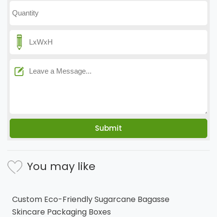
You may like
Custom Eco-Friendly Sugarcane Bagasse
Skincare Packaging Boxes