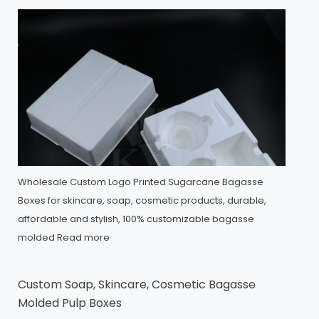
Wholesale Custom Logo Printed Sugarcane Bagasse
Boxes for skincare, soap, cosmetic products, durable,
affordable and stylish, 100% customizable bagasse
molded
Read more
Custom Soap, Skincare, Cosmetic Bagasse
Molded Pulp Boxes