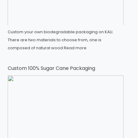
Custom your own biodegradable packaging on KALI.
There are two materials to choose from, one is
composed of natural wood
Read more
Custom 100% Sugar Cane Packaging