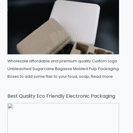
Wholesale affordable and premium quality Custom Logo
Unbleached Sugarcane Bagasse Molded Pulp Packaging
Boxes to add some flair to your food, soap,
Read more
Best Quality Eco Friendly Electronic Packaging