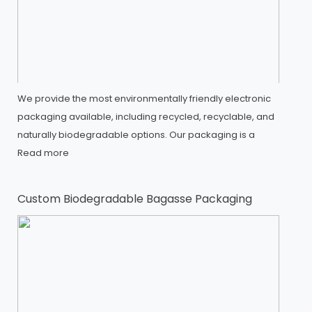
We provide the most environmentally friendly electronic
packaging available, including recycled, recyclable, and
naturally biodegradable options. Our packaging is a
Read more
Custom Biodegradable Bagasse Packaging