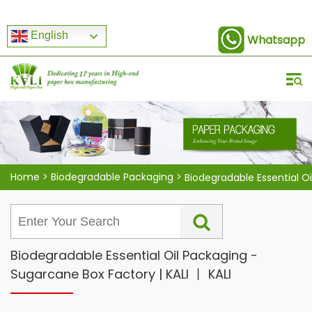
English
Whatsapp
Home
>
Biodegradable Packaging
>
Biodegradable Essential O
Biodegradable Essential Oil Packaging -
Sugarcane Box Factory | KALI 丨 KALI