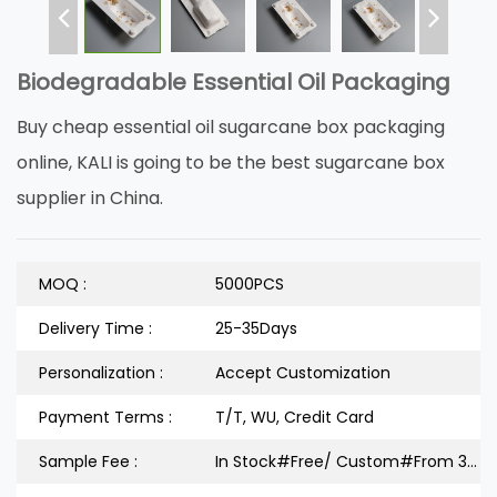
Biodegradable Essential Oil Packaging
Buy cheap essential oil sugarcane box packaging
online, KALI is going to be the best sugarcane box
supplier in China.
MOQ :
5000PCS
Delivery Time :
25-35Days
Personalization :
Accept Customization
Payment Terms :
T/T, WU, Credit Card
Sample Fee :
In Stock#Free/ Custom#From 300 Dollars