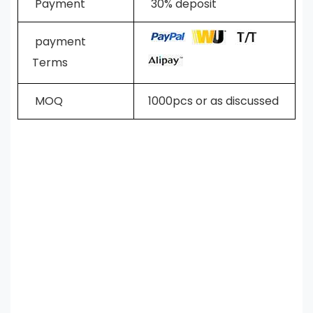
Payment
30% deposit
payment
Terms
MOQ
1000pcs or as discussed