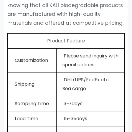
knowing that all KALI biodegradable products
are manufactured with high-quality
materials and offered at competitive pricing.
Product Feature
Please send inquiry with
Customization
specifications
DHL/UPS/FedEx etc，
Shipping
Sea cargo
Sampling Time
3~7days
L
ead Time
15-35days