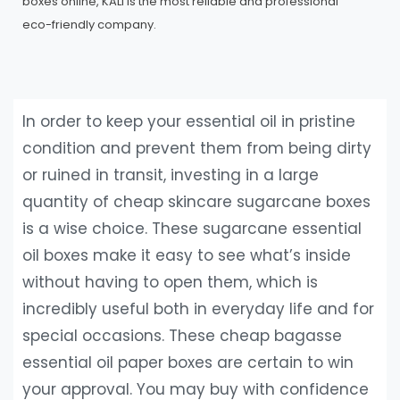
boxes online, KALI is the most reliable and professional
eco-friendly company.
In order to keep your essential oil in pristine
condition and prevent them from being dirty
or ruined in transit, investing in a large
quantity of cheap skincare sugarcane boxes
is a wise choice. These sugarcane essential
oil boxes make it easy to see what’s inside
without having to open them, which is
incredibly useful both in everyday life and for
special occasions. These cheap bagasse
essential oil paper boxes are certain to win
your approval. You may buy with confidence