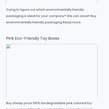
Trying to figure out which environmentally friendly
packaging is ideal for your company? We can assist! Buy
environmentally friendly packaging
Read more
Pink Eco-Friendly Toy Boxes
Buy cheap price 100% biodegradable pink colored toy