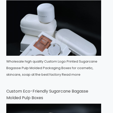
Wholesale high quality Custom Logo Printed Sugarcane
Bagasse Pulp Molded Packaging Boxes for cosmetic,
skincare, soap at the best factory
Read more
Custom Eco-Friendly Sugarcane Bagasse
Molded Pulp Boxes