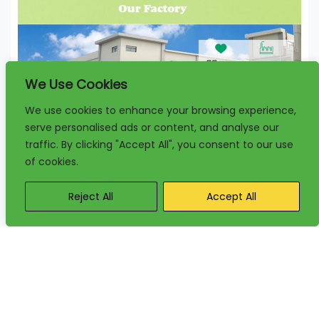
We Use Cookies
We use cookies to enhance your browsing experience,
serve personalised ads or content, and analyse our
traffic. By clicking "Accept All", you consent to our use
of cookies.
Reject All
Accept All