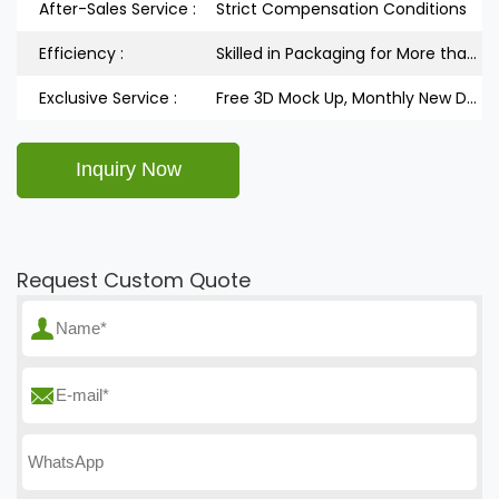
After-Sales Service :
Strict Compensation Conditions
Efficiency :
Skilled in Packaging for More than 5 Years
Exclusive Service :
Free 3D Mock Up, Monthly New Design Releases
Request Custom Quote