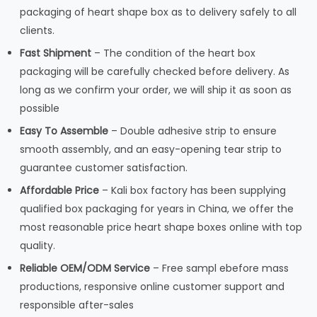
packaging of heart shape box as to delivery safely to all
clients.
Fast Shipment
– The condition of the heart box
packaging will be carefully checked before delivery. As
long as we confirm your order, we will ship it as soon as
possible
Easy To Assemble
– Double adhesive strip to ensure
smooth assembly, and an easy-opening tear strip to
guarantee customer satisfaction.
Affordable Price
– Kali box factory has been supplying
qualified box packaging for years in China, we offer the
most reasonable price heart shape boxes online with top
quality.
Reliable OEM/ODM Service
– Free sampl ebefore mass
productions, responsive online customer support and
responsible after-sales