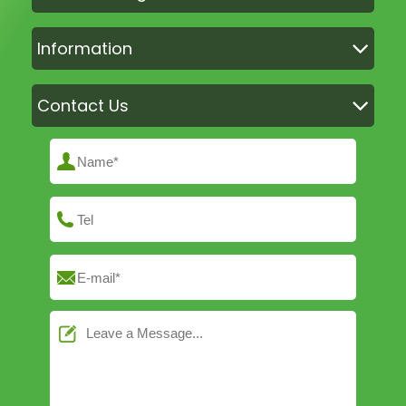
Information
Contact Us