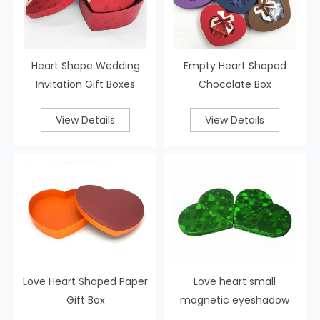
Heart Shape Wedding
Empty Heart Shaped
Invitation Gift Boxes
Chocolate Box
View Details
View Details
Love Heart Shaped Paper
Love heart small
Gift Box
magnetic eyeshadow
palette