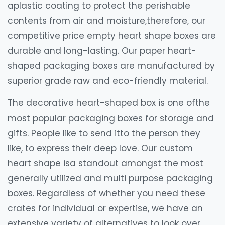
aplastic coating to protect the perishable
contents from air and moisture,therefore, our
competitive price empty heart shape boxes are
durable and long-lasting. Our paper heart-
shaped packaging boxes are manufactured by
superior grade raw and eco-friendly material.
The decorative heart-shaped box is one ofthe
most popular packaging boxes for storage and
gifts. People like to send itto the person they
like, to express their deep love. Our custom
heart shape isa standout amongst the most
generally utilized and multi purpose packaging
boxes. Regardless of whether you need these
crates for individual or expertise, we have an
extensive variety of alternatives to look over.