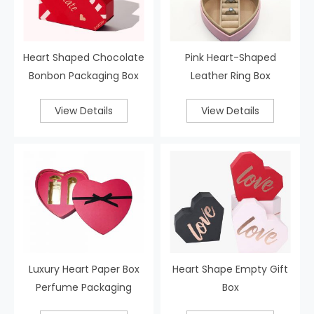
Heart Shaped Chocolate
Pink Heart-Shaped
Bonbon Packaging Box
Leather Ring Box
View Details
View Details
Luxury Heart Paper Box
Heart Shape Empty Gift
Perfume Packaging
Box