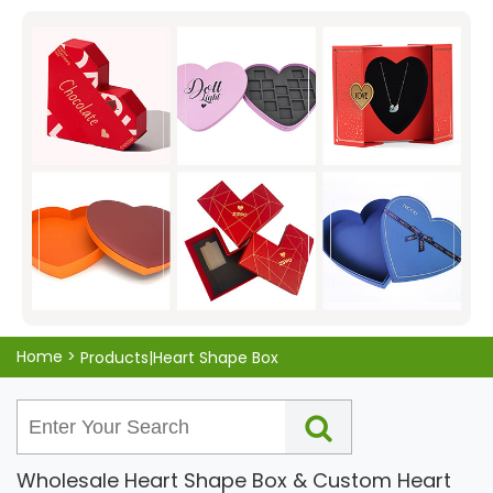
packaging, ensuring that your gift will be protected and
presented in an attractive manner. Don't settle for
ordinary packaging, show your love with the KALI Heart-
Shaped Box Packaging today!
Home
>
Products|Heart Shape Box
Wholesale Heart Shape Box & Custom Heart