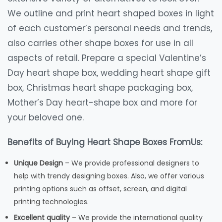
We outline and print heart shaped boxes in light
of each customer’s personal needs and trends,
also carries other shape boxes for use in all
aspects of retail. Prepare a special Valentine’s
Day heart shape box, wedding heart shape gift
box, Christmas heart shape packaging box,
Mother’s Day heart-shape box and more for
your beloved one.
Benefits of Buying Heart Shape Boxes FromUs:
Unique Design
– We provide professional designers to
help with trendy designing boxes. Also, we offer various
printing options such as offset, screen, and digital
printing technologies.
Excellent quality
– We provide the international quality