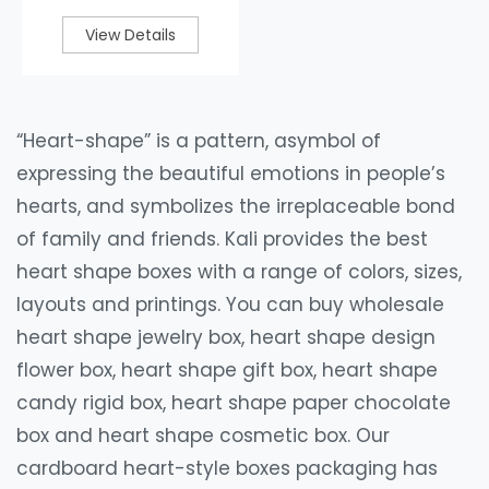
View Details
“Heart-shape” is a pattern, asymbol of
expressing the beautiful emotions in people’s
hearts, and symbolizes the irreplaceable bond
of family and friends. Kali provides the best
heart shape boxes with a range of colors, sizes,
layouts and printings. You can buy wholesale
heart shape jewelry box, heart shape design
flower box, heart shape gift box, heart shape
candy rigid box, heart shape paper chocolate
box and heart shape cosmetic box. Our
cardboard heart-style boxes packaging has