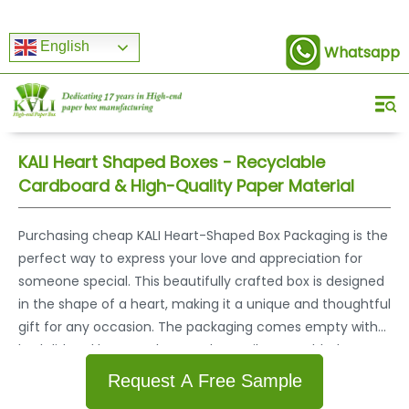
English
Whatsapp
KALI Heart Shaped Boxes - Recyclable
Cardboard & High-Quality Paper Material
Purchasing cheap KALI Heart-Shaped Box Packaging is the
perfect way to express your love and appreciation for
someone special. This beautifully crafted box is designed
in the shape of a heart, making it a unique and thoughtful
gift for any occasion. The packaging comes empty with
both lid and bottom that can be easily assembled,
allowing you to fill it with any small item or present. KALI is
Request A Free Sample
a reliable supplier of high-quality heart shaped box