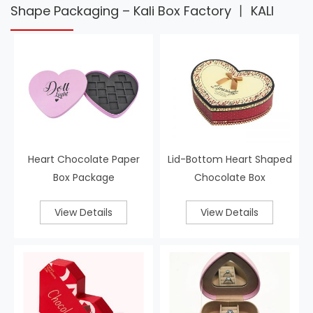
Shape Packaging – Kali Box Factory 丨 KALI
Heart Chocolate Paper
Lid-Bottom Heart Shaped
Box Package
Chocolate Box
View Details
View Details