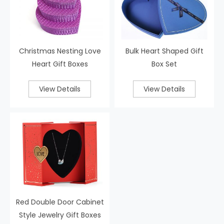
Christmas Nesting Love
Bulk Heart Shaped Gift
Heart Gift Boxes
Box Set
View Details
View Details
Red Double Door Cabinet
Style Jewelry Gift Boxes