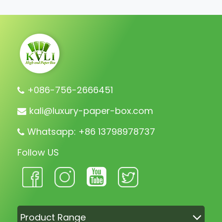
+086-756-2666451
kali@luxury-paper-box.com
Whatsapp: +86 13798978737
Follow US
Product Range