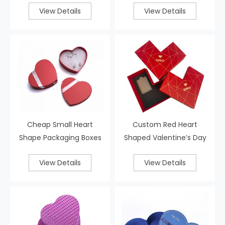
View Details
View Details
Cheap Small Heart
Custom Red Heart
Shape Packaging Boxes
Shaped Valentine’s Day
Gift Boxes
View Details
View Details