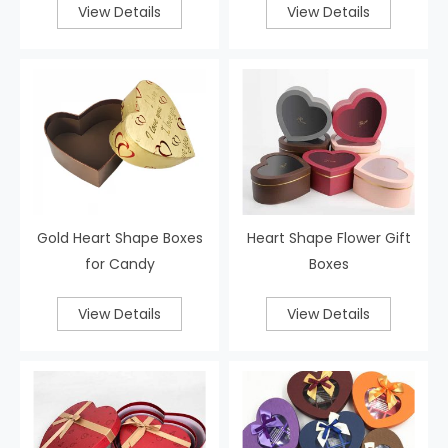
View Details
View Details
Gold Heart Shape Boxes
Heart Shape Flower Gift
for Candy
Boxes
View Details
View Details