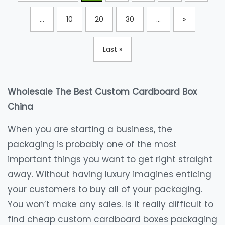
...
10
20
30
...
»
Last »
Wholesale The Best Custom Cardboard Box
China
When you are starting a business, the
packaging is probably one of the most
important things you want to get right straight
away. Without having luxury imagines enticing
your customers to buy all of your packaging.
You won’t make any sales. Is it really difficult to
find cheap custom cardboard boxes packaging