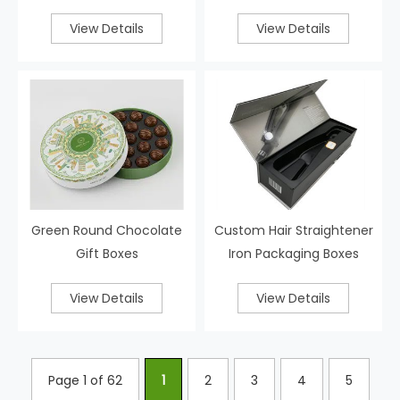
View Details
View Details
Green Round Chocolate
Custom Hair Straightener
Gift Boxes
Iron Packaging Boxes
View Details
View Details
Page 1 of 62
1
2
3
4
5