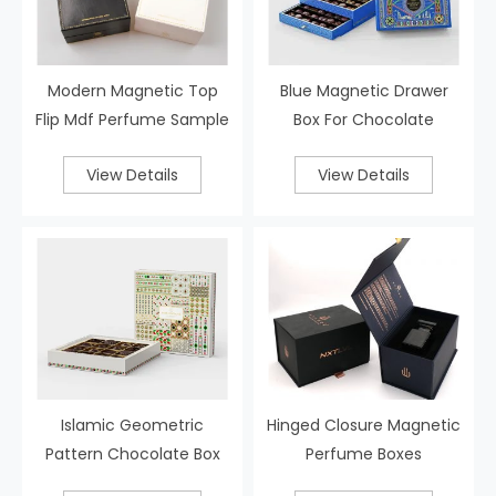
Modern Magnetic Top
Blue Magnetic Drawer
Flip Mdf Perfume Sample
Box For Chocolate
Set Box
View Details
View Details
Islamic Geometric
Hinged Closure Magnetic
Pattern Chocolate Box
Perfume Boxes