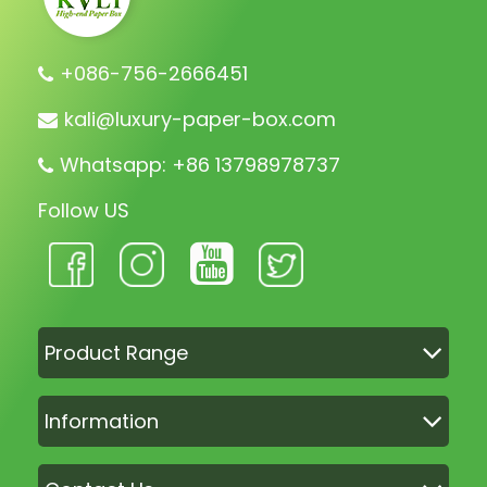
+086-756-2666451
kali@luxury-paper-box.com
Whatsapp: +86 13798978737
Follow US
Product Range
Information