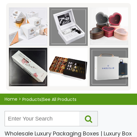
from high-quality materials that ensure they are sturdy
and durable, so you can trust them to keep your goods
safe and secure. Plus, with our competitive pricing, you
can rest assured that you're getting a great deal on a
great product. So why wait? Choose KALI for all your
packaging box needs today!
Home
>
Products|See All Products
Wholesale Luxury Packaging Boxes | Luxury Box