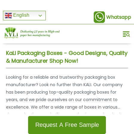
English
Whatsapp
KaLi Packaging Boxes - Good Designs, Quality
& Manufacturer Shop Now!
Looking for a reliable and trustworthy packaging box
manufacturer? Look no further than KALI. Our company
has been producing top-quality packaging boxes for
years, and we pride ourselves on our commitment to
excellence. We offer a wide range of boxes in various
sizes and styles to suit all your packaging needs. Whether
you need boxes for shipping, storage, or display purposes,
Request A Free Sample
we have the perfect solution for you. Our boxes are made