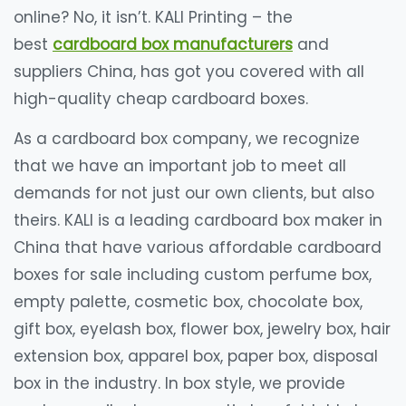
online? No, it isn’t. KALI Printing – the
best
cardboard box manufacturers
and
suppliers China, has got you covered with all
high-quality cheap cardboard boxes.
As a cardboard box company, we recognize
that we have an important job to meet all
demands for not just our own clients, but also
theirs. KALI is a leading cardboard box maker in
China that have various affordable cardboard
boxes for sale including custom perfume box,
empty palette, cosmetic box, chocolate box,
gift box, eyelash box, flower box, jewelry box, hair
extension box, apparel box, paper box, disposal
box in the industry. In box style, we provide