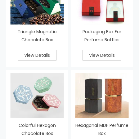
Triangle Magnetic
Packaging Box For
Chocolate Box
Perfume Bottles
View Details
View Details
Colorful Hexagon
Hexagonal MDF Perfume
Chocolate Box
Box