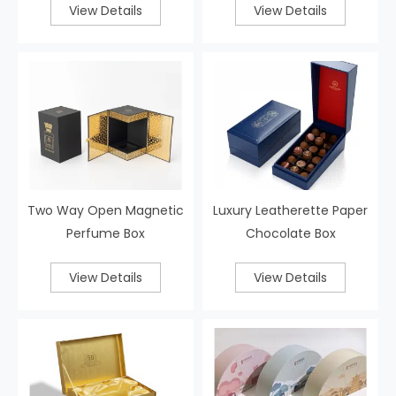
View Details
View Details
Two Way Open Magnetic
Luxury Leatherette Paper
Perfume Box
Chocolate Box
View Details
View Details