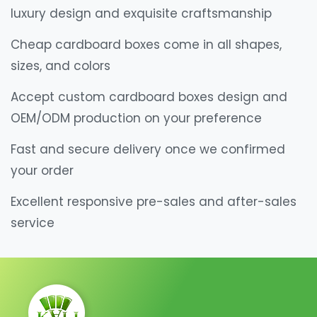
luxury design and exquisite craftsmanship
Cheap cardboard boxes come in all shapes,
sizes, and colors
Accept custom cardboard boxes design and
OEM/ODM production on your preference
Fast and secure delivery once we confirmed
your order
Excellent responsive pre-sales and after-sales
service