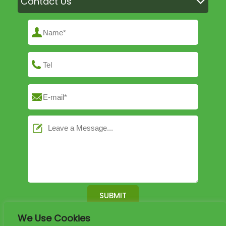
Contact Us
We Use Cookies