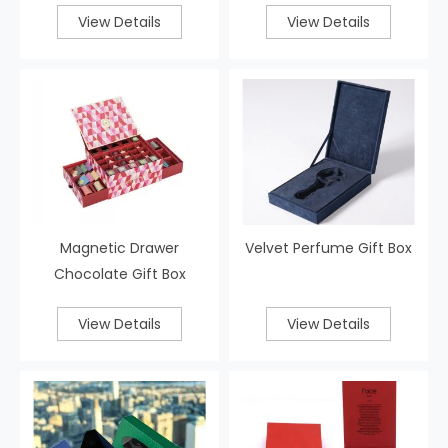
View Details
View Details
Magnetic Drawer
Velvet Perfume Gift Box
Chocolate Gift Box
View Details
View Details