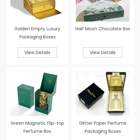
Golden Empty Luxury
Half Moon Chocolate Box
Packaging Boxes
View Details
View Details
Green Magnetic Flip-top
Glitter Paper Perfume
Perfume Box
Packaging Boxes