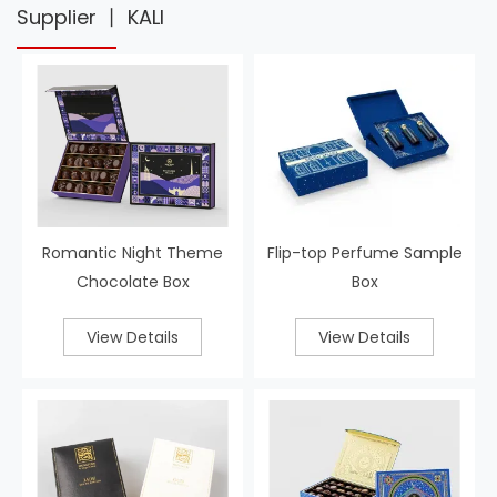
Supplier 丨 KALI
Romantic Night Theme
Flip-top Perfume Sample
Chocolate Box
Box
View Details
View Details