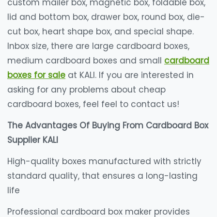
custom mailer box, magnetic box, foldable box,
lid and bottom box, drawer box, round box, die-
cut box, heart shape box, and special shape.
Inbox size, there are large cardboard boxes,
medium cardboard boxes and small
cardboard
boxes for sale
​ at KALI. If you are interested in
asking for any problems about cheap
cardboard boxes, feel feel to contact us!
The Advantages Of Buying From Cardboard Box
Supplier KALI
High-quality boxes manufactured with strictly
standard quality, that ensures a long-lasting
life
Professional cardboard box maker provides