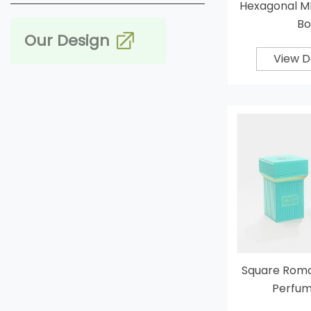
Hexagonal M
Bo
Our Design
View D
Square Rom
Perfum