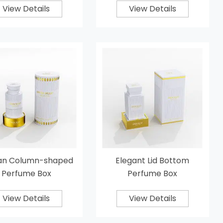
View Details
View Details
n Column-shaped
Elegant Lid Bottom
Perfume Box
Perfume Box
View Details
View Details