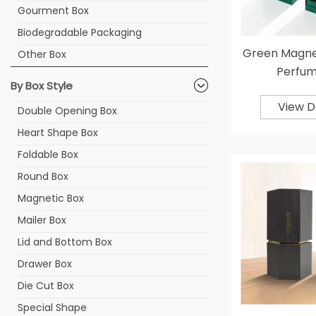
Gourment Box
Biodegradable Packaging
Green Magnet
Other Box
Perfum
By Box Style
View D
Double Opening Box
Heart Shape Box
Foldable Box
Round Box
Magnetic Box
Mailer Box
Lid and Bottom Box
Drawer Box
Die Cut Box
Special Shape