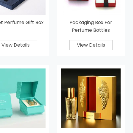
t Perfume Gift Box
Packaging Box For
Perfume Bottles
View Details
View Details