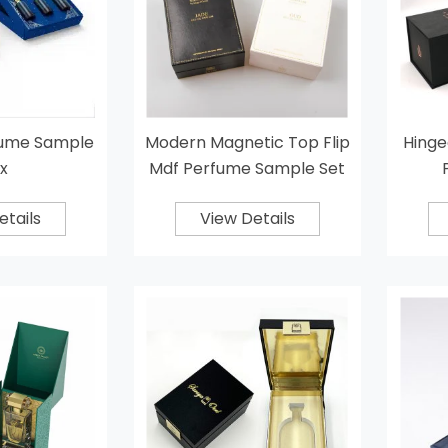
fume Sample
Modern Magnetic Top Flip
Hinge
x
Mdf Perfume Sample Set
Box
etails
View Details