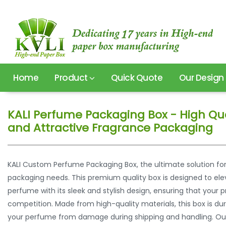
Home
Product
Quick Quote
Our Design
KALI Perfume Packaging Box - High Qua
and Attractive Fragrance Packaging
KALI Custom Perfume Packaging Box, the ultimate solution fo
packaging needs. This premium quality box is designed to ele
perfume with its sleek and stylish design, ensuring that you
competition. Made from high-quality materials, this box is du
your perfume from damage during shipping and handling. Ou