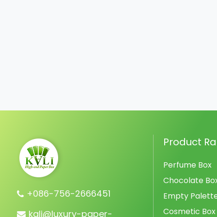
Product R
Perfume Box
Chocolate Bo
+086-756-2666451
Empty Palett
Cosmetic Box
kali@luxury-paper-