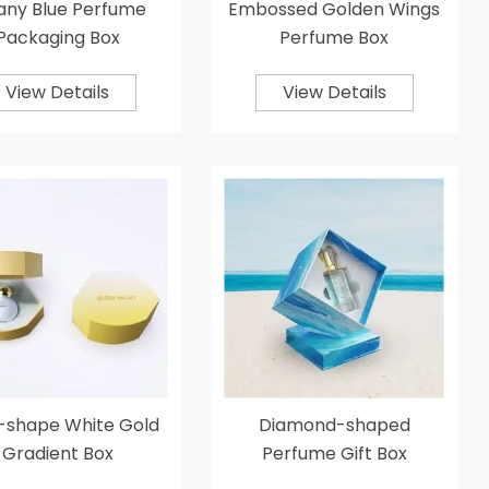
fany Blue Perfume
Embossed Golden Wings
Packaging Box
Perfume Box
View Details
View Details
l-shape White Gold
Diamond-shaped
Gradient Box
Perfume Gift Box