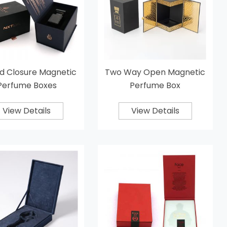
d Closure Magnetic
Two Way Open Magnetic
Perfume Boxes
Perfume Box
View Details
View Details