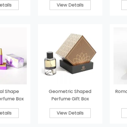
etails
View Details
al Shape
Geometric Shaped
Roma
erfume Box
Perfume Gift Box
etails
View Details