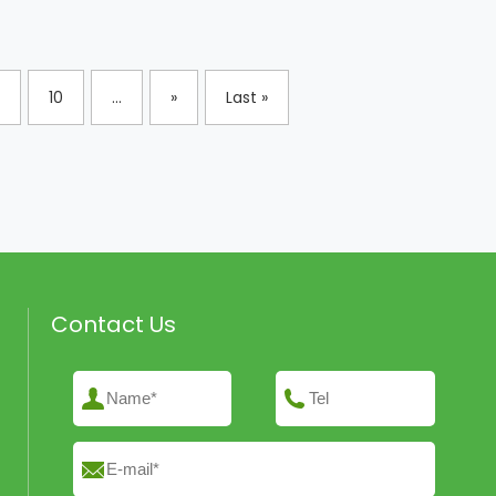
10
...
»
Last »
Contact Us