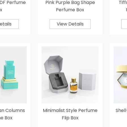
DF Perfume
Pink Purple Bag Shape
Tif
x
Perfume Box
etails
View Details
an Columns
Minimalist Style Perfume
Shel
e Box
Flip Box