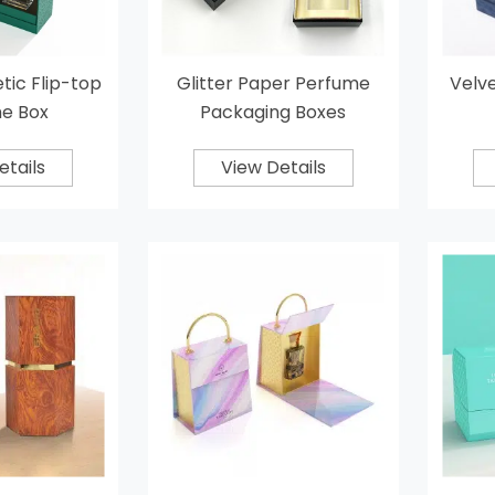
ic Flip-top
Glitter Paper Perfume
Velve
e Box
Packaging Boxes
etails
View Details