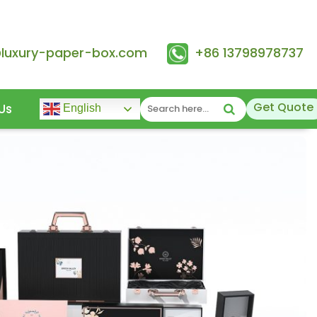
@luxury-paper-box.com
+86 13798978737
Get Quote
Us
English