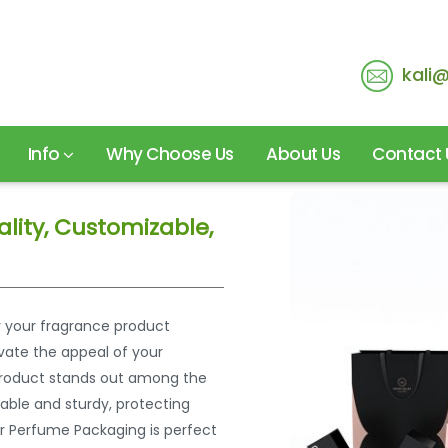
kali
Info
Why Choose Us
About Us
Contact 
lity, Customizable,
r your fragrance product
vate the appeal of your
r product stands out among the
rable and sturdy, protecting
r Perfume Packaging is perfect