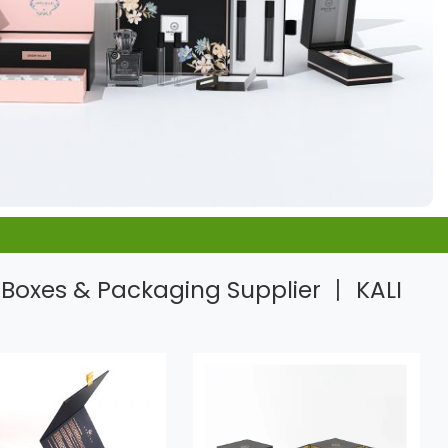
Boxes & Packaging Supplier 丨 KALI