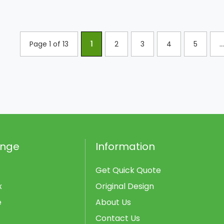
Page 1 of 13
1
2
3
4
5
...
ange
Information
Get Quick Quote
x
Original Design
e
About Us
Contact Us