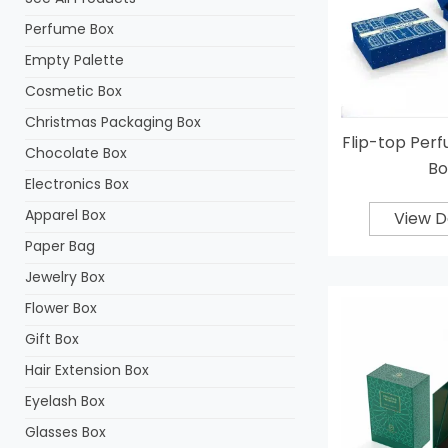
Perfume Box
Empty Palette
Cosmetic Box
Christmas Packaging Box
Flip-top Per
Chocolate Box
Bo
Electronics Box
Apparel Box
View D
Paper Bag
Jewelry Box
Flower Box
Gift Box
Hair Extension Box
Eyelash Box
Glasses Box