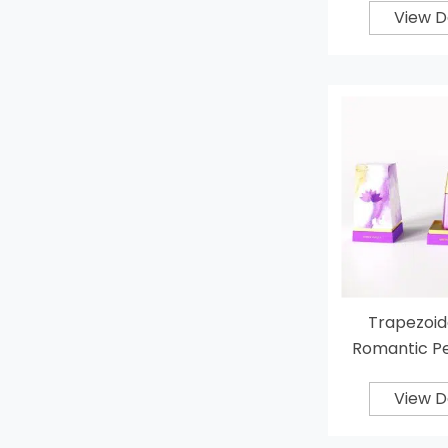
View D
Trapezoid
Romantic P
View D