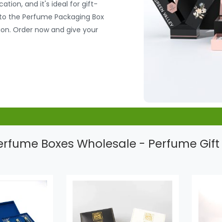
tion, and it's ideal for gift-
e to the Perfume Packaging Box
ion. Order now and give your
rfume Boxes Wholesale - Perfume Gift 