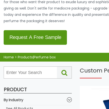
for those who want their product to exude luxury and sophistica
giving as well. Don't settle for mediocre packaging - upgrad
today and experience the difference in quality and presentat
perfume the packaging it deserves!
Request A Free Sample
Home
>
Products|Perfume box
Custom Pe
PRODUCT
By Industry
See All Products