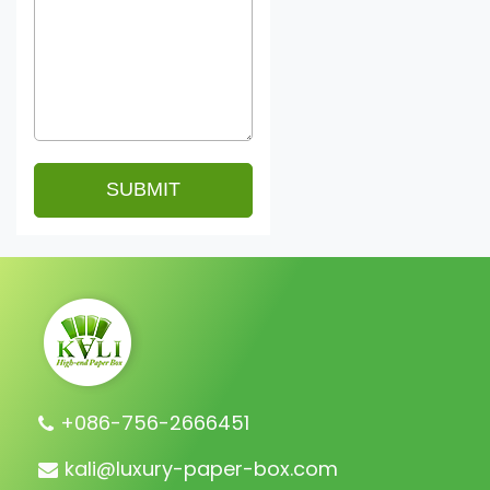
+086-756-2666451
kali@luxury-paper-box.com