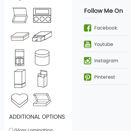
Follow Me On
Facebook
Youtube
Instagram
Pinterest
ADDITIONAL OPTIONS
Gloss Lamination