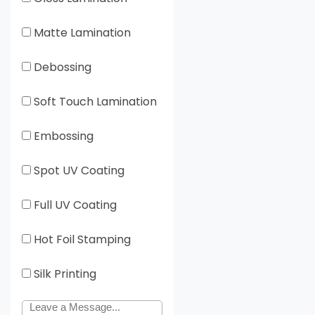
Matte Lamination
Debossing
Soft Touch Lamination
Embossing
Spot UV Coating
Full UV Coating
Hot Foil Stamping
Silk Printing