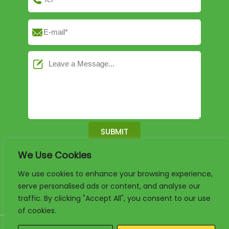
We Use Cookies
English
German
French
We use cookies to enhance your browsing experience,
serve personalised ads or content, and analyse our
Arabic
Spanish
Portuguese
traffic. By clicking "Accept All", you consent to our use
of cookies.