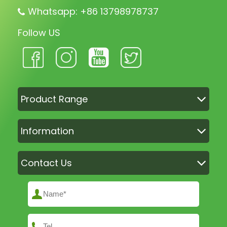
Whatsapp: +86 13798978737
Follow US
Product Range
Information
Contact Us