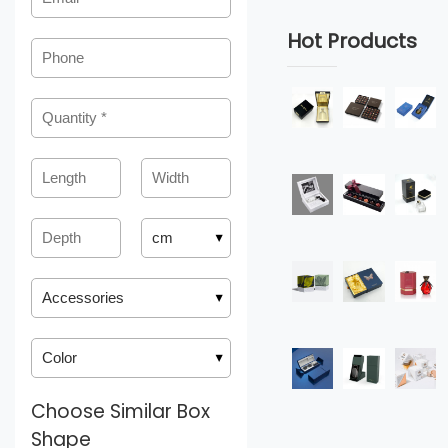
Hot Products
Choose Similar Box
Shape