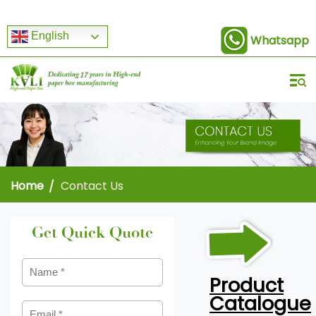
English
Whatsapp
Home
Contact Us
Get Quick Quote
Product
Catalogue