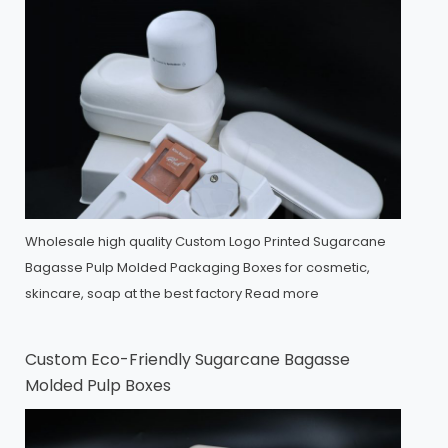
Wholesale high quality Custom Logo Printed Sugarcane
Bagasse Pulp Molded Packaging Boxes for cosmetic,
skincare, soap at the best factory
Read more
Custom Eco-Friendly Sugarcane Bagasse
Molded Pulp Boxes