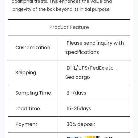
additional treats. This enhances the value and
longevity of the box beyond its initial purpose.
Product Feature
Please send inquiry with
Customization
specifications
DHL/UPS/FedEx etc，
Shipping
Sea cargo
Sampling Time
3~7days
L
ead Time
15-35days
Payment
30% deposit