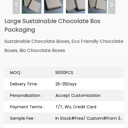
Large Sustainable Chocolate Box
Packaging
Sustainable Chocolate Boxes, Eco Friendly Chocolate
Boxes, Bio Chocolate Boxes
MOQ :
5000PCS
Delivery Time :
25-35Days
Personalization :
Accept Customization
Payment Terms :
T/T, WU, Credit Card
Sample Fee :
In Stock#Free/ Custom#From 300 Dollars