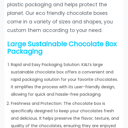
plastic packaging and helps protect the
planet. Our eco friendly chocolate boxes
come in a variety of sizes and shapes, you
custom them according to your need.
Large Sustainable Chocolate Box
Packaging
Rapid and Easy Packaging Solution: KALI’s large
sustainable chocolate box offers a convenient and
rapid packaging solution for your favorite chocolates.
It simplifies the process with its user-friendly design,
allowing for quick and hassle-free packaging.
Freshness and Protection: The chocolate box is
specifically designed to keep your chocolates fresh
and delicious. It helps preserve the flavor, texture, and
quality of the chocolates, ensuring they are enjoyed