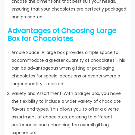
choose the dimensions that best suit your needs,
ensuring that your chocolates are perfectly packaged
and presented.
Advantages of Choosing Large
Box for Chocolates
Ample Space: A large box provides ample space to
accommodate a greater quantity of chocolates. This
can be advantageous when gifting or packaging
chocolates for special occasions or events where a
larger quantity is desired.
Variety and Assortment: With a larger box, you have
the flexibility to include a wider variety of chocolate
flavors and types. This allows you to offer a diverse
assortment of chocolates, catering to different
preferences and enhancing the overall gifting
experience.