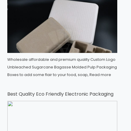
Wholesale affordable and premium quality Custom Logo
Unbleached Sugarcane Bagasse Molded Pulp Packaging
Boxes to add some flair to your food, soap,
Read more
Best Quality Eco Friendly Electronic Packaging