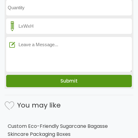
You may like
Custom Eco-Friendly Sugarcane Bagasse
Skincare Packaging Boxes