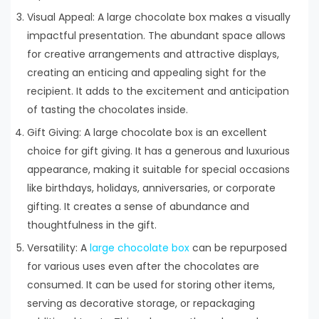
Visual Appeal: A large chocolate box makes a visually
impactful presentation. The abundant space allows
for creative arrangements and attractive displays,
creating an enticing and appealing sight for the
recipient. It adds to the excitement and anticipation
of tasting the chocolates inside.
Gift Giving: A large chocolate box is an excellent
choice for gift giving. It has a generous and luxurious
appearance, making it suitable for special occasions
like birthdays, holidays, anniversaries, or corporate
gifting. It creates a sense of abundance and
thoughtfulness in the gift.
Versatility: A
large chocolate box
can be repurposed
for various uses even after the chocolates are
consumed. It can be used for storing other items,
serving as decorative storage, or repackaging