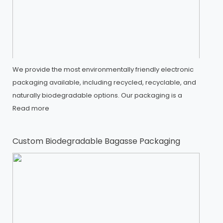
We provide the most environmentally friendly electronic
packaging available, including recycled, recyclable, and
naturally biodegradable options. Our packaging is a
Read more
Custom Biodegradable Bagasse Packaging