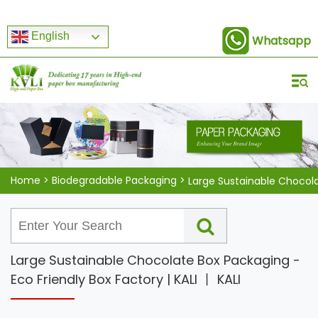
English
Whatsapp
Home
>
Biodegradable Packaging
>
Large Sustainable Chocolate Box Packaging -
Eco Friendly Box Factory | KALI 丨 KALI