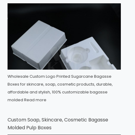
Wholesale Custom Logo Printed Sugarcane Bagasse
Boxes for skincare, soap, cosmetic products, durable,
affordable and stylish, 100% customizable bagasse
molded
Read more
Custom Soap, Skincare, Cosmetic Bagasse
Molded Pulp Boxes