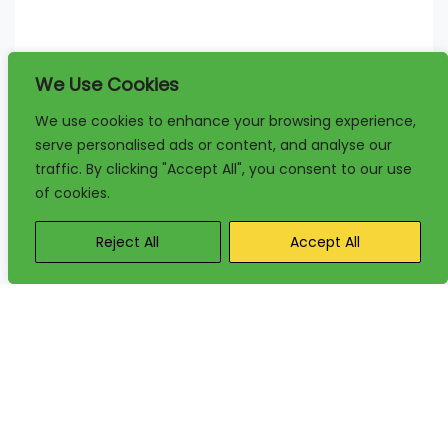
We Use Cookies
We use cookies to enhance your browsing experience,
serve personalised ads or content, and analyse our
traffic. By clicking "Accept All", you consent to our use
of cookies.
Reject All
Accept All