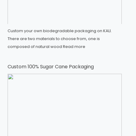
Custom your own biodegradable packaging on KALI.
There are two materials to choose from, one is
composed of natural wood
Read more
Custom 100% Sugar Cane Packaging