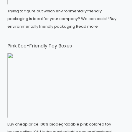
Trying to figure out which environmentally friendly
packaging is ideal for your company? We can assist! Buy
environmentally friendly packaging
Read more
Pink Eco-Friendly Toy Boxes
Buy cheap price 100% biodegradable pink colored toy
boxes online, KALI is the most reliable and professional