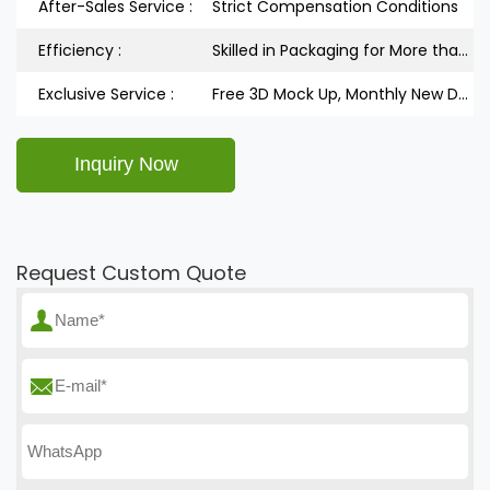
After-Sales Service :
Strict Compensation Conditions
Efficiency :
Skilled in Packaging for More than 5 Years
Exclusive Service :
Free 3D Mock Up, Monthly New Design Releases
Request Custom Quote