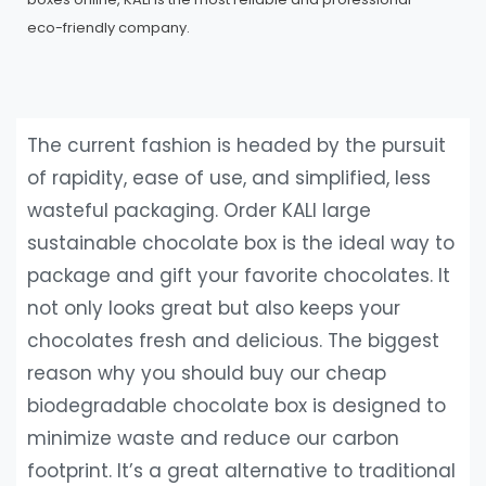
eco-friendly company.
The current fashion is headed by the pursuit
of rapidity, ease of use, and simplified, less
wasteful packaging. Order KALI large
sustainable chocolate box is the ideal way to
package and gift your favorite chocolates. It
not only looks great but also keeps your
chocolates fresh and delicious. The biggest
reason why you should buy our cheap
biodegradable chocolate box is designed to
minimize waste and reduce our carbon
footprint. It’s a great alternative to traditional