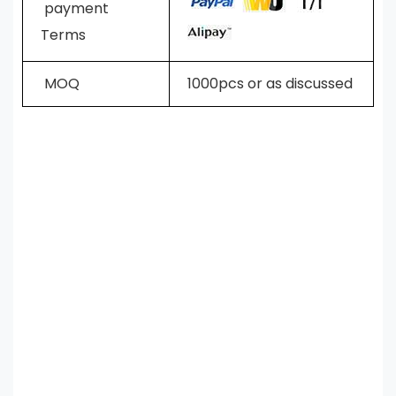
payment
Terms
MOQ
1000pcs or as discussed