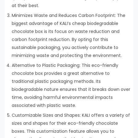
at their best.
Minimizes Waste and Reduces Carbon Footprint: The
biggest advantage of KALI’s cheap biodegradable
chocolate box is its focus on waste reduction and
carbon footprint reduction. By opting for this
sustainable packaging, you actively contribute to
minimizing waste and protecting the environment.
Alternative to Plastic Packaging: This eco-friendly
chocolate box provides a great alternative to
traditional plastic packaging methods. Its
biodegradable nature ensures that it breaks down over
time, avoiding harmful environmental impacts
associated with plastic waste.
Customizable Sizes and Shapes: KALI offers a variety of
sizes and shapes for their eco-friendly chocolate
boxes. This customization feature allows you to