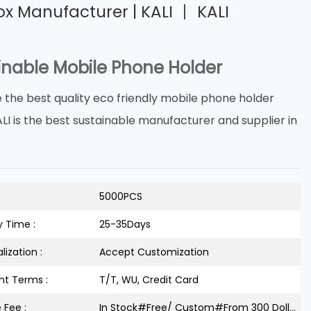
ox Manufacturer | KALI 丨 KALI
inable Mobile Phone Holder
 the best quality eco friendly mobile phone holder
ALI is the best sustainable manufacturer and supplier in
5000PCS
y Time :
25-35Days
lization :
Accept Customization
t Terms :
T/T, WU, Credit Card
 Fee :
In Stock#Free/ Custom#From 300 Dollars