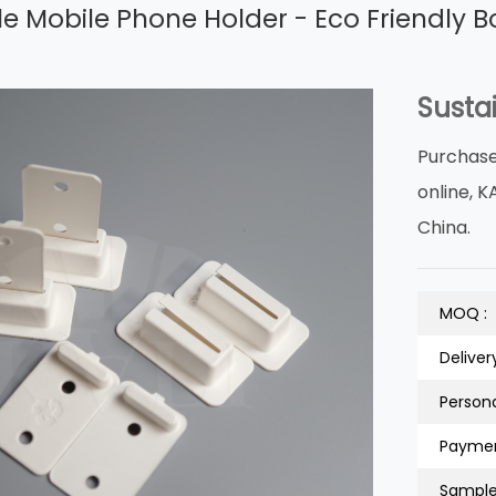
e Mobile Phone Holder - Eco Friendly B
Susta
Purchase
online, K
China.
MOQ :
Deliver
Persona
Paymen
Sample