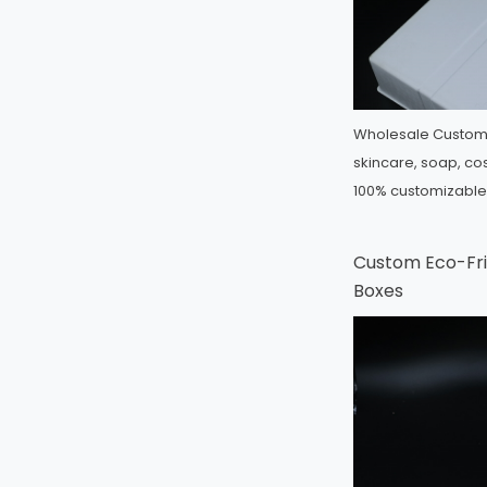
Wholesale Custom 
skincare, soap, cos
100% customizabl
Custom Eco-Fri
Boxes