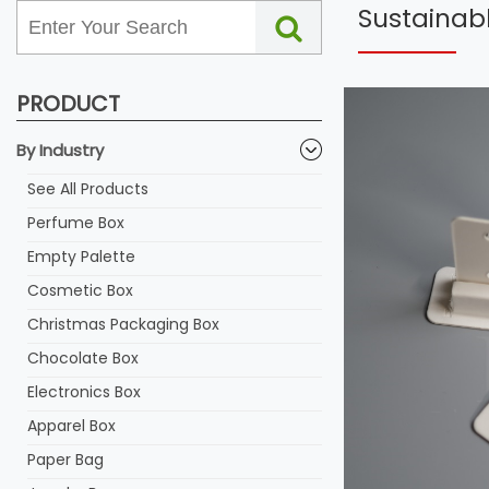
Sustainabl
PRODUCT
By Industry
See All Products
Perfume Box
Empty Palette
Cosmetic Box
Christmas Packaging Box
Chocolate Box
Electronics Box
Apparel Box
Paper Bag