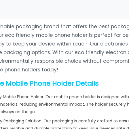
tainable packaging brand that offers the best packa
ur eco friendly mobile phone holder is perfect for p
 to keep your device within reach. Our electronics 
e packaging options. With our eco friendly electron
ironmentally responsible choice without compromis
le phone holders today!
e Mobile Phone Holder Details
ly Mobile Phone Holder: Our mobile phone holder is designed with
aterials, reducing environmental impact. The holder securely h
always on the go.
 Packaging Solution: Our packaging is carefully crafted to ensu
offers reliable and durable protection to keep your devices safe 