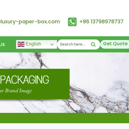
@luxury-paper-box.com
+86 13798978737
Get Quote
Us
English