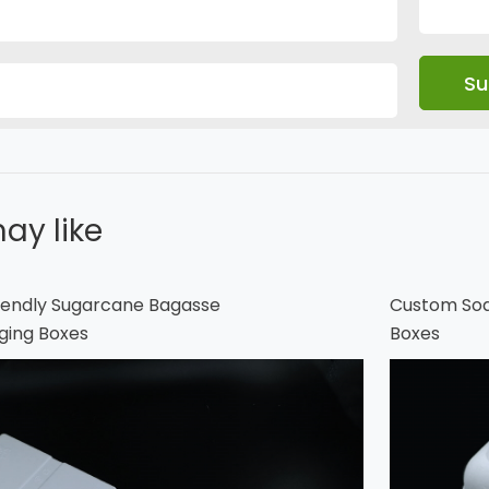
ay like
endly Sugarcane Bagasse
Custom Soa
ging Boxes
Boxes