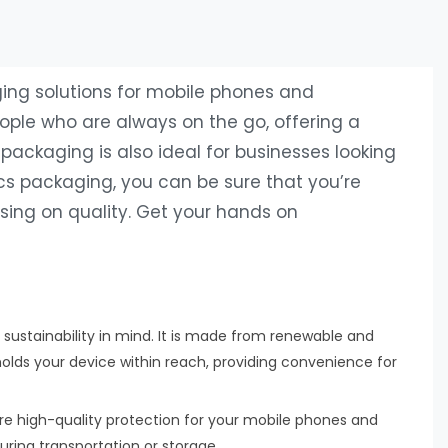
ging solutions for mobile phones and
eople who are always on the go, offering a
packaging is also ideal for businesses looking
ics packaging, you can be sure that you’re
ing on quality. Get your hands on
 sustainability in mind. It is made from renewable and
olds your device within reach, providing convenience for
re high-quality protection for your mobile phones and
during transportation or storage.