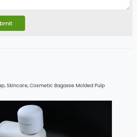
p, Skincare, Cosmetic Bagasse Molded Pulp