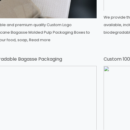
We provide th
ble and premium quality Custom Logo
available, inc
cane Bagasse Molded Pulp Packaging Boxes to
biodegradable
your food, soap,
Read more
radable Bagasse Packaging
Custom 100