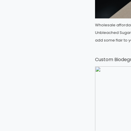
Wholesale afforda
Unbleached Sugar
add some flair to 
Custom Biodeg