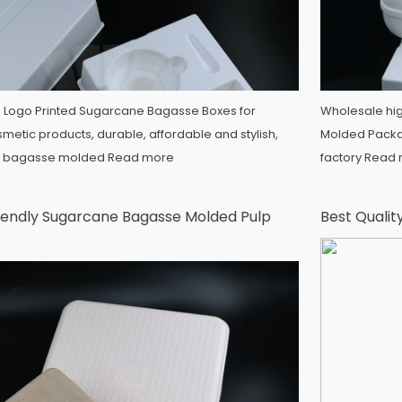
Logo Printed Sugarcane Bagasse Boxes for
Wholesale hig
metic products, durable, affordable and stylish,
Molded Packag
e bagasse molded
Read more
factory
Read 
endly Sugarcane Bagasse Molded Pulp
Best Qualit