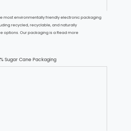
e most environmentally friendly electronic packaging
luding recycled, recyclable, and naturally
 options. Our packaging is a
Read more
% Sugar Cane Packaging