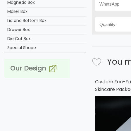
Magnetic Box
Mailer Box
Lid and Bottom Box
Drawer Box
Die Cut Box
Special Shape
You m
Our Design
Custom Eco-Fri
Skincare Packa