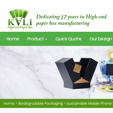
Home
Product
Quick Quote
Our Design
Home
>
Biodegradable Packaging
>
Sustainable Mobile Phone 