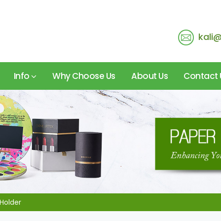
kali
Info
Why Choose Us
About Us
Contact 
Holder