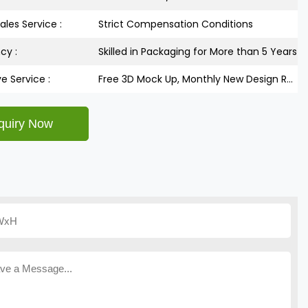
ales Service :
Strict Compensation Conditions
cy :
Skilled in Packaging for More than 5 Years
ve Service :
Free 3D Mock Up, Monthly New Design Releases