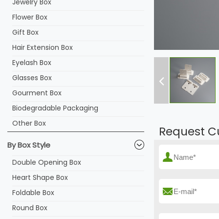
Jewelry Box
Flower Box
Gift Box
Hair Extension Box
Eyelash Box
Glasses Box
Gourment Box
Biodegradable Packaging
Other Box
Request C
By Box Style
Double Opening Box
Heart Shape Box
Foldable Box
Round Box