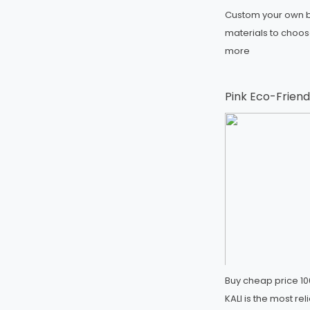
Custom your own b
materials to choo
more
Pink Eco-Friend
Buy cheap price 10
KALI is the most r