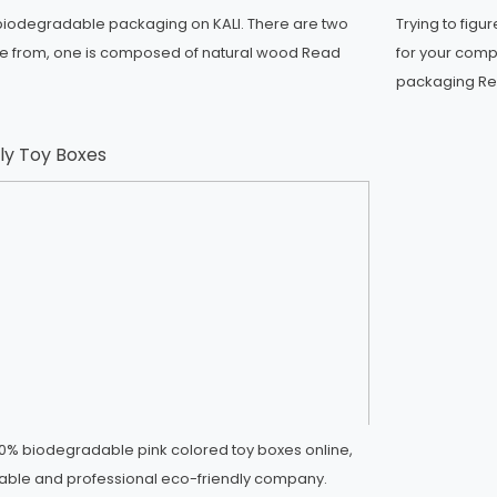
iodegradable packaging on KALI. There are two
Trying to figu
se from, one is composed of natural wood
Read
for your comp
packaging
Re
ly Toy Boxes
0% biodegradable pink colored toy boxes online,
eliable and professional eco-friendly company.