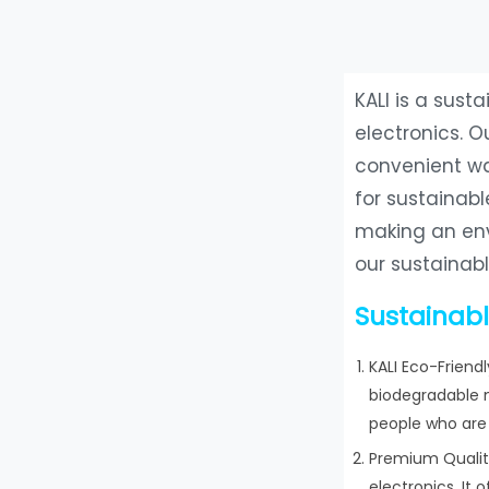
KALI is a sus
electronics. O
convenient way
for sustainabl
making an env
our sustainab
Sustainabl
KALI Eco-Friend
biodegradable m
people who are 
Premium Quality
electronics. It 