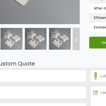
After-S
Efficien
Exclusi
ustom Quote