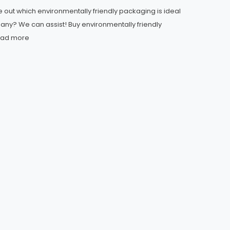
re out which environmentally friendly packaging is ideal
any? We can assist! Buy environmentally friendly
ad more