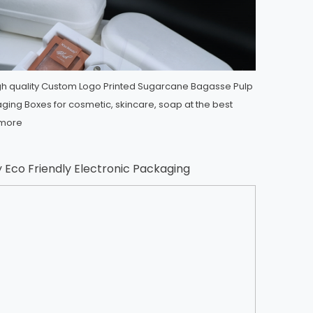
h quality Custom Logo Printed Sugarcane Bagasse Pulp
ing Boxes for cosmetic, skincare, soap at the best
more
y Eco Friendly Electronic Packaging