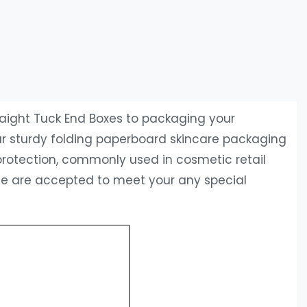
traight Tuck End Boxes to packaging your
 Our sturdy folding paperboard skincare packaging
protection, commonly used in cosmetic retail
ice are accepted to meet your any special