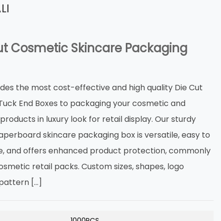
LI
ut Cosmetic Skincare Packaging
ides the most cost-effective and high quality Die Cut
 Tuck End Boxes to packaging your cosmetic and
products in luxury look for retail display. Our sturdy
aperboard skincare packaging box is versatile, easy to
, and offers enhanced product protection, commonly
osmetic retail packs. Custom sizes, shapes, logo
 pattern […]
1000PCS