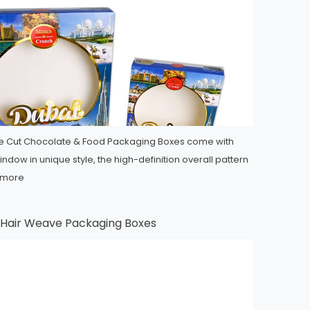
ie Cut Chocolate & Food Packaging Boxes come with
ndow in unique style, the high-definition overall pattern
 more
e Hair Weave Packaging Boxes