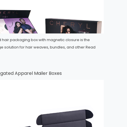
d hair packaging box with magnetic closure is the
ge solution for hair weaves, bundles, and other
Read
ugated Apparel Mailer Boxes