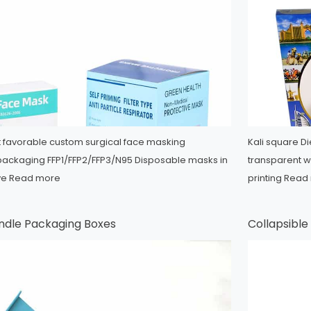
st favorable custom surgical face masking
Kali square D
packaging FFP1/FFP2/FFP3/N95 Disposable masks in
transparent wi
ive
Read more
printing
Read
undle Packaging Boxes
Collapsibl