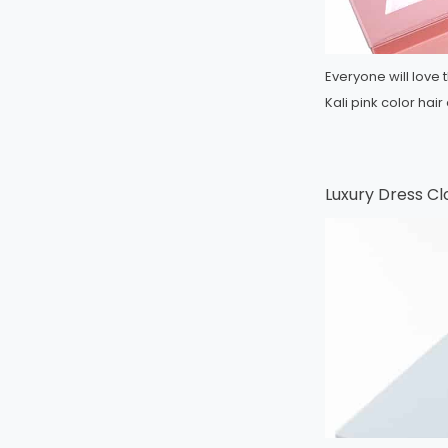
Everyone will love t
Kali pink color ha
Luxury Dress Cl