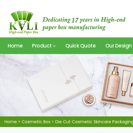
Home
Product
Quick Quote
Our Design
Home
>
Cosmetic Box
>
Die Cut Cosmetic Skincare Packagin