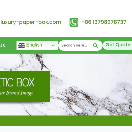
@luxury-paper-box.com
+86 13798978737
Get Quote
Us
English