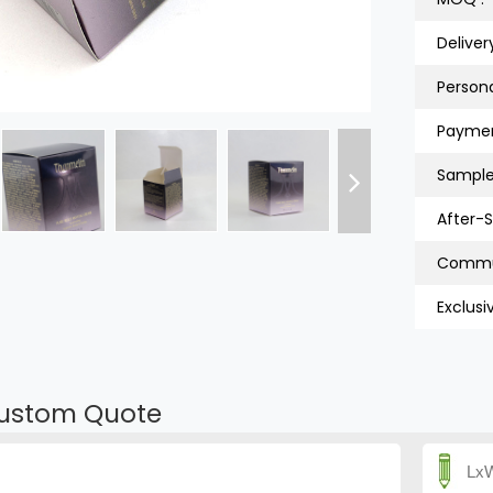
Deliver
Persona
Paymen
Sample
After-S
Exclusi
ustom Quote