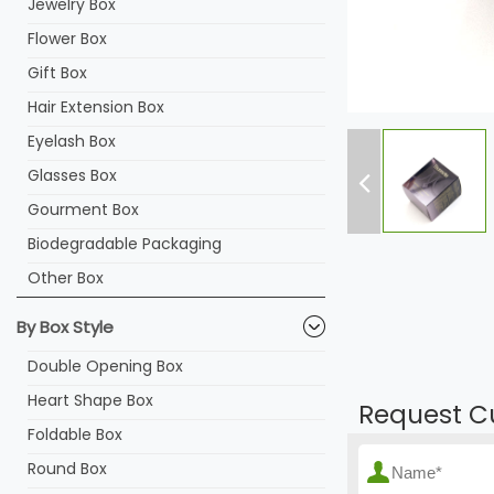
Jewelry Box
Flower Box
Gift Box
Hair Extension Box
Eyelash Box
Glasses Box
Gourment Box
Biodegradable Packaging
Other Box
By Box Style
Double Opening Box
Heart Shape Box
Request C
Foldable Box
Round Box