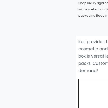
Shop luxury rigid 
with excellent qual
packaging
Read 
Kali provides
cosmetic and s
box is versat
packs. Custom
demand!