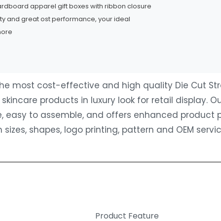
cardboard apparel gift boxes with ribbon closure
ity and great ost performance, your ideal
more
 the most cost-effective and high quality Die Cut S
kincare products in luxury look for retail display.
ile, easy to assemble, and offers enhanced product 
 sizes, shapes, logo printing, pattern and OEM serv
Product Feature