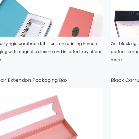
lity rigid cardboard, this custom printing human
Our black rigi
ng with magnetic closure and inserted tray offers
perfect stora
e
more
air Extension Packaging Box
Black Corr