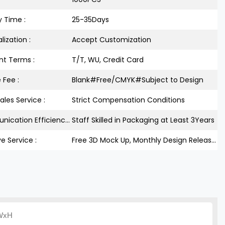
y Time :
25-35Days
lization :
Accept Customization
t Terms :
T/T, WU, Credit Card
 Fee :
Blank#Free/CMYK#Subject to Design
ales Service :
Strict Compensation Conditions
Communication Efficiency :
Staff Skilled in Packaging at Least 3Years
ve Service :
Free 3D Mock Up, Monthly Design Releases