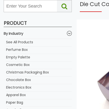
Die Cut C
PRODUCT
By Industry
See All Products
Perfume Box
Empty Palette
Cosmetic Box
Christmas Packaging Box
Chocolate Box
Electronics Box
Apparel Box
Paper Bag