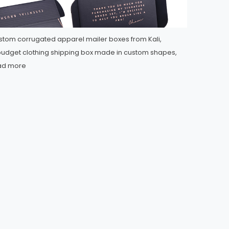
tom corrugated apparel mailer boxes from Kali,
udget clothing shipping box made in custom shapes,
ad more