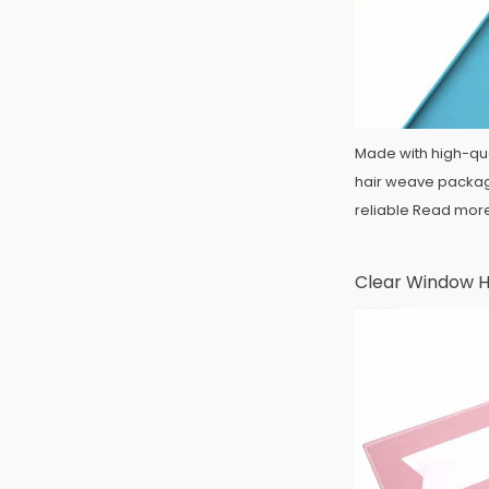
Made with high-qua
hair weave packagi
reliable
Read mor
Clear Window H