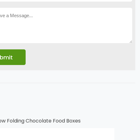
ow Folding Chocolate Food Boxes