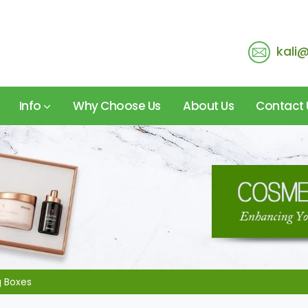
kali
Info
Why Choose Us
About Us
Contact 
g Boxes