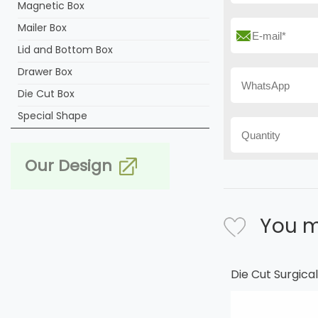
Magnetic Box
Mailer Box
Lid and Bottom Box
Drawer Box
Die Cut Box
Special Shape
Our Design
You m
Die Cut Surgic