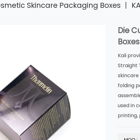
osmetic Skincare Packaging Boxes 丨 KA
Die C
Boxes
Kali prov
Straight
skincare 
folding p
assemble
used in c
printing,
MOQ :