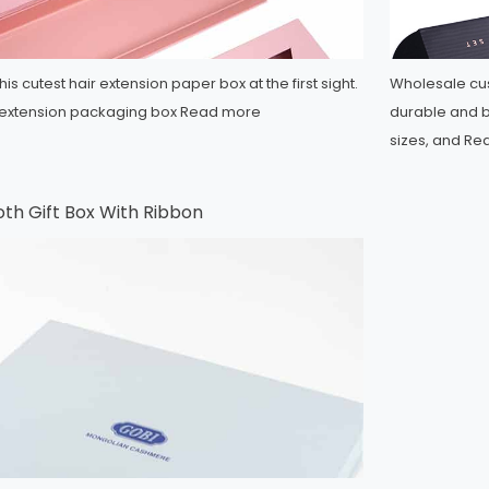
his cutest hair extension paper box at the first sight.
Wholesale cus
ir extension packaging box
Read more
durable and b
sizes, and
Re
oth Gift Box With Ribbon