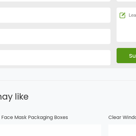
ay like
al Face Mask Packaging Boxes
Clear Wind