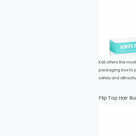
Kali offers the mo
packaging box to 
safely and attract
Flip Top Hair B