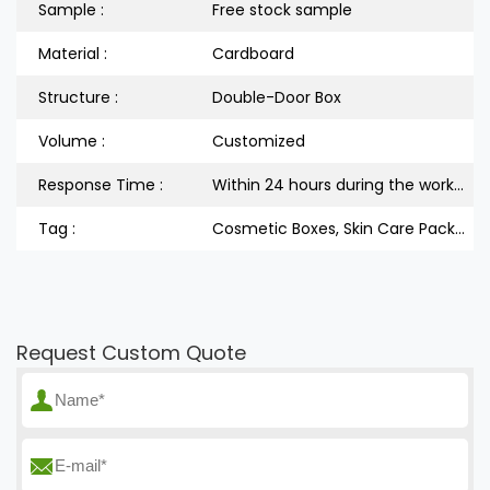
Sample :
Free stock sample
Material :
Cardboard
Structure :
Double-Door Box
Volume :
Customized
Response Time :
Within 24 hours during the workdays
Tag :
Cosmetic Boxes, Skin Care Packaging Box, Double-Door Packaging Box
Request Custom Quote