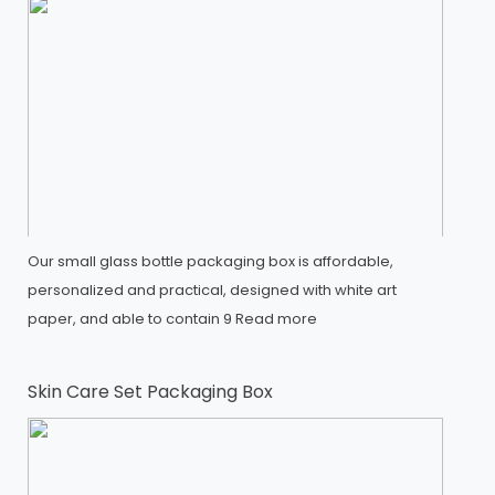
Our small glass bottle packaging box is affordable,
personalized and practical, designed with white art
paper, and able to contain 9
Read more
Skin Care Set Packaging Box