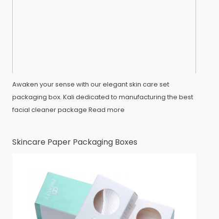
Awaken your sense with our elegant skin care set
packaging box. Kali dedicated to manufacturing the best
facial cleaner package
Read more
Skincare Paper Packaging Boxes