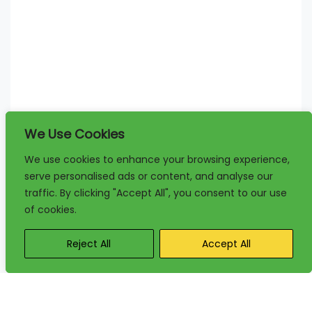
We Use Cookies
We use cookies to enhance your browsing experience,
serve personalised ads or content, and analyse our
traffic. By clicking "Accept All", you consent to our use
of cookies.
Reject All
Accept All