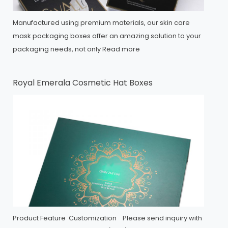
Manufactured using premium materials, our skin care
mask packaging boxes offer an amazing solution to your
packaging needs, not only
Read more
Royal Emerala Cosmetic Hat Boxes
Product Feature Customization Please send inquiry with