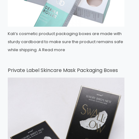
Kali’s cosmetic product packaging boxes are made with
sturdy cardboard to make sure the product remains safe
while shipping. A
Read more
Private Label Skincare Mask Packaging Boxes