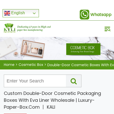
English
Whatsapp
Home
>
Cosmetic Box
>
Custom Double-Door Cosmetic Packaging
Boxes With Eva Liner Wholesale | Luxury-
Paper-Box.Com 丨 KALI