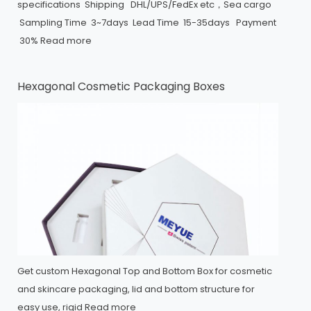
specifications Shipping DHL/UPS/FedEx etc，Sea cargo
Sampling Time 3~7days Lead Time 15-35days Payment
30%
Read more
Hexagonal Cosmetic Packaging Boxes
Get custom Hexagonal Top and Bottom Box for cosmetic
and skincare packaging, lid and bottom structure for
easy use, rigid
Read more