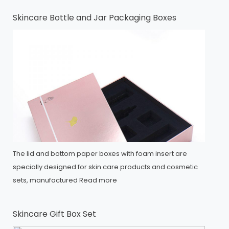
Skincare Bottle and Jar Packaging Boxes
The lid and bottom paper boxes with foam insert are
specially designed for skin care products and cosmetic
sets, manufactured
Read more
Skincare Gift Box Set