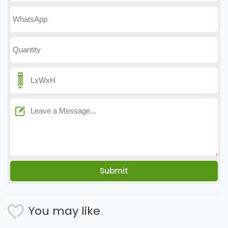
You may like