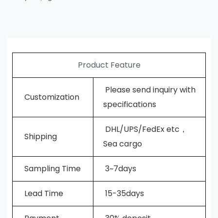
Product Feature
Please send inquiry with
Customization
specifications
DHL/UPS/FedEx etc，
Shipping
Sea cargo
Sampling Time
3~7days
L
ead Time
15-35days