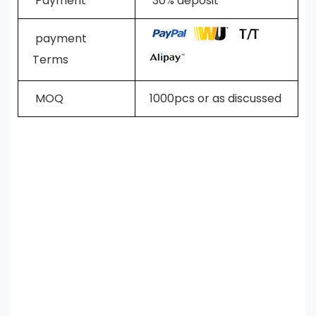
Payment
30% deposit
payment
Terms
MOQ
1000pcs or as discussed