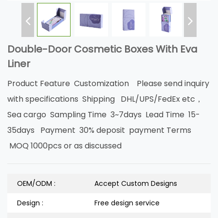
Double-Door Cosmetic Boxes With Eva
Liner
Product Feature Customization Please send inquiry
with specifications Shipping DHL/UPS/FedEx etc，
Sea cargo Sampling Time 3~7days Lead Time 15-
35days Payment 30% deposit payment Terms
MOQ 1000pcs or as discussed
OEM/ODM :
Accept Custom Designs
Design :
Free design service