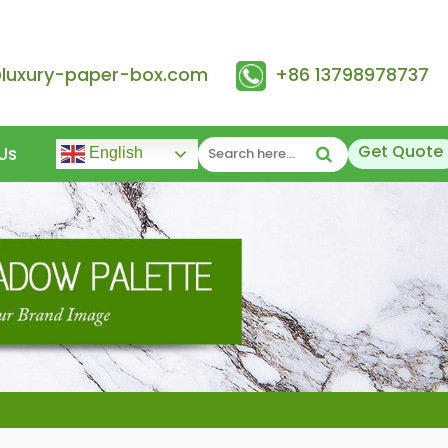
@luxury-paper-box.com
+86 13798978737
Get Quote
Us
English