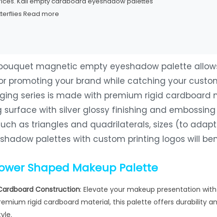
prices. Kali empty cardboard eyeshadow palettes
terflies
Read more
 bouquet magnetic empty eyeshadow palette allows 
for promoting your brand while catching your custom
ging series is made with premium rigid cardboard ma
 surface with silver glossy finishing and embossin
uch as triangles and quadrilaterals, sizes (to adap
hadow palettes with custom printing logos will bene
lower Shaped Makeup Palette
Cardboard Construction
: Elevate your makeup presentation wit
emium rigid cardboard material, this palette offers durability an
yle.