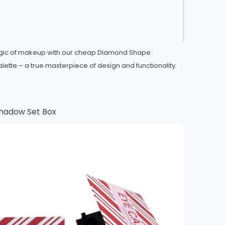
agic of makeup with our cheap Diamond Shape
ette – a true masterpiece of design and functionality.
hadow Set Box