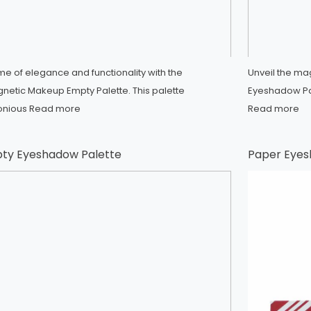
me of elegance and functionality with the
Unveil the m
netic Makeup Empty Palette. This palette
Eyeshadow Pal
onious
Read more
Read more
ty Eyeshadow Palette
Paper Eyes