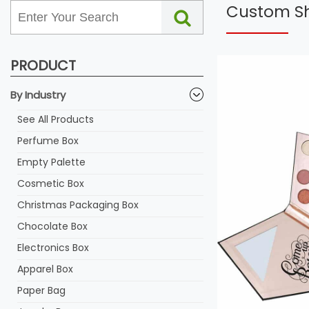
Custom Sh
PRODUCT
By Industry
See All Products
Perfume Box
Empty Palette
Cosmetic Box
Christmas Packaging Box
Chocolate Box
Electronics Box
Apparel Box
Paper Bag