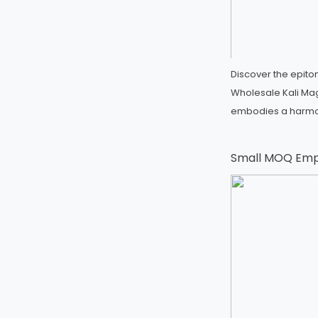
Discover the epito
Wholesale Kali Mag
embodies a harm
Small MOQ Emp