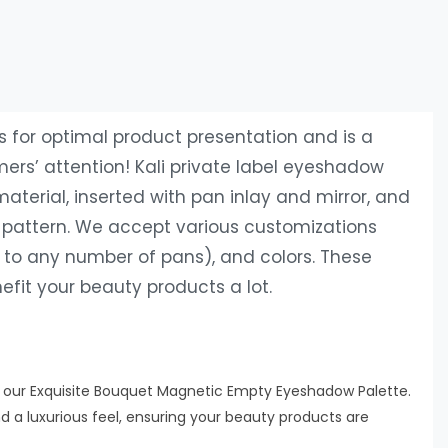
for optimal product presentation and is a
ers’ attention! Kali private label eyeshadow
terial, inserted with pan inlay and mirror, and
g pattern. We accept various customizations
t to any number of pans), and colors. These
fit your beauty products a lot.
h our Exquisite Bouquet Magnetic Empty Eyeshadow Palette.
d a luxurious feel, ensuring your beauty products are