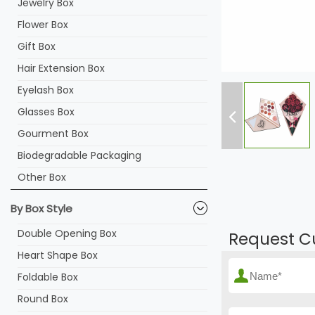
Jewelry Box
Flower Box
Gift Box
Hair Extension Box
Eyelash Box
Glasses Box
Gourment Box
Biodegradable Packaging
Other Box
By Box Style
Double Opening Box
Request C
Heart Shape Box
Foldable Box
Round Box