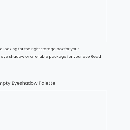
 looking for the right storage box for your
ye shadow or a reliable package for your eye
Read
mpty Eyeshadow Palette