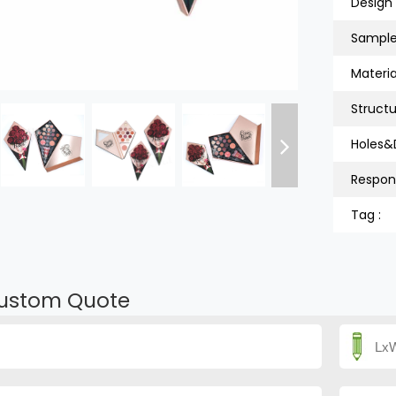
Design 
Sample
Material
Structu
Holes&
Respon
Tag :
ustom Quote