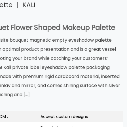
tte 丨 KALI
et Flower Shaped Makeup Palette
isite bouquet magnetic empty eyeshadow palette
r optimal product presentation and is a great vessel
oting your brand while catching your customers’
n! Kali private label eyeshadow palette packaging
s made with premium rigid cardboard material, inserted
inlay and mirror, and comes shining surface with silver
nishing and […]
DM :
Accept custom designs