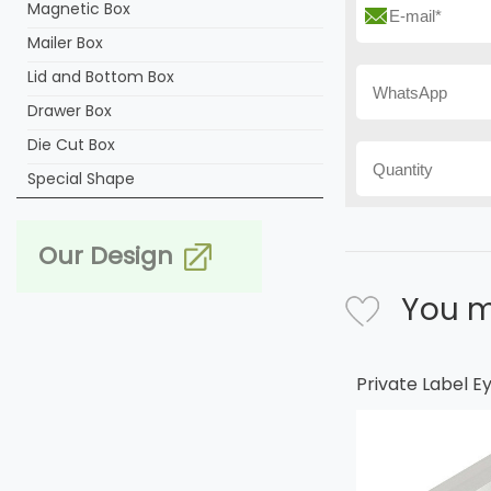
Magnetic Box
Mailer Box
Lid and Bottom Box
Drawer Box
Die Cut Box
Special Shape
Our Design
You m
Private Label 