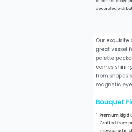
at cost-effective 
decorated with but
Our exquisite
great vessel 
palette packa
comes shining
from shapes s
magnetic eyes
Bouquet F
Premium Rigid 
Crafted from pr
showcased in st