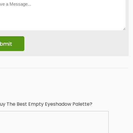
uy The Best Empty Eyeshadow Palette?