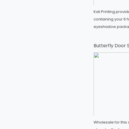
Kali Printing prov
containing your 6 
eyeshadow packa
Butterfly Door
Wholesale for thi