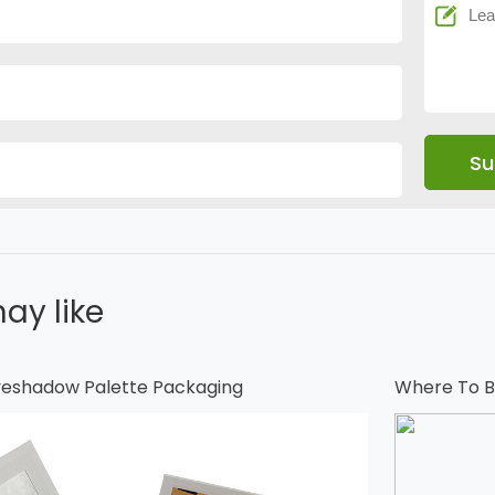
ay like
Eyeshadow Palette Packaging
Where To B