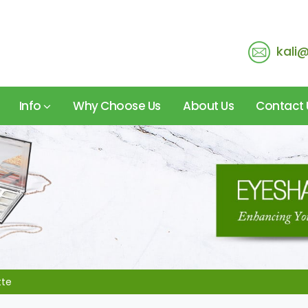
kali
Info
Why Choose Us
About Us
Contact 
tte