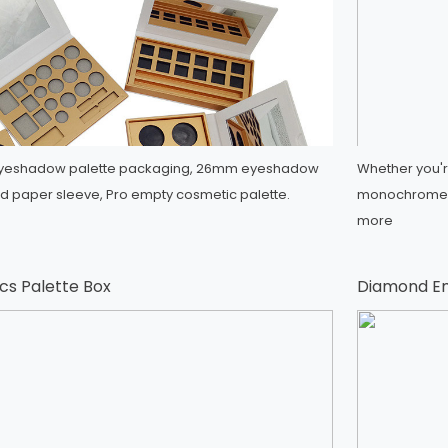
l eyeshadow palette packaging, 26mm eyeshadow
Whether you're
d paper sleeve, Pro empty cosmetic palette.
monochrome e
more
s Palette Box
Diamond E