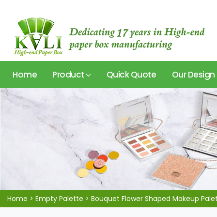
Home
Product
Quick Quote
Our Design
Home
>
Empty Palette
>
Bouquet Flower Shaped Makeup Pale