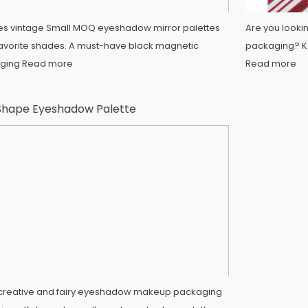
ides vintage Small MOQ eyeshadow mirror palettes
Are you looki
favorite shades. A must-have black magnetic
packaging? Ka
ging
Read more
Read more
 Shape Eyeshadow Palette
s creative and fairy eyeshadow makeup packaging