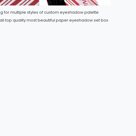
ng for multiple styles of custom eyeshadow palette
li top quality most beautiful paper eyeshadow set box