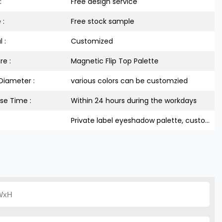
:
Free design service
 :
Free stock sample
 :
Customized
re :
Magnetic Flip Top Palette
Diameter :
various colors can be customzied
se Time :
Within 24 hours during the workdays
Private label eyeshadow palette, custom empty makeup palette, empty palette packaging