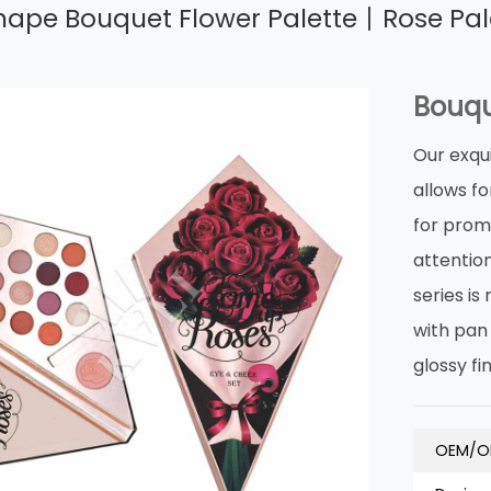
ape Bouquet Flower Palette丨Rose Pale
Bouqu
Our exqu
allows fo
for prom
attentio
series i
with pan 
glossy fi
OEM/O