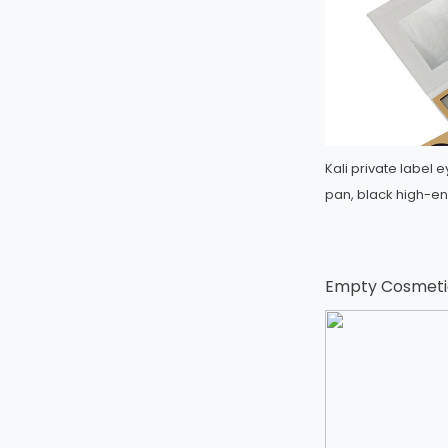
Kali private labe
pan, black high-en
Empty Cosmetic