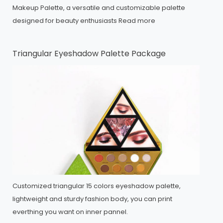
Makeup Palette, a versatile and customizable palette
designed for beauty enthusiasts
Read more
Triangular Eyeshadow Palette Package
Customized triangular 15 colors eyeshadow palette,
lightweight and sturdy fashion body, you can print
everthing you want on inner pannel.