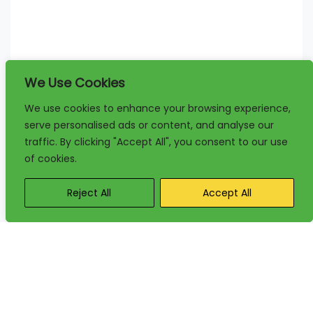
We Use Cookies
We use cookies to enhance your browsing experience,
serve personalised ads or content, and analyse our
traffic. By clicking "Accept All", you consent to our use
of cookies.
Reject All
Accept All