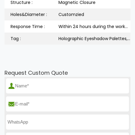
Structure :
Magnetic Closure
Holes&Diameter :
Customzied
Response Time :
Within 24 hours during the workdays
Tag :
Holographic Eyeshadow Palettes, Book Shape Eyeshadow Palettes, Empty Palettes Set
Request Custom Quote