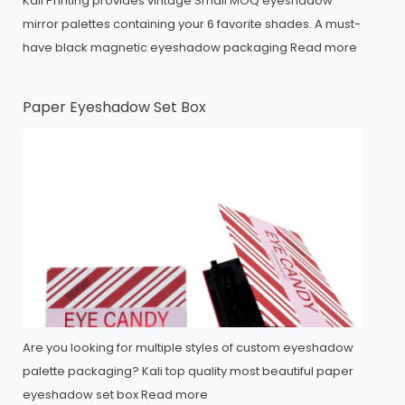
Kali Printing provides vintage Small MOQ eyeshadow
mirror palettes containing your 6 favorite shades. A must-
have black magnetic eyeshadow packaging
Read more
Paper Eyeshadow Set Box
Are you looking for multiple styles of custom eyeshadow
palette packaging? Kali top quality most beautiful paper
eyeshadow set box
Read more