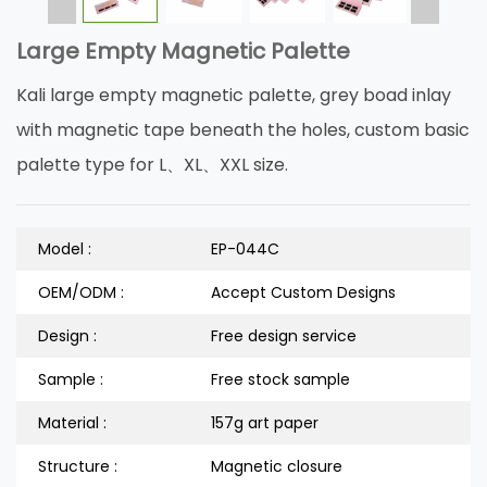
Large Empty Magnetic Palette
Kali large empty magnetic palette, grey boad inlay
with magnetic tape beneath the holes, custom basic
palette type for L、XL、XXL size.
Model :
EP-044C
OEM/ODM :
Accept Custom Designs
Design :
Free design service
Sample :
Free stock sample
Material :
157g art paper
Structure :
Magnetic closure