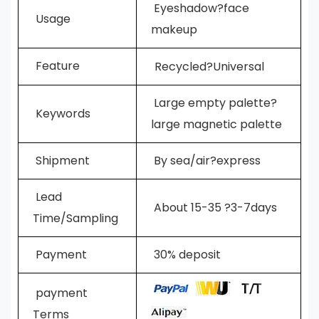
E
yeshadow?face
Usage
makeup
Feature
Recycled?Universal
Large empty palette?
Keywords
large
magnetic palette
Shipment
By sea/air?express
L
ead
A
bout 15-35 ?3-7days
Time/Sampling
Payment
30% deposit
payment
Terms