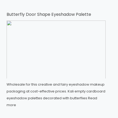
Butterfly Door Shape Eyeshadow Palette
Wholesale for this creative and fairy eyeshadow makeup
packaging at cost-effective prices. Kali empty cardboard
eyeshadow palettes decorated with butterflies
Read
more