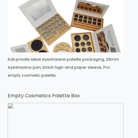
Kali private label eyeshadow palette packaging, 26mm
eyeshadow pan, black high-end paper sleeve, Pro
empty cosmetic palette.
Empty Cosmetics Palette Box