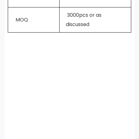
3000pcs or as
MOQ
discussed