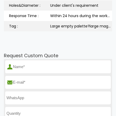
Holes&Diameter :
Under client's requirement
Response Time :
Within 24 hours during the workdays
Tag :
Large empty palette?large magnetic palette
Request Custom Quote