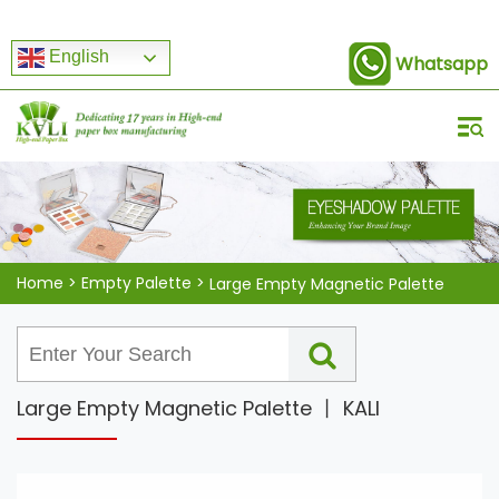
English
Whatsapp
Home
>
Empty Palette
>
Large Empty Magnetic Palette
Large Empty Magnetic Palette 丨 KALI