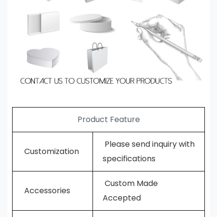
Product Feature
Please send inquiry with
Customization
specifications
Custom Made
Accessories
Accepted