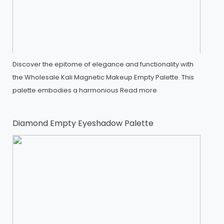
Discover the epitome of elegance and functionality with
the Wholesale Kali Magnetic Makeup Empty Palette. This
palette embodies a harmonious
Read more
Diamond Empty Eyeshadow Palette