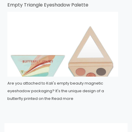
Empty Triangle Eyeshadow Palette
Are you attached to Kali's empty beauty magnetic
eyeshadow packaging? It's the unique design of a
butterfly printed on the
Read more