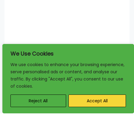
We Use Cookies
We use cookies to enhance your browsing experience,
serve personalised ads or content, and analyse our
traffic. By clicking "Accept All", you consent to our use
of cookies.
Reject All
Accept All