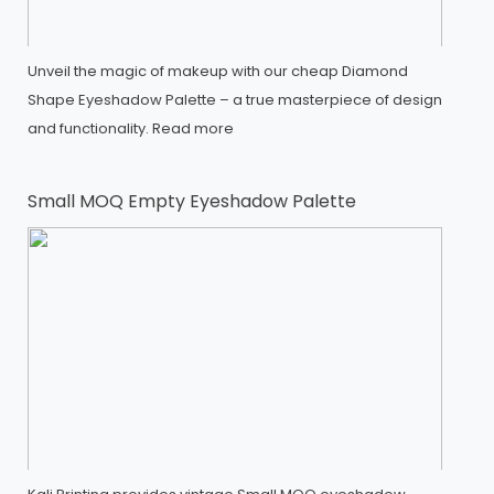
Unveil the magic of makeup with our cheap Diamond
Shape Eyeshadow Palette – a true masterpiece of design
and functionality.
Read more
Small MOQ Empty Eyeshadow Palette