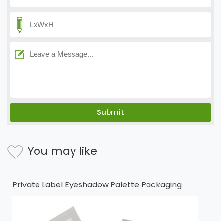
You may like
Private Label Eyeshadow Palette Packaging