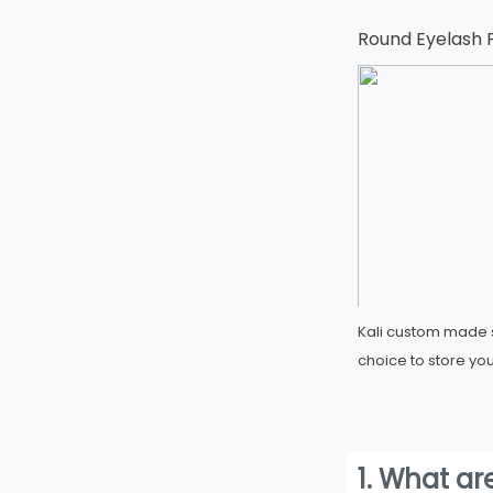
Round Eyelash 
Kali custom made s
choice to store you
1. What ar