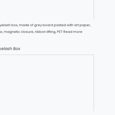
yelash box, made of grey board pasted with art paper,
, magnetic closure, ribbon lifting, PET
Read more
yelash Box