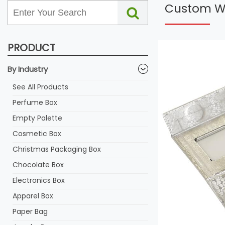
Custom Wi
PRODUCT
By Industry
See All Products
Perfume Box
Empty Palette
Cosmetic Box
Christmas Packaging Box
Chocolate Box
Electronics Box
Apparel Box
Paper Bag