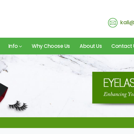
kali
Info
Why Choose Us
About Us
Contact 