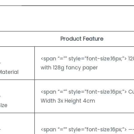
Product Feature
<span “=”” style=”font-size:16px;”> 
-
with 128g fancy paper
Material
<span “=”” style=”font-size:16px;”> 
-
Width 3x Height 4cm
Size
-
<span “=”” style=”font-size:16px;”> 