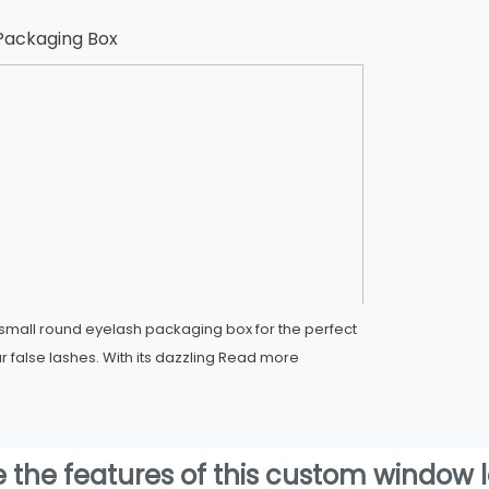
Packaging Box
mall round eyelash packaging box for the perfect
r false lashes. With its dazzling
Read more
e the features of this custom window 