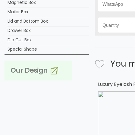
Magnetic Box
Mailer Box
Lid and Bottom Box
Drawer Box
Die Cut Box
Special Shape
You m
Our Design
Luxury Eyelash