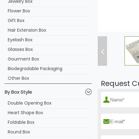
Jewelry Box
Flower Box
Gift Box
Hair Extension Box
Eyelash Box
Glasses Box
Gourment Box
Biodegradable Packaging
Other Box
Request C
By Box Style
Double Opening Box
Heart Shape Box
Foldable Box
Round Box