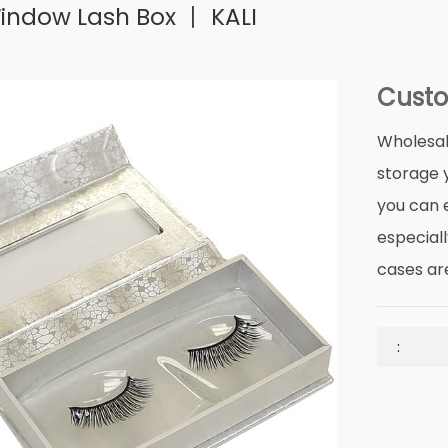
ndow Lash Box 丨 KALI
Custo
Wholesal
storage 
you can e
especial
cases ar
: