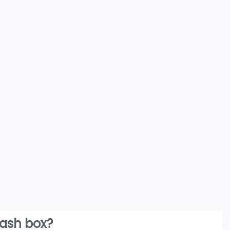
lash box?