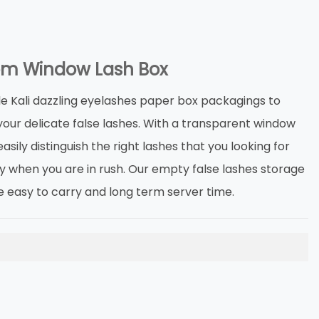
m Window Lash Box
e Kali dazzling eyelashes paper box packagings to
your delicate false lashes. With a transparent window
asily distinguish the right lashes that you looking for
ly when you are in rush. Our empty false lashes storage
e easy to carry and long term server time.