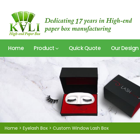
Home
Product
Quick Quote
Our Design
Home
>
Eyelash Box
>
Custom Window Lash Box