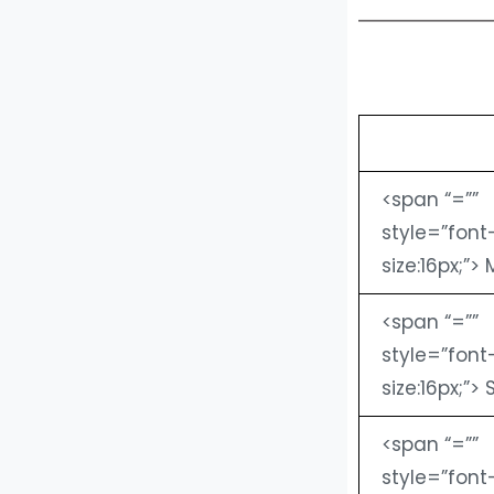
<span “=””
style=”font
size:16px;”> 
<span “=””
style=”font
size:16px;”> 
<span “=””
style=”font