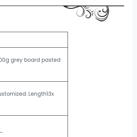
1200g grey board pasted
Customized: Length13x
——