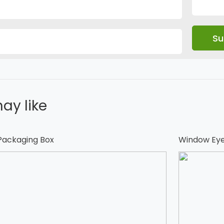
ay like
 Packaging Box
Window Eye