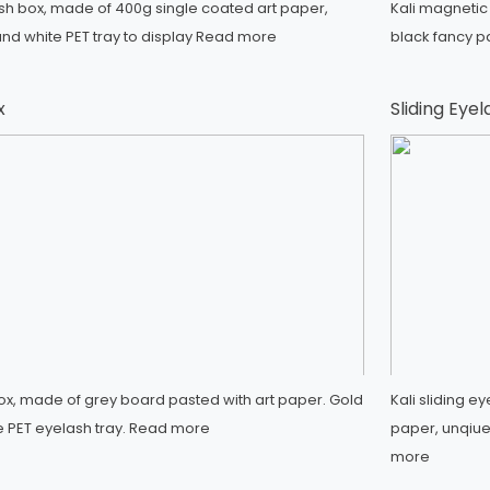
ash box, made of 400g single coated art paper,
Kali magnetic
nd white PET tray to display
Read more
black fancy p
x
Sliding Eye
box, made of grey board pasted with art paper. Gold
Kali sliding 
e PET eyelash tray.
Read more
paper, unqiue 
more