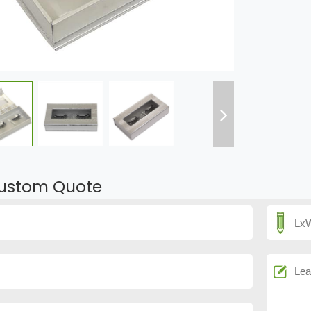
ustom Quote