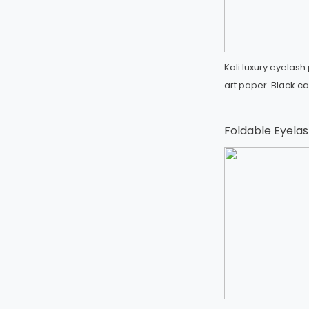
Kali luxury eyelas
art paper. Black c
Foldable Eyelas