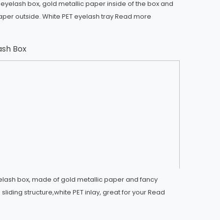
 eyelash box, gold metallic paper inside of the box and
aper outside. White PET eyelash tray
Read more
lash Box
eyelash box, made of gold metallic paper and fancy
sliding structure,white PET inlay, great for your
Read