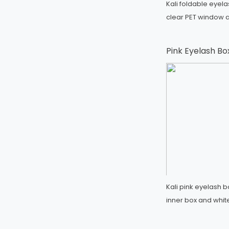
Kali foldable eyel
clear PET window a
Pink Eyelash Bo
Kali pink eyelash 
inner box and whit