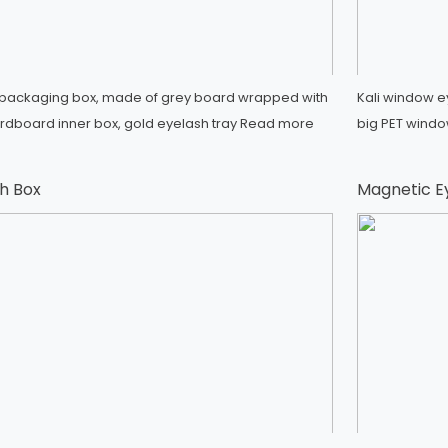
h packaging box, made of grey board wrapped with
Kali window e
ardboard inner box, gold eyelash tray
Read more
big PET window
h Box
Magnetic E