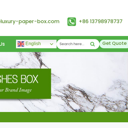
@luxury-paper-box.com
+86 13798978737
Get Quote
Us
English