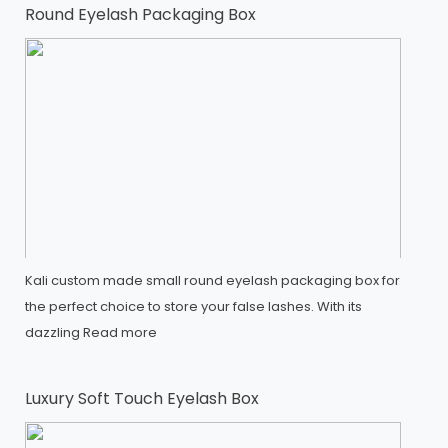
Round Eyelash Packaging Box
Kali custom made small round eyelash packaging box for
the perfect choice to store your false lashes. With its
dazzling
Read more
Luxury Soft Touch Eyelash Box