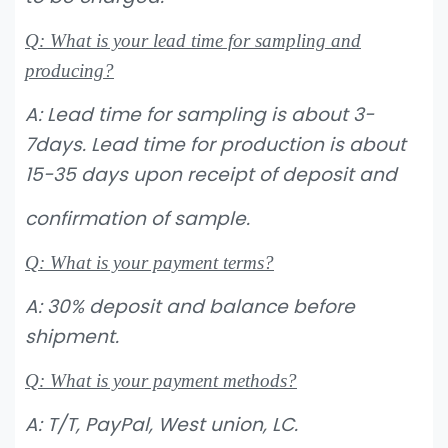
Q: What is your lead time for sampling and
producing?
A: Lead time for sampling is about 3-
7days. Lead time for production is about
15-35 days upon receipt of deposit and
confirmation
of sample.
Q: What is your payment terms?
A: 30% deposit and balance before
shipment.
Q: What is your payment methods?
A: T/T, PayPal, West union, LC.