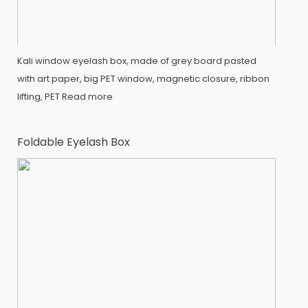
Kali window eyelash box, made of grey board pasted
with art paper, big PET window, magnetic closure, ribbon
lifting, PET
Read more
Foldable Eyelash Box