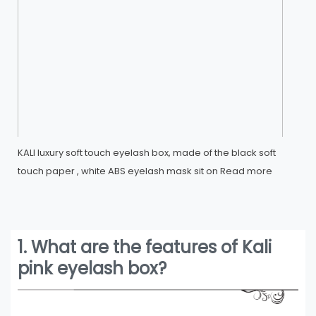
KALI luxury soft touch eyelash box, made of the black soft
touch paper , white ABS eyelash mask sit on
Read more
1. What are the features of Kali
pink eyelash box?