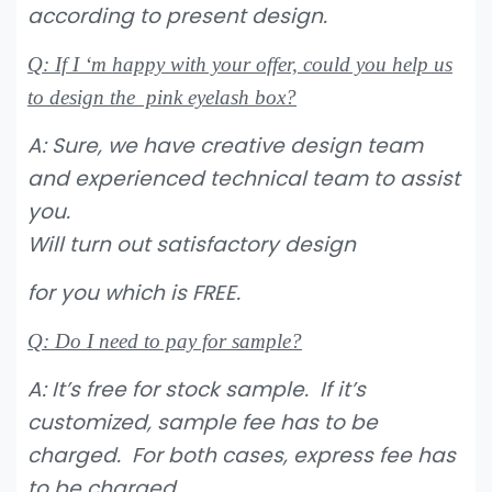
according to present design.
Q: If I ‘m happy with your offer, could you help us
to design the pink eyelash box?
A: Sure, we have creative design team
and experienced technical team to assist
you.
Will turn out satisfactory design
for you which is FREE.
Q: Do I need to pay for sample?
A: It’s free for stock sample. If it’s
customized, sample fee has to be
charged. For both cases, express fee has
to be charged.