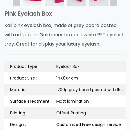
Pink Eyelash Box
Kali pink eyelash box, made of grey board pasted
with art paper. Gold inner box and white PET eyelash
tray. Great for display your luxury eyelash.
Product Type :
Eyelash Box
Product Size :
14X8X4cm
Material :
1200g grey board pasted with 157g art paper
Surface Treatment :
Matt lamination
Printing :
Offset Printing
Design :
Customized Free design service