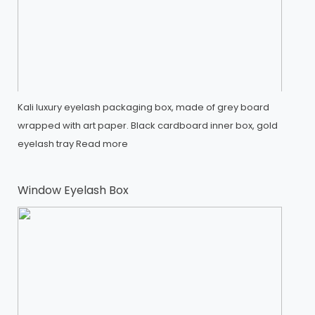
Kali luxury eyelash packaging box, made of grey board
wrapped with art paper. Black cardboard inner box, gold
eyelash tray
Read more
Window Eyelash Box