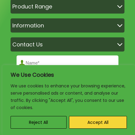
Product Range
Information
Contact Us
We Use Cookies
We use cookies to enhance your browsing experience,
serve personalised ads or content, and analyse our
traffic. By clicking "Accept All", you consent to our use
of cookies.
Reject All
Accept All