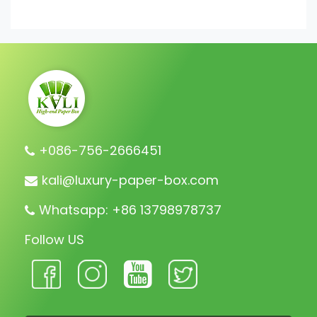
+086-756-2666451
kali@luxury-paper-box.com
Whatsapp: +86 13798978737
Follow US