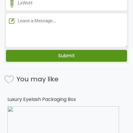
You may like
Luxury Eyelash Packaging Box