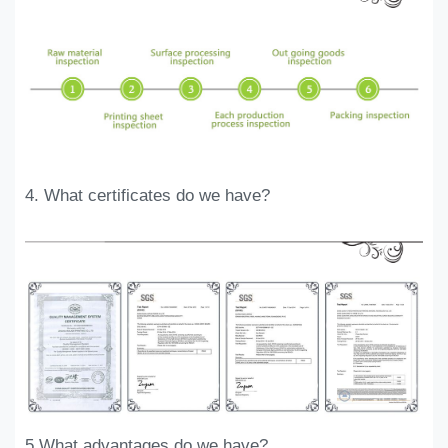
. Why choose
4
. What certificates do we have?
KALI
5.What advantages do we have?