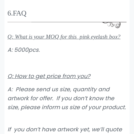
6.FAQ
Q: What is your MOQ for this pink eyelash box?
A: 5000pcs.
Q: How to get price from you?
A: Please send us size, quantity and
artwork for offer. If you don’t know the
size, please inform us size of your product.
If you don’t have artwork yet, we’ll quote