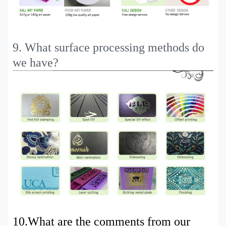
9. What surface processing methods do
we have?
10.
What are the comments from our