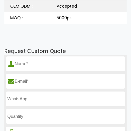
OEM ODM :
Accepted
MOQ :
5000ps
Request Custom Quote