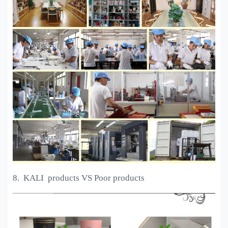
8. KALI
products VS Poor products