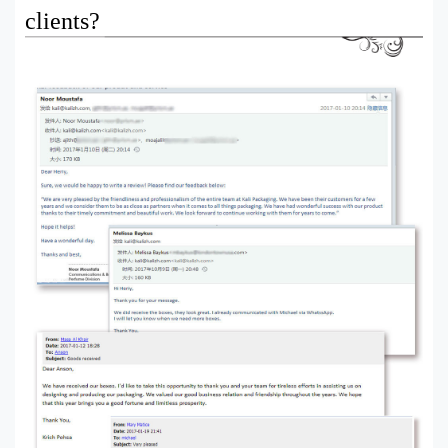
clients?