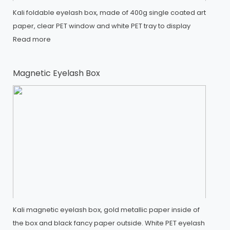
Kali foldable eyelash box, made of 400g single coated art
paper, clear PET window and white PET tray to display
Read more
Magnetic Eyelash Box
Kali magnetic eyelash box, gold metallic paper inside of
the box and black fancy paper outside. White PET eyelash