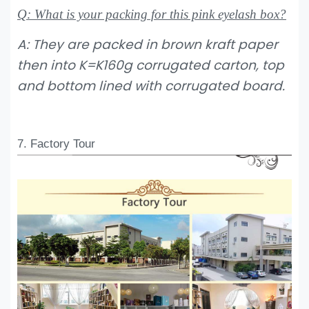
Q: What is your packing for this pink eyelash box?
A: They are packed in brown kraft paper
then into K=K160g corrugated carton, top
and bottom lined with corrugated board.
7. Factory Tour