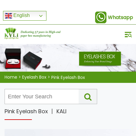
English
Whatsapp
Home
>
Eyelash Box
>
Pink Eyelash Box
Pink Eyelash Box 丨 KALI