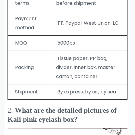
terms
before shipment
Payment
TT, Paypal, West Union, LC
method
MOQ
5000ps
Tissue paper, PP bag,
Packing
divider, inner box, master
carton, container
Shipment
By express, by air, by sea
2.
What are the detailed pictures of
Kali pink eyelash box?