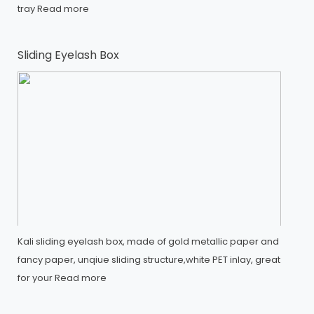
tray
Read more
Sliding Eyelash Box
Kali sliding eyelash box, made of gold metallic paper and
fancy paper, unqiue sliding structure,white PET inlay, great
for your
Read more