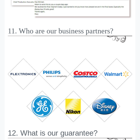
11. Who are our business partners?
12. What is our guarantee?