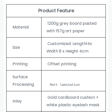
Product Feature
1200g grey board pasted
Material
with 157g art paper
Customized: Length14x
Size
Width 8 x Height 4cm
Printing
Offset printing
Surface
Processing
Matt lamination
Gold cardboard cushion +
Inlay
white plastic eyelash mask