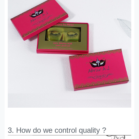
3. How do we control quality ?