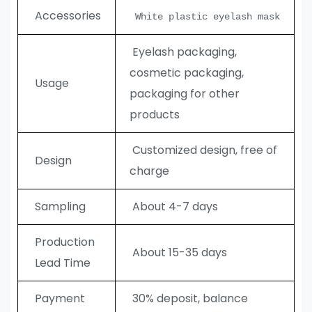
Accessories
White plastic eyelash mask
Eyelash packaging,
cosmetic packaging,
Usage
packaging for other
products
Customized design, free of
Design
charge
Sampling
About 4-7 days
Production
About 15-35 days
Lead Time
Payment
30% deposit, balance