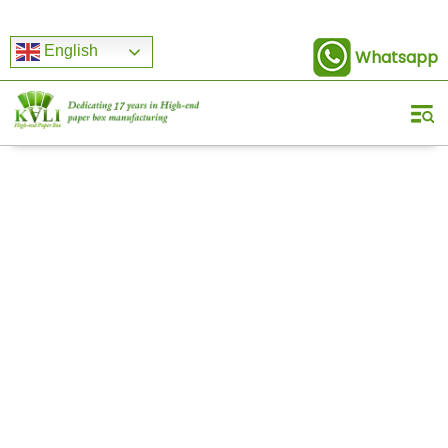
English
Whatsapp