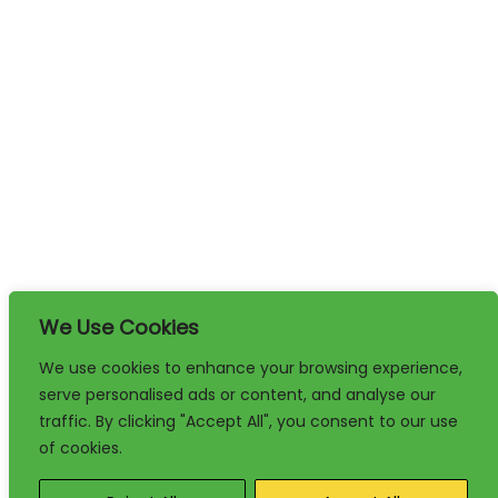
We Use Cookies
We use cookies to enhance your browsing experience,
serve personalised ads or content, and analyse our
traffic. By clicking "Accept All", you consent to our use
of cookies.