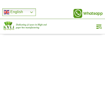
English
Whatsapp