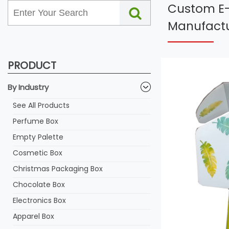
Custom E-
Manufactur
PRODUCT
By Industry
See All Products
Perfume Box
Empty Palette
Cosmetic Box
Christmas Packaging Box
Chocolate Box
Electronics Box
Apparel Box