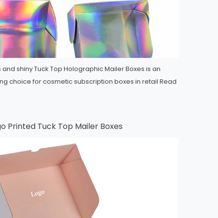
 and shiny Tuck Top Holographic Mailer Boxes is an
ng choice for cosmetic subscription boxes in retail
Read
o Printed Tuck Top Mailer Boxes