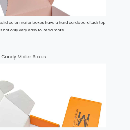
 solid color mailer boxes have a hard cardboard tuck top
 is not only very easy to
Read more
 Candy Mailer Boxes