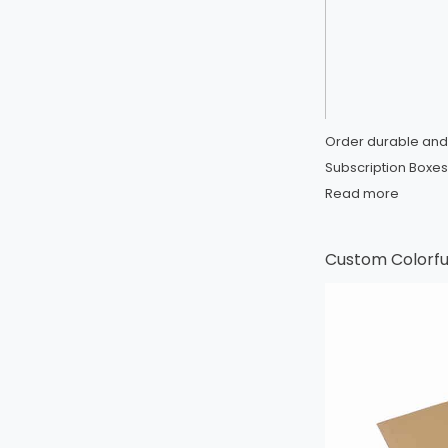
Order durable and
Subscription Boxes 
Read more
Custom Colorful