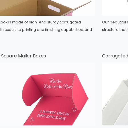
er box is made of high-end sturdy corrugated
Our beautiful
h exquisite printing and finishing capabilities, and
structure that
 Square Mailer Boxes
Corrugated