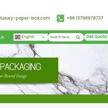
@luxury-paper-box.com
+86 13798978737
Get Quote
Us
English