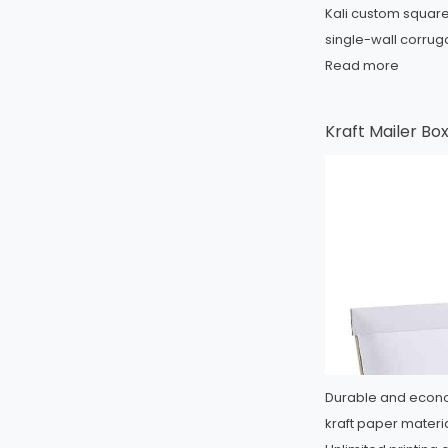
Kali custom square 
single-wall corrug
Read more
Kraft Mailer Bo
Durable and econo
kraft paper materia