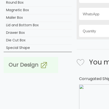
Round Box
Magnetic Box
Mailer Box
Lid and Bottom Box
Drawer Box
Die Cut Box
Special Shape
You m
Our Design
Corrugated Shi