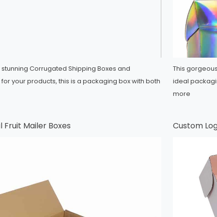
 stunning Corrugated Shipping Boxes and
This gorgeous
for your products, this is a packaging box with both
ideal packagi
more
 Fruit Mailer Boxes
Custom Log