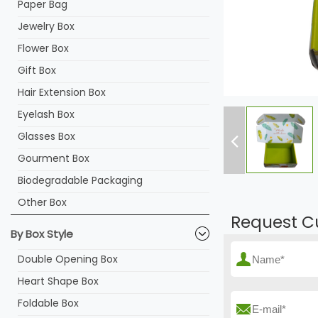
Paper Bag
Jewelry Box
Flower Box
Gift Box
Hair Extension Box
Eyelash Box
Glasses Box
Gourment Box
Biodegradable Packaging
Other Box
Request C
By Box Style
Double Opening Box
Heart Shape Box
Foldable Box