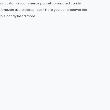
your custom e-commerce parcel corrugated candy
r Amazon at the best prices? Here you can discover the
able candy
Read more