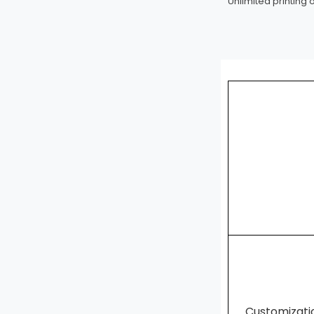
Unlimited printing 
Customizat