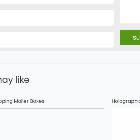
ay like
pping Mailer Boxes
Holographi