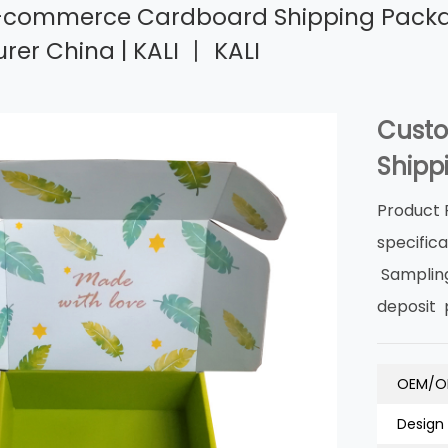
commerce Cardboard Shipping Packagin
er China | KALI 丨 KALI
Cust
Shipp
Product 
specific
Samplin
deposit
OEM/O
Design 