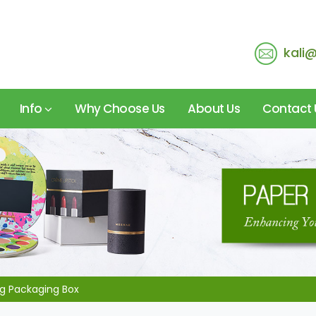
kali
Info
Why Choose Us
About Us
Contact 
 Packaging Box