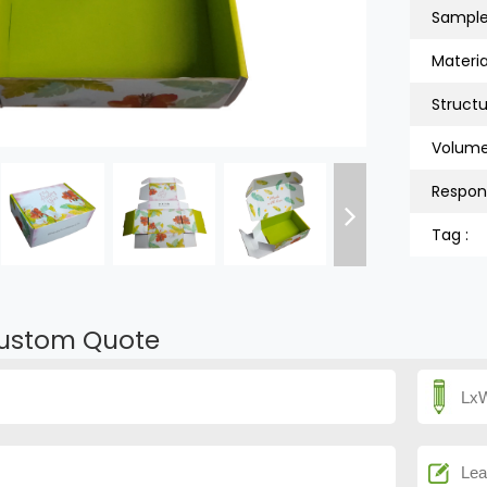
Sample
Material
Structu
Volume
Respon
Tag :
ustom Quote