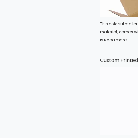
This colorful mail
material, comes wit
is
Read more
Custom Printed