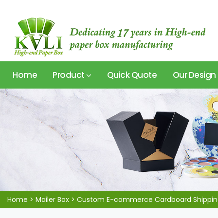
Home
Product
Quick Quote
Our Design
Home
>
Mailer Box
>
Custom E-commerce Cardboard Shipping