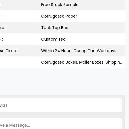
 :
Free Stock Sample
 :
Corrugated Paper
re :
Tuck Top Box
 :
Customized
se Time :
Within 24 Hours During The Workdays
Corrugated Boxes, Mailer Boxes, Shipping Boxes, Tuck Top Boxes