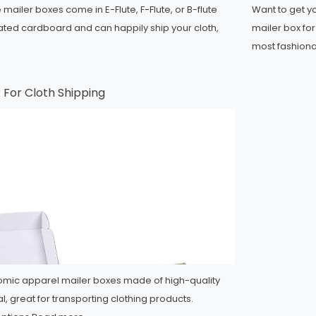
mailer boxes come in E-Flute, F-Flute, or B-flute
Want to get 
ated cardboard and can happily ship your cloth,
mailer box fo
most fashion
x For Cloth Shipping
mic apparel mailer boxes made of high-quality
l, great for transporting clothing products.