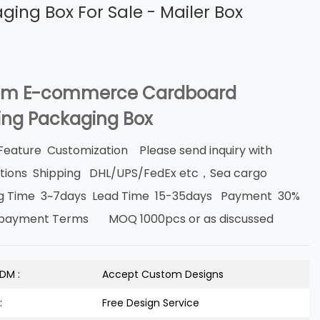
g Box For Sale - Mailer Box
om E-commerce Cardboard
ing Packaging Box
Feature Customization Please send inquiry with
ations Shipping DHL/UPS/FedEx etc，Sea cargo
g Time 3~7days Lead Time 15-35days Payment 30%
 payment Terms MOQ 1000pcs or as discussed
DM :
Accept Custom Designs
:
Free Design Service