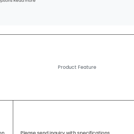
options
Read more
Product Feature
ion
Please send inquiry with specifications