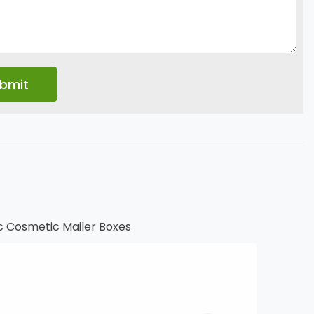
c Cosmetic Mailer Boxes