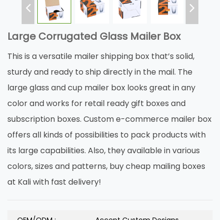
Large Corrugated Glass Mailer Box
This is a versatile mailer shipping box that’s solid,
sturdy and ready to ship directly in the mail. The
large glass and cup mailer box looks great in any
color and works for retail ready gift boxes and
subscription boxes. Custom e-commerce mailer box
offers all kinds of possibilities to pack products with
its large capabilities. Also, they available in various
colors, sizes and patterns, buy cheap mailing boxes
at Kali with fast delivery!
OEM/ODM :
Accept Custom Designs