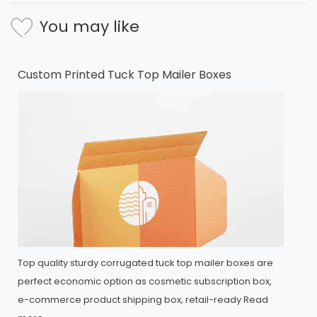
You may like
Custom Printed Tuck Top Mailer Boxes
Top quality sturdy corrugated tuck top mailer boxes are
perfect economic option as cosmetic subscription box,
e-commerce product shipping box, retail-ready
Read