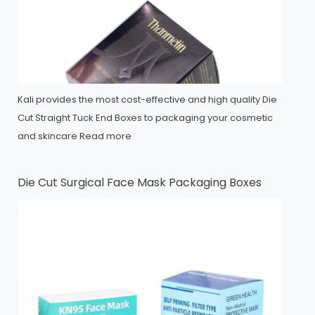
Kali provides the most cost-effective and high quality Die
Cut Straight Tuck End Boxes to packaging your cosmetic
and skincare
Read more
Die Cut Surgical Face Mask Packaging Boxes