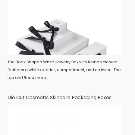
The Book Shaped White Jewelry Box with Ribbon closure
features a white exterior, compartment, and an insert. The
top and
Read more
Die Cut Cosmetic Skincare Packaging Boxes