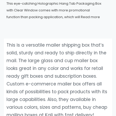
This eye-catching Holographic Hang Tab Packaging Box
with Clear Window comes with more promotional
function than packing application, which will
Read more
This is a versatile mailer shipping box that’s
solid, sturdy and ready to ship directly in the
mail. The large glass and cup mailer box
looks great in any color and works for retail
ready gift boxes and subscription boxes.
Custom e-commerce mailer box offers all
kinds of possibilities to pack products with its
large capabilities. Also, they available in
various colors, sizes and patterns, buy cheap
mailing boxes at Kali with fast delivery!