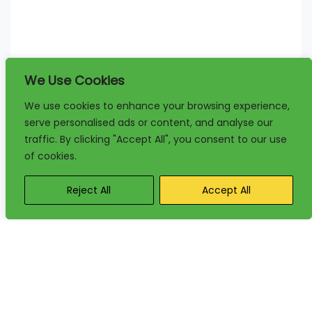
We Use Cookies
We use cookies to enhance your browsing experience,
serve personalised ads or content, and analyse our
traffic. By clicking "Accept All", you consent to our use
of cookies.
Reject All
Accept All