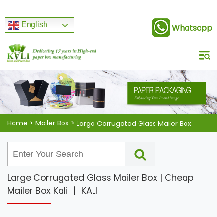
English
Whatsapp
Home
>
Mailer Box
>
Large Corrugated Glass Mailer Box
Large Corrugated Glass Mailer Box | Cheap
Mailer Box Kali 丨 KALI