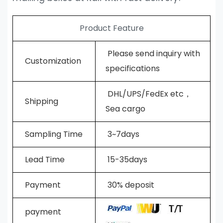
Product Feature
Please send inquiry with
Customization
specifications
DHL/UPS/FedEx etc，
Shipping
Sea cargo
Sampling Time
3~7days
L
ead Time
15-35days
Payment
30% deposit
payment