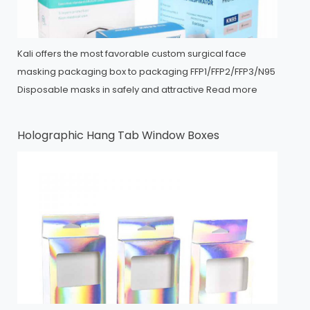
Kali offers the most favorable custom surgical face
masking packaging box to packaging FFP1/FFP2/FFP3/N95
Disposable masks in safely and attractive
Read more
Holographic Hang Tab Window Boxes