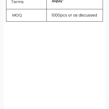
Terms
MOQ
1000pcs or as discussed