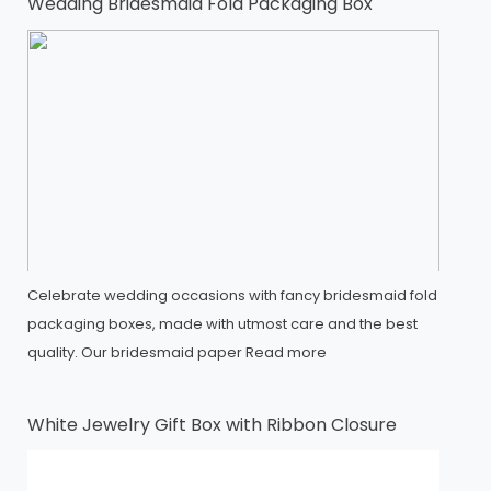
Wedding Bridesmaid Fold Packaging Box
Celebrate wedding occasions with fancy bridesmaid fold
packaging boxes, made with utmost care and the best
quality. Our bridesmaid paper
Read more
White Jewelry Gift Box with Ribbon Closure