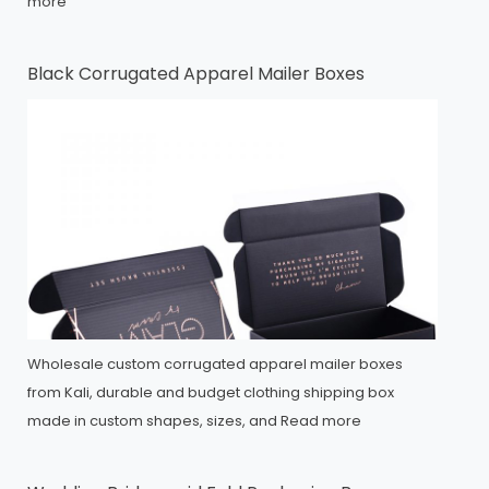
more
Black Corrugated Apparel Mailer Boxes
Wholesale custom corrugated apparel mailer boxes
from Kali, durable and budget clothing shipping box
made in custom shapes, sizes, and
Read more