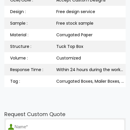
Design :
Free design service
Sample :
Free stock sample
Material :
Corrugated Paper
Structure :
Tuck Top Box
Volume :
Customized
Response Time :
Within 24 hours during the workdays
Tag :
Corrugated Boxes, Mailer Boxes, Shipping Boxes, Tuck Top Boxes
Request Custom Quote