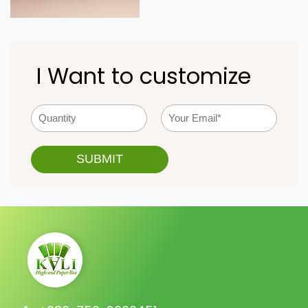
I Want to customize