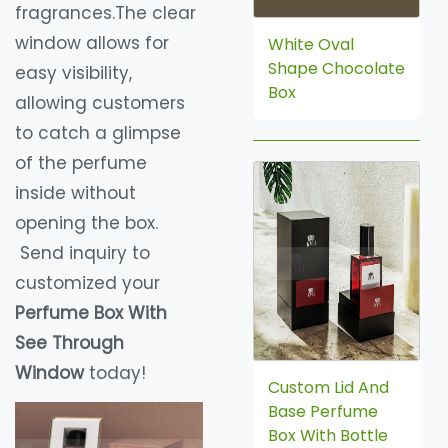
fragrances.The clear
window allows for
White Oval
Shape Chocolate
easy visibility,
Box
allowing customers
to catch a glimpse
of the perfume
inside without
opening the box.
Send inquiry to
customized your
Perfume Box With
See Through
Window
today!
Custom Lid And
Base Perfume
Box With Bottle