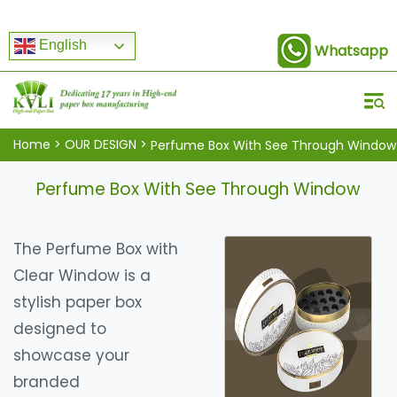
English
Whatsapp
Home
>
OUR DESIGN
>
Perfume Box With See Through Window
Perfume Box With See Through Window
The Perfume Box with
Clear Window is a
stylish paper box
designed to
showcase your
branded