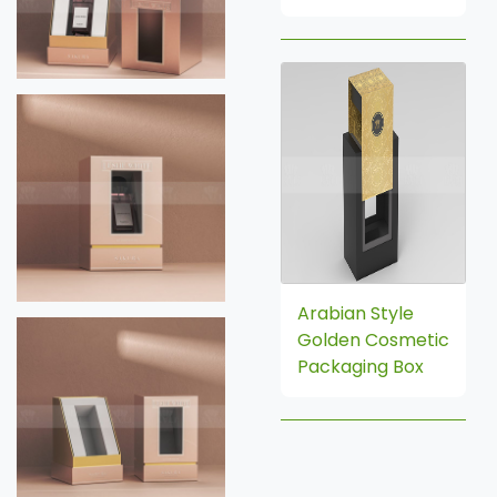
Arabian Style
Golden Cosmetic
Packaging Box