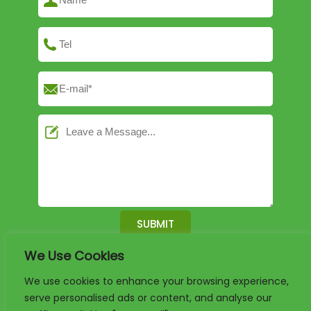
We Use Cookies
English
German
French
We use cookies to enhance your browsing experience,
serve personalised ads or content, and analyse our