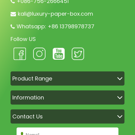
+086-756-2666451
kali@luxury-paper-box.com
Whatsapp: +86 13798978737
Follow US
Product Range
Information
Contact Us