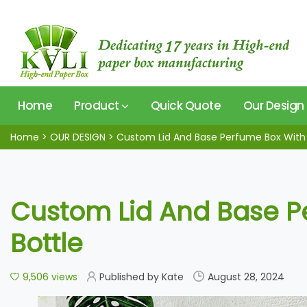
Home
Product
Quick Quote
Our Design
Home
>
OUR DESIGN
>
Custom Lid And Base Perfume Box With 
Custom Lid And Base P
Bottle
9,506 views
Published by Kate
August 28, 2024