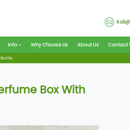
kali
Info
Why Choose Us
About Us
Contact 
Bottle
erfume Box With