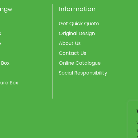
ange
Information
Get Quick Quote
x
Original Design
e
About Us
Contact Us
 Box
Online Catalogue
Social Responsibility
ure Box