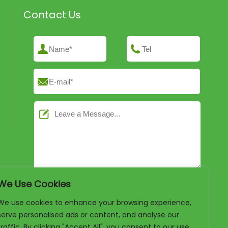
Contact Us
We Use Cookies
We use cookies to enhance your browsing experience,
serve personalised ads or content, and analyse our
traffic. By clicking "Accept All", you consent to our use