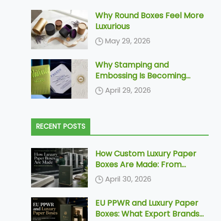
Why Round Boxes Feel More
Luxurious
May 29, 2026
Why Stamping and
Embossing Is Becoming
Increasingly More Popular In
April 29, 2026
Paper Packaging
RECENT POSTS
How Custom Luxury Paper
Boxes Are Made: From
Dieline to Delivery
April 30, 2026
EU PPWR and Luxury Paper
Boxes: What Export Brands