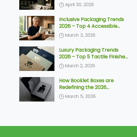
Need to Know Before 2030
April 30, 2026
Inclusive Packaging Trends
2026 – Top 4 Accessible
Designs & Silver Economy
March 3, 2026
Solutions
Luxury Packaging Trends
2026 – Top 5 Tactile Finishes
& Unboxing Ideas
March 2, 2026
How Booklet Boxes are
Redefining the 2026
Unboxing Ceremony
March 5, 2026