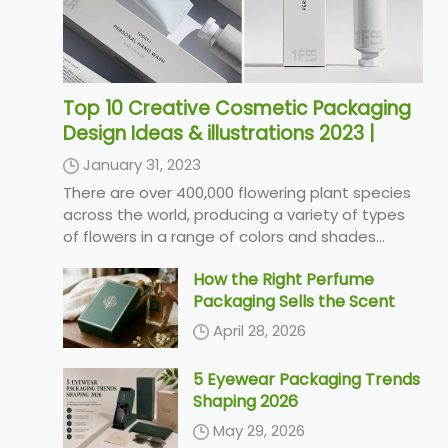
Top 10 Creative Cosmetic Packaging
Design Ideas & illustrations 2023 |
Luxury-Paper-Box.Com
January 31, 2023
There are over 400,000 flowering plant species
across the world, producing a variety of types
of flowers in a range of colors and shades...
How the Right Perfume
Packaging Sells the Scent
April 28, 2026
5 Eyewear Packaging Trends
Shaping 2026
May 29, 2026