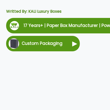
Writted By: KALI Luxury Boxes
17 Years+ | Paper Box Manufacturer | Po
▶
Custom Packaging