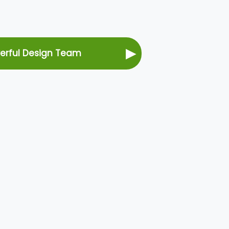
▶
werful Design Team