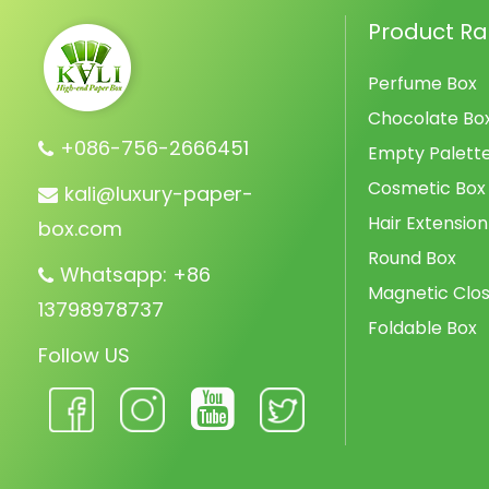
Product R
Perfume Box
Chocolate Bo
+086-756-2666451
Empty Palett
Cosmetic Box
kali@luxury-paper-
Hair Extension
box.com
Round Box
Whatsapp: +86
Magnetic Clos
13798978737
Foldable Box
Follow US