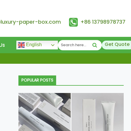
@luxury-paper-box.com
+86 13798978737
Get Quote
Us
English
POPULAR POSTS