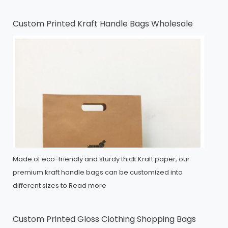
Custom Printed Kraft Handle Bags Wholesale
Made of eco-friendly and sturdy thick Kraft paper, our
premium kraft handle bags can be customized into
different sizes to
Read more
Custom Printed Gloss Clothing Shopping Bags