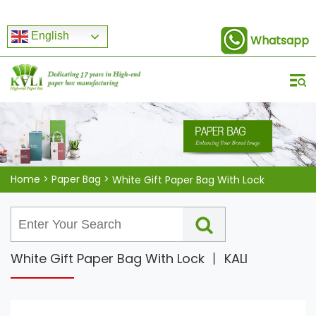
English
Whatsapp
Home
>
Paper Bag
>
White Gift Paper Bag With Lock
White Gift Paper Bag With Lock 丨 KALI