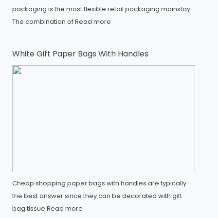
packaging is the most flexible retail packaging mainstay.
The combination of
Read more
White Gift Paper Bags With Handles
Cheap shopping paper bags with handles are typically
the best answer since they can be decorated with gift
bag tissue
Read more