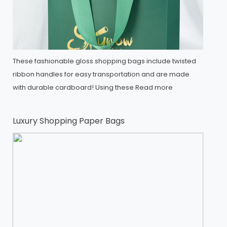
These fashionable gloss shopping bags include twisted
ribbon handles for easy transportation and are made
with durable cardboard! Using these
Read more
Luxury Shopping Paper Bags