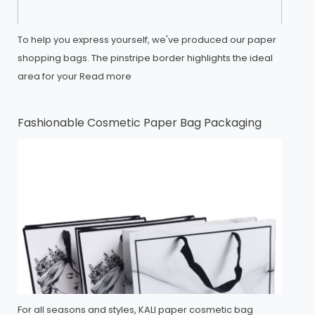
To help you express yourself, we've produced our paper
shopping bags. The pinstripe border highlights the ideal
area for your
Read more
Fashionable Cosmetic Paper Bag Packaging
For all seasons and styles, KALI paper cosmetic bag