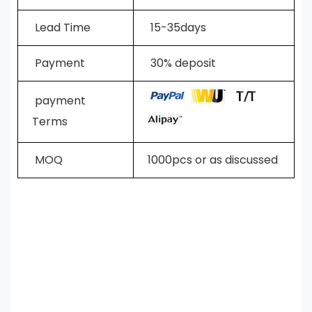
L
ead Time
15-35days
Payment
30% deposit
payment
Terms
MOQ
1000pcs or as discussed