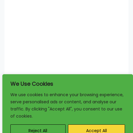
We Use Cookies
We use cookies to enhance your browsing experience,
serve personalised ads or content, and analyse our
traffic. By clicking "Accept All", you consent to our use
of cookies.
Reject All
Accept All