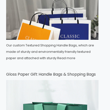
Our custom Textured Shopping Handle Bags, which are
made of sturdy and environmentally friendly textured
paper and attached with sturdy
Read more
Gloss Paper Gift Handle Bags & Shopping Bags