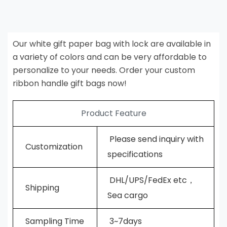
Our white gift paper bag with lock are available in
a variety of colors and can be very affordable to
personalize to your needs. Order your custom
ribbon handle gift bags now!
Product Feature
Please send inquiry with
Customization
specifications
DHL/UPS/FedEx etc，
Shipping
Sea cargo
Sampling Time
3~7days