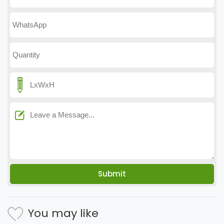
You may like