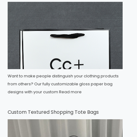
Want to make people distinguish your clothing products
from others? Our fully customizable gloss paper bag
designs with your custom
Read more
Custom Textured Shopping Tote Bags