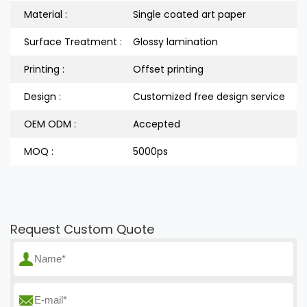
Material :
Single coated art paper
Surface Treatment :
Glossy lamination
Printing :
Offset printing
Design :
Customized free design service
OEM ODM :
Accepted
MOQ :
5000ps
Request Custom Quote