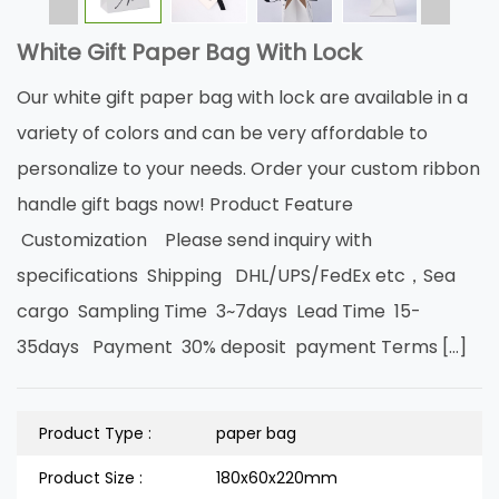
White Gift Paper Bag With Lock
Our white gift paper bag with lock are available in a
variety of colors and can be very affordable to
personalize to your needs. Order your custom ribbon
handle gift bags now! Product Feature
Customization Please send inquiry with
specifications Shipping DHL/UPS/FedEx etc，Sea
cargo Sampling Time 3~7days Lead Time 15-
35days Payment 30% deposit payment Terms […]
Product Type :
paper bag
Product Size :
180x60x220mm