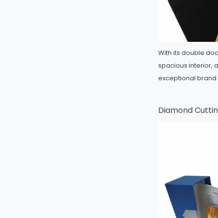
With its double do
spacious interior, 
exceptional brand
Diamond Cuttin