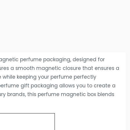
magnetic perfume packaging‌, designed for
atures a smooth magnetic closure that ensures a
e while keeping your perfume perfectly
r ‌perfume gift packaging‌ allows you to create a
ry brands, this ‌perfume magnetic box‌ blends