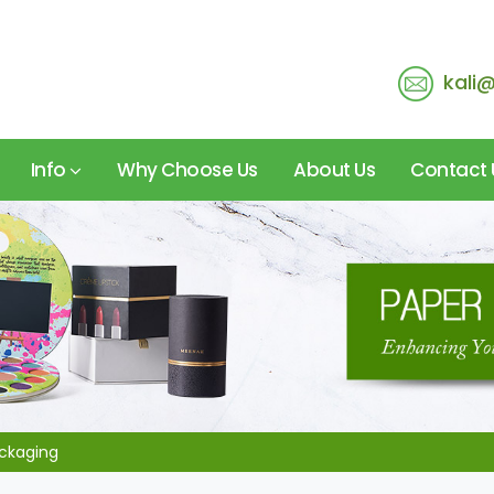
kali
Info
Why Choose Us
About Us
Contact 
ackaging