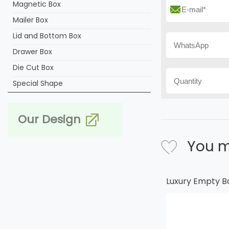
Magnetic Box
Mailer Box
Lid and Bottom Box
Drawer Box
Die Cut Box
Special Shape
Our Design
You m
Luxury Empty B