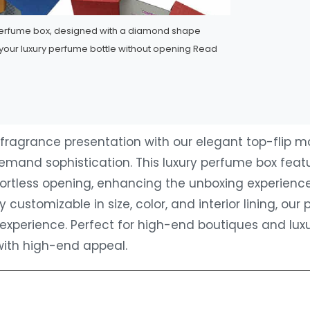
perfume box, designed with a diamond shape
your luxury perfume bottle without opening
Read
fragrance presentation with our ‌elegant top-flip 
emand sophistication. This ‌luxury perfume box‌ fe
fortless opening, enhancing the unboxing experienc
ly customizable in size, color, and interior lining, ou
experience. Perfect for high-end boutiques and luxu
with high-end appeal.