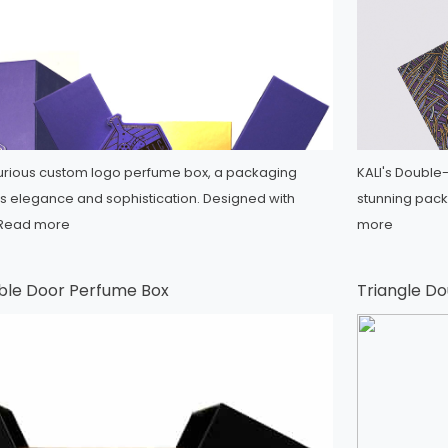
xurious custom logo perfume box, a packaging
KALI's Double
es elegance and sophistication. Designed with
stunning packa
Read more
more
ble Door Perfume Box
Triangle D