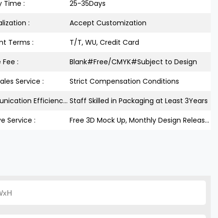
y Time :
25-35Days
lization :
Accept Customization
t Terms :
T/T, WU, Credit Card
 Fee :
Blank#Free/CMYK#Subject to Design
ales Service :
Strict Compensation Conditions
Communication Efficiency :
Staff Skilled in Packaging at Least 3Years
ve Service :
Free 3D Mock Up, Monthly Design Releases