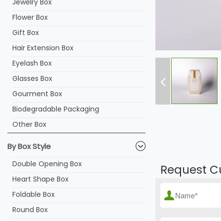
Jewelry Box
Flower Box
Gift Box
Hair Extension Box
Eyelash Box
Glasses Box
Gourment Box
Biodegradable Packaging
Other Box
By Box Style
Double Opening Box
Request C
Heart Shape Box
Foldable Box
Round Box