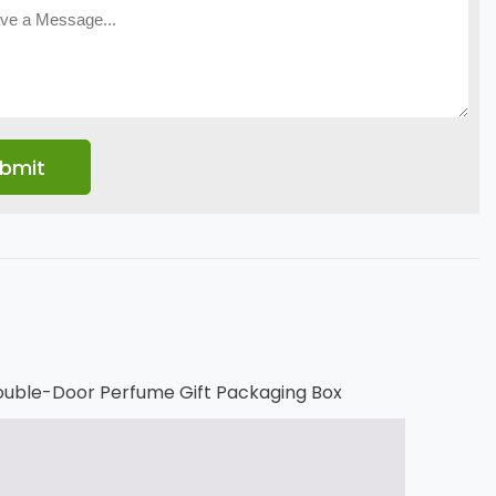
uble-Door Perfume Gift Packaging Box