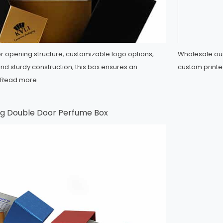
or opening structure, customizable logo options,
Wholesale our
and sturdy construction, this box ensures an
custom printe
Read more
g Double Door Perfume Box