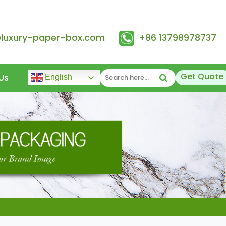
@luxury-paper-box.com
+86 13798978737
Get Quote
Us
English