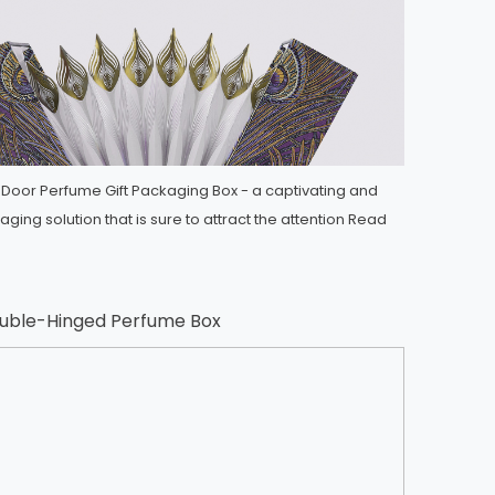
-Door Perfume Gift Packaging Box - a captivating and
ging solution that is sure to attract the attention
Read
ouble-Hinged Perfume Box