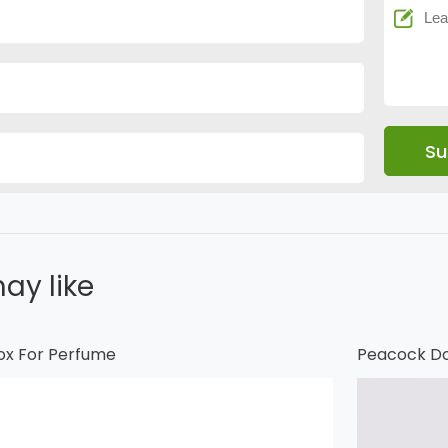
ay like
ox For Perfume
Peacock Do