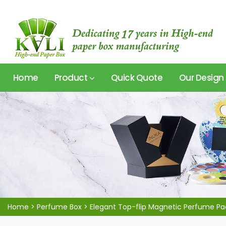
Home
Product
Quick Quote
Our Design
Home
>
Perfume Box
>
Elegant Top-flip Magnetic Perfume P