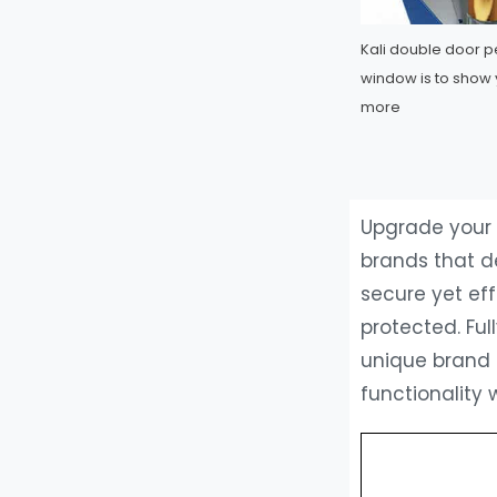
Kali double door 
window is to show 
more
Upgrade your 
brands that d
secure yet ef
protected. Ful
unique brand 
functionality 