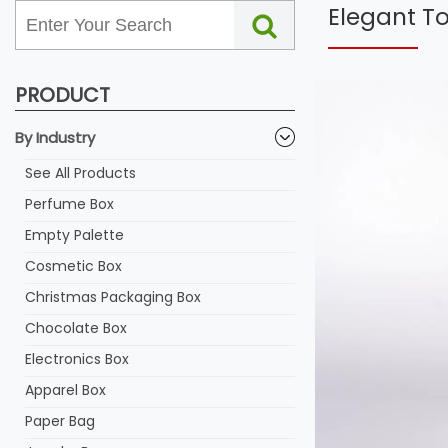
Elegant T
PRODUCT
By Industry
See All Products
Perfume Box
Empty Palette
Cosmetic Box
Christmas Packaging Box
Chocolate Box
Electronics Box
Apparel Box
Paper Bag