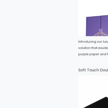
Introducing our lu
solution that exud
purple paper and
Soft Touch Dou