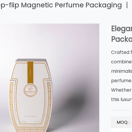
op-flip Magnetic Perfume Packaging 丨 
Elega
Packa
Crafted 
combines 
minimalis
‌perfume
Whether f
this ‌lu
MOQ :