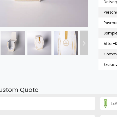
Deliver
Persona
Paymen
Sample
After-S
Exclusi
ustom Quote