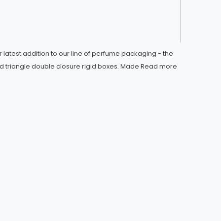
 latest addition to our line of perfume packaging - the
d triangle double closure rigid boxes. Made
Read more