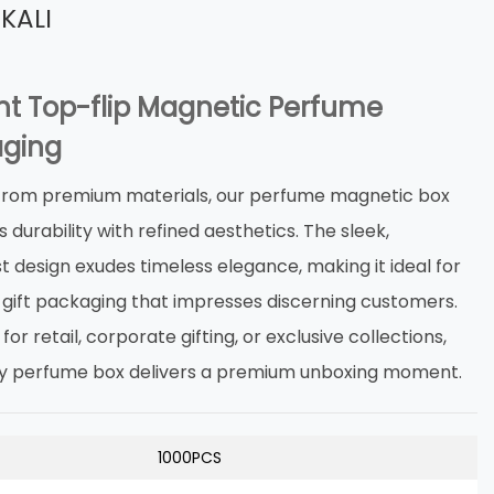
KALI
nt Top-flip Magnetic Perfume
ging
from premium materials, our ‌perfume magnetic box‌
durability with refined aesthetics. The sleek,
t design exudes timeless elegance, making it ideal for
 gift packaging‌ that impresses discerning customers.
or retail, corporate gifting, or exclusive collections,
xury perfume box‌ delivers a premium unboxing moment.
1000PCS