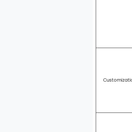
Customizat