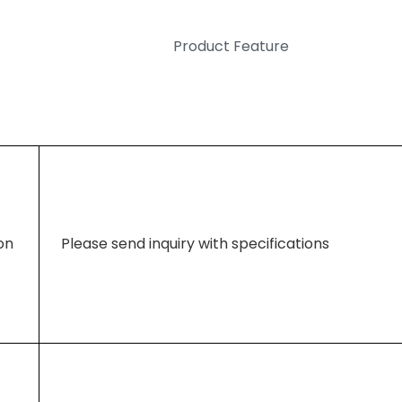
Product Feature
ion
Please send inquiry with specifications