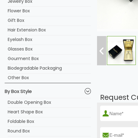
Jewelry Box
Flower Box
Gift Box
Hair Extension Box
Eyelash Box
Glasses Box
Gourment Box
Biodegradable Packaging
Other Box
By Box Style
Request C
Double Opening Box
Heart Shape Box
Foldable Box
Round Box