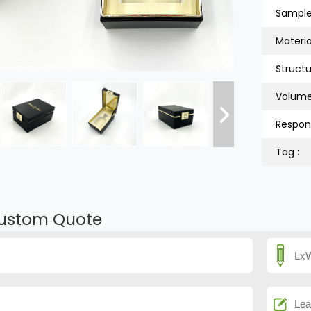
Sample
Material
Structu
Volume
Respon
Tag :
ustom Quote