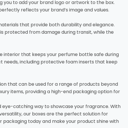
g you to add your brand logo or artwork to the box.
erfectly reflects your brand’s image and values.
terials that provide both durability and elegance.
is protected from damage during transit, while the
e interior that keeps your perfume bottle safe during
uct needs, including protective foam inserts that keep
ion that can be used for a range of products beyond
uxury items, providing a high-end packaging option for
d eye-catching way to showcase your fragrance. With
ersatility, our boxes are the perfect solution for
 our packaging today and make your product shine with