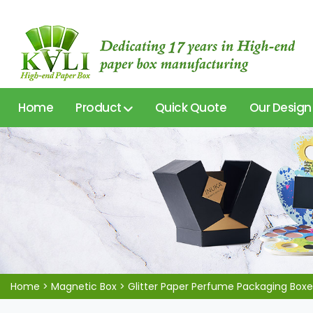
Home
Product
Quick Quote
Our Design
Home
>
Magnetic Box
>
Glitter Paper Perfume Packaging Boxe