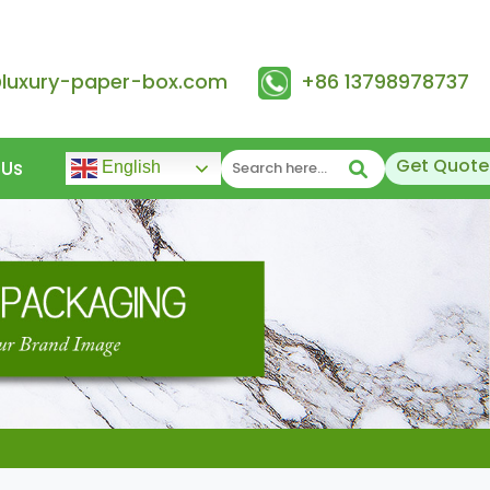
@luxury-paper-box.com
+86 13798978737
Get Quote
 Us
English