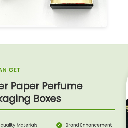
AN GET
ter Paper Perfume
kaging Boxes
quality Materials
Brand Enhancement