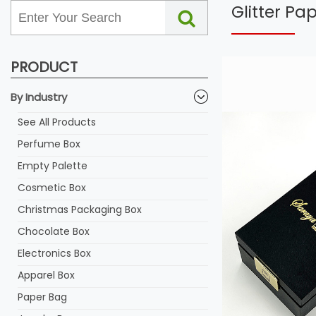
Glitter P
PRODUCT
By Industry
See All Products
Perfume Box
Empty Palette
Cosmetic Box
Christmas Packaging Box
Chocolate Box
Electronics Box
Apparel Box
Paper Bag