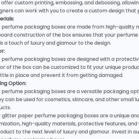
offer custom printing, embossing, and debossing, allowin
gners can work with you to create a custom design that p
rials:
r perfume packaging boxes are made from high-quality ma
oard construction of the box ensures that your perfume 
s a touch of luxury and glamour to the design.
or:
r
perfume packaging boxes
are designed with a protectiv
rior of the box can be customized to fit your unique prod
tle in place and prevent it from getting damaged.
ing Option:
r perfume packaging boxes are a versatile packaging opt
ey can be used for cosmetics, skincare, and other small l
ucts.
r glitter paper
perfume packaging boxes
are a unique an
ization, high-quality materials, protective features, and v
roduct to the next level of luxury and glamour. Invest in