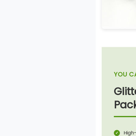
YOU C
Glit
Pac
High-