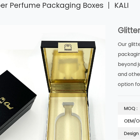
aper Perfume Packaging Boxes 丨 KALI
Glitt
Our glit
packagin
beyond j
and othe
option fo
MOQ :
OEM/O
Design 