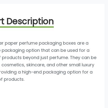
t Description
tter paper perfume packaging boxes are a
e packaging option that can be used for a
f products beyond just perfume. They can be
 cosmetics, skincare, and other small luxury
roviding a high-end packaging option for a
of products.