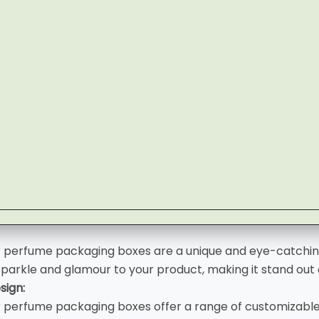
r perfume packaging boxes are a unique and eye-catchin
sparkle and glamour to your product, making it stand out 
sign:
r perfume packaging boxes offer a range of customizable 