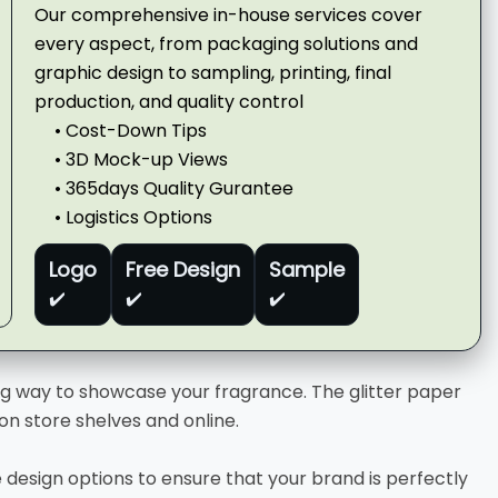
Our comprehensive in-house services cover
every aspect, from packaging solutions and
graphic design to sampling, printing, final
production, and quality control
• Cost-Down Tips
• 3D Mock-up Views
• 365days Quality Gurantee
• Logistics Options
Logo
Free Design
Sample
✔️
✔️
✔️
g way to showcase your fragrance. The glitter paper
on store shelves and online.
design options to ensure that your brand is perfectly