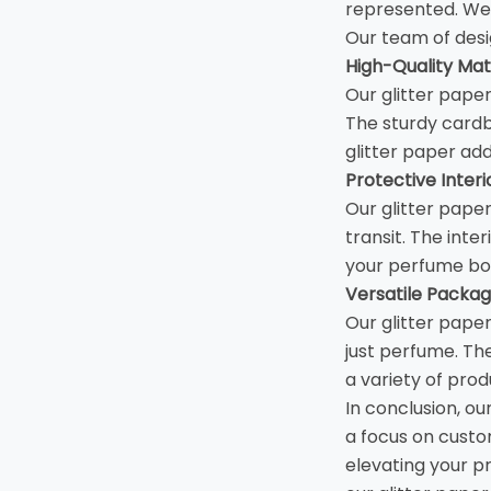
represented. We 
Our team of desi
High-Quality Mate
Our glitter pape
The sturdy cardb
glitter paper add
Protective Interi
Our glitter pape
transit. The inte
your perfume bot
Versatile Packag
Our glitter pape
just perfume. Th
a variety of prod
In conclusion, ou
a focus on custom
elevating your p