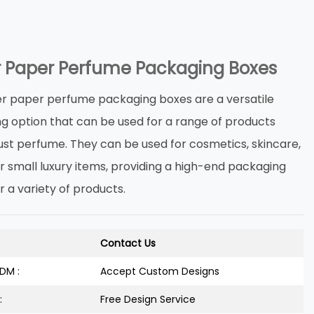
er Paper Perfume Packaging Boxes
ter paper perfume packaging boxes are a versatile
g option that can be used for a range of products
ust perfume. They can be used for cosmetics, skincare,
r small luxury items, providing a high-end packaging
r a variety of products.
Contact Us
DM :
Accept Custom Designs
:
Free Design Service