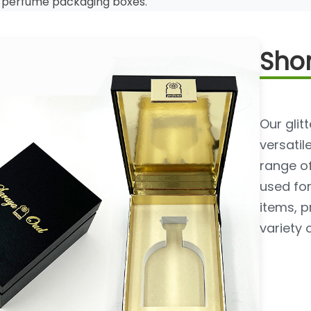
r perfume packaging boxes.
Shor
Our gli
versatil
range o
used for
items, p
variety 