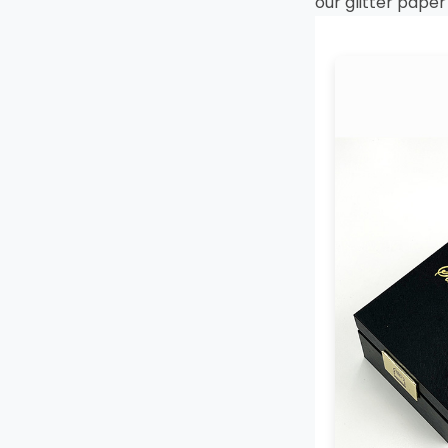
our glitter pape