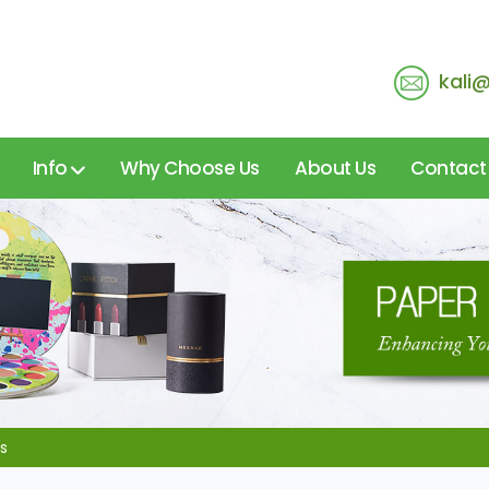
kali
Info
Why Choose Us
About Us
Contact
s