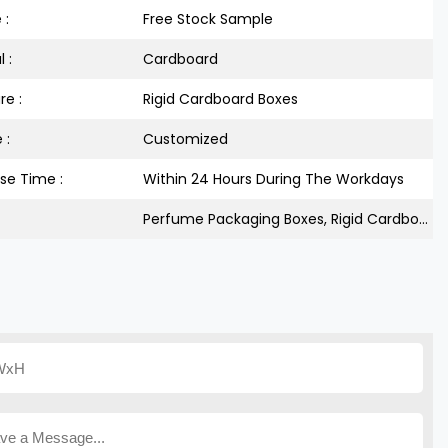
 :
Free Stock Sample
 :
Cardboard
re :
Rigid Cardboard Boxes
 :
Customized
se Time :
Within 24 Hours During The Workdays
Perfume Packaging Boxes, Rigid Cardboard Box, Custom Glitter Paper Boxes