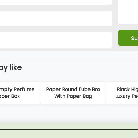
y like
e
Paper Round Tube Box
Black High-Quality
With Paper Bag
Luxury Perfume Box