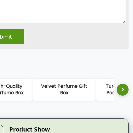
Velvet Perfume Gift
Turquoise Perfume
Box
Packaging Box For
Bottles
Product Show