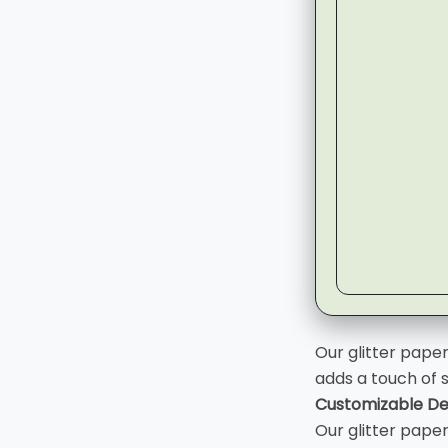
▶
Our glitter pape
adds a touch of 
Customizable De
Our glitter pape