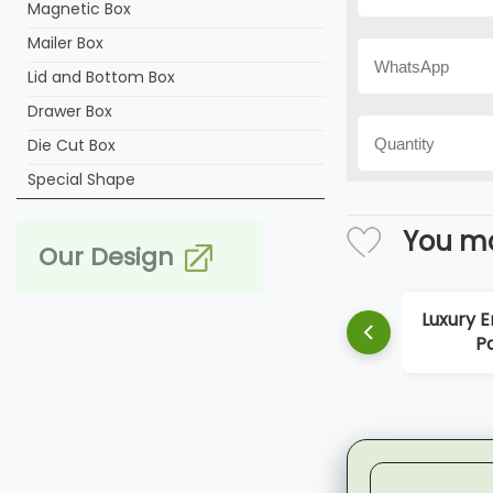
Magnetic Box
Mailer Box
Lid and Bottom Box
Drawer Box
Die Cut Box
Special Shape
You ma
Our Design
Luxury Empty Perfum
Paper Box