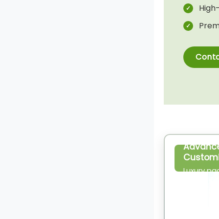
High-
Prem
Conta
Advanc
Customi
Luxury pa