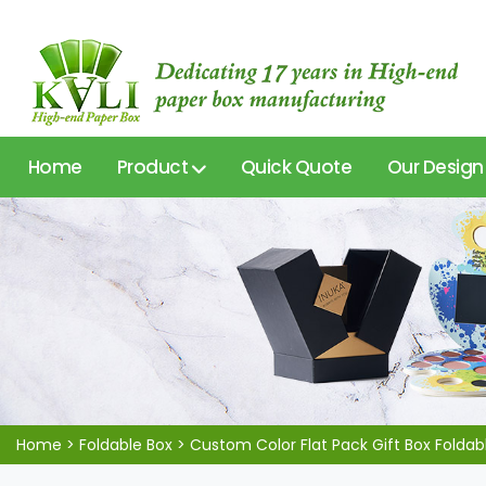
Home
Product
Quick Quote
Our Design
Home
>
Foldable Box
>
Custom Color Flat Pack Gift Box Folda