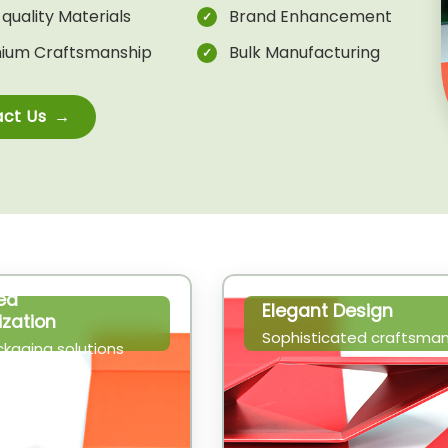
quality Materials
Brand Enhancement
ium Craftsmanship
Bulk Manufacturing
ct Us
ed
Elegant Design
zation
Sophisticated craftsman
ckaging solutions