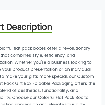
t Description
lorful flat pack boxes offer a revolutionary
 that combines style, efficiency, and
ation. Whether you're a business looking to
your product presentation or an individual
 to make your gifts more special, our Custom
at Pack Gift Box Foldable Packaging offers the
blend of aesthetics, functionality, and
bility. Choose our Colorful Flat Pack Box to
asting impression and elevate your gift-