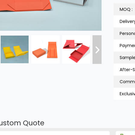
MOQ :
Deliver
Persona
Paymen
Sample
After-S
Exclusi
ustom Quote