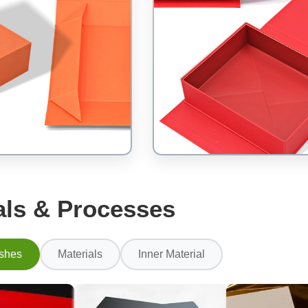
als & Processes
ishes
Materials
Inner Material