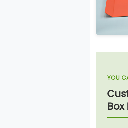
YOU C
Cust
Box