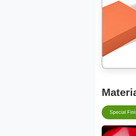
Materi
Special Fin