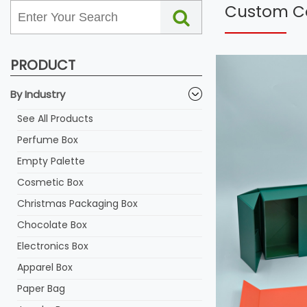
Custom Co
PRODUCT
By Industry
See All Products
Perfume Box
Empty Palette
Cosmetic Box
Christmas Packaging Box
Chocolate Box
Electronics Box
Apparel Box
Paper Bag