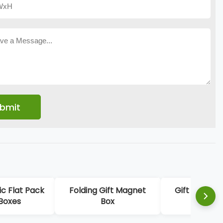
c Flat Pack
Folding Gift Magnet
Gift Card P
 Boxes
Box
Boxe