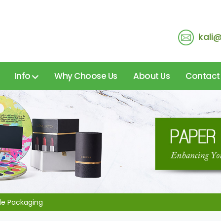
kali
Info
Why Choose Us
About Us
Contact
ble Packaging