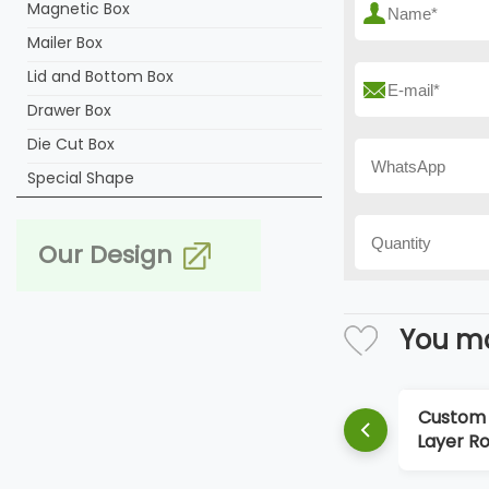
Magnetic Box
Mailer Box
Lid and Bottom Box
Drawer Box
Die Cut Box
Special Shape
Our Design
You ma
Custom 
Layer Ro