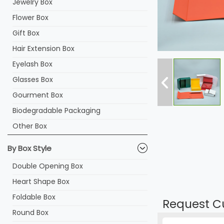
Jewelry Box
Flower Box
Gift Box
Hair Extension Box
Eyelash Box
Glasses Box
Gourment Box
Biodegradable Packaging
Other Box
By Box Style
Double Opening Box
Heart Shape Box
Foldable Box
Request C
Round Box