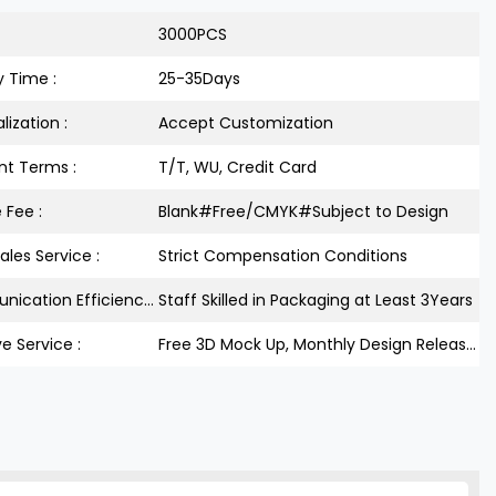
3000PCS
y Time :
25-35Days
lization :
Accept Customization
t Terms :
T/T, WU, Credit Card
 Fee :
Blank#Free/CMYK#Subject to Design
ales Service :
Strict Compensation Conditions
Communication Efficiency :
Staff Skilled in Packaging at Least 3Years
ve Service :
Free 3D Mock Up, Monthly Design Releases