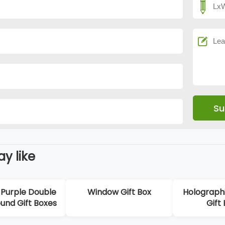
y like
Purple Double
Window Gift Box
Holographi
und Gift Boxes
Gift