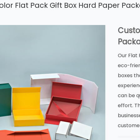
lor Flat Pack Gift Box Hard Paper Pac
Custo
Packa
Our Flat
eco-frien
boxes th
experienc
can be qu
effort. 
business
customer