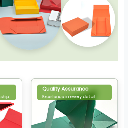
Quality Assurance
ship
Excellence in every detail