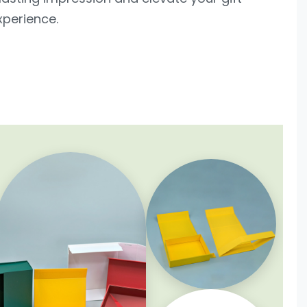
xperience.