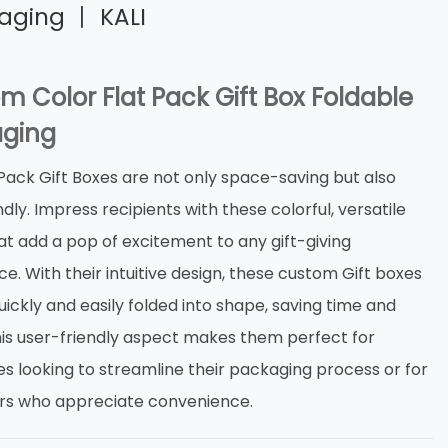
kaging 丨 KALI
m Color Flat Pack Gift Box Foldable
ging
 Pack Gift Boxes are not only space-saving but also
dly. Impress recipients with these colorful, versatile
at add a pop of excitement to any gift-giving
e. With their intuitive design, these custom Gift boxes
ickly and easily folded into shape, saving time and
This user-friendly aspect makes them perfect for
es looking to streamline their packaging process or for
s who appreciate convenience.