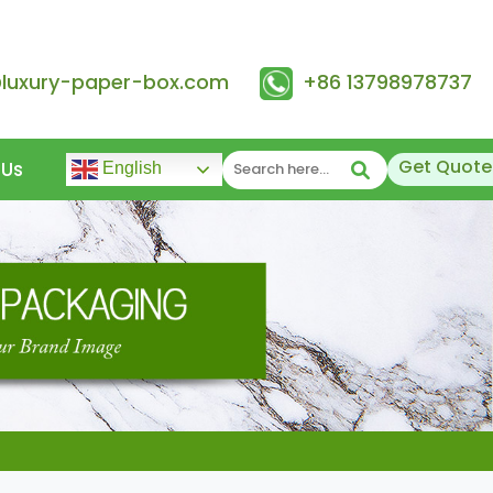
@luxury-paper-box.com
+86 13798978737
Get Quote
 Us
English