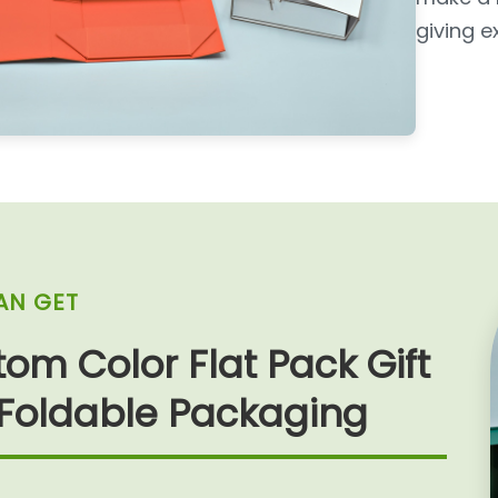
giving e
AN GET
om Color Flat Pack Gift
 Foldable Packaging