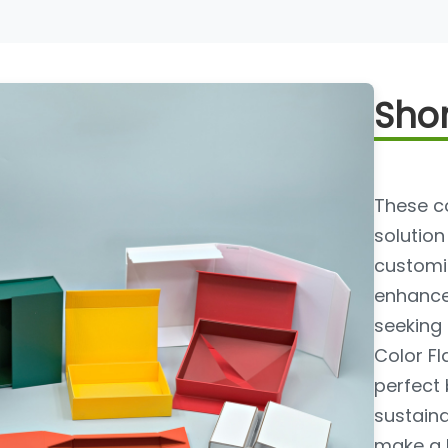
Shor
These co
solution
customiz
enhance 
seeking
Color Fl
perfect 
sustaina
make a l