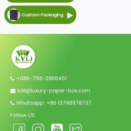
▶
Custom Packaging
+086-756-2666451
kali@luxury-paper-box.com
Whatsapp: +86 13798978737
Follow US