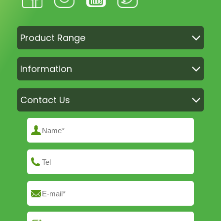
Product Range
Information
Contact Us