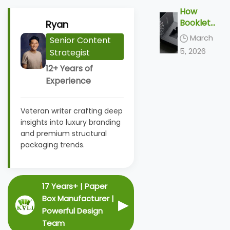
Top 5
y
How
Tactile
Solution
Booklet
Ryan
Finishes
s
Boxes
&
March
Senior Content
are
Unboxin
5, 2026
Strategist
Redefini
g Ideas
ng the
12+ Years of
2026
Experience
Unboxin
g
Veteran writer crafting deep
Ceremo
insights into luxury branding
ny
and premium structural
packaging trends.
17 Years+ | Paper
Box Manufacturer |
▶
Powerful Design
Team