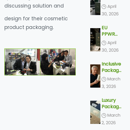
Packagi
Luxury
discussing solution and
April
ng
Paper
30, 2026
Boxes
design for their cosmetic
Are
product packaging.
EU
Made:
PPWR
From
and
Dieline
April
Luxury
to
30, 2026
Paper
Delivery
Boxes:
Inclusive
What
Packagi
Export
ng
Brands
March
Trends
Need to
3, 2026
2026 –
Know
Top 4
Before
Luxury
Accessi
2030
Packagi
ble
ng
Designs
March
Trends
& Silver
2, 2026
2026 –
Econom