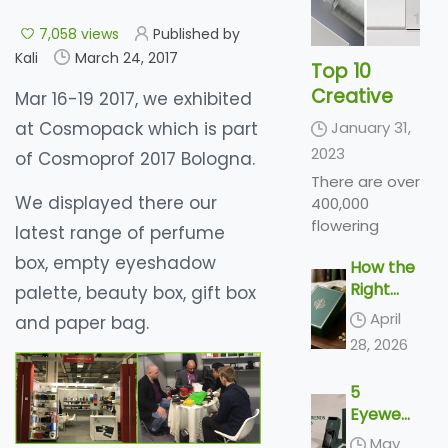
7,058 views
Published by
Kali
March 24, 2017
Top 10
Creative
Mar 16-19 2017, we exhibited
Cosmetic
at Cosmopack which is part
January 31,
Packaging
2023
of Cosmoprof 2017 Bologna.
Design
There are over
Ideas &
We displayed there our
400,000
illustrations
flowering
latest range of perfume
2023 |
plant species
box, empty eyeshadow
How the
Luxury-
across the
Right
palette, beauty box, gift box
world,
Paper-
Perfume
producing a
Box.Com
April
and paper bag.
Packagi
variety of
28, 2026
ng Sells
types of
the
flowers in a
5
Scent
range of
Eyewear
colors and
Packagi
May
shades...