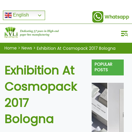
English
Whatsapp
Home
>
News
>
Exhibition At Cosmopack 2017 Bologna
POPULAR
Exhibition At
POSTS
Cosmopack
2017
Bologna