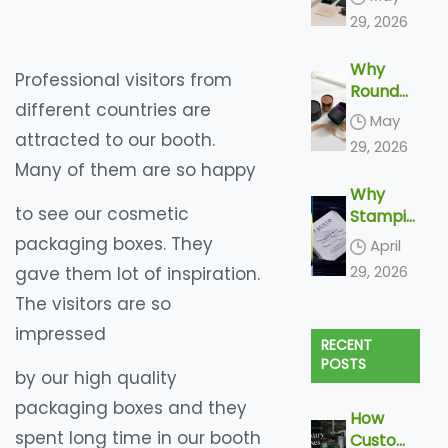
ng
29, 2026
Trends
Shaping
Why
2026
Professional visitors from
Round
different countries are
Boxes
May
Feel
attracted to our booth.
29, 2026
More
Many of them are so happy
Luxuriou
Why
s
to see our cosmetic
Stampin
g and
packaging boxes. They
April
Embossi
29, 2026
gave them lot of inspiration.
ng Is
The visitors are so
Becomin
g
impressed
RECENT
Increasi
POSTS
ngly
by our high quality
More
packaging boxes and they
Popular
How
In Paper
spent long time in our booth
Custom