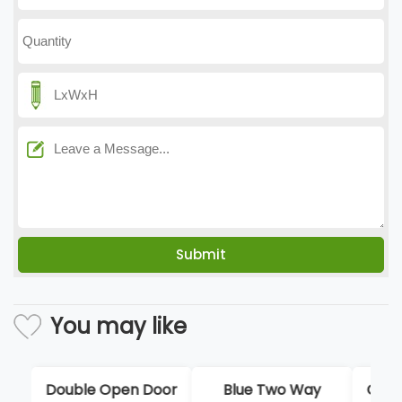
You may like
Blue Two Way
Custom Ski Goggle
Sli