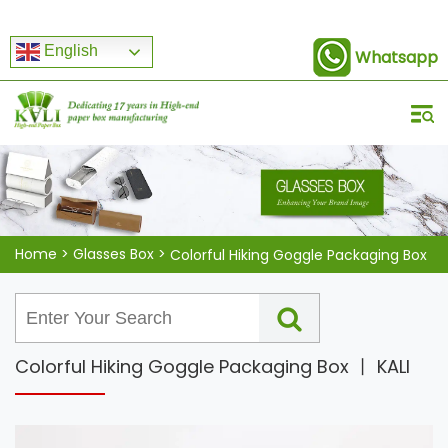
English
Whatsapp
Home
>
Glasses Box
>
Colorful Hiking Goggle Packaging Box
Colorful Hiking Goggle Packaging Box 丨 KALI