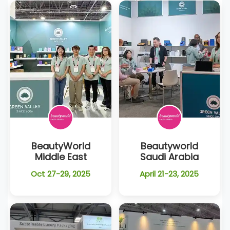
BeautyWorld
Beautyworld
Middle East
Saudi Arabia
Oct 27-29, 2025
April 21-23, 2025