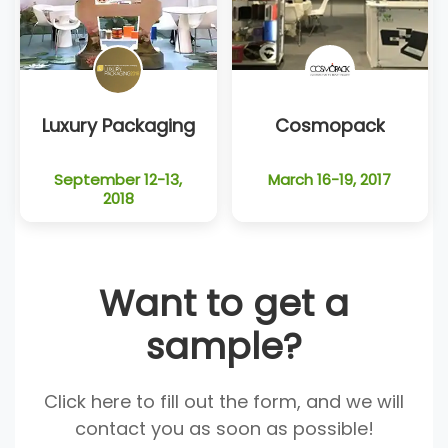
Luxury Packaging
Cosmopack
September 12-13,
March 16-19, 2017
2018
Want to get a
sample?
Click here to fill out the form, and we will
contact you as soon as possible!