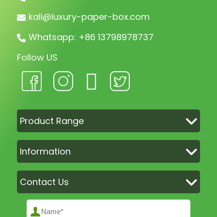
kali@luxury-paper-box.com
Whatsapp: +86 13798978737
Follow US
Product Range
Information
Contact Us