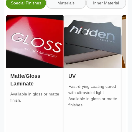
Special Finishes
Materials
Inner Material
Matte/Gloss
UV
Go
Laminate
Fast-drying coating cured
Gol
with ultraviolet light.
gol
Available in gloss or matte
Available in gloss or matte
ont
finish.
finishes.
pa