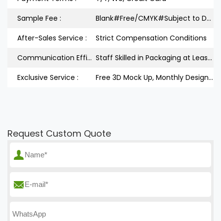
Sample Fee :
Blank#Free/CMYK#Subject to Design
After-Sales Service :
Strict Compensation Conditions
Communication Efficiency :
Staff Skilled in Packaging at Least 3Years
Exclusive Service :
Free 3D Mock Up, Monthly Design Releases
Request Custom Quote