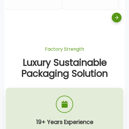
Factory Strength
Luxury Sustainable
Packaging Solution
19+ Years Experience