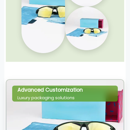
Advanced Customization
Luxury packaging solutions