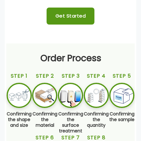
Get Started
Order Process
STEP 1
STEP 2
STEP 3
STEP 4
STEP 5
Confirming
Confirming
Confirming
Confirming
Confirming
the shape
the
the
the
the sample
and size
material
surface
quantity
treatment
STEP 6
STEP 7
STEP 8