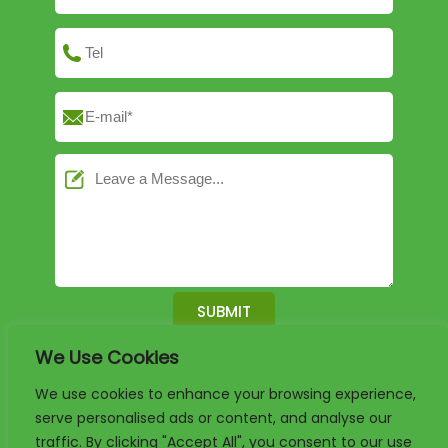
We Use Cookies
English
German
French
We use cookies to enhance your browsing experience,
serve personalised ads or content, and analyse our
Arabic
Spanish
Portuguese
traffic. By clicking "Accept All", you consent to our use