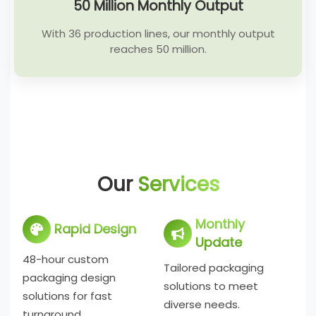
50 Million Monthly Output
With 36 production lines, our monthly output
reaches 50 million.
Our
Services
Monthly
Rapid Design
Update
48-hour custom
Tailored packaging
packaging design
solutions to meet
solutions for fast
diverse needs.
turnaround.