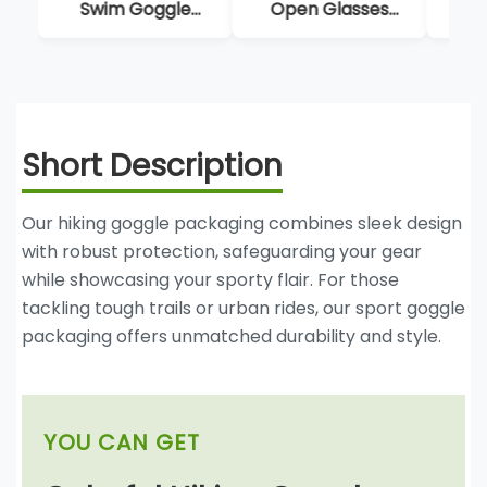
Open Glasses
Case Box With
Shap
Case Classic Eye
Insert
Box 
Wear Display Box
Su
Short Description
Our hiking goggle packaging combines sleek design
with robust protection, safeguarding your gear
while showcasing your sporty flair. For those
tackling tough trails or urban rides, our sport goggle
packaging offers unmatched durability and style.
YOU CAN GET