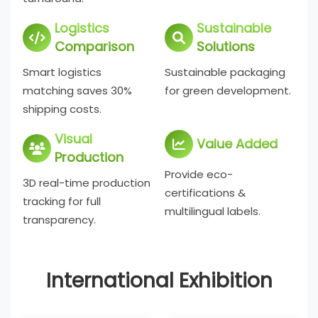
Logistics
Sustainable
Comparison
Solutions
Smart logistics
Sustainable packaging
matching saves 30%
for green development.
shipping costs.
Visual
Value Added
Production
Provide eco-
3D real-time production
certifications &
tracking for full
multilingual labels.
transparency.
International Exhibition