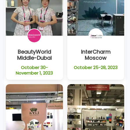
BeautyWorld
InterCharm
Middle-Dubai
Moscow
October 30-
October 25-28, 2023
November 1, 2023