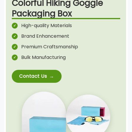
Colorful Hiking Goggle
Packaging Box
High-quality Materials
Brand Enhancement
Premium Craftsmanship
Bulk Manufacturing
Contact Us