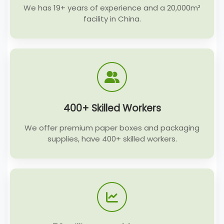
We has 19+ years of experience and a 20,000m²
facility in China.
400+ Skilled Workers
We offer premium paper boxes and packaging
supplies, have 400+ skilled workers.