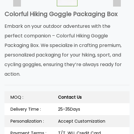
Colorful Hiking Goggle Packaging Box
Embark on your outdoor adventures with the
perfect companion – Colorful Hiking Goggle
Packaging Box. We specialize in crafting premium,
personalized packaging for your hiking, sport, and
cycling goggles, ensuring they’re always ready for
action.
MOQ :
Contact Us
Delivery Time :
25-35Days
Personalization :
Accept Customization
Payment Terms :
T/T, WU, Credit Card