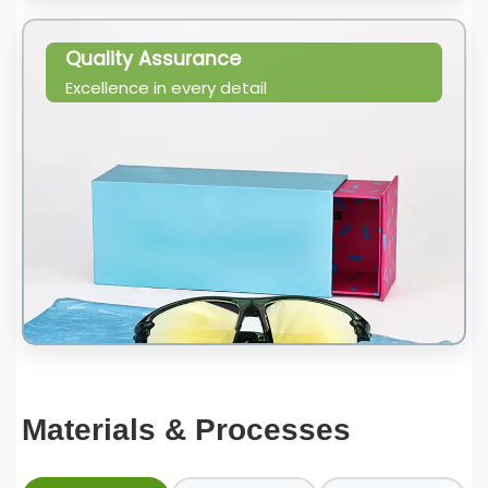
Quality Assurance
Excellence in every detail
Materials & Processes