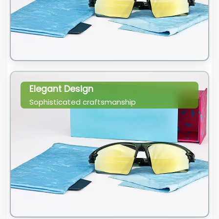
Elegant Design
Sophisticated craftsmanship