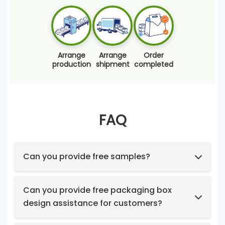
Arrange
Arrange
Order
production
shipment
completed
FAQ
Can you provide free samples?
Feel free to request samples of our in-stock
products at no cost.
Can you provide free packaging box
design assistance for customers?
Yes, we have a professional design team to