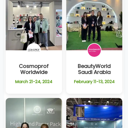
Cosmoprof
BeautyWorld
Worldwide
Saudi Arabia
March 21-24, 2024
February 11-13, 2024