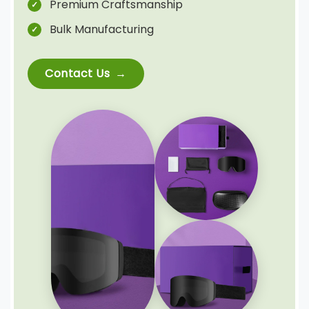
Premium Craftsmanship
Bulk Manufacturing
Contact Us