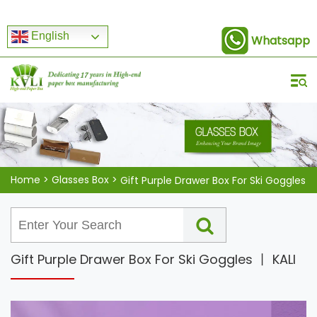
English
Whatsapp
Home
>
Glasses Box
>
Gift Purple Drawer Box For Ski Goggles
Gift Purple Drawer Box For Ski Goggles 丨 KALI