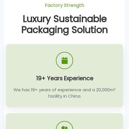
Factory Strength
Luxury Sustainable
Packaging Solution
19+ Years Experience
We has 19+ years of experience and a 20,000m²
facility in China.