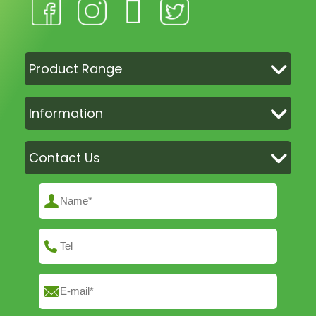
Product Range
Information
Contact Us