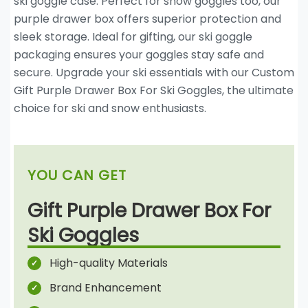
ski goggle case. Perfect for snow goggles too, our
purple drawer box offers superior protection and
sleek storage. Ideal for gifting, our ski goggle
packaging ensures your goggles stay safe and
secure. Upgrade your ski essentials with our Custom
Gift Purple Drawer Box For Ski Goggles, the ultimate
choice for ski and snow enthusiasts.
YOU CAN GET
Gift Purple Drawer Box For
Ski Goggles
High-quality Materials
Brand Enhancement