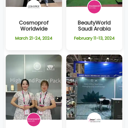
Cosmoprof
BeautyWorld
Worldwide
Saudi Arabia
March 21-24, 2024
February 11-13, 2024