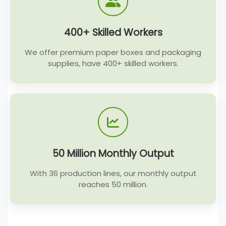
400+ Skilled Workers
We offer premium paper boxes and packaging
supplies, have 400+ skilled workers.
50 Million Monthly Output
With 36 production lines, our monthly output
reaches 50 million.