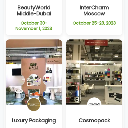
BeautyWorld
InterCharm
Middle-Dubai
Moscow
October 30-
October 25-28, 2023
November 1, 2023
Luxury Packaging
Cosmopack