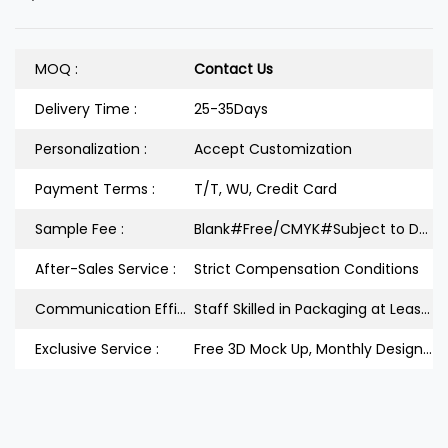
MOQ :
Contact Us
Delivery Time :
25-35Days
Personalization :
Accept Customization
Payment Terms :
T/T, WU, Credit Card
Sample Fee :
Blank#Free/CMYK#Subject to Design
After-Sales Service :
Strict Compensation Conditions
Communication Efficiency :
Staff Skilled in Packaging at Least 3Years
Exclusive Service :
Free 3D Mock Up, Monthly Design Releases