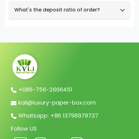
We support t/t, credit card, west union,
Design intent or reference styles.
paypal, payoneer.
What's the deposit ratio of order?
We collect a 30% deposit for orders, then
charge the remaining balance before
shipment.
+086-756-2666451
kali@luxury-paper-box.com
Whatsapp: +86 13798978737
Follow US