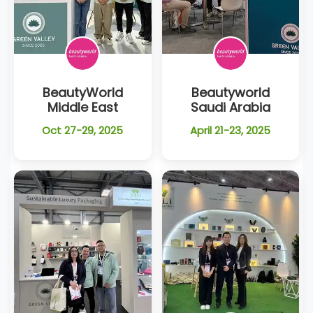
BeautyWorld
Beautyworld
Middle East
Saudi Arabia
Oct 27-29, 2025
April 21-23, 2025