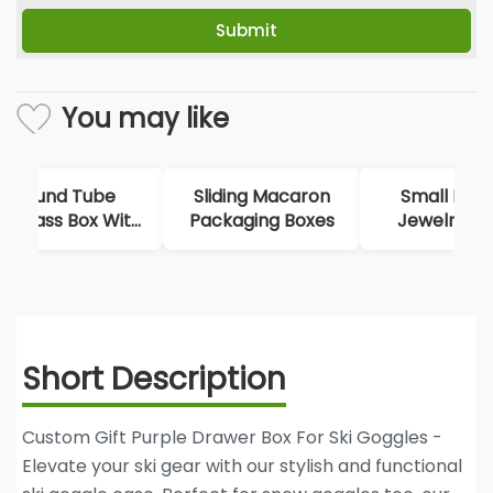
You may like
Sliding Macaron
Small Drawer
Bl
Packaging Boxes
Jewelry Boxes
Po
St
Short Description
Custom Gift Purple Drawer Box For Ski Goggles -
Elevate your ski gear with our stylish and functional