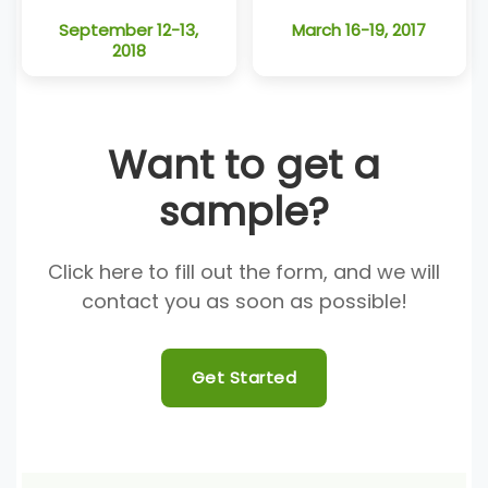
September 12-13,
March 16-19, 2017
2018
Want to get a
sample?
Click here to fill out the form, and we will
contact you as soon as possible!
Get Started