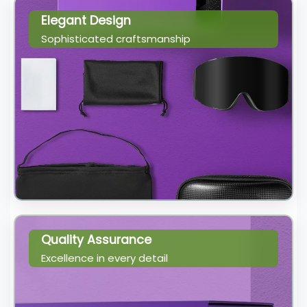
Elegant Design
Sophisticated craftsmanship
Quality Assurance
Excellence in every detail