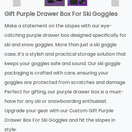
Gift Purple Drawer Box For Ski Goggles
Make a statement on the slopes with our eye-
catching purple drawer box designed specifically for
ski and snow goggles. More than just a ski goggle
case, it’s a stylish and practical storage solution that
keeps your goggles safe and sound. Our ski goggle
packaging is crafted with care, ensuring your
goggles are protected from scratches and damage.
Perfect for gifting, our purple drawer box is a must-
have for any ski or snowboarding enthusiast.
Upgrade your gear with our Custom Gift Purple
Drawer Box For Ski Goggles and hit the slopes in
style.