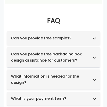
FAQ
Can you provide free samples?
Feel free to request samples of our in-stock
products at no cost.
Can you provide free packaging box
design assistance for customers?
Yes, we have a professional design team to
provide you with stunning designs.
What information is needed for the
design?
Box structure and dimensions.
Key design elements such as logo, color
What is your payment term?
preferences, relevant images, etc.