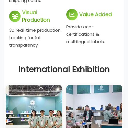
shipping costs.
Visual
Value Added
Production
Provide eco-
3D real-time production
certifications &
tracking for full
multilingual labels.
transparency.
International Exhibition