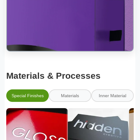
Materials & Processes
Special Finishes
Materials
Inner Material