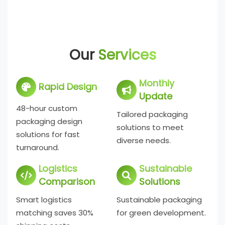
Our
Services
Monthly
Rapid Design
Update
48-hour custom
Tailored packaging
packaging design
solutions to meet
solutions for fast
diverse needs.
turnaround.
Logistics
Sustainable
Comparison
Solutions
Smart logistics
Sustainable packaging
matching saves 30%
for green development.