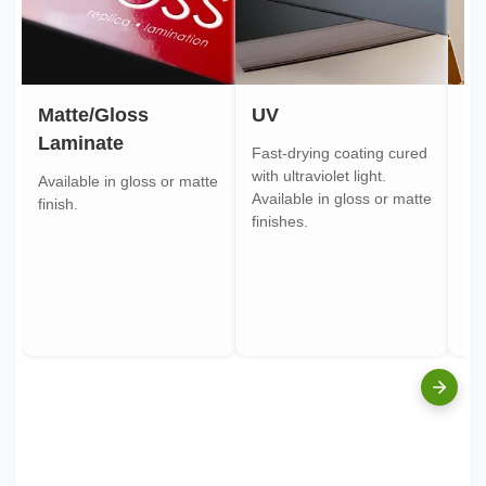
Matte/Gloss
UV
Go
Laminate
Fast-drying coating cured
Gol
with ultraviolet light.
gol
Available in gloss or matte
Available in gloss or matte
ont
finish.
finishes.
pa