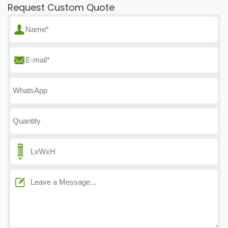
Request Custom Quote