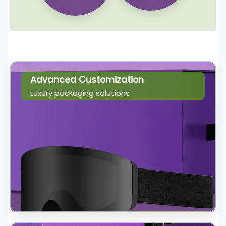
Advanced Customization
Luxury packaging solutions