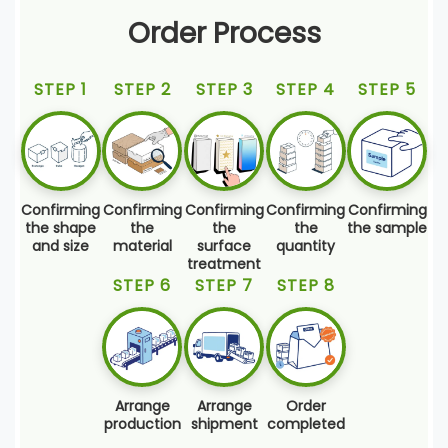
Order Process
STEP 1
STEP 2
STEP 3
STEP 4
STEP 5
Confirming
Confirming
Confirming
Confirming
Confirming
the shape
the
the
the
the sample
and size
material
surface
quantity
treatment
STEP 6
STEP 7
STEP 8
Arrange
Arrange
Order
production
shipment
completed