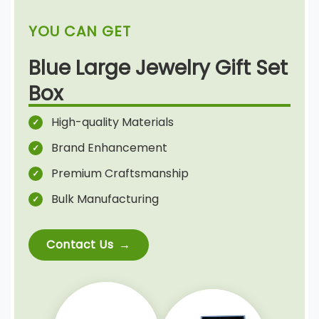
YOU CAN GET
Blue Large Jewelry Gift Set
Box
High-quality Materials
Brand Enhancement
Premium Craftsmanship
Bulk Manufacturing
Contact Us