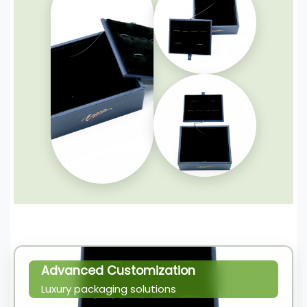
Advanced Customization
Luxury packaging solutions