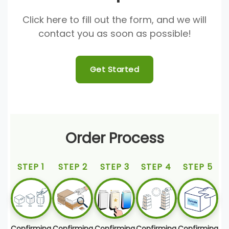
Click here to fill out the form, and we will
contact you as soon as possible!
Get Started
Order Process
STEP 1
STEP 2
STEP 3
STEP 4
STEP 5
Confirming
Confirming
Confirming
Confirming
Confirming