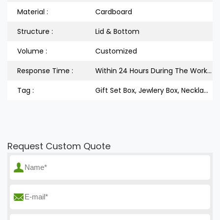
Material :
Cardboard
Structure :
Lid & Bottom
Volume :
Customized
Response Time :
Within 24 Hours During The Workdays
Tag :
Gift Set Box, Jewlery Box, Necklace Box
Request Custom Quote