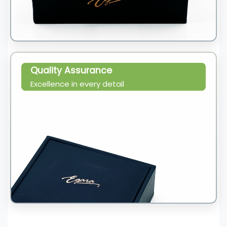
Quality Assurance
Excellence in every detail