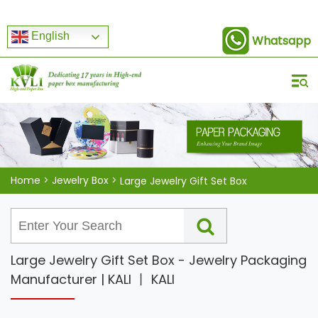
English
Whatsapp
Home
>
Jewelry Box
>
Large Jewelry Gift Set Box
Large Jewelry Gift Set Box - Jewelry Packaging
Manufacturer | KALI 丨 KALI