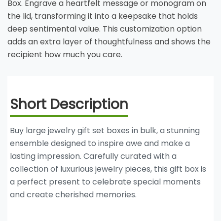
Box. Engrave a heartfelt message or monogram on
the lid, transforming it into a keepsake that holds
deep sentimental value. This customization option
adds an extra layer of thoughtfulness and shows the
recipient how much you care.
Short Description
Buy large jewelry gift set boxes in bulk, a stunning
ensemble designed to inspire awe and make a
lasting impression. Carefully curated with a
collection of luxurious jewelry pieces, this gift box is
a perfect present to celebrate special moments
and create cherished memories.