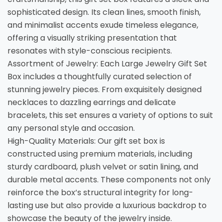
sophisticated design. Its clean lines, smooth finish,
and minimalist accents exude timeless elegance,
offering a visually striking presentation that
resonates with style-conscious recipients.
Assortment of Jewelry: Each Large Jewelry Gift Set
Box includes a thoughtfully curated selection of
stunning jewelry pieces. From exquisitely designed
necklaces to dazzling earrings and delicate
bracelets, this set ensures a variety of options to suit
any personal style and occasion.
High-Quality Materials: Our gift set box is
constructed using premium materials, including
sturdy cardboard, plush velvet or satin lining, and
durable metal accents. These components not only
reinforce the box’s structural integrity for long-
lasting use but also provide a luxurious backdrop to
showcase the beauty of the jewelry inside.