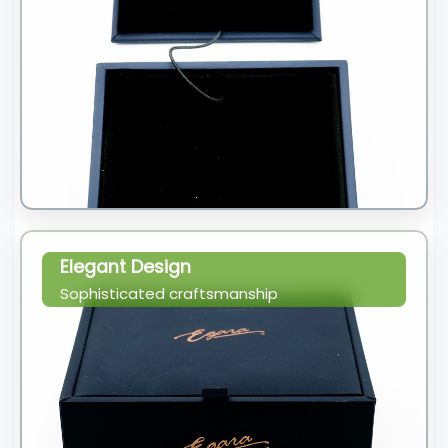
Elegant Design
Sophisticated craftsmanship