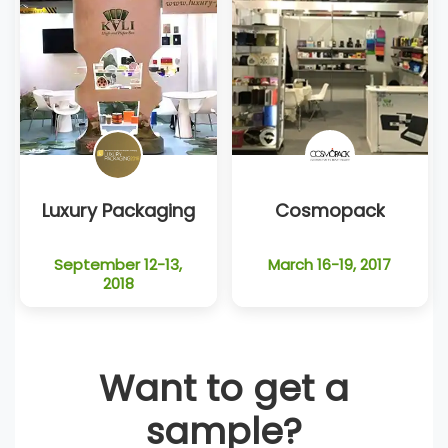
Luxury Packaging
Cosmopack
September 12-13,
March 16-19, 2017
2018
Want to get a
sample?