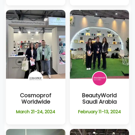
Cosmoprof
BeautyWorld
Worldwide
Saudi Arabia
March 21-24, 2024
February 11-13, 2024