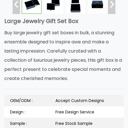
Large Jewelry Gift Set Box
Buy large jewelry gift set boxes in bulk, a stunning
ensemble designed to inspire awe and make a
lasting impression. Carefully curated with a
collection of luxurious jewelry pieces, this gift box is a
perfect present to celebrate special moments and
create cherished memories.
OEM/ODM :
Accept Custom Designs
Design :
Free Design Service
Sample :
Free Stock Sample