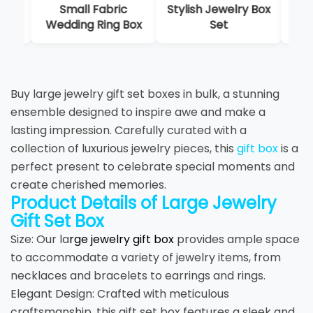
Small Fabric
Stylish Jewelry Box
Mat
Wedding Ring Box
Set
Buy large jewelry gift set boxes in bulk, a stunning
ensemble designed to inspire awe and make a
lasting impression. Carefully curated with a
collection of luxurious jewelry pieces, this
gift box
is a
perfect present to celebrate special moments and
create cherished memories.
Product Details of Large Jewelry
Gift Set Box
Size: Our la
rge jewelry gift box
provides ample space
to accommodate a variety of jewelry items, from
necklaces and bracelets to earrings and rings.
Elegant Design: Crafted with meticulous
craftsmanship, this gift set box features a sleek and