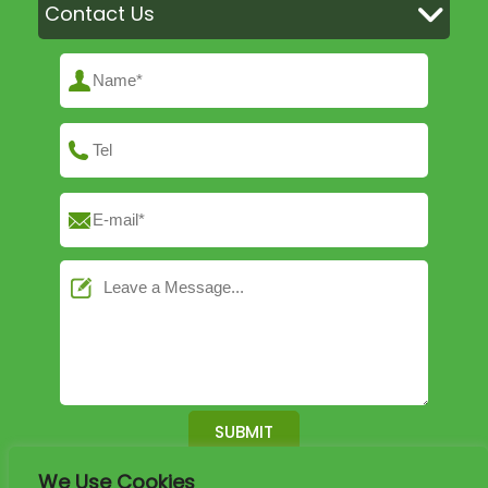
Contact Us
We Use Cookies