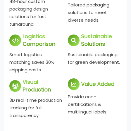
48-hour custom
Tailored packaging
packaging design
solutions to meet
solutions for fast
diverse needs.
turnaround.
Logistics
Sustainable
Comparison
Solutions
Smart logistics
Sustainable packaging
matching saves 30%
for green development.
shipping costs.
Visual
Value Added
Production
Provide eco-
3D real-time production
certifications &
tracking for full
multilingual labels.
transparency.