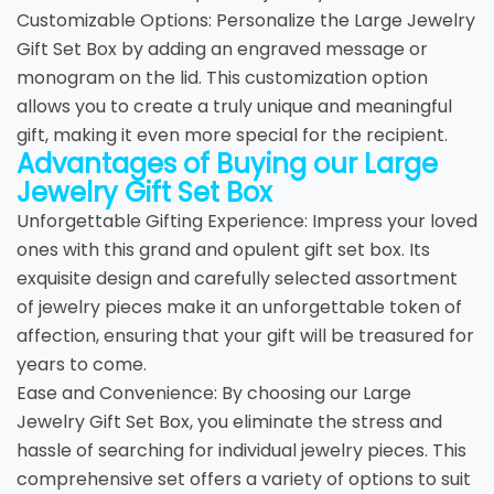
Customizable Options: Personalize the Large Jewelry
Gift Set Box by adding an engraved message or
monogram on the lid. This customization option
allows you to create a truly unique and meaningful
gift, making it even more special for the recipient.
Advantages of Buying our Large
Jewelry Gift Set Box
Unforgettable Gifting Experience: Impress your loved
ones with this grand and opulent gift set box. Its
exquisite design and carefully selected assortment
of jewelry pieces make it an unforgettable token of
affection, ensuring that your gift will be treasured for
years to come.
Ease and Convenience: By choosing our Large
Jewelry Gift Set Box, you eliminate the stress and
hassle of searching for individual jewelry pieces. This
comprehensive set offers a variety of options to suit