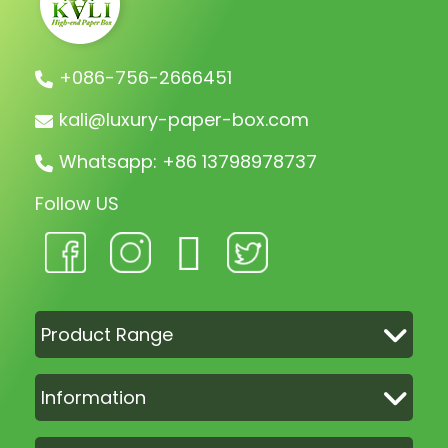
+086-756-2666451
kali@luxury-paper-box.com
Whatsapp: +86 13798978737
Follow US
Product Range
Information