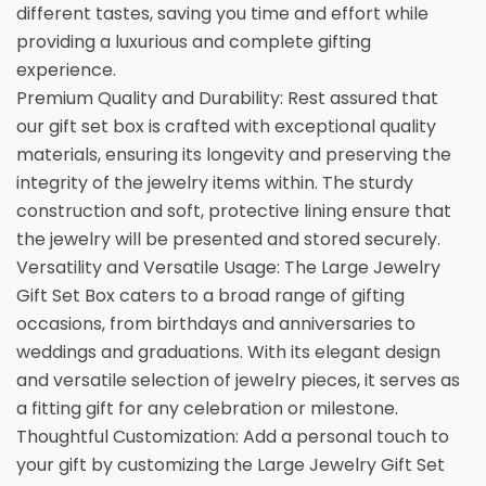
different tastes, saving you time and effort while
providing a luxurious and complete gifting
experience.
Premium Quality and Durability: Rest assured that
our gift set box is crafted with exceptional quality
materials, ensuring its longevity and preserving the
integrity of the jewelry items within. The sturdy
construction and soft, protective lining ensure that
the jewelry will be presented and stored securely.
Versatility and Versatile Usage: The Large Jewelry
Gift Set Box caters to a broad range of gifting
occasions, from birthdays and anniversaries to
weddings and graduations. With its elegant design
and versatile selection of jewelry pieces, it serves as
a fitting gift for any celebration or milestone.
Thoughtful Customization: Add a personal touch to
your gift by customizing the Large Jewelry Gift Set