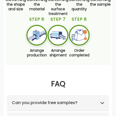
the shape
the
the
the
the sample
and size
material
surface
quantity
treatment
STEP 6
STEP 7
STEP 8
Arrange
Arrange
Order
production
shipment
completed
FAQ
Can you provide free samples?
Feel free to request samples of our in-stock