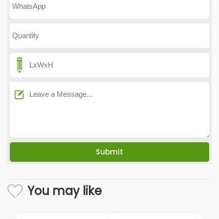
You may like