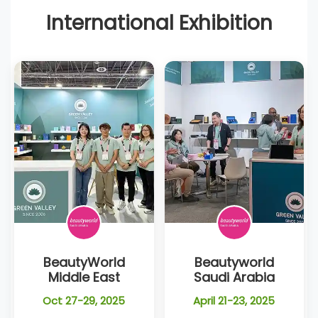
International Exhibition
BeautyWorld
Beautyworld
Middle East
Saudi Arabia
Oct 27-29, 2025
April 21-23, 2025