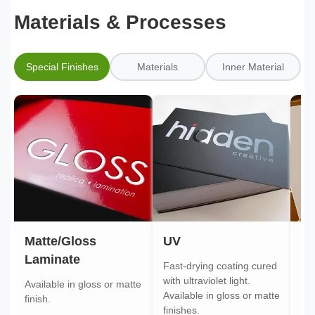
Materials & Processes
Special Finishes
Materials
Inner Material
Matte/Gloss
UV
Go
Laminate
Fast-drying coating cured
Gol
with ultraviolet light.
gol
Available in gloss or matte
Available in gloss or matte
ont
finish.
finishes.
pa