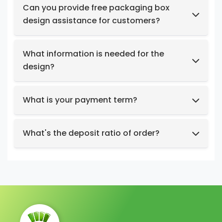
products at no cost.
Can you provide free packaging box
design assistance for customers?
Yes, we have a professional design team to
provide you with stunning designs.
What information is needed for the
design?
Box structure and dimensions.
Key design elements such as logo, color
What is your payment term?
preferences, relevant images, etc.
We support t/t, credit card, west union,
Design intent or reference styles.
paypal, payoneer.
What's the deposit ratio of order?
We collect a 30% deposit for orders, then
charge the remaining balance before
shipment.