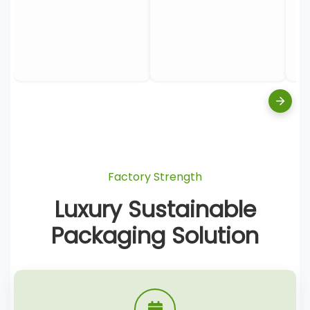
Factory Strength
Luxury Sustainable
Packaging Solution