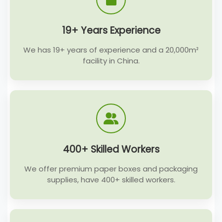
19+ Years Experience
We has 19+ years of experience and a 20,000m²
facility in China.
400+ Skilled Workers
We offer premium paper boxes and packaging
supplies, have 400+ skilled workers.