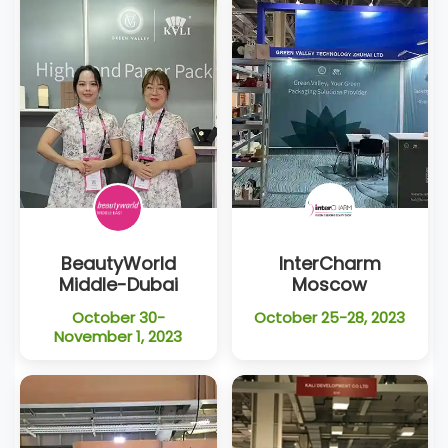
BeautyWorld
InterCharm
Middle-Dubai
Moscow
October 30-
October 25-28, 2023
November 1, 2023