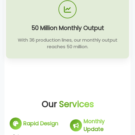
50 Million Monthly Output
With 36 production lines, our monthly output
reaches 50 million.
Our
Services
Monthly
Rapid Design
Update