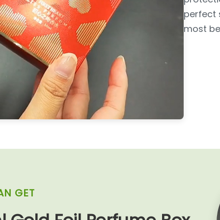
perfect 
most bea
AN GET