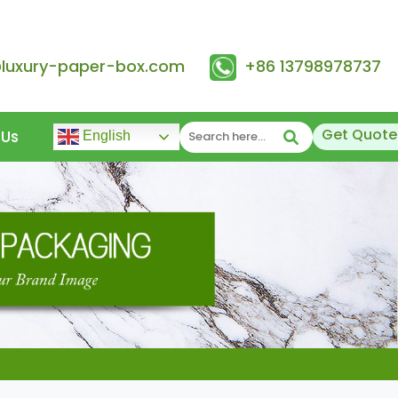
@luxury-paper-box.com
+86 13798978737
Get Quote
 Us
English