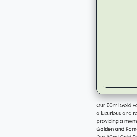
▶
Our 50ml Gold Fo
a luxurious and r
providing a mem
Golden and Roma