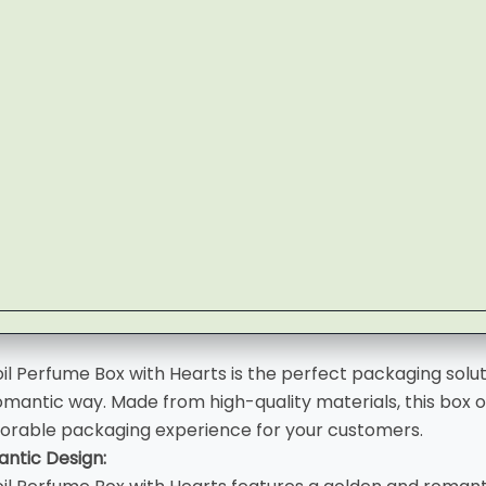
il Perfume Box with Hearts is the perfect packaging solu
omantic way. Made from high-quality materials, this box of
orable packaging experience for your customers.
ntic Design: