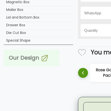
Magnetic Box
Mailer Box
Lid and Bottom Box
Drawer Box
Die Cut Box
Special Shape
You ma
Our Design
Rose Golden Perfume
Orange Cu
Packaging Box
Box P