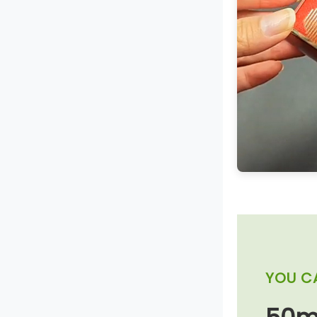
YOU C