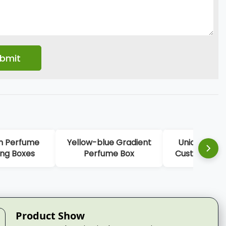
 Gradient
Unique Color Luxury
Embossing Logo
e Box
Custom Perfume Box
Perfume Pack
Packaging
Product Show