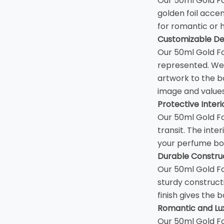
Our 50ml Gold Fo
golden foil accen
for romantic or
Customizable De
Our 50ml Gold Fo
represented. We 
artwork to the b
image and values
Protective Interi
Our 50ml Gold Fo
transit. The inte
your perfume bot
Durable Construc
Our 50ml Gold Fo
sturdy construct
finish gives the b
Romantic and Lux
Our 50ml Gold Fo