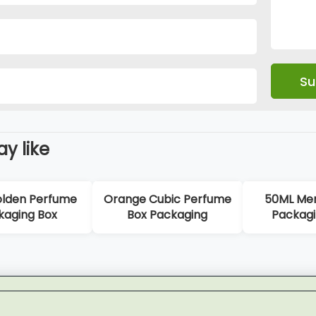
y like
bic Perfume
50ML Men Perfume
Yellow-blue
ackaging
Packaging Boxes
Perfum