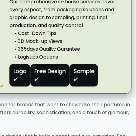
Our comprehensive in-house services cover
every aspect, from packaging solutions and
graphic design to sampling, printing, final
production, and quality control
• Cost-Down Tips
• 3D Mock-up Views
• 365days Quality Gurantee
• Logistics Options
Logo
Free Design
Sample
✔️
✔️
✔️
tion for brands that want to showcase their perfume in
fers durability, sophistication, and a touch of glamour,