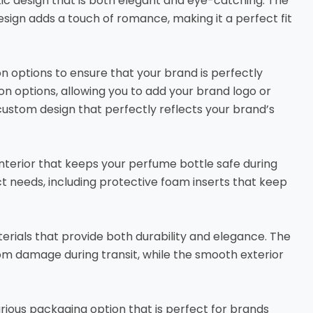
ic design that is both elegant and eye-catching. The
esign adds a touch of romance, making it a perfect fit
n options to ensure that your brand is perfectly
n options, allowing you to add your brand logo or
custom design that perfectly reflects your brand’s
interior that keeps your perfume bottle safe during
uct needs, including protective foam inserts that keep
erials that provide both durability and elegance. The
om damage during transit, while the smooth exterior
urious packaging option that is perfect for brands