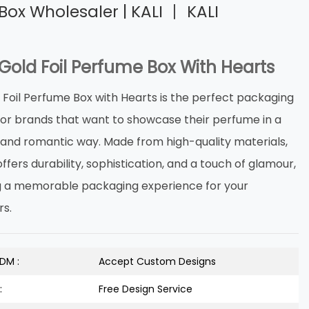
Box Wholesaler | KALI 丨 KALI
Gold Foil Perfume Box With Hearts
 Foil Perfume Box with Hearts is the perfect packaging
 for brands that want to showcase their perfume in a
s and romantic way. Made from high-quality materials,
offers durability, sophistication, and a touch of glamour,
g a memorable packaging experience for your
s.
DM :
Accept Custom Designs
:
Free Design Service