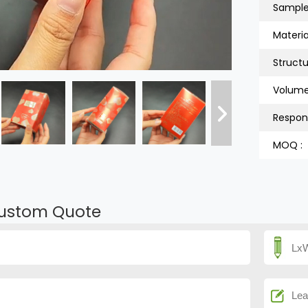
Sample
Material
Structu
Volume
Respon
MOQ :
ustom Quote