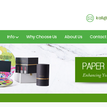
kali
Info
Why Choose Us
About Us
Contact