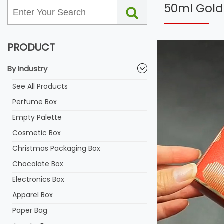
50ml Gold 
PRODUCT
By Industry
See All Products
Perfume Box
Empty Palette
Cosmetic Box
Christmas Packaging Box
Chocolate Box
Electronics Box
Apparel Box
Paper Bag