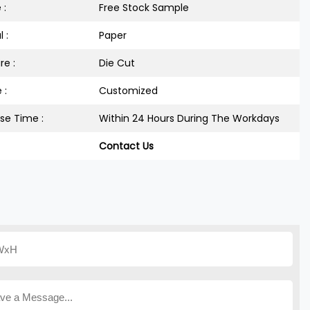
 :
Free Stock Sample
 :
Paper
re :
Die Cut
 :
Customized
se Time :
Within 24 Hours During The Workdays
Contact Us