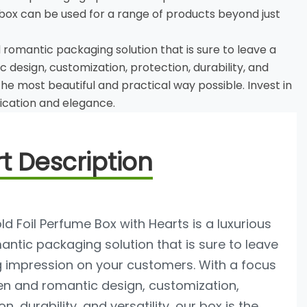
ox can be used for a range of products beyond just
d romantic packaging solution that is sure to leave a
design, customization, protection, durability, and
the most beautiful and practical way possible. Invest in
tication and elegance.
t Description
d Foil Perfume Box with Hearts is a luxurious
ntic packaging solution that is sure to leave
g impression on your customers. With a focus
en and romantic design, customization,
n, durability, and versatility, our box is the