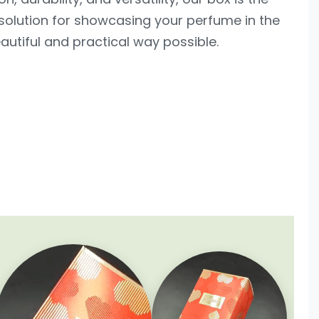
solution for showcasing your perfume in the
utiful and practical way possible.