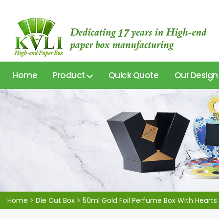
Home
Product
Quick Quote
Our Design
Home
>
Die Cut Box
>
50ml Gold Foil Perfume Box With Hearts