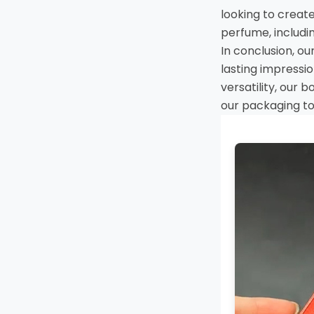
looking to creat
perfume, includin
In conclusion, ou
lasting impressi
versatility, our 
our packaging to