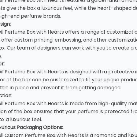
il Perfume Box with Hearts features a golden and romant
ts give the box a luxurious feel, while the heart-shaped d
 high-end perfume brands.
sign:
il Perfume Box with Hearts offers a range of customizatio
offer custom printing, embossing, and other customizatio
ox. Our team of designers can work with you to create a 
.
or:
il Perfume Box with Hearts is designed with a protective 
rior of the box can be customized to fit your unique prod
tle in place and prevent it from getting damaged.
tion:
il Perfume Box with Hearts is made from high-quality mat
ion of the box ensures that your perfume is protected fr
ox a luxurious feel.
urious Packaging Options:
il
Custom Perfume Box
with Hearts is a romantic and lux