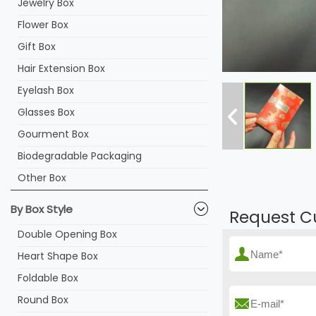
Jewelry Box
Flower Box
Gift Box
Hair Extension Box
Eyelash Box
Glasses Box
Gourment Box
Biodegradable Packaging
Other Box
By Box Style
Request C
Double Opening Box
Heart Shape Box
Foldable Box
Round Box