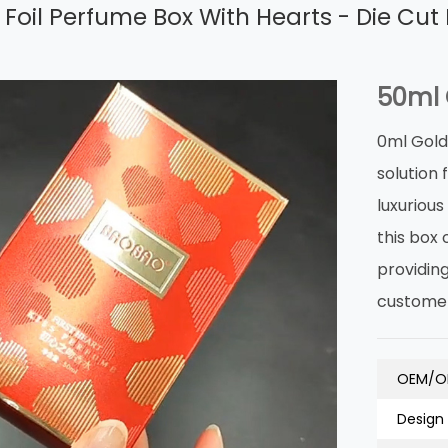
Foil Perfume Box With Hearts - Die Cut 
50ml 
0ml Gold
solution
luxuriou
this box 
providin
customer
OEM/O
Design 