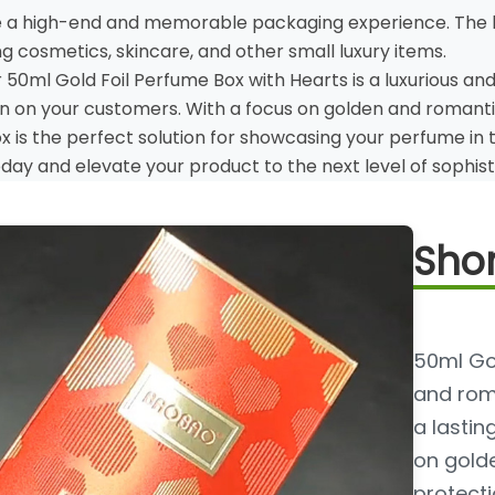
e a high-end and memorable packaging experience. The b
g cosmetics, skincare, and other small luxury items.
r 50ml Gold Foil Perfume Box with Hearts is a luxurious an
on on your customers. With a focus on golden and romantic 
box is the perfect solution for showcasing your perfume in 
day and elevate your product to the next level of sophis
Shor
50ml Gol
and roma
a lastin
on gold
protectio