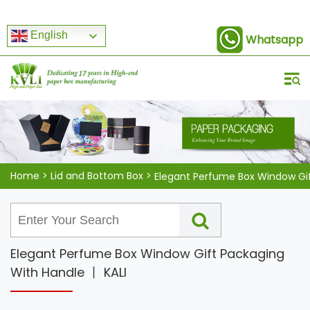
English
Whatsapp
Home
>
Lid and Bottom Box
>
Elegant Perfume Box Window Gift Packaging
With Handle 丨 KALI