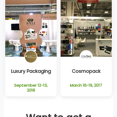
Luxury Packaging
Cosmopack
September 12-13,
March 16-19, 2017
2018