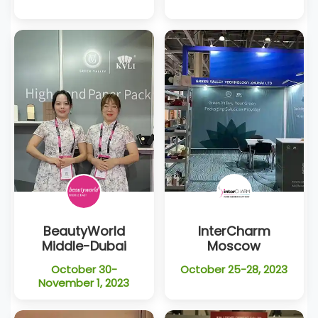
BeautyWorld
InterCharm
Middle-Dubai
Moscow
October 30-
October 25-28, 2023
November 1, 2023