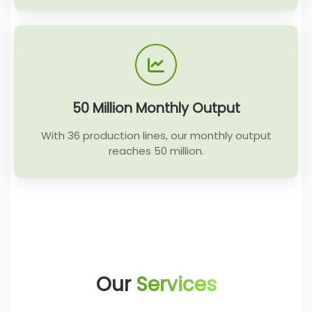
50 Million Monthly Output
With 36 production lines, our monthly output
reaches 50 million.
Our
Services