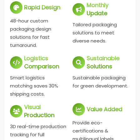
Monthly
Rapid Design
Update
48-hour custom
Tailored packaging
packaging design
solutions to meet
solutions for fast
diverse needs.
turnaround.
Logistics
Sustainable
Comparison
Solutions
Smart logistics
Sustainable packaging
matching saves 30%
for green development.
shipping costs.
Visual
Value Added
Production
Provide eco-
3D real-time production
certifications &
tracking for full
multilingual labels.