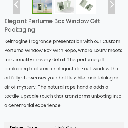
Elegant Perfume Box Window Gift
Packaging
Reimagine fragrance presentation with our Custom
Perfume Window Box With Rope, where luxury meets
functionality in every detail. This perfume gift
packaging features an elegant die-cut window that
artfully showcases your bottle while maintaining an
air of mystery. The natural rope handle adds a
tactile, upscale touch that transforms unboxing into
a ceremonial experience.
Delivery Time :
25-35Days