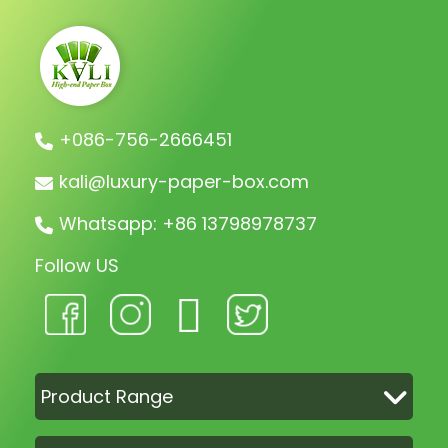
+086-756-2666451
kali@luxury-paper-box.com
Whatsapp: +86 13798978737
Follow US
Product Range