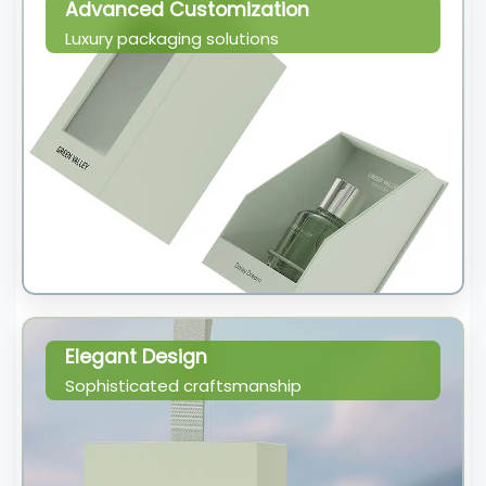
Advanced Customization
Luxury packaging solutions
Elegant Design
Sophisticated craftsmanship