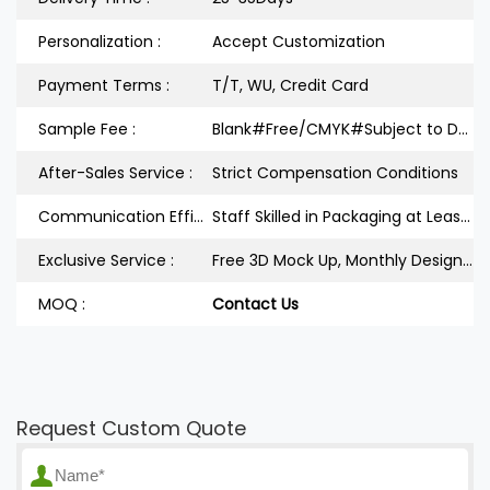
Personalization :
Accept Customization
Payment Terms :
T/T, WU, Credit Card
Sample Fee :
Blank#Free/CMYK#Subject to Design
After-Sales Service :
Strict Compensation Conditions
Communication Efficiency :
Staff Skilled in Packaging at Least 3Years
Exclusive Service :
Free 3D Mock Up, Monthly Design Releases
MOQ :
Contact Us
Request Custom Quote