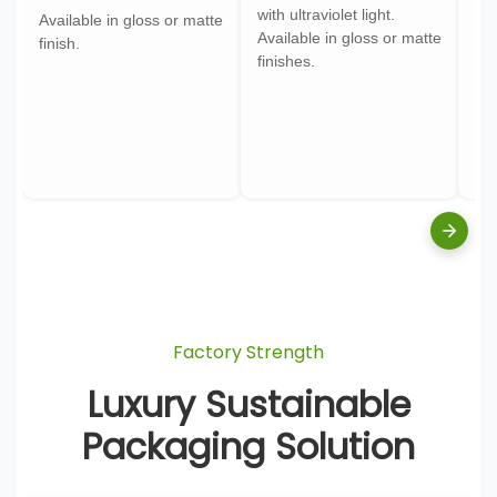
with ultraviolet light.
gol
Available in gloss or matte
Available in gloss or matte
ont
finish.
finishes.
pa
Factory Strength
Luxury Sustainable
Packaging Solution