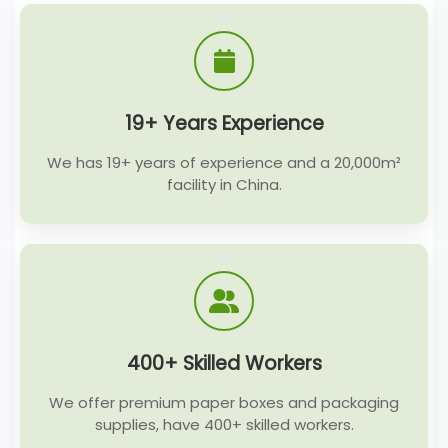
19+ Years Experience
We has 19+ years of experience and a 20,000m²
facility in China.
400+ Skilled Workers
We offer premium paper boxes and packaging
supplies, have 400+ skilled workers.