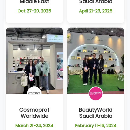
Middle East
Saudi Arabia
Oct 27-29, 2025
April 21-23, 2025
Cosmoprof
BeautyWorld
Worldwide
Saudi Arabia
March 21-24, 2024
February 11-13, 2024