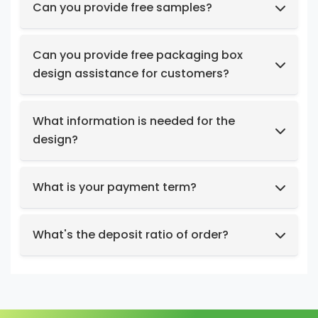
Can you provide free samples?
Feel free to request samples of our in-stock
products at no cost.
Can you provide free packaging box
design assistance for customers?
Yes, we have a professional design team to
provide you with stunning designs.
What information is needed for the
design?
Box structure and dimensions.
Key design elements such as logo, color
What is your payment term?
preferences, relevant images, etc.
We support t/t, credit card, west union,
Design intent or reference styles.
paypal, payoneer.
What's the deposit ratio of order?
We collect a 30% deposit for orders, then
charge the remaining balance before
shipment.