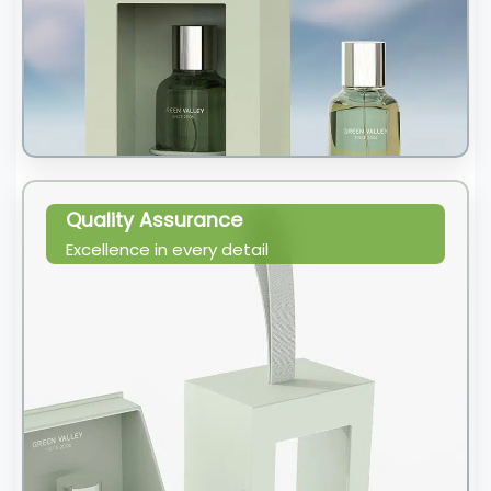
Quality Assurance
Excellence in every detail