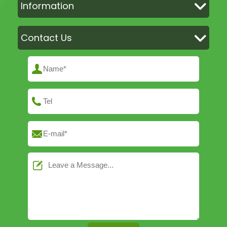
Information
Contact Us