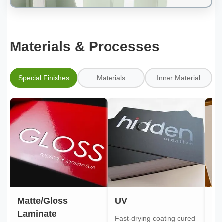
Materials & Processes
Special Finishes
Materials
Inner Material
Matte/Gloss
UV
Go
Laminate
Fast-drying coating cured
Gol