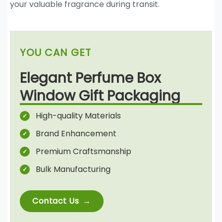
your valuable fragrance during transit.
YOU CAN GET
Elegant Perfume Box
Window Gift Packaging
High-quality Materials
Brand Enhancement
Premium Craftsmanship
Bulk Manufacturing
Contact Us