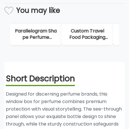
You may like
Custom Travel
Fold Paper
Uni
Food Packaging
Origami Box For
Disp
Box
Perfume
Short Description
Designed for discerning perfume brands, this
window box for perfume combines premium
protection with visual storytelling. The see-through
panel allows your exquisite bottle design to shine
through, while the sturdy construction safeguards