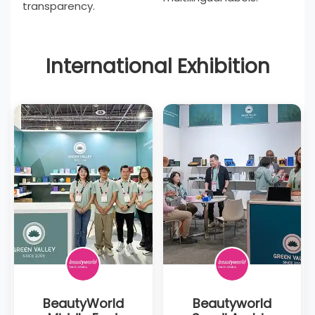
transparency.
International Exhibition
BeautyWorld
Beautyworld