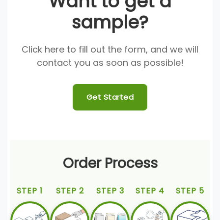
Want to get a
sample?
Click here to fill out the form, and we will
contact you as soon as possible!
Get Started
Order Process
STEP 1
STEP 2
STEP 3
STEP 4
STEP 5