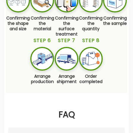
Confirming
Confirming
Confirming
Confirming
Confirming
the shape
the
the
the
the sample
and size
material
surface
quantity
treatment
STEP 6
STEP 7
STEP 8
Arrange
Arrange
Order
production
shipment
completed
FAQ