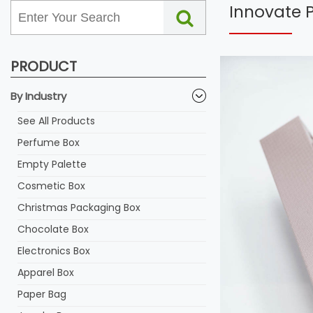
Innovate 
PRODUCT
By Industry
See All Products
Perfume Box
Empty Palette
Cosmetic Box
Christmas Packaging Box
Chocolate Box
Electronics Box
Apparel Box
Paper Bag