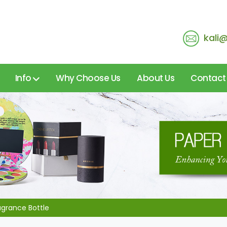
kali
Info
Why Choose Us
About Us
Contact
agrance Bottle