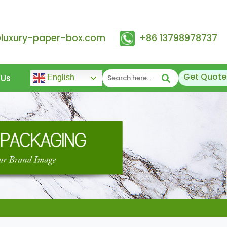
@luxury-paper-box.com
+86 13798978737
Get Quote
 Us
English