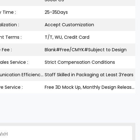
y Time :
25-35Days
lization :
Accept Customization
t Terms :
T/T, WU, Credit Card
 Fee :
Blank#Free/CMYK#Subject to Design
ales Service :
Strict Compensation Conditions
Communication Efficiency :
Staff Skilled in Packaging at Least 3Years
ve Service :
Free 3D Mock Up, Monthly Design Releases