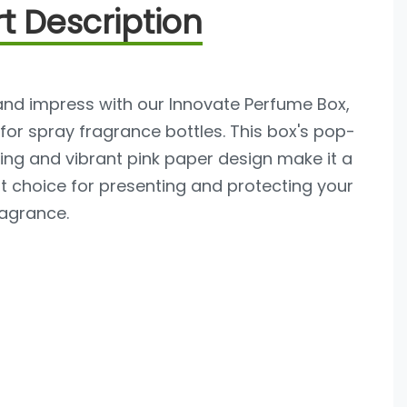
t Description
and impress with our Innovate Perfume Box,
 for spray fragrance bottles. This box's pop-
ng and vibrant pink paper design make it a
t choice for presenting and protecting your
ragrance.