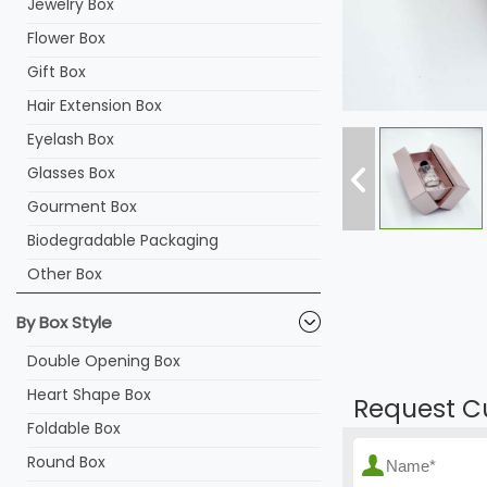
Jewelry Box
Flower Box
Gift Box
Hair Extension Box
Eyelash Box
Glasses Box
Gourment Box
Biodegradable Packaging
Other Box
By Box Style
Double Opening Box
Heart Shape Box
Request C
Foldable Box
Round Box