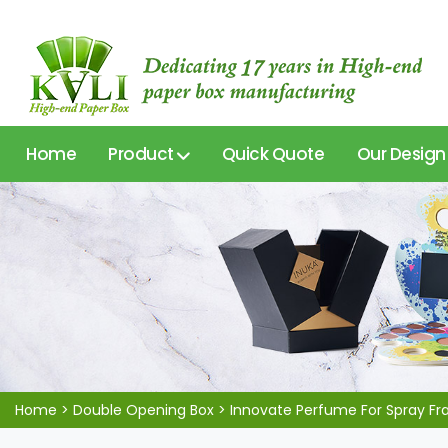
Home
Product
Quick Quote
Our Design
Home
>
Double Opening Box
>
Innovate Perfume For Spray Fr