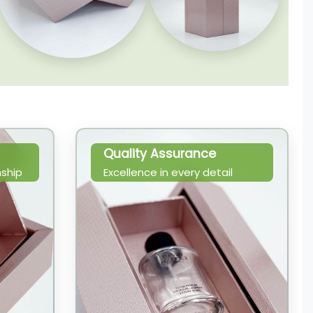
Quality Assurance
ship
Excellence in every detail