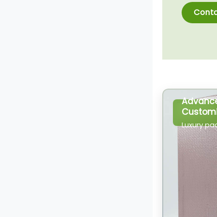
Conta
Advanc
Customi
Luxury pa