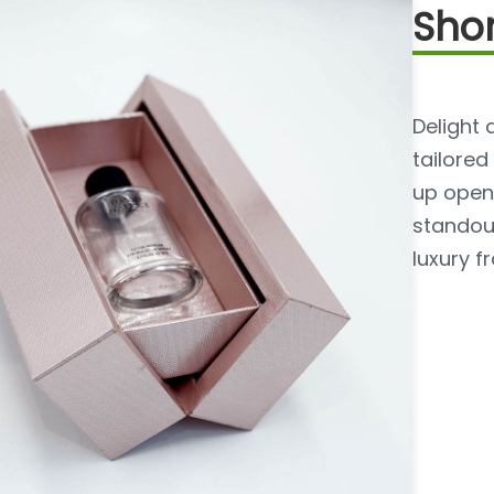
Shor
Delight 
tailored
up openi
standou
luxury f