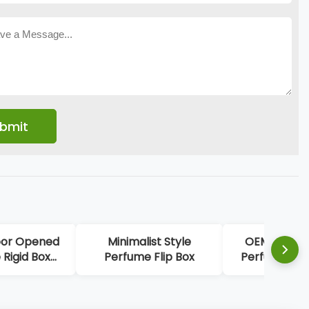
d
Minimalist Style
OEM White Elegant
Perfume Flip Box
Perfume Display Box
go
Perfume Sample Box
Packaging With Gold
Stamping