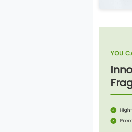
YOU C
Inno
Frag
High-
Prem