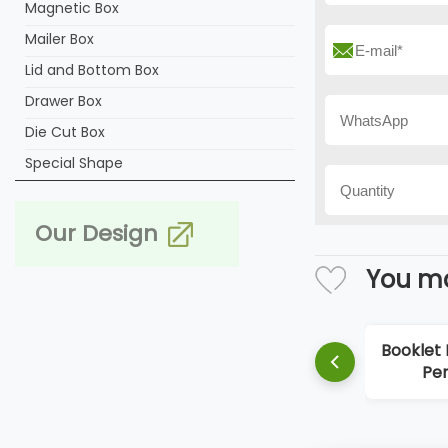
Magnetic Box
Mailer Box
Lid and Bottom Box
Drawer Box
Die Cut Box
Special Shape
Our Design
You ma
Booklet Box Hard
Perfume Box