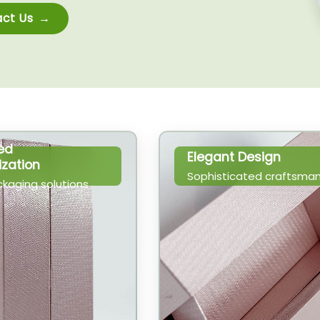
ct Us
ed
Elegant Design
zation
Sophisticated craftsman
ckaging solutions