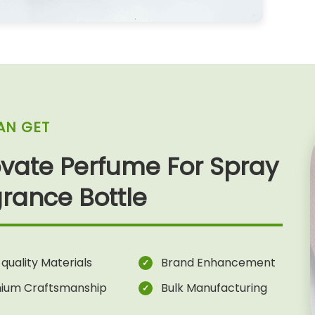
AN GET
vate Perfume For Spray
rance Bottle
quality Materials
Brand Enhancement
ium Craftsmanship
Bulk Manufacturing