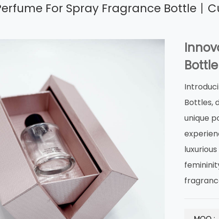
Perfume For Spray Fragrance Bottle丨C
Innov
Bottle
Introduc
Bottles,
unique p
experienc
luxuriou
femininit
fragranc
MOQ :