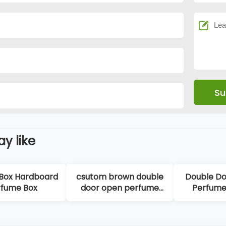
y like
board
csutom brown double
Double Door Opene
door open perfume
Perfume Rigid Box
box
High-end Popular Lo
Printing Custom
Perfume Box