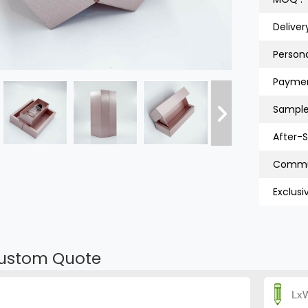
Deliver
Persona
Paymen
Sample
After-S
Exclusi
ustom Quote