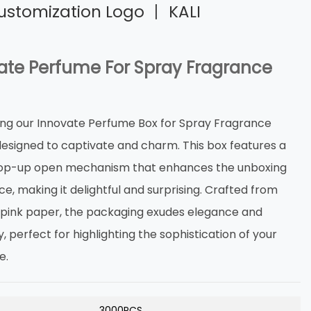
ustomization Logo 丨 KALI
ate Perfume For Spray Fragrance
ing our Innovate Perfume Box for Spray Fragrance
 designed to captivate and charm. This box features a
op-up open mechanism that enhances the unboxing
e, making it delightful and surprising. Crafted from
s pink paper, the packaging exudes elegance and
y, perfect for highlighting the sophistication of your
e.
3000PCS