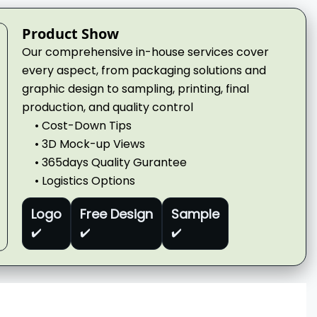
Product Show
Our comprehensive in-house services cover
every aspect, from packaging solutions and
graphic design to sampling, printing, final
production, and quality control
• Cost-Down Tips
• 3D Mock-up Views
• 365days Quality Gurantee
• Logistics Options
Logo
Free Design
Sample
✔️
✔️
✔️