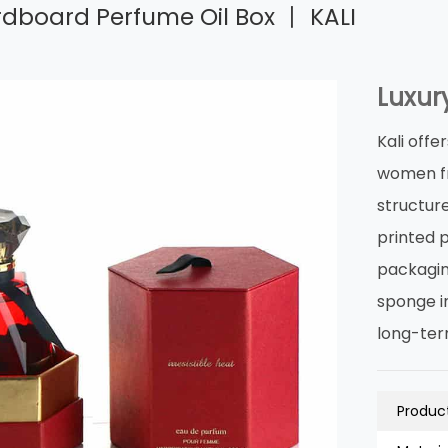
rdboard Perfume Oil Box 丨 KALI
Luxur
Kali off
women fr
structur
printed 
packagin
sponge in
long-ter
Product