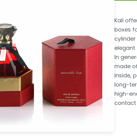
Kali of
boxes f
cylinder
elegant
In gener
made of
inside, 
long-ter
high-en
contact 