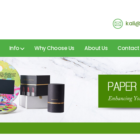
kali
Info
Why Choose Us
About Us
Contact