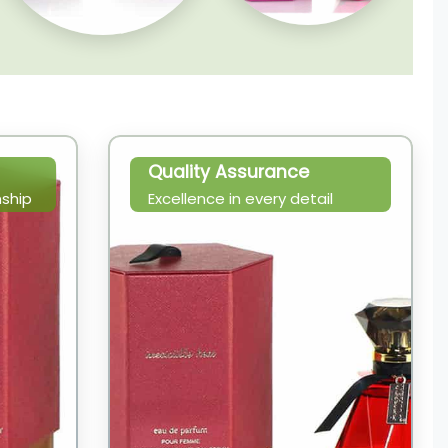
Quality Assurance
ship
Excellence in every detail