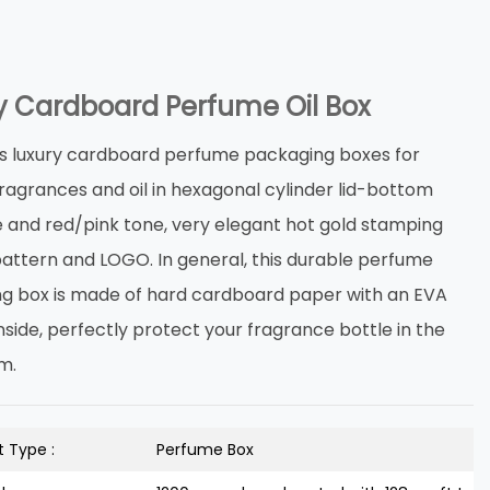
y Cardboard Perfume Oil Box
ers luxury cardboard perfume packaging boxes for
agrances and oil in hexagonal cylinder lid-bottom
e and red/pink tone, very elegant hot gold stamping
pattern and LOGO. In general, this durable perfume
g box is made of hard cardboard paper with an EVA
side, perfectly protect your fragrance bottle in the
m.
 Type :
Perfume Box