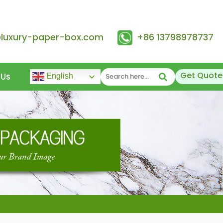
@luxury-paper-box.com
+86 13798978737
Get Quote
 Us
English