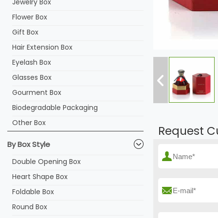
Jewelry Box
Flower Box
Gift Box
Hair Extension Box
Eyelash Box
Glasses Box
Gourment Box
Biodegradable Packaging
Other Box
Request C
By Box Style
Double Opening Box
Heart Shape Box
Foldable Box
Round Box