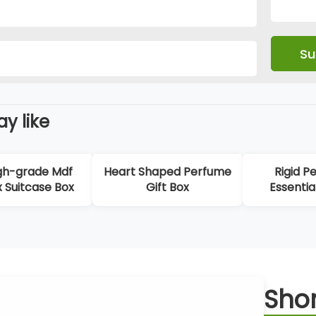
y like
gh-grade Mdf
Heart Shaped Perfume
Rigid P
x Suitcase Box
Gift Box
Essentia
Packagi
Shor