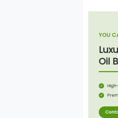
YOU C
Lux
Oil 
High-
Prem
Conta