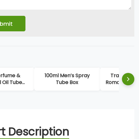
erfume &
100ml Men’s Spray
Trapezoida
l Oil Tube
Tube Box
Romantic Per
ng Boxes
t Description