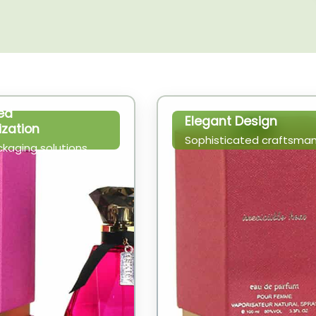
ed
Elegant Design
zation
Sophisticated craftsman
ckaging solutions