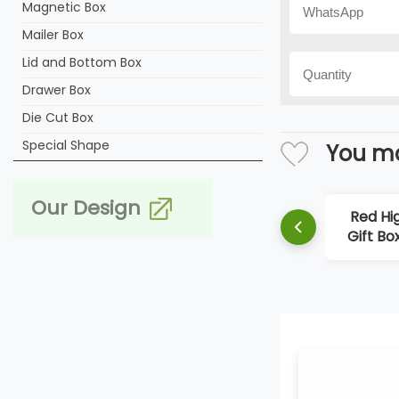
Magnetic Box
Mailer Box
Lid and Bottom Box
Drawer Box
Die Cut Box
Special Shape
You ma
Our Design
Red Hi
Gift Bo