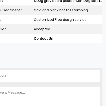
 :
1200g grey board pasted with 128g soft touch paper
e Treatment :
Gold and black hot foil stamping-
:
Customized Free design service
M :
Accepted
Contact Us