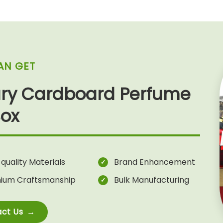
AN GET
ury Cardboard Perfume
Box
quality Materials
Brand Enhancement
ium Craftsmanship
Bulk Manufacturing
ct Us