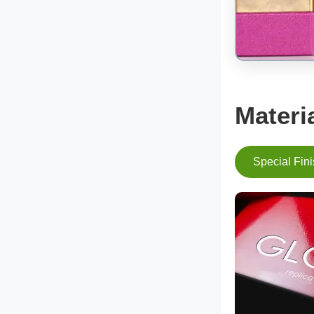
Materi
Special Fin