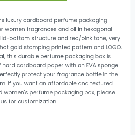
fers luxury cardboard perfume packaging
or women fragrances and oil in hexagonal
 lid-bottom structure and red/pink tone, very
 hot gold stamping printed pattern and LOGO.
al, this durable perfume packaging box is
 hard cardboard paper with an EVA sponge
perfectly protect your fragrance bottle in the
m. If you want an affordable and textured
d women's perfume packaging box, please
us for customization.