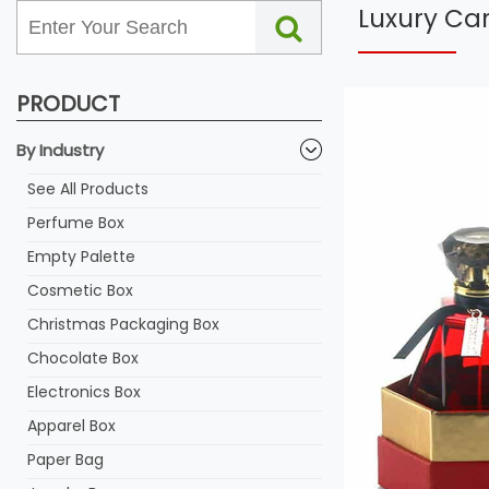
Luxury Ca
PRODUCT
By Industry
See All Products
Perfume Box
Empty Palette
Cosmetic Box
Christmas Packaging Box
Chocolate Box
Electronics Box
Apparel Box
Paper Bag