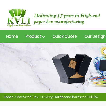
Home
Product
Quick Quote
Our Design
Home
>
Perfume Box
>
Luxury Cardboard Perfume Oil Box