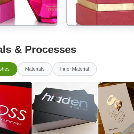
als & Processes
ishes
Materials
Inner Material