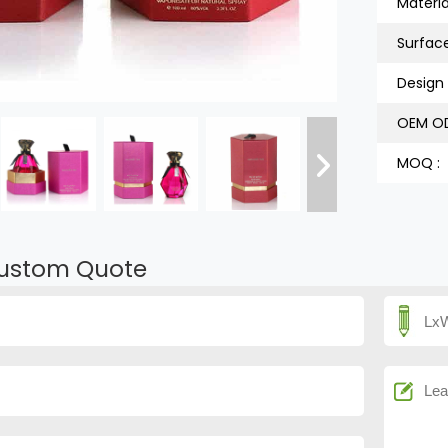
Material
Surfac
Design 
OEM OD
MOQ :
ustom Quote