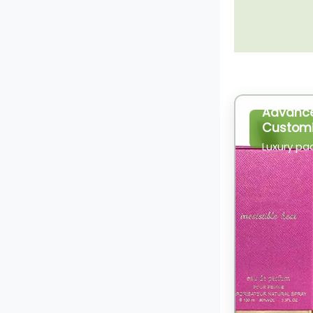
Advanc
Customi
Luxury pa