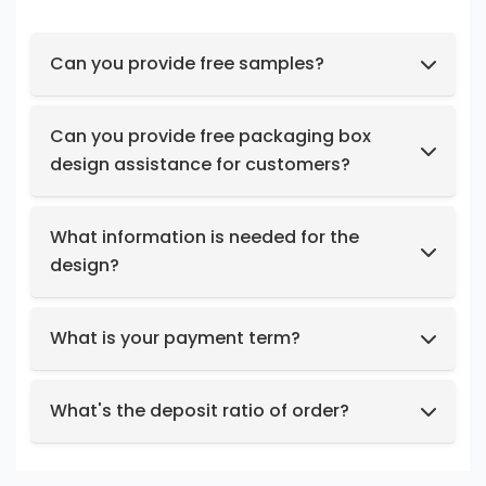
Can you provide free samples?
Feel free to request samples of our in-stock
products at no cost.
Can you provide free packaging box
design assistance for customers?
Yes, we have a professional design team to
provide you with stunning designs.
What information is needed for the
design?
Box structure and dimensions.
Key design elements such as logo, color
What is your payment term?
preferences, relevant images, etc.
We support t/t, credit card, west union,
Design intent or reference styles.
paypal, payoneer.
What's the deposit ratio of order?
We collect a 30% deposit for orders, then
charge the remaining balance before