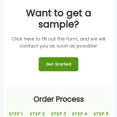
Want to get a
sample?
Click here to fill out the form, and we will
contact you as soon as possible!
Get Started
Order Process
STEP 1
STEP 2
STEP 3
STEP 4
STEP 5