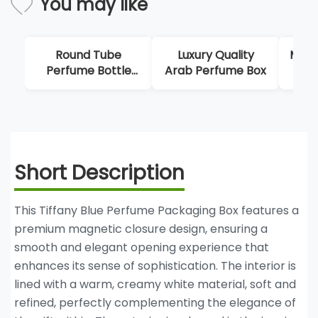
You may like
und Tube
Luxury Quality
Multi Tier Magnet
ume Bottle
Arab Perfume Box
Perfume Box
Boxes
Short Description
This Tiffany Blue Perfume Packaging Box features a
premium magnetic closure design, ensuring a
smooth and elegant opening experience that
enhances its sense of sophistication. The interior is
lined with a warm, creamy white material, soft and
refined, perfectly complementing the elegance of