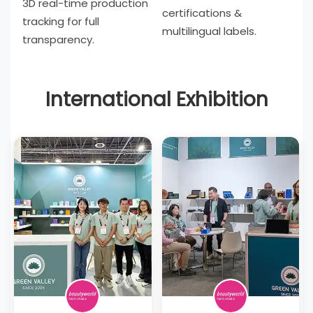
3D real-time production
certifications &
tracking for full
multilingual labels.
transparency.
International Exhibition