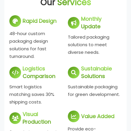
Our
Services
Monthly
Rapid Design
Update
48-hour custom
Tailored packaging
packaging design
solutions to meet
solutions for fast
diverse needs.
turnaround.
Logistics
Sustainable
Comparison
Solutions
Smart logistics
Sustainable packaging
matching saves 30%
for green development.
shipping costs.
Visual
Value Added
Production
Provide eco-