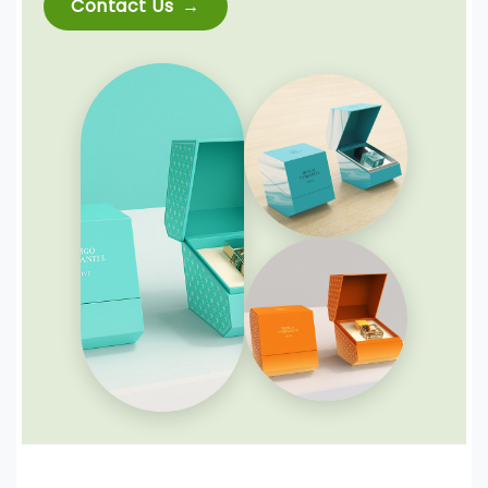
Contact Us