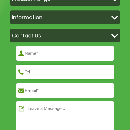
Information
Contact Us