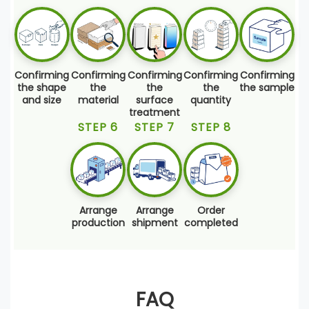
Confirming
Confirming
Confirming
Confirming
Confirming
the shape
the
the
the
the sample
and size
material
surface
quantity
treatment
STEP 6
STEP 7
STEP 8
Arrange
Arrange
Order
production
shipment
completed
FAQ