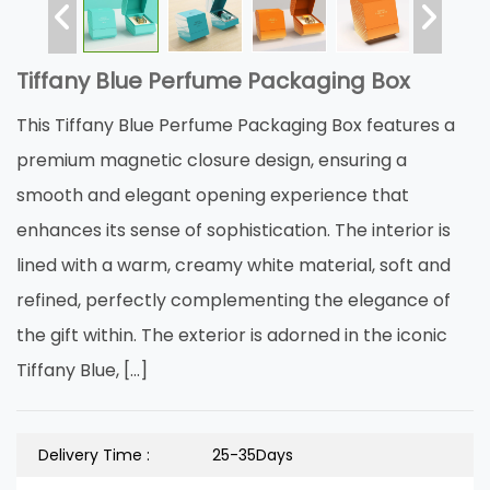
Tiffany Blue Perfume Packaging Box
This Tiffany Blue Perfume Packaging Box features a
premium magnetic closure design, ensuring a
smooth and elegant opening experience that
enhances its sense of sophistication. The interior is
lined with a warm, creamy white material, soft and
refined, perfectly complementing the elegance of
the gift within. The exterior is adorned in the iconic
Tiffany Blue, […]
Delivery Time :
25-35Days