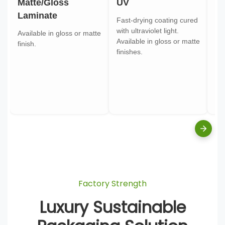
Matte/Gloss
UV
Go
Laminate
Fast-drying coating cured
Gol
with ultraviolet light.
gol
Available in gloss or matte
Available in gloss or matte
ont
finish.
finishes.
pa
Factory Strength
Luxury Sustainable