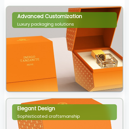
Advanced Customization
Luxury packaging solutions
Elegant Design
Sophisticated craftsmanship