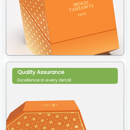
Quality Assurance
Excellence in every detail