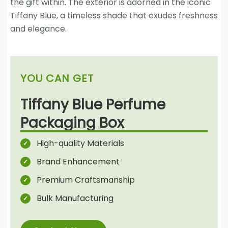
the gift within. The exterior is adorned in the iconic
Tiffany Blue, a timeless shade that exudes freshness
and elegance.
YOU CAN GET
Tiffany Blue Perfume
Packaging Box
High-quality Materials
Brand Enhancement
Premium Craftsmanship
Bulk Manufacturing