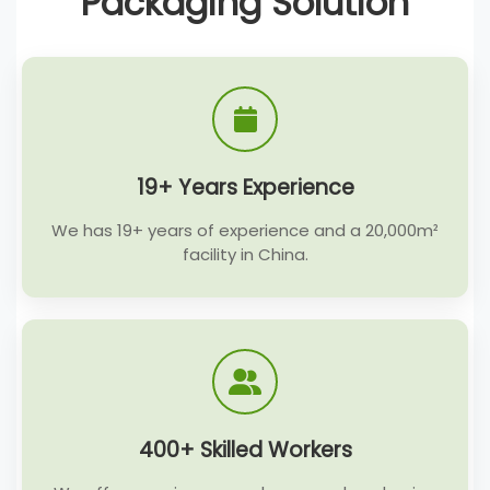
Packaging Solution
19+ Years Experience
We has 19+ years of experience and a 20,000m²
facility in China.
400+ Skilled Workers