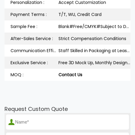
Personalization :
Accept Customization
Payment Terms :
T/T, WU, Credit Card
Sample Fee :
Blank#Free/CMYK#Subject to Design
After-Sales Service :
Strict Compensation Conditions
Communication Efficiency :
Staff Skilled in Packaging at Least 3Years
Exclusive Service :
Free 3D Mock Up, Monthly Design Releases
MOQ :
Contact Us
Request Custom Quote