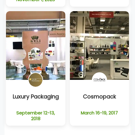
Luxury Packaging
Cosmopack
September 12-13,
March 16-19, 2017
2018