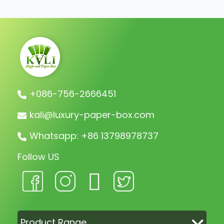
shipment.
+086-756-2666451
kali@luxury-paper-box.com
Whatsapp: +86 13798978737
Follow US
Product Range