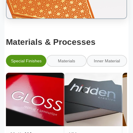
Materials & Processes
Special Finishes
Materials
Inner Material