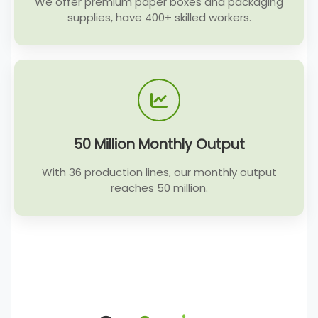
We offer premium paper boxes and packaging
supplies, have 400+ skilled workers.
50 Million Monthly Output
With 36 production lines, our monthly output
reaches 50 million.