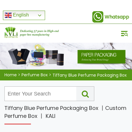
English
Whatsapp
Home
>
Perfume Box
>
Tiffany Blue Perfume Packaging Box
Tiffany Blue Perfume Packaging Box 丨Custom
Perfume Box 丨 KALI