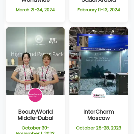
March 21-24, 2024
February 11-13, 2024
BeautyWorld
InterCharm
Middle-Dubai
Moscow
October 30-
October 25-28, 2023
November 1, 2023