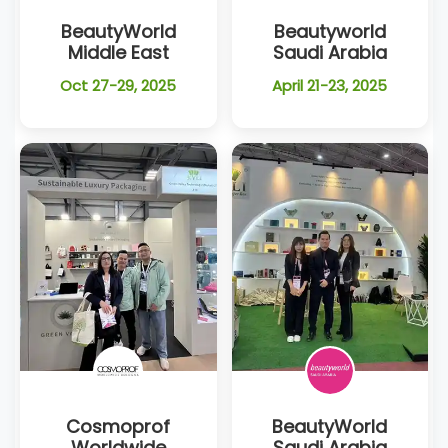
BeautyWorld
Beautyworld
Middle East
Saudi Arabia
Oct 27-29, 2025
April 21-23, 2025
Cosmoprof
BeautyWorld
Worldwide
Saudi Arabia