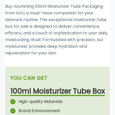
Buy nourishing 100ml Moisturizer Tube Packaging
from KALI, a must-have companion for your
skincare routine. This exceptional moisturizer tube
box for sale is designed to deliver convenience,
efficacy, and a touch of sophistication to your daily
moisturizing ritual. Formulated with precision, our
moisturizer provides deep hydration and
rejuvenation for your skin.
YOU CAN GET
100ml Moisturizer Tube Box
High-quality Materials
Brand Enhancement