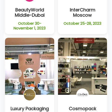
BeautyWorld
InterCharm
Middle-Dubai
Moscow
October 30-
October 25-28, 2023
November 1, 2023
Luxury Packaging
Cosmopack