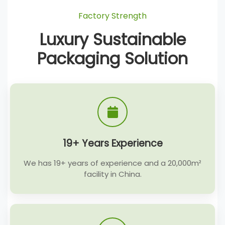
Factory Strength
Luxury Sustainable
Packaging Solution
19+ Years Experience
We has 19+ years of experience and a 20,000m²
facility in China.