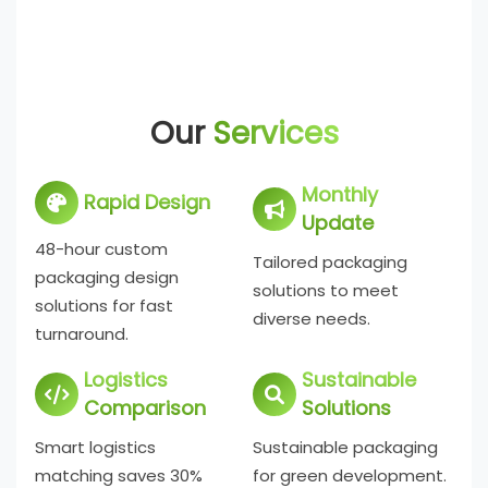
Our
Services
Monthly
Rapid Design
Update
48-hour custom
Tailored packaging
packaging design
solutions to meet
solutions for fast
diverse needs.
turnaround.
Logistics
Sustainable
Comparison
Solutions
Smart logistics
Sustainable packaging
matching saves 30%
for green development.