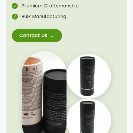
Premium Craftsmanship
Bulk Manufacturing
Contact Us