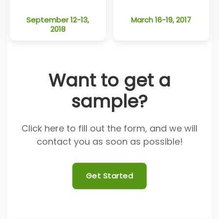
September 12-13,
March 16-19, 2017
2018
Want to get a
sample?
Click here to fill out the form, and we will
contact you as soon as possible!
Get Started