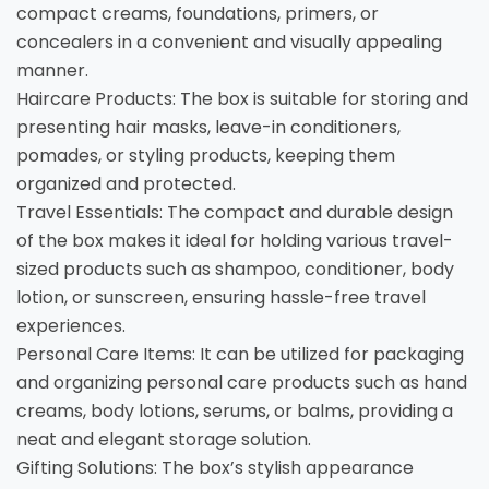
compact creams, foundations, primers, or
concealers in a convenient and visually appealing
manner.
Haircare Products: The box is suitable for storing and
presenting hair masks, leave-in conditioners,
pomades, or styling products, keeping them
organized and protected.
Travel Essentials: The compact and durable design
of the box makes it ideal for holding various travel-
sized products such as shampoo, conditioner, body
lotion, or sunscreen, ensuring hassle-free travel
experiences.
Personal Care Items: It can be utilized for packaging
and organizing personal care products such as hand
creams, body lotions, serums, or balms, providing a
neat and elegant storage solution.
Gifting Solutions: The box’s stylish appearance