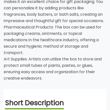
makes it an excellent choice for gift packaging. You
can personalize it by adding products like
fragrances, body butters, or bath salts, creating an
impressive and thoughtful gift for special occasions.
Pharmaceutical Products: The box can be used for
packaging creams, ointments, or topical
medications in the healthcare industry, offering a
secure and hygienic method of storage and
transport.
Art Supplies: Artists can utilize the box to store and
protect small tubes of paints, pastes, or glues,
ensuring easy access and organization for their
creative endeavors.
Short Description