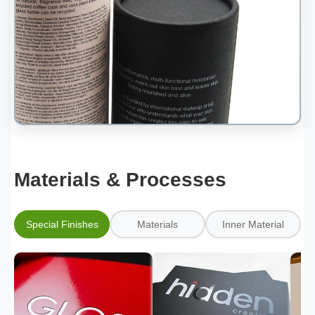
Materials & Processes
Special Finishes
Materials
Inner Material