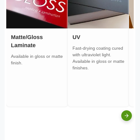
Matte/Gloss
UV
Go
Laminate
Fast-drying coating cured
Gol
with ultraviolet light.
gol
Available in gloss or matte
Available in gloss or matte
ont
finish.
finishes.
pa