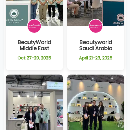
BeautyWorld
Beautyworld
Middle East
Saudi Arabia
Oct 27-29, 2025
April 21-23, 2025