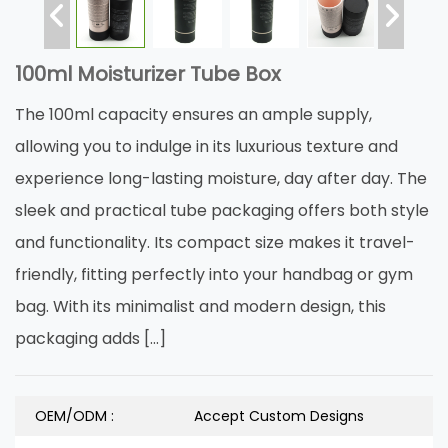
100ml Moisturizer Tube Box
The 100ml capacity ensures an ample supply,
allowing you to indulge in its luxurious texture and
experience long-lasting moisture, day after day. The
sleek and practical tube packaging offers both style
and functionality. Its compact size makes it travel-
friendly, fitting perfectly into your handbag or gym
bag. With its minimalist and modern design, this
packaging adds […]
OEM/ODM :
Accept Custom Designs