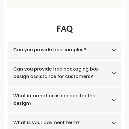
FAQ
Can you provide free samples?
Feel free to request samples of our in-stock
products at no cost.
Can you provide free packaging box
design assistance for customers?
Yes, we have a professional design team to
provide you with stunning designs.
What information is needed for the
design?
Box structure and dimensions.
Key design elements such as logo, color
What is your payment term?