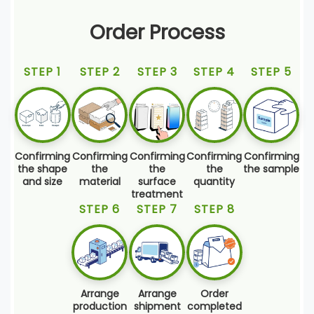
Order Process
STEP 1
STEP 2
STEP 3
STEP 4
STEP 5
Confirming
Confirming
Confirming
Confirming
Confirming
the shape
the
the
the
the sample
and size
material
surface
quantity
treatment
STEP 6
STEP 7
STEP 8
Arrange
Arrange
Order
production
shipment
completed