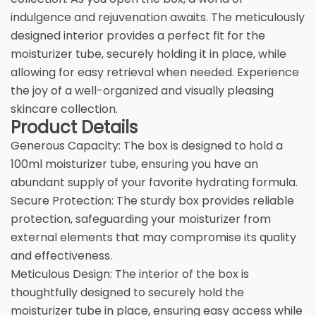
indulgence and rejuvenation awaits. The meticulously
designed interior provides a perfect fit for the
moisturizer tube, securely holding it in place, while
allowing for easy retrieval when needed. Experience
the joy of a well-organized and visually pleasing
skincare collection.
Product Details
Generous Capacity: The box is designed to hold a
100ml moisturizer tube, ensuring you have an
abundant supply of your favorite hydrating formula.
Secure Protection: The sturdy box provides reliable
protection, safeguarding your moisturizer from
external elements that may compromise its quality
and effectiveness.
Meticulous Design: The interior of the box is
thoughtfully designed to securely hold the
moisturizer tube in place, ensuring easy access while