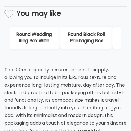
You may like
Round Wedding
Round Black Roll
Cu
Ring Box With
Packaging Box
H
Handle
Pr
The 100ml capacity ensures an ample supply,
allowing you to indulge in its luxurious texture and
experience long-lasting moisture, day after day. The
sleek and practical tube packaging offers both style
and functionality. Its compact size makes it travel-
friendly, fitting perfectly into your handbag or gym
bag. With its minimalist and modern design, this
packaging adds a touch of elegance to your skincare
collection. As you open the box, a world of