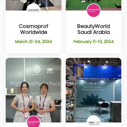
Cosmoprof
BeautyWorld
Worldwide
Saudi Arabia
March 21-24, 2024
February 11-13, 2024