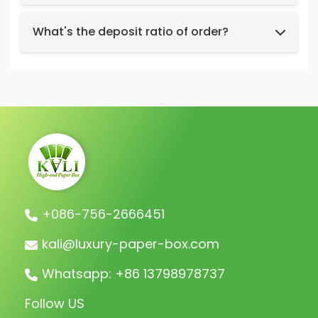
preferences, relevant images, etc.
We support t/t, credit card, west union,
Design intent or reference styles.
paypal, payoneer.
What's the deposit ratio of order?
We collect a 30% deposit for orders, then
charge the remaining balance before
shipment.
+086-756-2666451
kali@luxury-paper-box.com
Whatsapp: +86 13798978737
Follow US