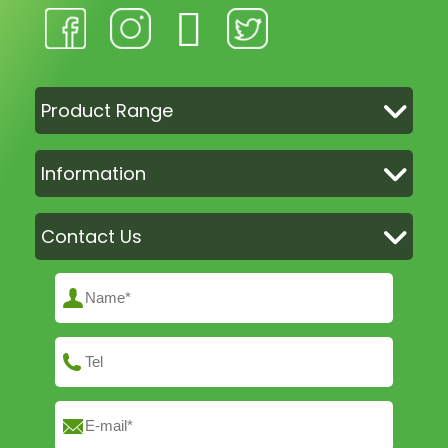
Product Range
Information
Contact Us