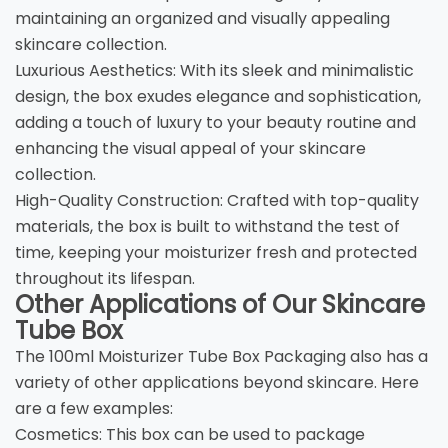
maintaining an organized and visually appealing
skincare collection.
Luxurious Aesthetics: With its sleek and minimalistic
design, the box exudes elegance and sophistication,
adding a touch of luxury to your beauty routine and
enhancing the visual appeal of your skincare
collection.
High-Quality Construction: Crafted with top-quality
materials, the box is built to withstand the test of
time, keeping your moisturizer fresh and protected
throughout its lifespan.
Other Applications of Our Skincare
Tube Box
The 100ml Moisturizer Tube Box Packaging also has a
variety of other applications beyond skincare. Here
are a few examples:
Cosmetics: This box can be used to package