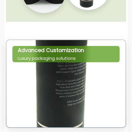
Advanced Customization
Luxury packaging solutions