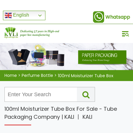
English
Whatsapp
Home
>
Perfume Bottle
>
100ml Moisturizer Tube Box
100ml Moisturizer Tube Box For Sale - Tube
Packaging Company | KALI 丨 KALI