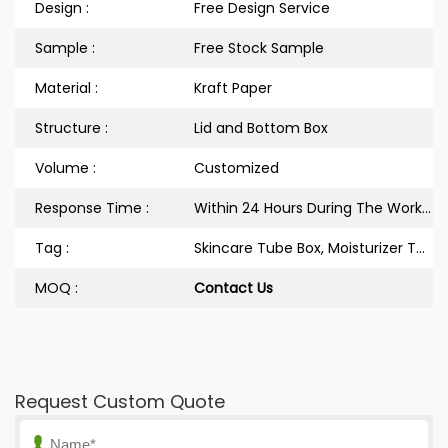
Design :
Free Design Service
Sample :
Free Stock Sample
Material :
Kraft Paper
Structure :
Lid and Bottom Box
Volume :
Customized
Response Time :
Within 24 Hours During The Workdays
Tag :
Skincare Tube Box, Moisturizer Tube Box, Cream Box
MOQ :
Contact Us
Request Custom Quote