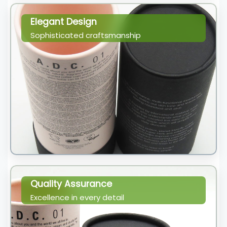
Elegant Design
Sophisticated craftsmanship
Quality Assurance
Excellence in every detail