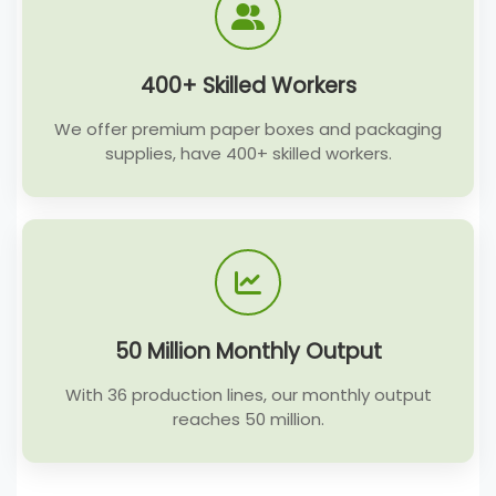
400+ Skilled Workers
We offer premium paper boxes and packaging
supplies, have 400+ skilled workers.
50 Million Monthly Output
With 36 production lines, our monthly output
reaches 50 million.