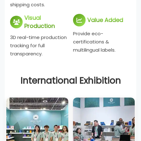
shipping costs.
Visual
Value Added
Production
Provide eco-
3D real-time production
certifications &
tracking for full
multilingual labels.
transparency.
International Exhibition