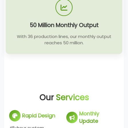
50 Million Monthly Output
With 36 production lines, our monthly output
reaches 50 million.
Our
Services
Monthly
Rapid Design
Update
48-hour custom