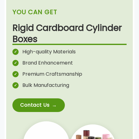
YOU CAN GET
Rigid Cardboard Cylinder
Boxes
High-quality Materials
Brand Enhancement
Premium Craftsmanship
Bulk Manufacturing
Contact Us