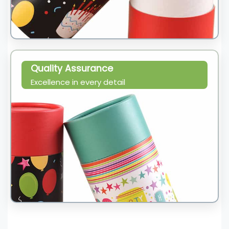
Quality Assurance
Excellence in every detail