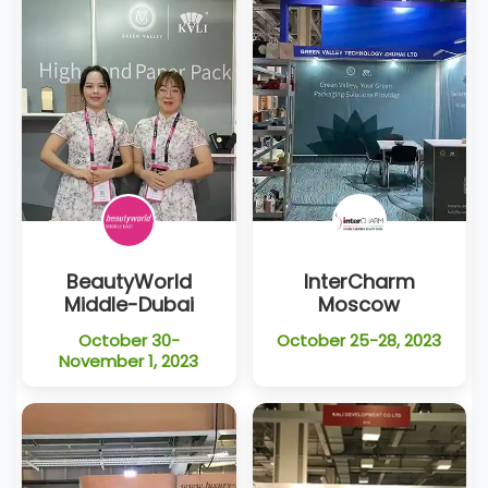
BeautyWorld
InterCharm
Middle-Dubai
Moscow
October 30-
October 25-28, 2023
November 1, 2023