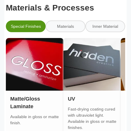
Materials & Processes
Special Finishes
Materials
Inner Material
Matte/Gloss
UV
Go
Laminate
Fast-drying coating cured
Gol
with ultraviolet light.
gol
Available in gloss or matte
Available in gloss or matte
ont
finish.
finishes.
pa