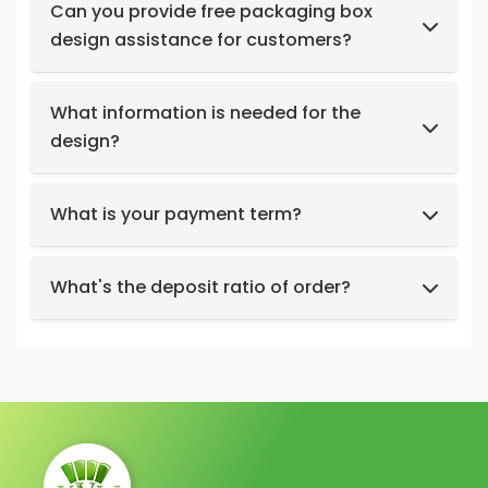
products at no cost.
Can you provide free packaging box
design assistance for customers?
Yes, we have a professional design team to
provide you with stunning designs.
What information is needed for the
design?
Box structure and dimensions.
Key design elements such as logo, color
What is your payment term?
preferences, relevant images, etc.
We support t/t, credit card, west union,
Design intent or reference styles.
paypal, payoneer.
What's the deposit ratio of order?
We collect a 30% deposit for orders, then
charge the remaining balance before
shipment.