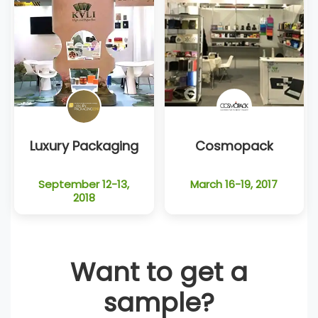
Luxury Packaging
Cosmopack
September 12-13,
March 16-19, 2017
2018
Want to get a
sample?