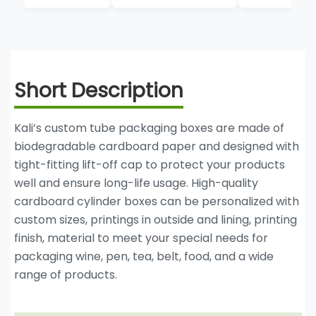
Cardboard Tube
Boxes
Short Description
Kali’s custom tube packaging boxes are made of
biodegradable cardboard paper and designed with
tight-fitting lift-off cap to protect your products
well and ensure long-life usage. High-quality
cardboard cylinder boxes can be personalized with
custom sizes, printings in outside and lining, printing
finish, material to meet your special needs for
packaging wine, pen, tea, belt, food, and a wide
range of products.