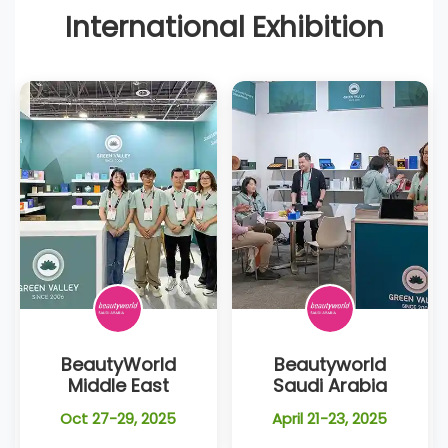
International Exhibition
BeautyWorld
Beautyworld
Middle East
Saudi Arabia
Oct 27-29, 2025
April 21-23, 2025