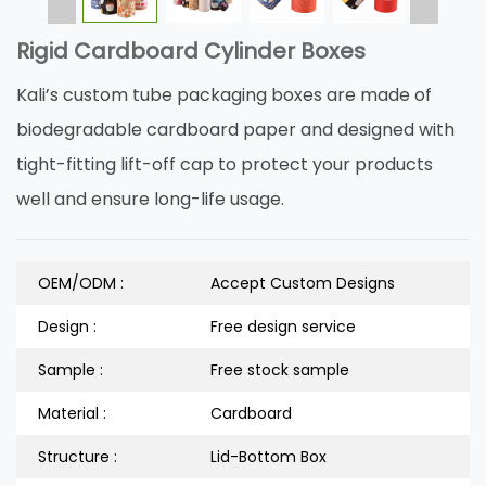
Rigid Cardboard Cylinder Boxes
Kali’s custom tube packaging boxes are made of
biodegradable cardboard paper and designed with
tight-fitting lift-off cap to protect your products
well and ensure long-life usage.
OEM/ODM :
Accept Custom Designs
Design :
Free design service
Sample :
Free stock sample
Material :
Cardboard
Structure :
Lid-Bottom Box