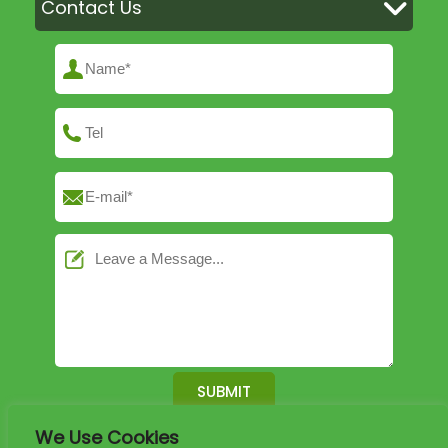
Contact Us
We Use Cookies