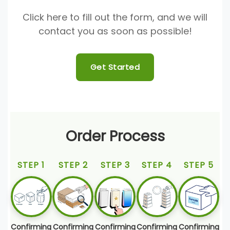
Click here to fill out the form, and we will
contact you as soon as possible!
Get Started
Order Process
STEP 1
STEP 2
STEP 3
STEP 4
STEP 5
Confirming
Confirming
Confirming
Confirming
Confirming