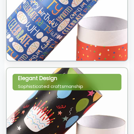
Elegant Design
Sophisticated craftsmanship