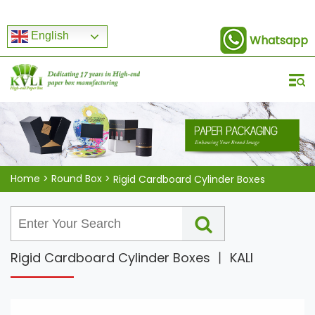
English
Whatsapp
Home
>
Round Box
>
Rigid Cardboard Cylinder Boxes
Rigid Cardboard Cylinder Boxes 丨 KALI