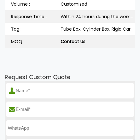
Volume :
Customized
Response Time :
Within 24 hours during the workdays
Tag :
Tube Box, Cylinder Box, Rigid Cardboard Box
MOQ :
Contact Us
Request Custom Quote