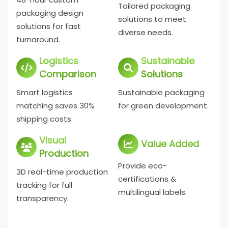
Tailored packaging
packaging design
solutions to meet
solutions for fast
diverse needs.
turnaround.
Logistics
Sustainable
Comparison
Solutions
Smart logistics
Sustainable packaging
matching saves 30%
for green development.
shipping costs.
Visual
Value Added
Production
Provide eco-
3D real-time production
certifications &
tracking for full
multilingual labels.
transparency.