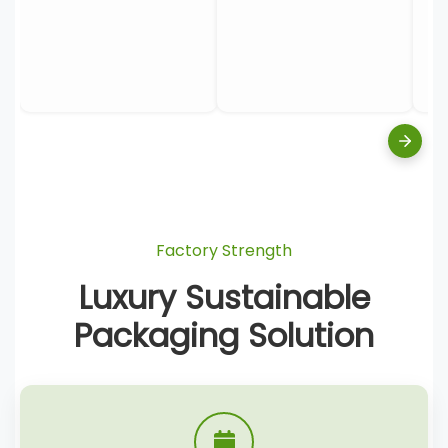
Factory Strength
Luxury Sustainable
Packaging Solution