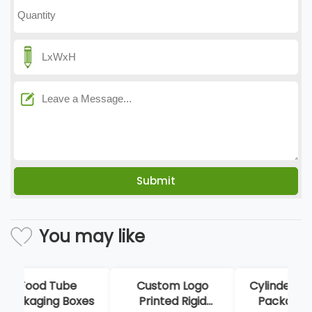
You may like
Custom Logo
Cylinder Perfume
Ha
Printed Rigid
Packaging Box
Foo