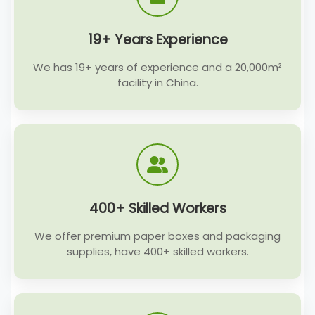
19+ Years Experience
We has 19+ years of experience and a 20,000m²
facility in China.
400+ Skilled Workers
We offer premium paper boxes and packaging
supplies, have 400+ skilled workers.