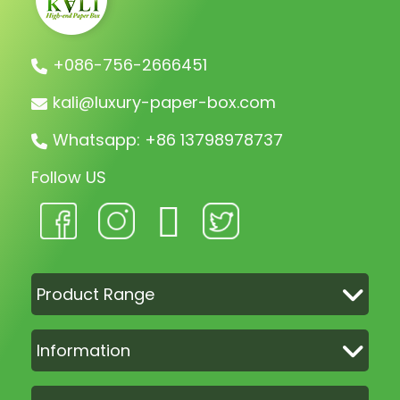
+086-756-2666451
kali@luxury-paper-box.com
Whatsapp: +86 13798978737
Follow US
Product Range
Information