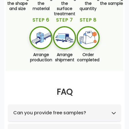
the shape
the
the
the
the sample
and size
material
surface
quantity
treatment
STEP 6
STEP 7
STEP 8
Arrange
Arrange
Order
production
shipment
completed
FAQ
Can you provide free samples?
Feel free to request samples of our in-stock