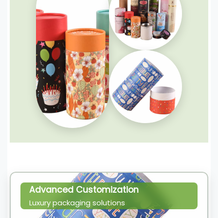
Advanced Customization
Luxury packaging solutions