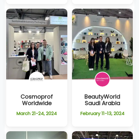
Cosmoprof
BeautyWorld
Worldwide
Saudi Arabia
March 21-24, 2024
February 11-13, 2024