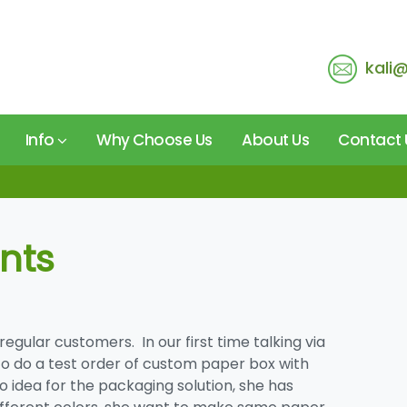
kali
Info
Why Choose Us
About Us
Contact 
nts
 regular customers. In our first time talking via
to do a test order of
custom paper box
with
 idea for the packaging solution, she has