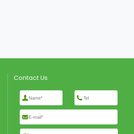
Contact Us