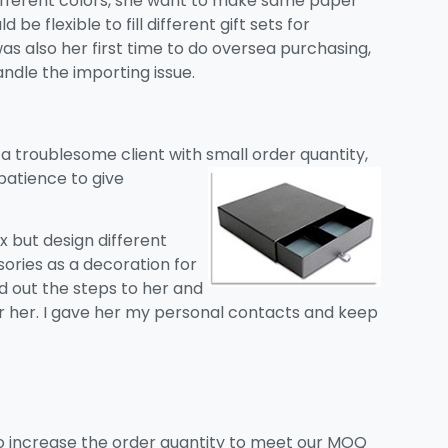
different colors, she want to make same paper
 be flexible to fill different gift sets for
was also her first time to do oversea purchasing,
ndle the importing issue.
 a troublesome client with small
order quantity,
patience to give
 but design different
ssories as a decoration for
ed out the steps to her and
or her. I gave her my personal contacts and keep
o increase the order quantity to meet our MOQ