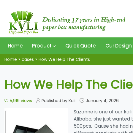
Home
Product
Quick Quote
Our Design
Home
>
cases
>
How We Help The Clients
How We Help The Clie
5,919 views
Published by Kali
January 4, 2026
Suzanne is one of our kali
Alibaba, she just wanted 
500pcs. Cause she had no