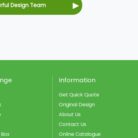
▶
erful Design Team
ange
Information
Get Quick Quote
x
Original Design
e
About Us
Contact Us
 Box
Online Catalogue