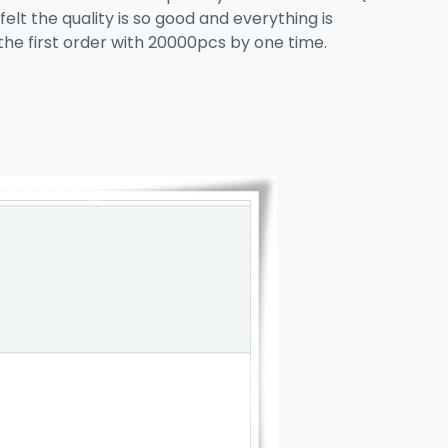
elt the quality is so good and everything is
the first order with 20000pcs by one time.