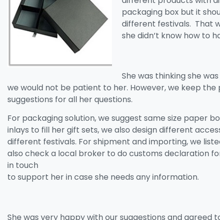
different products with 
packaging box but it should
different festivals. That 
she didn’t know how to ha
She was thinking she was
we would not be patient to her. However, we keep the 
suggestions for all her questions.
For packaging solution, we suggest same size paper box
inlays to fill her gift sets, we also design different acce
different festivals. For shipment and importing, we list
also check a local broker to do customs declaration f
in touch
to support her in case she needs any information.
She was very happy with our suggestions and agreed t