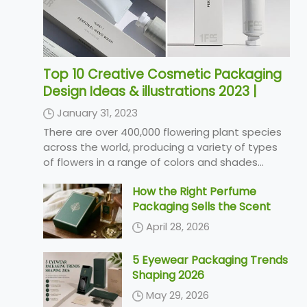
Top 10 Creative Cosmetic Packaging
Design Ideas & illustrations 2023 |
Luxury-Paper-Box.Com
January 31, 2023
There are over 400,000 flowering plant species
across the world, producing a variety of types
of flowers in a range of colors and shades...
How the Right Perfume
Packaging Sells the Scent
April 28, 2026
5 Eyewear Packaging Trends
Shaping 2026
May 29, 2026