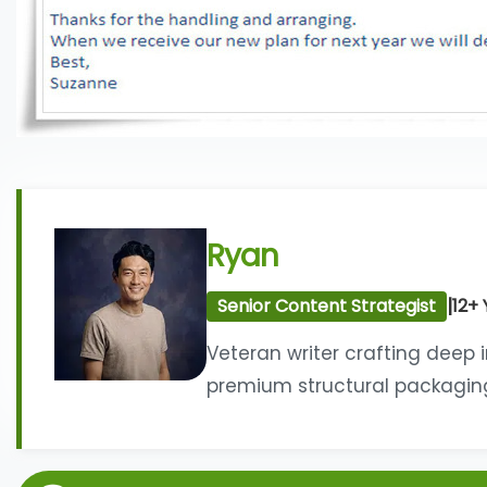
Ryan
|
Senior Content Strategist
12+ 
Veteran writer crafting deep 
premium structural packaging