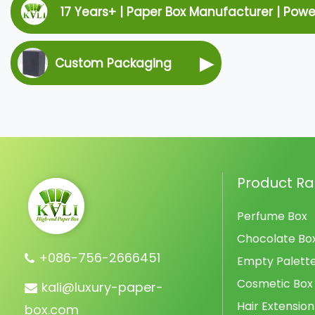
17 Years+ | Paper Box Manufacturer | Pow
▶
Custom Packaging
Product R
Perfume Box
Chocolate Bo
+086-756-2666451
Empty Palett
Cosmetic Box
kali@luxury-paper-
Hair Extension
box.com