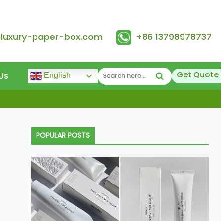
@luxury-paper-box.com
+86 13798978737
Get Quote
Us
English
POPULAR POSTS