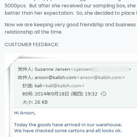
5000pcs. But after she received our sampling box, she f
better than her expectation. So, she decided to place 
Now we are keeping very good friendship and business
relationship all the time.
CUSTOMER FEEDBACK: