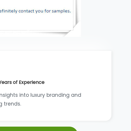
Years of Experience
insights into luxury branding and
 trends.