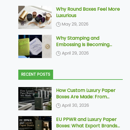
Why Round Boxes Feel More
Luxurious
May 29, 2026
Why Stamping and
Embossing Is Becoming
Increasingly More Popular In
April 29, 2026
Paper Packaging
RECENT POSTS
How Custom Luxury Paper
Boxes Are Made: From
Dieline to Delivery
April 30, 2026
EU PPWR and Luxury Paper
Boxes: What Export Brands