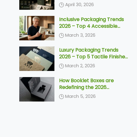
Need to Know Before 2030
April 30, 2026
Inclusive Packaging Trends
2026 – Top 4 Accessible
Designs & Silver Economy
March 3, 2026
Solutions
Luxury Packaging Trends
2026 – Top 5 Tactile Finishes
& Unboxing Ideas
March 2, 2026
How Booklet Boxes are
Redefining the 2026
Unboxing Ceremony
March 5, 2026