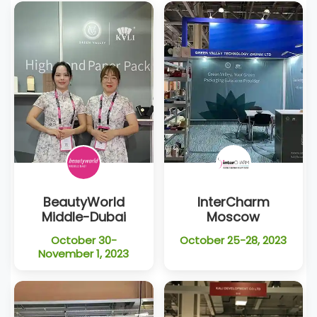
BeautyWorld
InterCharm
Middle-Dubai
Moscow
October 30-
October 25-28, 2023
November 1, 2023