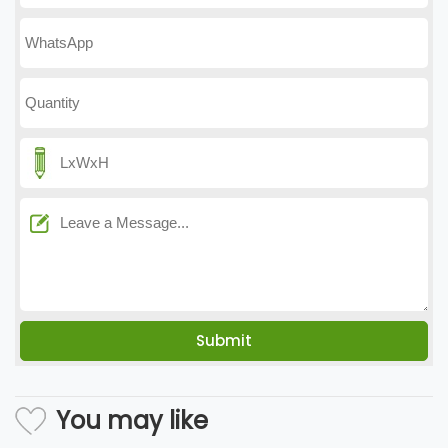
You may like