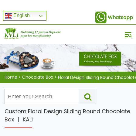
English
Whatsapp
Home
>
Chocolate Box
>
Floral Design Sliding Round Chocolat
Custom Floral Design Sliding Round Chocolate
Box 丨 KALI