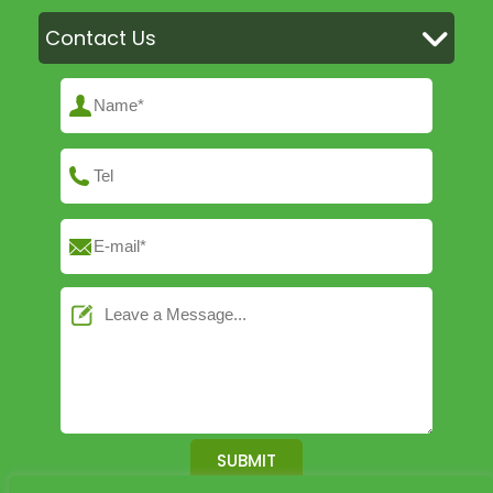
Contact Us