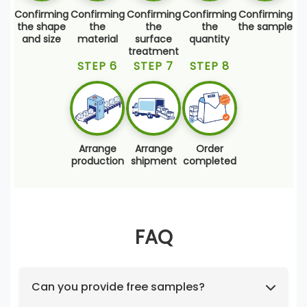
Confirming
Confirming
Confirming
Confirming
Confirming
the shape
the
the
the
the sample
and size
material
surface
quantity
treatment
STEP 6
STEP 7
STEP 8
Arrange
Arrange
Order
production
shipment
completed
FAQ
Can you provide free samples?