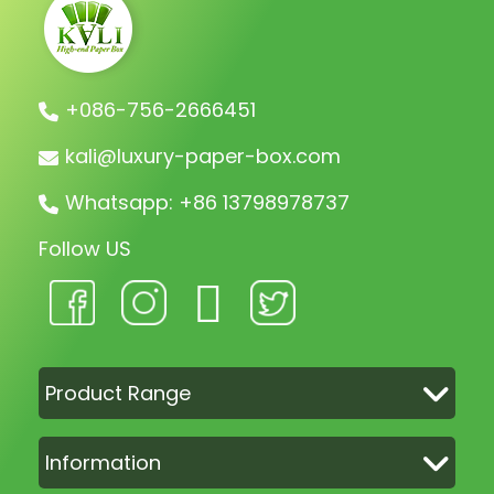
+086-756-2666451
kali@luxury-paper-box.com
Whatsapp: +86 13798978737
Follow US
Product Range
Information