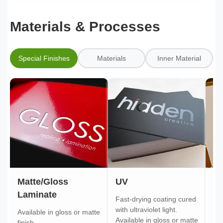
Materials & Processes
Special Finishes
Materials
Inner Material
Matte/Gloss
UV
Go
Laminate
Fast-drying coating cured
Gol
with ultraviolet light.
gol
Available in gloss or matte
Available in gloss or matte
ont
finish.