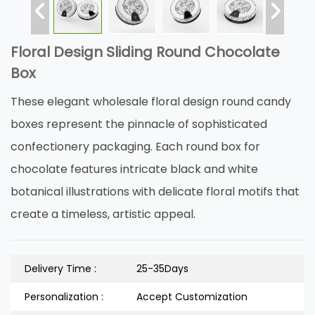
Floral Design Sliding Round Chocolate
Box
These elegant wholesale floral design round candy
boxes represent the pinnacle of sophisticated
confectionery packaging. Each round box for
chocolate features intricate black and white
botanical illustrations with delicate floral motifs that
create a timeless, artistic appeal.
Delivery Time :
25-35Days
Personalization :
Accept Customization