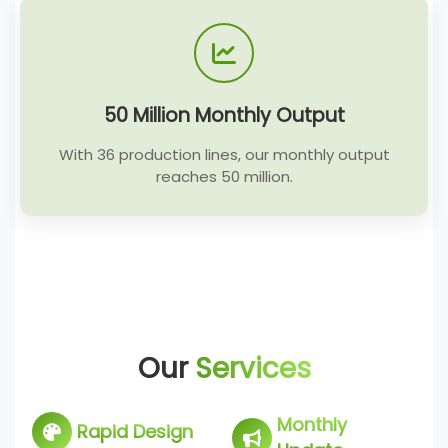
50 Million Monthly Output
With 36 production lines, our monthly output
reaches 50 million.
Our
Services
Monthly
Rapid Design