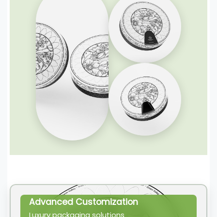
Advanced Customization
Luxury packaging solutions