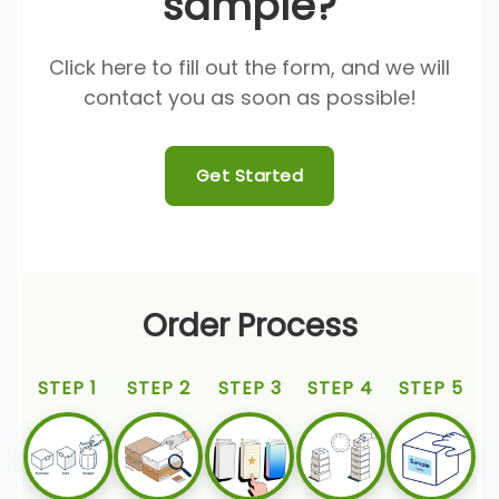
sample?
Click here to fill out the form, and we will
contact you as soon as possible!
Get Started
Order Process
STEP 1
STEP 2
STEP 3
STEP 4
STEP 5