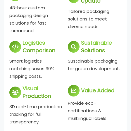
Update
48-hour custom
Tailored packaging
packaging design
solutions to meet
solutions for fast
diverse needs.
turnaround.
Logistics
Sustainable
Comparison
Solutions
Smart logistics
Sustainable packaging
matching saves 30%
for green development.
shipping costs.
Visual
Value Added
Production
Provide eco-
3D real-time production
certifications &
tracking for full
multilingual labels.
transparency.