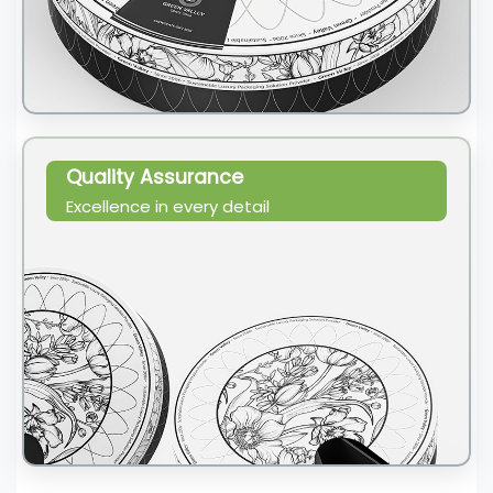
Quality Assurance
Excellence in every detail