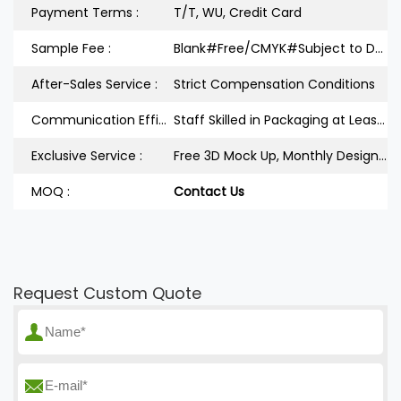
Payment Terms :
T/T, WU, Credit Card
Sample Fee :
Blank#Free/CMYK#Subject to Design
After-Sales Service :
Strict Compensation Conditions
Communication Efficiency :
Staff Skilled in Packaging at Least 3Years
Exclusive Service :
Free 3D Mock Up, Monthly Design Releases
MOQ :
Contact Us
Request Custom Quote