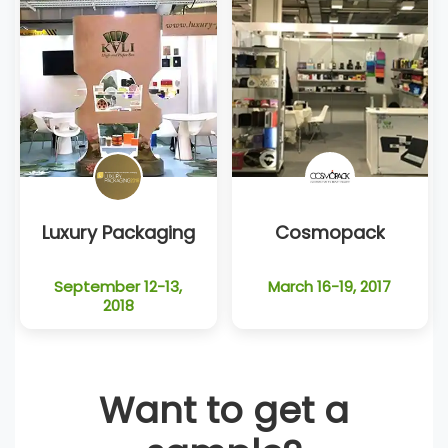
Luxury Packaging
Cosmopack
September 12-13,
March 16-19, 2017
2018
Want to get a