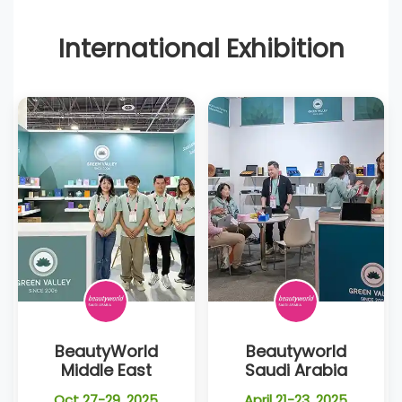
International Exhibition
BeautyWorld
Beautyworld
Middle East
Saudi Arabia
Oct 27-29, 2025
April 21-23, 2025