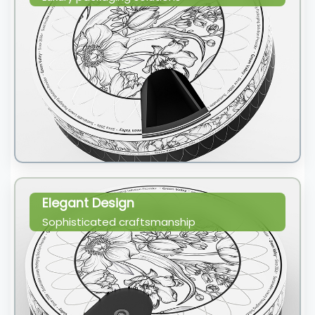
Elegant Design
Sophisticated craftsmanship