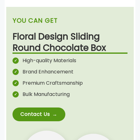
YOU CAN GET
Floral Design Sliding
Round Chocolate Box
High-quality Materials
Brand Enhancement
Premium Craftsmanship
Bulk Manufacturing
Contact Us