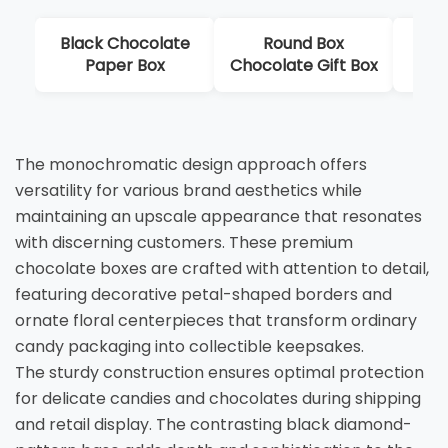
Black Chocolate
Round Box
Lux
Paper Box
Chocolate Gift Box
Dis
The monochromatic design approach offers
versatility for various brand aesthetics while
maintaining an upscale appearance that resonates
with discerning customers. These premium
chocolate boxes are crafted with attention to detail,
featuring decorative petal-shaped borders and
ornate floral centerpieces that transform ordinary
candy packaging into collectible keepsakes.
The sturdy construction ensures optimal protection
for delicate candies and chocolates during shipping
and retail display. The contrasting black diamond-