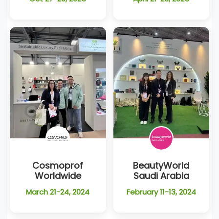
Cosmoprof
BeautyWorld
Worldwide
Saudi Arabia
March 21-24, 2024
February 11-13, 2024