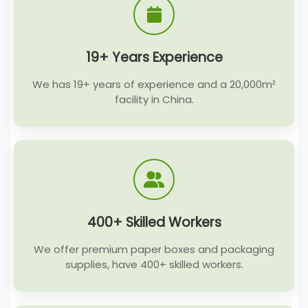
19+ Years Experience
We has 19+ years of experience and a 20,000m²
facility in China.
400+ Skilled Workers
We offer premium paper boxes and packaging
supplies, have 400+ skilled workers.