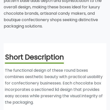
pattern base adds depth and sophistication to the
overall design, making these boxes ideal for luxury
chocolate brands, artisanal candy makers, and
boutique confectionery shops seeking distinctive
packaging solutions.
Short Description
The functional design of these round boxes
combines aesthetic beauty with practical usability
for confectionery businesses. Each chocolate box
incorporates a sectioned lid design that provides
easy access while preserving the visual integrity of
the packaging.