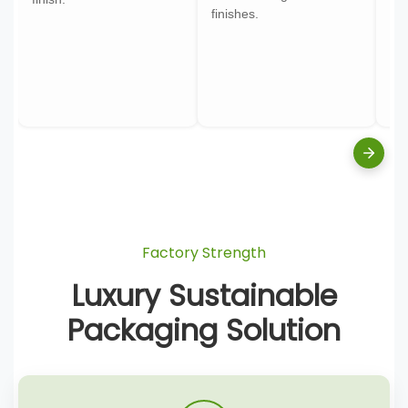
finishes.
pa
Factory Strength
Luxury Sustainable
Packaging Solution