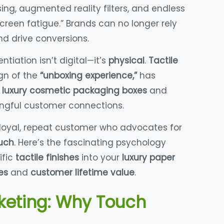
ng, augmented reality filters, and endless
creen fatigue.” Brands can no longer rely
nd drive conversions.
tiation isn’t digital—it’s
physical
.
Tactile
ign of the
“unboxing experience,”
has
r
luxury cosmetic packaging boxes
and
gful customer connections.
 loyal, repeat customer who advocates for
uch
. Here’s the fascinating psychology
ific
tactile finishes
into your
luxury paper
es
and
customer lifetime value
.
keting: Why Touch