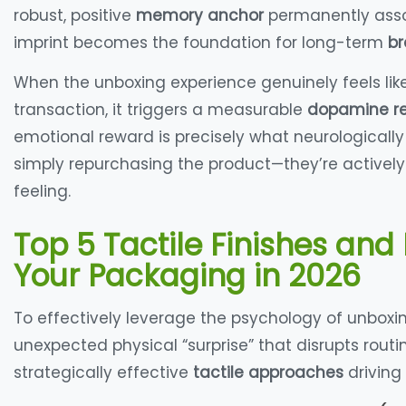
robust, positive
memory anchor
permanently assoc
imprint becomes the foundation for long-term
br
When the unboxing experience genuinely feels lik
transaction, it triggers a measurable
dopamine r
emotional reward is precisely what neurologically
simply repurchasing the product—they’re actively
feeling
.
Top 5 Tactile Finishes and 
Your Packaging in 2026
To effectively leverage the psychology of unboxi
unexpected physical “surprise” that disrupts routi
strategically effective
tactile approaches
driving