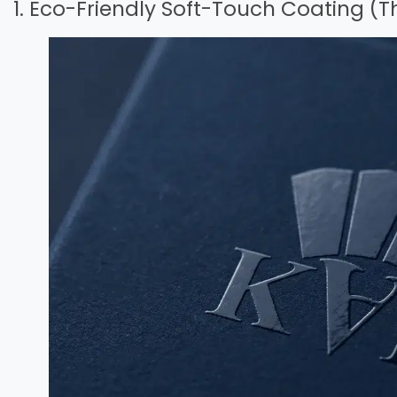
1. Eco-Friendly Soft-Touch Coating (T