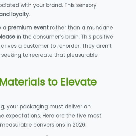
iated with your brand. This sensory
and loyalty
.
e a
premium event
rather than a mundane
elease
in the consumer’s brain. This positive
 drives a customer to re-order. They aren’t
 seeking to recreate that pleasurable
Materials to Elevate
ng, your packaging must deliver an
ne expectations. Here are the five most
 measurable conversions in 2026: