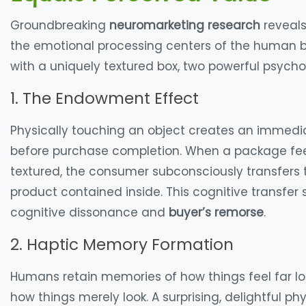
Groundbreaking
neuromarketing research
reveals
the emotional processing centers of the human b
with a uniquely textured box, two powerful psyc
1. The Endowment Effect
Physically touching an object creates an immed
before purchase completion. When a package feel
textured, the consumer subconsciously transfers
product contained inside. This cognitive transfer
cognitive dissonance and
buyer’s remorse
.
2. Haptic Memory Formation
Humans retain memories of how things
feel
far l
how things merely
look
. A surprising, delightful 