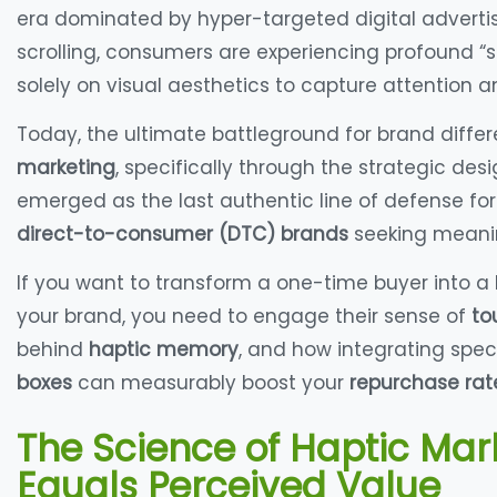
era dominated by hyper-targeted digital advertisi
scrolling, consumers are experiencing profound “s
solely on visual aesthetics to capture attention a
Today, the ultimate battleground for brand differen
marketing
, specifically through the strategic des
emerged as the last authentic line of defense fo
direct-to-consumer (DTC) brands
seeking meanin
If you want to transform a one-time buyer into a
your brand, you need to engage their sense of
to
behind
haptic memory
, and how integrating spec
boxes
can measurably boost your
repurchase rat
The Science of Haptic Mar
Equals Perceived Value