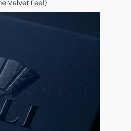
he Velvet Feel)