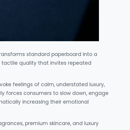
 transforms standard paperboard into a
tactile quality that invites repeated
voke feelings of calm, understated luxury,
ally forces consumers to slow down, engage
tically increasing their emotional
fragrances, premium skincare, and luxury