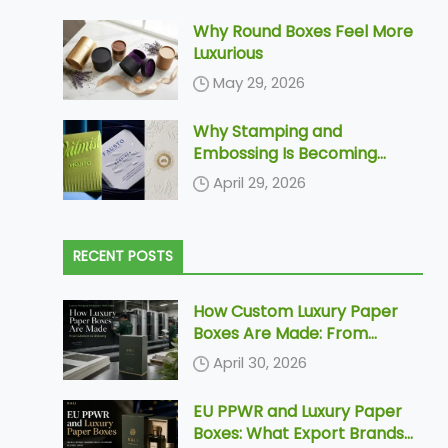
Why Round Boxes Feel More
Luxurious
May 29, 2026
Why Stamping and
Embossing Is Becoming
Increasingly More Popular In
April 29, 2026
Paper Packaging
RECENT POSTS
How Custom Luxury Paper
Boxes Are Made: From
Dieline to Delivery
April 30, 2026
EU PPWR and Luxury Paper
Boxes: What Export Brands