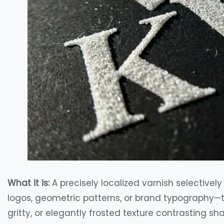
What it is:
A precisely localized varnish selectivel
logos, geometric patterns, or brand typography—tha
gritty, or elegantly frosted texture contrasting s