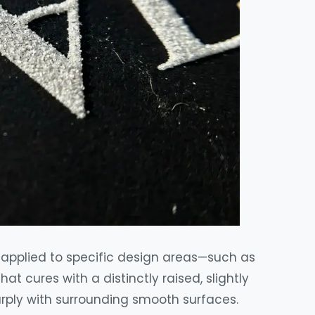
y applied to specific design areas—such as
t cures with a distinctly raised, slightly
harply with surrounding smooth surfaces.