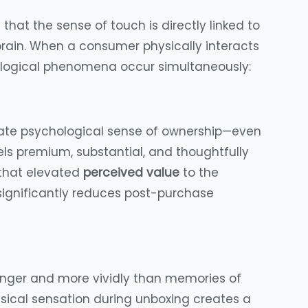
 that the sense of touch is directly linked to
rain. When a consumer physically interacts
hological phenomena occur simultaneously:
iate psychological sense of ownership—even
s premium, substantial, and thoughtfully
 that elevated
perceived value
to the
 significantly reduces post-purchase
onger and more vividly than memories of
physical sensation during unboxing creates a