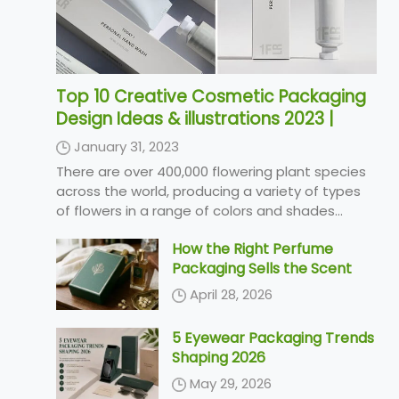
Top 10 Creative Cosmetic Packaging
Design Ideas & illustrations 2023 |
Luxury-Paper-Box.Com
January 31, 2023
There are over 400,000 flowering plant species
across the world, producing a variety of types
of flowers in a range of colors and shades...
How the Right Perfume
Packaging Sells the Scent
April 28, 2026
5 Eyewear Packaging Trends
Shaping 2026
May 29, 2026