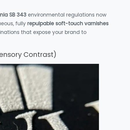
rnia SB 343
environmental regulations now
ueous, fully
repulpable soft-touch varnishes
inations that expose your brand to
Sensory Contrast)