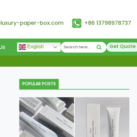
@luxury-paper-box.com
+86 13798978737
Get Quote
Us
English
POPULAR POSTS