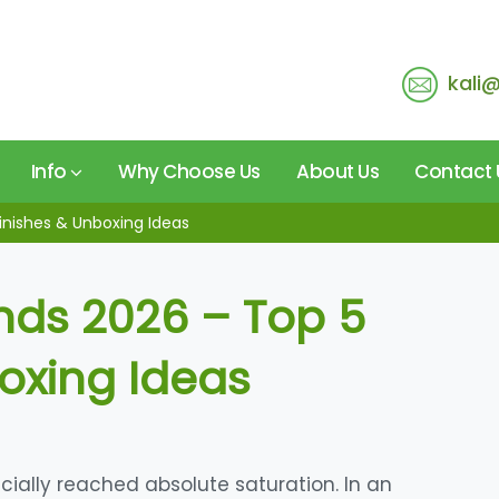
kali
Info
Why Choose Us
About Us
Contact 
inishes & Unboxing Ideas
nds 2026 – Top 5
boxing Ideas
ially reached absolute saturation. In an