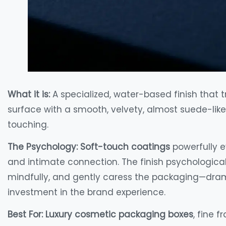
What it is:
A specialized, water-based finish that
surface with a smooth, velvety, almost suede-like 
touching.
The Psychology:
Soft-touch coatings
powerfully e
and intimate connection. The finish psychologic
mindfully, and gently caress the packaging—drama
investment in the brand experience.
Best For:
Luxury cosmetic packaging boxes
, fine 