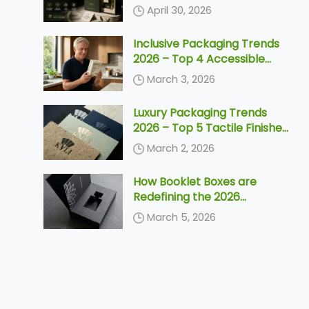
Need to Know Before 2030
April 30, 2026
Inclusive Packaging Trends
2026 – Top 4 Accessible
Designs & Silver Economy
March 3, 2026
Solutions
Luxury Packaging Trends
2026 – Top 5 Tactile Finishes
& Unboxing Ideas
March 2, 2026
How Booklet Boxes are
Redefining the 2026
Unboxing Ceremony
March 5, 2026