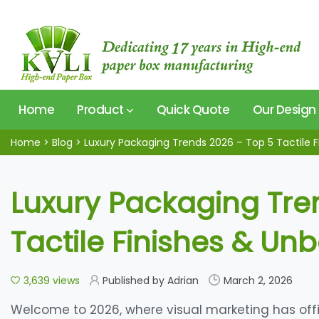
Home
Product
Quick Quote
Our Design
Home
>
Blog
>
Luxury Packaging Trends 2026 – Top 5 Tactile F
Luxury Packaging Tre
Tactile Finishes & Un
3,639 views
Published by Adrian
March 2, 2026
Welcome to 2026, where visual marketing has offic