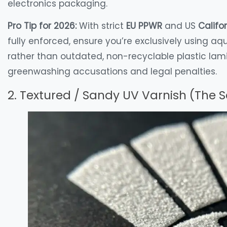
electronics packaging.
Pro Tip for 2026:
With strict
EU PPWR
and US
Califo
fully enforced, ensure you’re exclusively using aq
rather than outdated, non-recyclable plastic lam
greenwashing accusations and legal penalties.
2. Textured / Sandy UV Varnish (The 