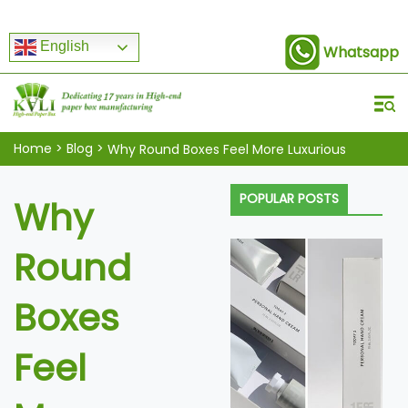
English
Whatsapp
Home
>
Blog
>
Why Round Boxes Feel More Luxurious
POPULAR POSTS
Why
Round
Boxes
Feel