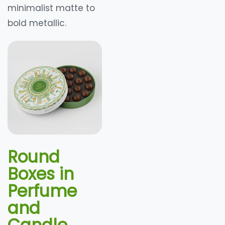
minimalist matte to
bold metallic.
Round
Boxes in
Perfume
and