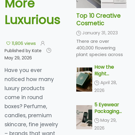
More
Luxurious
Top 10 Creative
Cosmetic
Packaging Design
January 31, 2023
Ideas &
There are over
11,806 views
illustrations 2023
400,000 flowering
Published by Kate
| Luxury-Paper-
plant species across
May 29, 2026
Box.Com
the world, producing a
How the
variety of types of
Have you ever
Right
flowers in a range of
noticed how many
Perfume
colors and shades...
April 28,
Packaging
luxury products
2026
Sells the
come in round
Scent
5 Eyewear
boxes? Perfume,
Packaging
candles, premium
Trends
May 29,
skincare, fine jewelry
Shaping 2026
2026
– brands that want