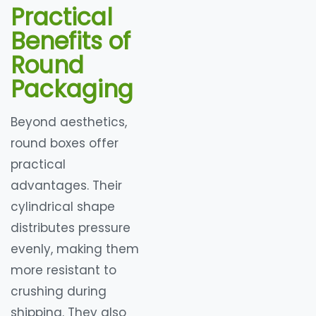
Practical
Benefits of
Round
Packaging
Beyond aesthetics,
round boxes offer
practical
advantages. Their
cylindrical shape
distributes pressure
evenly, making them
more resistant to
crushing during
shipping. They also