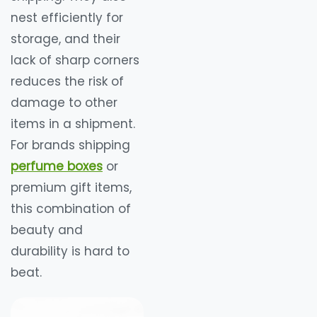
nest efficiently for
storage, and their
lack of sharp corners
reduces the risk of
damage to other
items in a shipment.
For brands shipping
perfume boxes
or
premium gift items,
this combination of
beauty and
durability is hard to
beat.