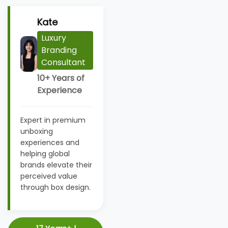
Kate
Luxury
Branding
Consultant
10+ Years of
Experience
Expert in premium
unboxing
experiences and
helping global
brands elevate their
perceived value
through box design.