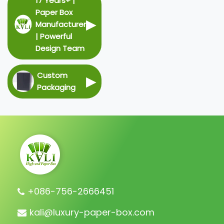
17 Years+ |
Paper Box
▶
Manufacturer
| Powerful
Design Team
Custom
▶
Packaging
+086-756-2666451
kali@luxury-paper-box.com