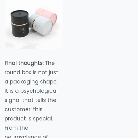
Final thoughts:
The
round box is not just
a packaging shape.
It is a psychological
signal that tells the
customer: this
product is special.
From the
neuroscience of