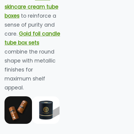
skincare cream tube
boxes
to reinforce a
sense of purity and
care.
Gold foil candle
tube box sets
combine the round
shape with metallic
finishes for
maximum shelf
appeal.