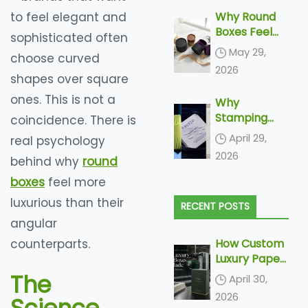
to feel elegant and
Why Round
Boxes Feel
sophisticated often
More
May 29,
choose curved
Luxurious
2026
shapes over square
ones. This is not a
Why
Stamping
coincidence. There is
and
April 29,
real psychology
Embossing Is
2026
behind why
round
Becoming
Increasingly
boxes
feel more
More Popular
luxurious than their
RECENT POSTS
In Paper
angular
Packaging
counterparts.
How Custom
Luxury Paper
Boxes Are
The
April 30,
Made: From
2026
Dieline to