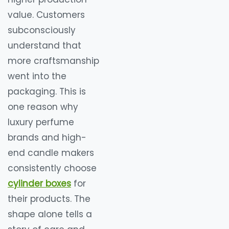
value. Customers
subconsciously
understand that
more craftsmanship
went into the
packaging. This is
one reason why
luxury perfume
brands and high-
end candle makers
consistently choose
cylinder boxes
for
their products. The
shape alone tells a