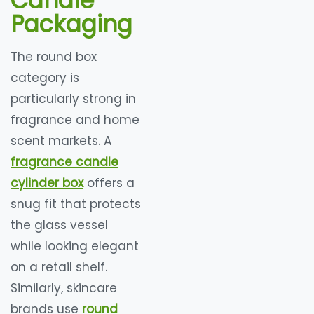
Candle
Packaging
The round box
category is
particularly strong in
fragrance and home
scent markets. A
fragrance candle
cylinder box
offers a
snug fit that protects
the glass vessel
while looking elegant
on a retail shelf.
Similarly, skincare
brands use
round