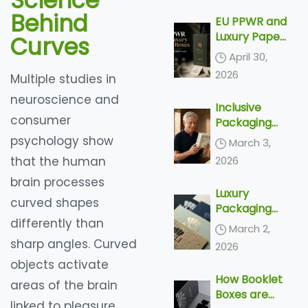
Science
Delivery
Behind
EU PPWR and
Luxury Paper
Curves
Boxes: What
April 30,
Export
2026
Multiple studies in
Brands Need
to Know
neuroscience and
Inclusive
Before 2030
consumer
Packaging
Trends 2026
psychology show
March 3,
– Top 4
that the human
2026
Accessible
brain processes
Designs &
Luxury
Silver
curved shapes
Packaging
Economy
differently than
Trends 2026
Solutions
March 2,
– Top 5
sharp angles. Curved
2026
Tactile
objects activate
Finishes &
How Booklet
Unboxing
areas of the brain
Boxes are
Ideas
linked to pleasure