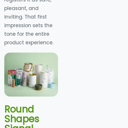
pleasant, and
inviting. That first
impression sets the
tone for the entire
product experience.
Round
Shapes