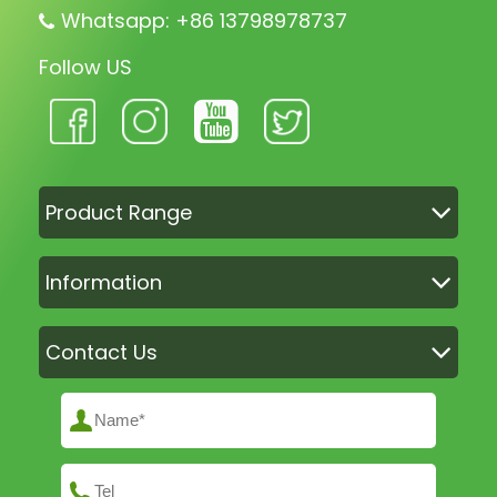
Whatsapp: +86 13798978737
Follow US
Product Range
Information
Contact Us