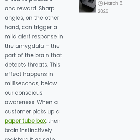
Redefining
March 5,
the 2026
and reward. Sharp
2026
Unboxing
angles, on the other
Ceremony
hand, can trigger a
mild alert response in
the amygdala – the
part of the brain that
detects threats. This
effect happens in
milliseconds, below
our conscious
awareness. When a
customer picks up a
paper tube box
, their
brain instinctively
registers it as safe,