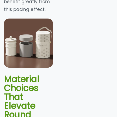
benefit greatly from
this pacing effect.
Material
Choices
That
Elevate
Round