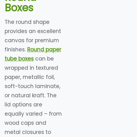
Boxes
The round shape
provides an excellent
canvas for premium
finishes.
Round paper
tube boxes
can be
wrapped in textured
paper, metallic foil,
soft-touch laminate,
or natural kraft. The
lid options are
equally varied – from
wood caps and
metal closures to