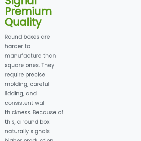
Signal
Premium
Quality
Round boxes are
harder to
manufacture than
square ones. They
require precise
molding, careful
lidding, and
consistent wall
thickness. Because of
this, a round box
naturally signals
higher production