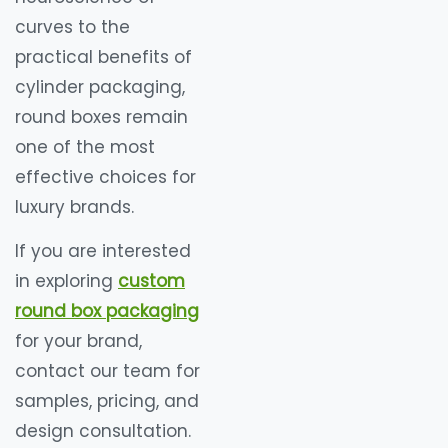
curves to the
practical benefits of
cylinder packaging,
round boxes remain
one of the most
effective choices for
luxury brands.
If you are interested
in exploring
custom
round box packaging
for your brand,
contact our team for
samples, pricing, and
design consultation.