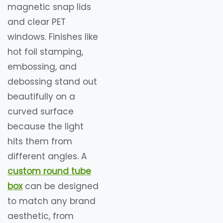
magnetic snap lids
and clear PET
windows. Finishes like
hot foil stamping,
embossing, and
debossing stand out
beautifully on a
curved surface
because the light
hits them from
different angles. A
custom round tube
box
can be designed
to match any brand
aesthetic, from