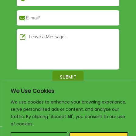
We Use Cookies
English
German
French
We use cookies to enhance your browsing experience,
serve personalised ads or content, and analyse our
Arabic
Spanish
Portuguese
traffic. By clicking "Accept All", you consent to our use
of cookies.
Copyright 2025. www.luxury-paper-box.com Project By KALI. All