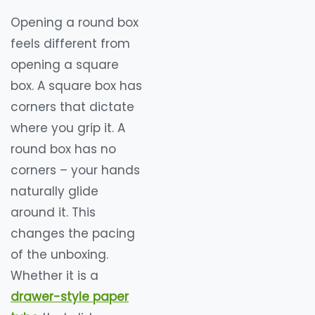
Opening a round box
feels different from
opening a square
box. A square box has
corners that dictate
where you grip it. A
round box has no
corners – your hands
naturally glide
around it. This
changes the pacing
of the unboxing.
Whether it is a
drawer-style paper