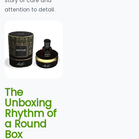
story of care and
attention to detail.
The
Unboxing
Rhythm of
a Round
Box