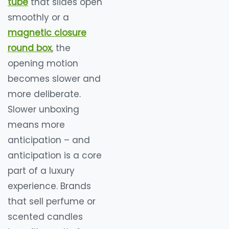
tube
that slides open
smoothly or a
magnetic closure
round box
, the
opening motion
becomes slower and
more deliberate.
Slower unboxing
means more
anticipation – and
anticipation is a core
part of a luxury
experience. Brands
that sell perfume or
scented candles