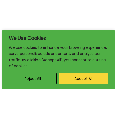
We Use Cookies
We use cookies to enhance your browsing experience,
serve personalised ads or content, and analyse our
traffic. By clicking "Accept All", you consent to our use
of cookies.
Reject All
Accept All