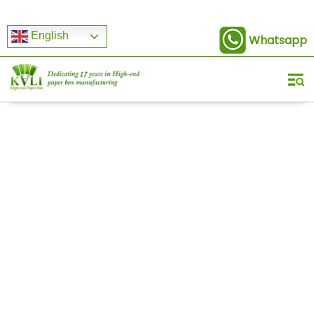
English
Whatsapp