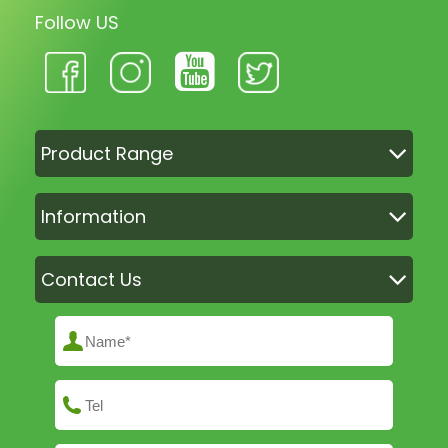
Follow US
Product Range
Information
Contact Us