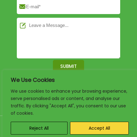
We Use Cookies
English
German
French
We use cookies to enhance your browsing experience,
serve personalised ads or content, and analyse our
Arabic
Spanish
Portuguese
traffic. By clicking "Accept All", you consent to our use
of cookies.
Copyright 2025. www.luxury-paper-box.com Project By KALI. All
Reject All
Accept All
rights reserved.