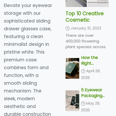
Elevate your eyewear
storage with our
Top 10 Creative
Cosmetic
sophisticated sliding
Packaging Design
January 31, 2023
drawer glasses case,
Ideas &
There are over
featuring a clean
illustrations 2023
400,000 flowering
minimalist design in
| Luxury-Paper-
plant species across
pristine white. This
Box.Com
the world, producing a
How the
variety of types of
premium case
Right
flowers in a range of
combines form and
Perfume
colors and shades...
April 28,
Packaging
function, with a
2026
Sells the
smooth sliding
Scent
5 Eyewear
mechanism. The
Packaging
sleek, modern
Trends
May 29,
aesthetic and
Shaping 2026
2026
durable construction