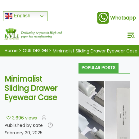
English
Whatsapp
Home
>
OUR DESIGN
>
Minimalist Sliding Drawer Eyewear Case
POPULAR POSTS
Minimalist
Sliding Drawer
Eyewear Case
3,696 views
Published by Kate
February 20, 2025