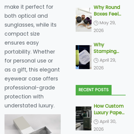
make it perfect for
Why Round
Boxes Feel
both optical and
More
May 29,
sunglasses, while its
Luxurious
2026
compact size
ensures easy
Why
Stamping
portability. Whether
and
April 29,
for personal use or
Embossing Is
2026
as a gift, this elegant
Becoming
Increasingly
eyewear case offers
More Popular
professional-grade
RECENT POSTS
In Paper
protection with
Packaging
understated luxury.
How Custom
Luxury Paper
Boxes Are
April 30,
Made: From
2026
Dieline to