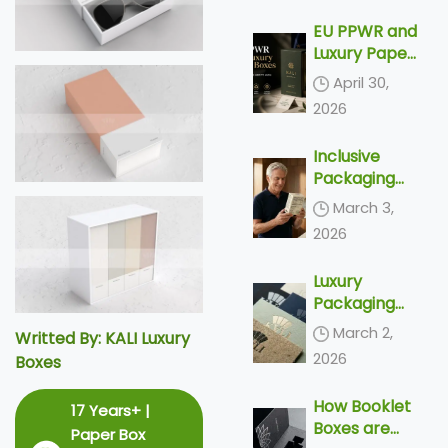
Delivery
EU PPWR and
Luxury Paper
Boxes: What
April 30,
Export
2026
Brands Need
to Know
Inclusive
Before 2030
Packaging
Trends 2026
March 3,
– Top 4
2026
Accessible
Designs &
Luxury
Silver
Packaging
Economy
Trends 2026
Solutions
March 2,
Writted By: KALI Luxury
– Top 5
2026
Boxes
Tactile
Finishes &
How Booklet
17 Years+ |
Unboxing
Boxes are
Ideas
Paper Box