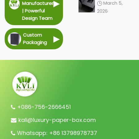
Redefining
▶
March 5,
Manufacturer
the 2026
| Powerful
2026
Unboxing
Design Team
Ceremony
Custom
▶
Packaging
+086-756-2666451
kali@luxury-paper-box.com
Whatsapp: +86 13798978737