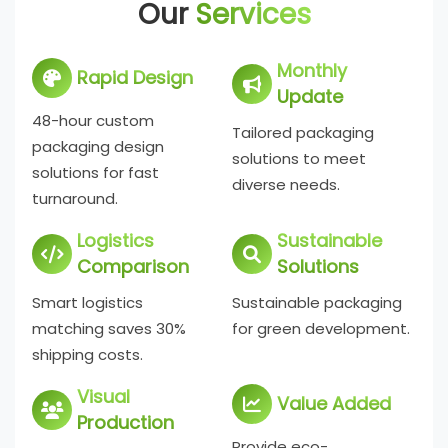
Our
Services
Monthly
Rapid Design
Update
48-hour custom
Tailored packaging
packaging design
solutions to meet
solutions for fast
diverse needs.
turnaround.
Logistics
Sustainable
Comparison
Solutions
Smart logistics
Sustainable packaging
matching saves 30%
for green development.
shipping costs.
Visual
Value Added
Production
Provide eco-