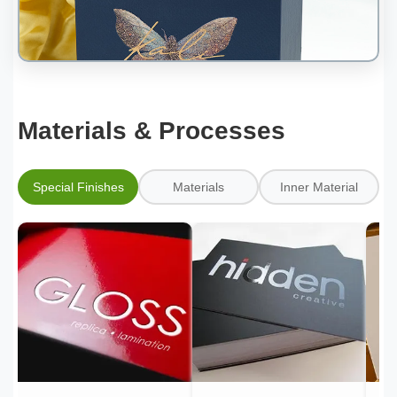
Materials & Processes
Special Finishes
Materials
Inner Material