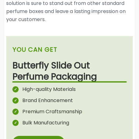
solution is sure to stand out from other standard
perfume boxes and leave a lasting impression on
your customers.
YOU CAN GET
Butterfly Slide Out
Perfume Packaging
High-quality Materials
Brand Enhancement
Premium Craftsmanship
Bulk Manufacturing