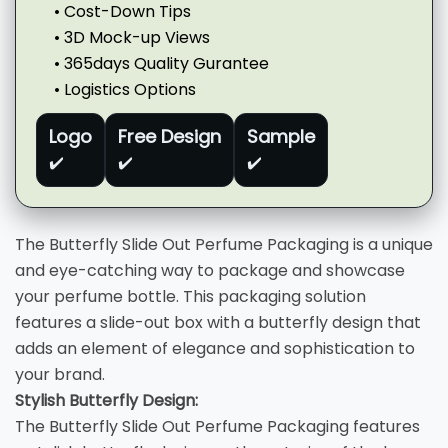
• Cost-Down Tips
• 3D Mock-up Views
• 365days Quality Gurantee
• Logistics Options
Logo
Free Design
Sample
✔️
✔️
✔️
The Butterfly Slide Out Perfume Packaging is a unique
and eye-catching way to package and showcase
your perfume bottle. This packaging solution
features a slide-out box with a butterfly design that
adds an element of elegance and sophistication to
your brand.
Stylish Butterfly Design:
The Butterfly Slide Out Perfume Packaging features