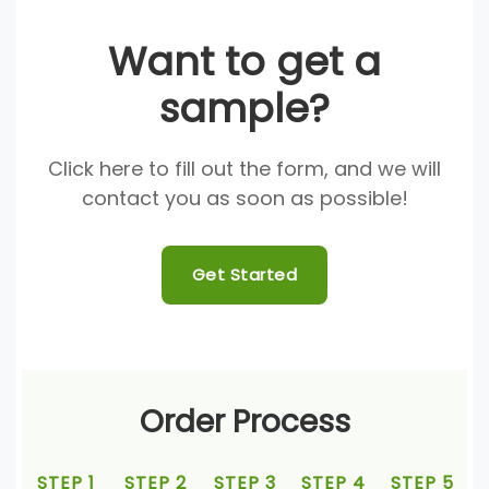
Want to get a
sample?
Click here to fill out the form, and we will
contact you as soon as possible!
Get Started
Order Process
STEP 1
STEP 2
STEP 3
STEP 4
STEP 5