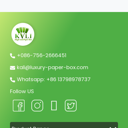
charge the remaining balance before
shipment.
+086-756-2666451
kali@luxury-paper-box.com
Whatsapp: +86 13798978737
Follow US