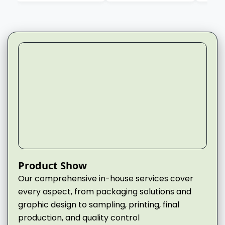
▶
Product Show
Our comprehensive in-house services cover
every aspect, from packaging solutions and
graphic design to sampling, printing, final
production, and quality control