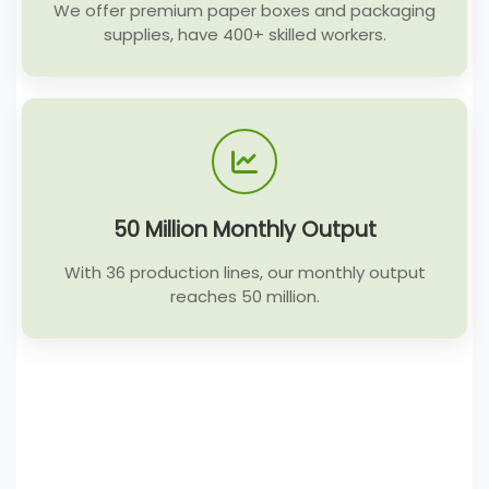
We offer premium paper boxes and packaging
supplies, have 400+ skilled workers.
50 Million Monthly Output
With 36 production lines, our monthly output
reaches 50 million.