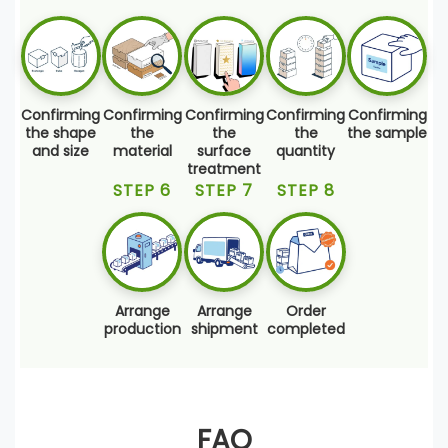
Confirming
Confirming
Confirming
Confirming
Confirming
the shape
the
the
the
the sample
and size
material
surface
quantity
treatment
STEP 6
STEP 7
STEP 8
Arrange
Arrange
Order
production
shipment
completed
FAQ