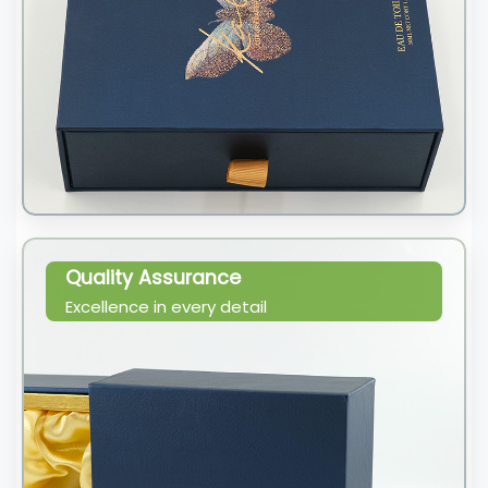
Quality Assurance
Excellence in every detail