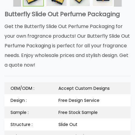
Butterfly Slide Out Perfume Packaging
Get the Butterfly Slide Out Perfume Packaging for
your own fragrance products! Our Butterfly Slide Out
Perfume Packaging is perfect for all your fragrance
needs. Enjoy wholesale prices and stylish design. Get
a quote now!
OEM/ODM :
Accept Custom Designs
Design :
Free Design Service
Sample :
Free Stock Sample
Structure :
Slide Out