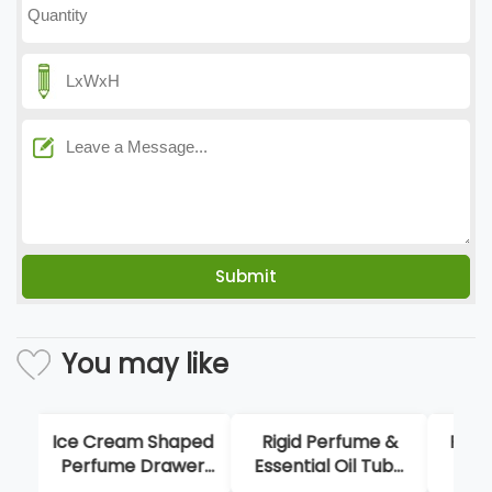
You may like
Ice Cream Shaped
Rigid Perfume &
Flip
Perfume Drawer
Essential Oil Tube
P
Box
Packaging Boxes