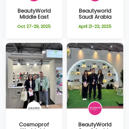
BeautyWorld
Beautyworld
Middle East
Saudi Arabia
Oct 27-29, 2025
April 21-23, 2025
Cosmoprof
BeautyWorld