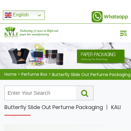
English
Whatsapp
Home
>
Perfume Box
>
Butterfly Slide Out Perfume Packaging
Butterfly Slide Out Perfume Packaging 丨 KALI