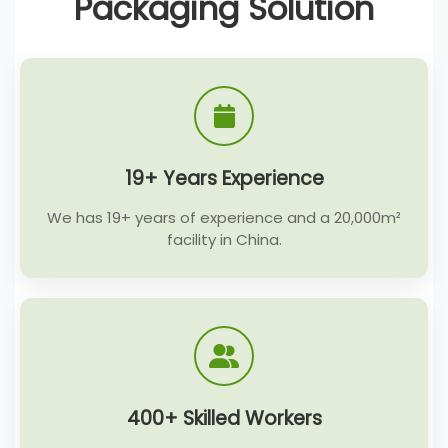
Packaging Solution
19+ Years Experience
We has 19+ years of experience and a 20,000m²
facility in China.
400+ Skilled Workers