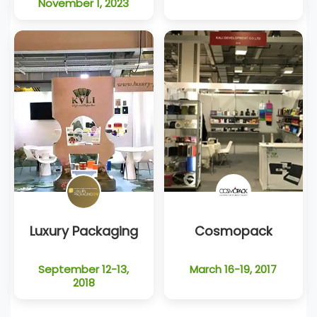
November 1, 2023
Luxury Packaging
Cosmopack
September 12-13,
March 16-19, 2017
2018