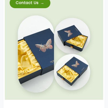
Contact Us