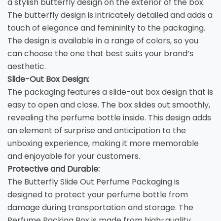
a stylish butterfly design on the exterior of the box.
The butterfly design is intricately detailed and adds a
touch of elegance and femininity to the packaging.
The design is available in a range of colors, so you
can choose the one that best suits your brand’s
aesthetic.
Slide-Out Box Design:
The packaging features a slide-out box design that is
easy to open and close. The box slides out smoothly,
revealing the perfume bottle inside. This design adds
an element of surprise and anticipation to the
unboxing experience, making it more memorable
and enjoyable for your customers.
Protective and Durable:
The Butterfly Slide Out Perfume Packaging is
designed to protect your perfume bottle from
damage during transportation and storage. The
Perfume Packing Box
is made from high-quality