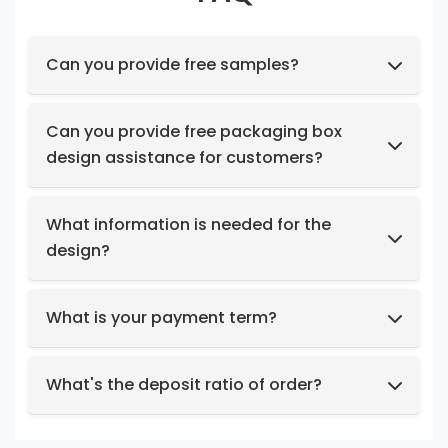
Can you provide free samples?
Feel free to request samples of our in-stock
products at no cost.
Can you provide free packaging box
design assistance for customers?
Yes, we have a professional design team to
provide you with stunning designs.
What information is needed for the
design?
Box structure and dimensions.
Key design elements such as logo, color
What is your payment term?
preferences, relevant images, etc.
We support t/t, credit card, west union,
Design intent or reference styles.
paypal, payoneer.
What's the deposit ratio of order?
We collect a 30% deposit for orders, then