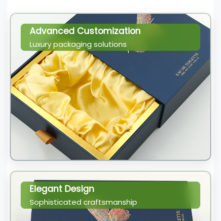
Advanced Customization
Luxury packaging solutions
Elegant Design
Sophisticated craftsmanship