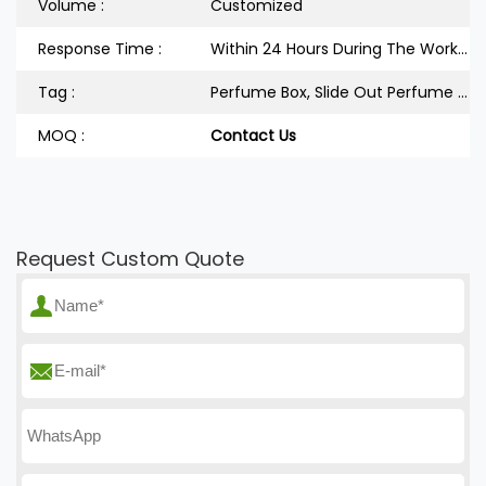
Volume :
Customized
Response Time :
Within 24 Hours During The Workdays
Tag :
Perfume Box, Slide Out Perfume Box
MOQ :
Contact Us
Request Custom Quote