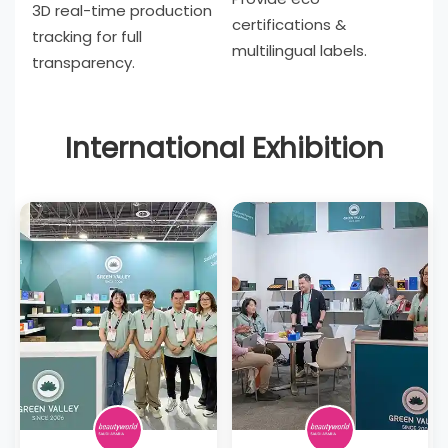
3D real-time production
certifications &
tracking for full
multilingual labels.
transparency.
International Exhibition