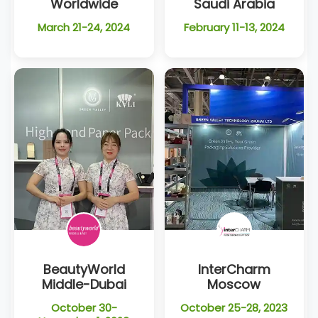
Worldwide
Saudi Arabia
March 21-24, 2024
February 11-13, 2024
BeautyWorld
InterCharm
Middle-Dubai
Moscow
October 30-
October 25-28, 2023