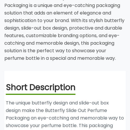
Packaging is a unique and eye-catching packaging
solution that adds an element of elegance and
sophistication to your brand. With its stylish butterfly
design, slide-out box design, protective and durable
features, customizable branding options, and eye-
catching and memorable design, this packaging
solution is the perfect way to showcase your
perfume bottle in a special and memorable way.
Short Description
The unique butterfly design and slide-out box
design make the Butterfly Slide Out Perfume
Packaging an eye-catching and memorable way to
showcase your perfume bottle. This packaging