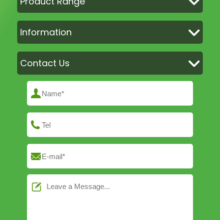
Product Range
Information
Contact Us