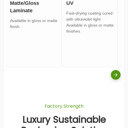
Matte/Gloss
UV
Go
Laminate
Fast-drying coating cured
Gol
with ultraviolet light.
gol
Available in gloss or matte
Available in gloss or matte
ont
finish.
finishes.
pa
Factory Strength
Luxury Sustainable