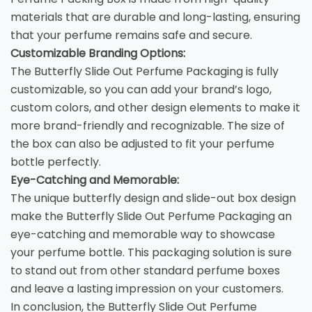
materials that are durable and long-lasting, ensuring
that your perfume remains safe and secure.
Customizable Branding Options:
The Butterfly Slide Out Perfume Packaging is fully
customizable, so you can add your brand’s logo,
custom colors, and other design elements to make it
more brand-friendly and recognizable. The size of
the box can also be adjusted to fit your perfume
bottle perfectly.
Eye-Catching and Memorable:
The unique butterfly design and slide-out box design
make the Butterfly Slide Out Perfume Packaging an
eye-catching and memorable way to showcase
your perfume bottle. This packaging solution is sure
to stand out from other standard perfume boxes
and leave a lasting impression on your customers.
In conclusion, the Butterfly Slide Out Perfume