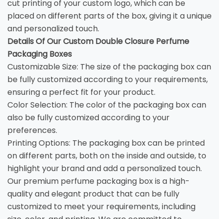
cut printing of your custom logo, which can be
placed on different parts of the box, giving it a unique
and personalized touch.
Details Of Our Custom Double Closure Perfume
Packaging Boxes
Customizable Size: The size of the packaging box can
be fully customized according to your requirements,
ensuring a perfect fit for your product.
Color Selection: The color of the packaging box can
also be fully customized according to your
preferences.
Printing Options: The packaging box can be printed
on different parts, both on the inside and outside, to
highlight your brand and add a personalized touch.
Our premium perfume packaging box is a high-
quality and elegant product that can be fully
customized to meet your requirements, including