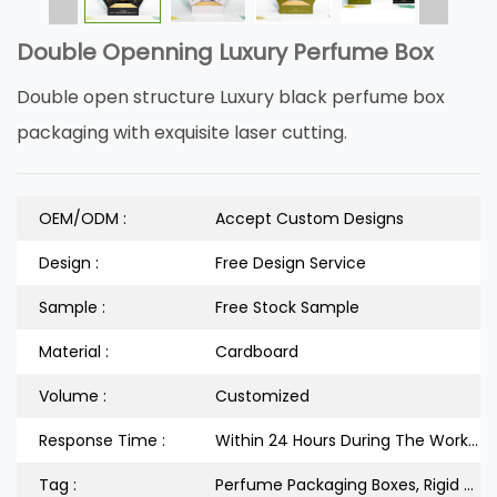
Double Openning Luxury Perfume Box
Double open structure Luxury black perfume box
packaging with exquisite laser cutting.
OEM/ODM :
Accept Custom Designs
Design :
Free Design Service
Sample :
Free Stock Sample
Material :
Cardboard
Volume :
Customized
Response Time :
Within 24 Hours During The Workdays
Tag :
Perfume Packaging Boxes, Rigid Cardboard Box, Double Door Packaging Box