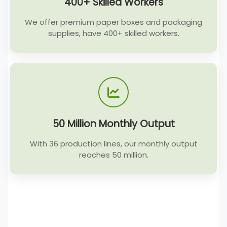
400+ Skilled Workers
We offer premium paper boxes and packaging
supplies, have 400+ skilled workers.
50 Million Monthly Output
With 36 production lines, our monthly output
reaches 50 million.