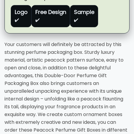
Logo
Free Design
Sample
✔️
✔️
✔️
Your customers will definitely be attracted by this
stunning perfume packaging box. Sturdy luxury
material, artistic peacock pattern surface, easy to
open and close, in addition to these delightful
advantages, this Double-Door Perfume Gift
Packaging Box also brings customers an
unparalleled unpacking experience with its unique
internal design – unfolding like a peacock flaunting
its tail, displaying your fragrance products in an
exquisite way. We create custom ornament boxes
with extremely creative and new ideas, you can
order these Peacock Perfume Gift Boxes in different