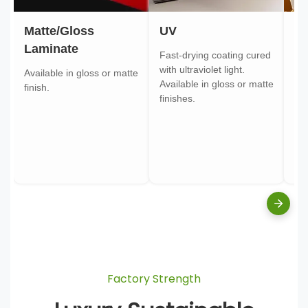
Matte/Gloss
UV
Go
Laminate
Fast-drying coating cured
Gol
with ultraviolet light.
gol
Available in gloss or matte
Available in gloss or matte
ont
finish.
finishes.
pa
Factory Strength