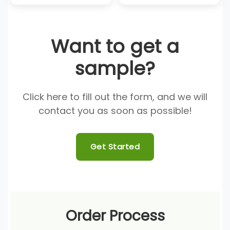
Want to get a
sample?
Click here to fill out the form, and we will
contact you as soon as possible!
Get Started
Order Process