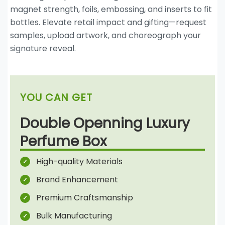
magnet strength, foils, embossing, and inserts to fit
bottles. Elevate retail impact and gifting—request
samples, upload artwork, and choreograph your
signature reveal.
YOU CAN GET
Double Openning Luxury
Perfume Box
High-quality Materials
Brand Enhancement
Premium Craftsmanship
Bulk Manufacturing