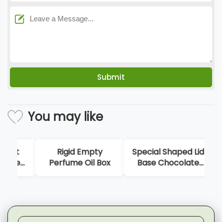
You may like
Rigid Empty
Special Shaped Lid
Perfume Oil Box
Base Chocolate
Ori
Gift Box