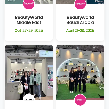
BeautyWorld
Beautyworld
Middle East
Saudi Arabia
Oct 27-29, 2025
April 21-23, 2025