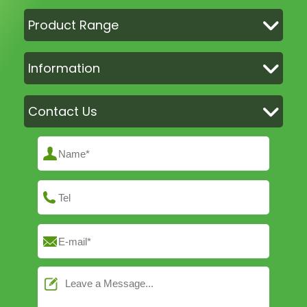
Product Range
Information
Contact Us