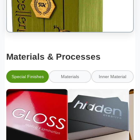
Materials & Processes
Special Finishes
Materials
Inner Material