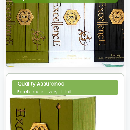
Quality Assurance
Excellence in every detail