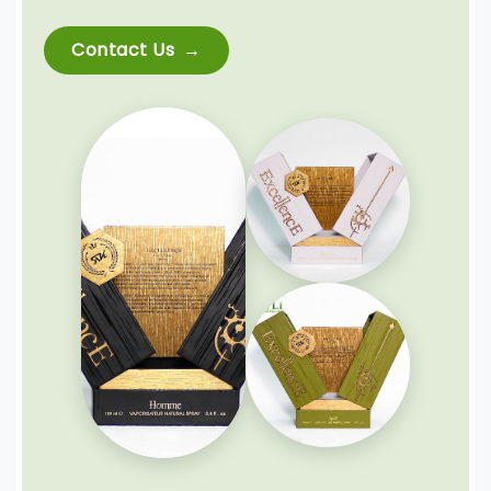
Contact Us