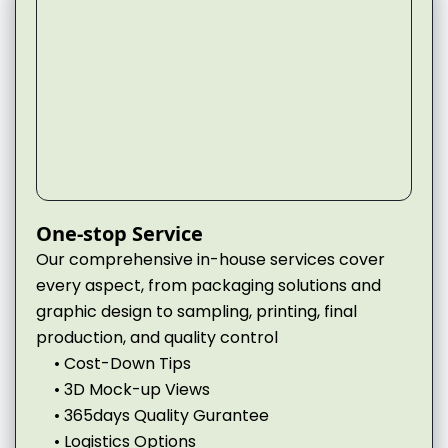
One-stop Service
Our comprehensive in-house services cover
every aspect, from packaging solutions and
graphic design to sampling, printing, final
production, and quality control
• Cost-Down Tips
• 3D Mock-up Views
• 365days Quality Gurantee
• Logistics Options