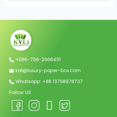
We collect a 30% deposit for orders, then
charge the remaining balance before
shipment.
+086-756-2666451
kali@luxury-paper-box.com
Whatsapp: +86 13798978737
Follow US