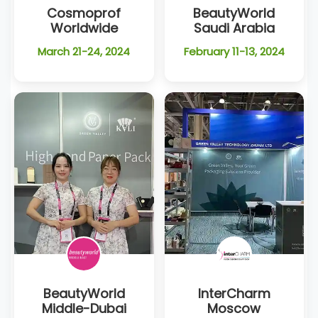
Cosmoprof
BeautyWorld
Worldwide
Saudi Arabia
March 21-24, 2024
February 11-13, 2024
BeautyWorld
InterCharm
Middle-Dubai
Moscow