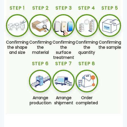
STEP 1
STEP 2
STEP 3
STEP 4
STEP 5
Confirming
Confirming
Confirming
Confirming
Confirming
the shape
the
the
the
the sample
and size
material
surface
quantity
treatment
STEP 6
STEP 7
STEP 8
Arrange
Arrange
Order
production
shipment
completed