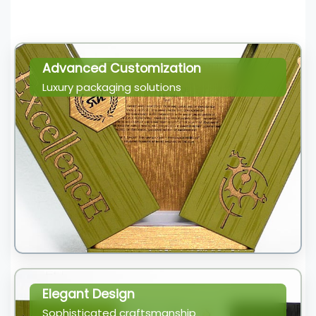
Advanced Customization
Luxury packaging solutions
Elegant Design
Sophisticated craftsmanship