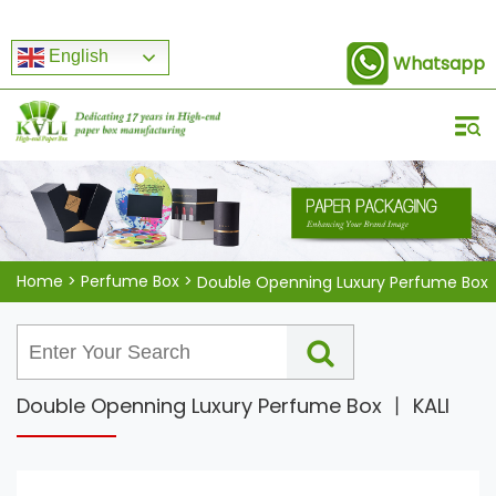
English
Whatsapp
Home
>
Perfume Box
>
Double Openning Luxury Perfume Box
Double Openning Luxury Perfume Box 丨 KALI