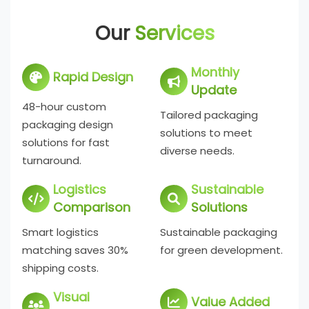
Our
Services
Monthly
Rapid Design
Update
48-hour custom
Tailored packaging
packaging design
solutions to meet
solutions for fast
diverse needs.
turnaround.
Logistics
Sustainable
Comparison
Solutions
Smart logistics
Sustainable packaging
matching saves 30%
for green development.
shipping costs.
Visual
Value Added