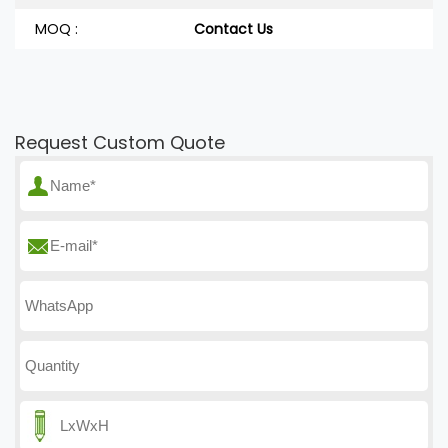
MOQ :
Contact Us
Request Custom Quote