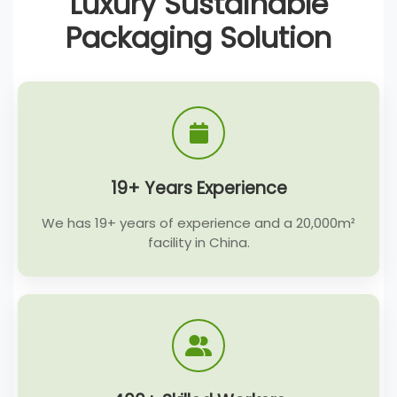
Luxury Sustainable
Packaging Solution
19+ Years Experience
We has 19+ years of experience and a 20,000m²
facility in China.