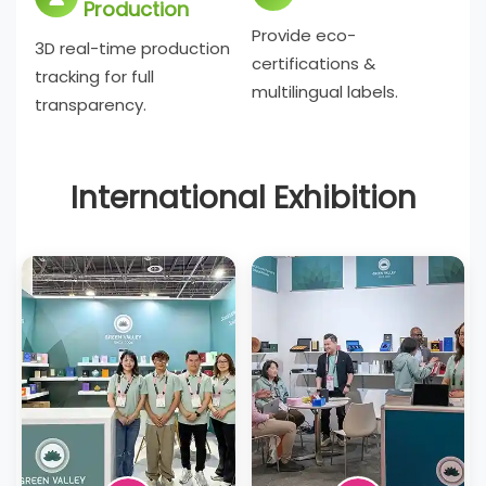
Production
Provide eco-
3D real-time production
certifications &
tracking for full
multilingual labels.
transparency.
International Exhibition