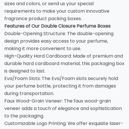
sizes and colors, or send us your special
requirements to make your custom innovative
fragrance product packing boxes.
Features of Our Double Closure Perfume Boxes
Double-Opening Structure: The double-opening
design provides easy access to your perfume,
making it more convenient to use.
High-Quality Hard Cardboard: Made of premium and
durable hard cardboard material, this packaging box
is designed to last.
Eva/Foam Slots: The Eva/Foam slots securely hold
your perfume bottle, protecting it from damages
during transportation.
Faux Wood-Grain Veneer: The faux wood-grain
veneer adds a touch of elegance and sophistication
to the packaging.
Customizable Logo Printing: We offer exquisite laser-