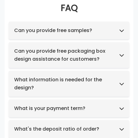
FAQ
Can you provide free samples?
Feel free to request samples of our in-stock
products at no cost.
Can you provide free packaging box
design assistance for customers?
Yes, we have a professional design team to
provide you with stunning designs.
What information is needed for the
design?
Box structure and dimensions.
Key design elements such as logo, color
What is your payment term?
preferences, relevant images, etc.
We support t/t, credit card, west union,
Design intent or reference styles.
paypal, payoneer.
What's the deposit ratio of order?