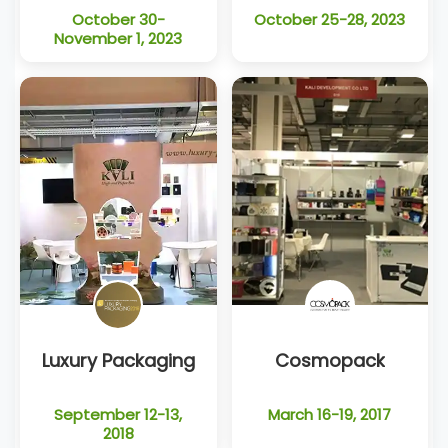
October 30-
October 25-28, 2023
November 1, 2023
Luxury Packaging
Cosmopack
September 12-13,
March 16-19, 2017
2018