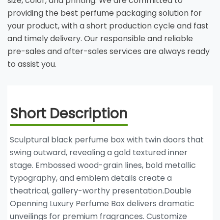
size, color, and printing. We are committed to
providing the best perfume packaging solution for
your product, with a short production cycle and fast
and timely delivery. Our responsible and reliable
pre-sales and after-sales services are always ready
to assist you.
Short Description
Sculptural black perfume box with twin doors that
swing outward, revealing a gold textured inner
stage. Embossed wood-grain lines, bold metallic
typography, and emblem details create a
theatrical, gallery-worthy presentation.Double
Openning Luxury Perfume Box delivers dramatic
unveilings for premium fragrances. Customize