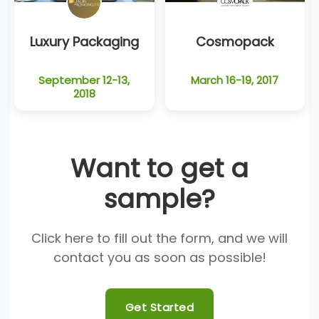
Luxury Packaging
Cosmopack
September 12-13,
March 16-19, 2017
2018
Want to get a
sample?
Click here to fill out the form, and we will
contact you as soon as possible!
Get Started