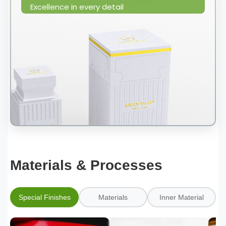
Excellence in every detail
Materials & Processes
Special Finishes
Materials
Inner Material