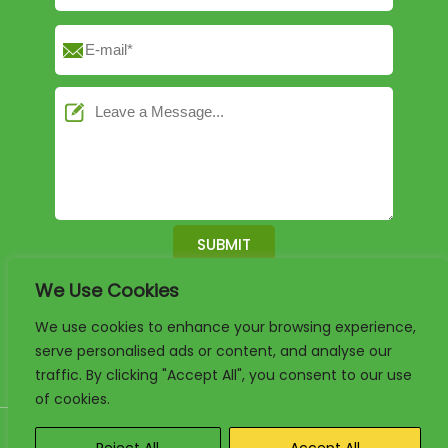
We Use Cookies
English
German
French
We use cookies to enhance your browsing experience,
serve personalised ads or content, and analyse our
Arabic
Spanish
Portuguese
traffic. By clicking "Accept All", you consent to our use
of cookies.
Copyright 2025. www.luxury-paper-box.com Project By KALI. All