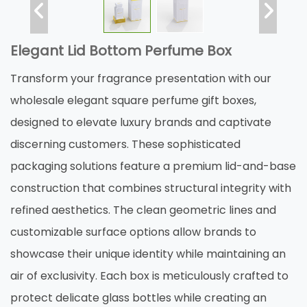
Elegant Lid Bottom Perfume Box
Transform your fragrance presentation with our
wholesale elegant square perfume gift boxes,
designed to elevate luxury brands and captivate
discerning customers. These sophisticated
packaging solutions feature a premium lid-and-base
construction that combines structural integrity with
refined aesthetics. The clean geometric lines and
customizable surface options allow brands to
showcase their unique identity while maintaining an
air of exclusivity. Each box is meticulously crafted to
protect delicate glass bottles while creating an