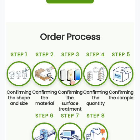
Order Process
STEP 1
STEP 2
STEP 3
STEP 4
STEP 5
Confirming
Confirming
Confirming
Confirming
Confirming
the shape
the
the
the
the sample
and size
material
surface
quantity
treatment
STEP 6
STEP 7
STEP 8