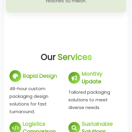
reaches 50 million.
Our
Services
Monthly
Rapid Design
Update
48-hour custom
Tailored packaging
packaging design
solutions to meet
solutions for fast
diverse needs.
turnaround.
Logistics
Sustainable
Comparison
Solutions