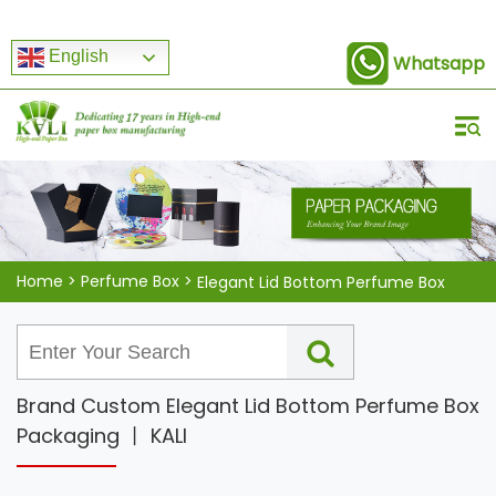
English
Whatsapp
Home
>
Perfume Box
>
Elegant Lid Bottom Perfume Box
Brand Custom Elegant Lid Bottom Perfume Box
Packaging 丨 KALI