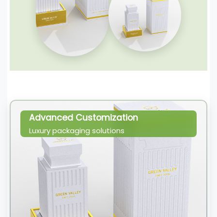
Advanced Customization
Luxury packaging solutions