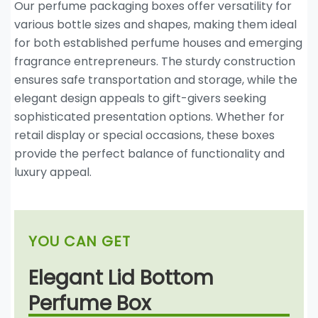
Our perfume packaging boxes offer versatility for
various bottle sizes and shapes, making them ideal
for both established perfume houses and emerging
fragrance entrepreneurs. The sturdy construction
ensures safe transportation and storage, while the
elegant design appeals to gift-givers seeking
sophisticated presentation options. Whether for
retail display or special occasions, these boxes
provide the perfect balance of functionality and
luxury appeal.
YOU CAN GET
Elegant Lid Bottom
Perfume Box