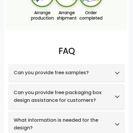
Arrange
Arrange
Order
production
shipment
completed
FAQ
Can you provide free samples?
Feel free to request samples of our in-stock
products at no cost.
Can you provide free packaging box
design assistance for customers?
Yes, we have a professional design team to
provide you with stunning designs.
What information is needed for the
design?