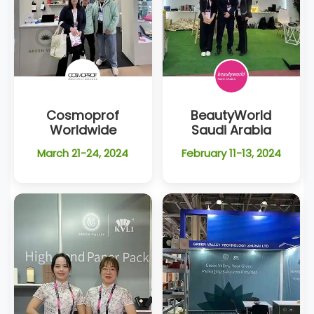
Cosmoprof
BeautyWorld
Worldwide
Saudi Arabia
March 21-24, 2024
February 11-13, 2024