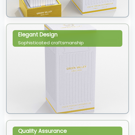
Elegant Design
Sophisticated craftsmanship
Quality Assurance