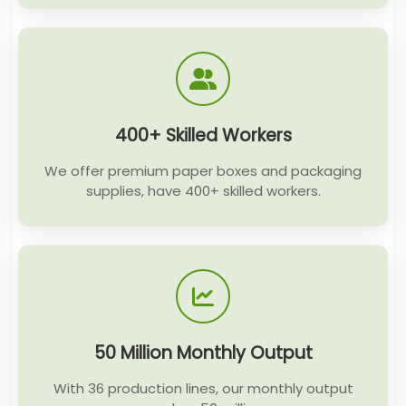
400+ Skilled Workers
We offer premium paper boxes and packaging
supplies, have 400+ skilled workers.
50 Million Monthly Output
With 36 production lines, our monthly output