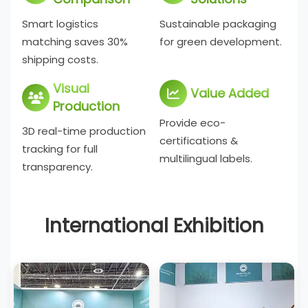
Smart logistics
Sustainable packaging
matching saves 30%
for green development.
shipping costs.
Visual
Value Added
Production
Provide eco-
3D real-time production
certifications &
tracking for full
multilingual labels.
transparency.
International Exhibition