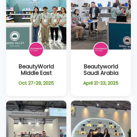
BeautyWorld
Beautyworld
Middle East
Saudi Arabia
Oct 27-29, 2025
April 21-23, 2025