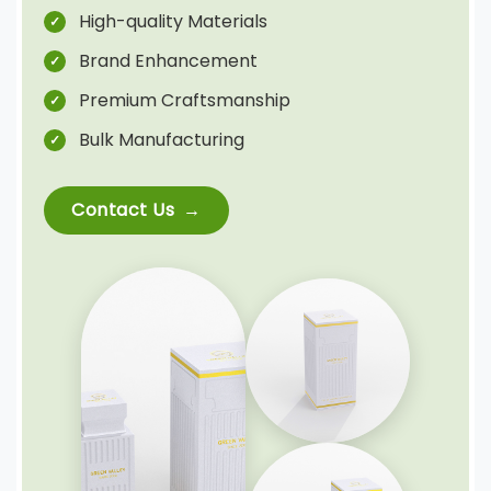
High-quality Materials
Brand Enhancement
Premium Craftsmanship
Bulk Manufacturing
Contact Us