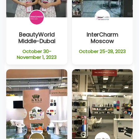
BeautyWorld
InterCharm
Middle-Dubai
Moscow
October 30-
October 25-28, 2023
November 1, 2023