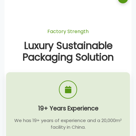
Factory Strength
Luxury Sustainable
Packaging Solution
19+ Years Experience
We has 19+ years of experience and a 20,000m²
facility in China.