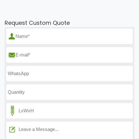
Request Custom Quote