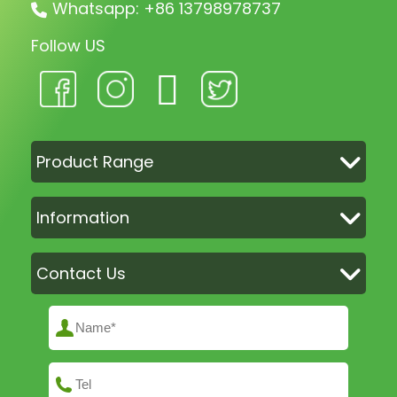
Whatsapp: +86 13798978737
Follow US
Product Range
Information
Contact Us