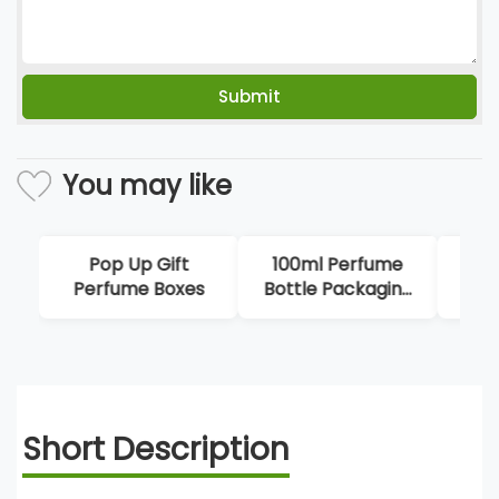
You may like
100ml Perfume
Octagonal
H
Bottle Packaging
Packaging Bottle
M
Box
Box
P
Short Description