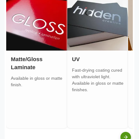
Matte/Gloss
UV
Go
Laminate
Fast-drying coating cured
Gol
with ultraviolet light.
gol
Available in gloss or matte
Available in gloss or matte
ont
finish.
finishes.
pa