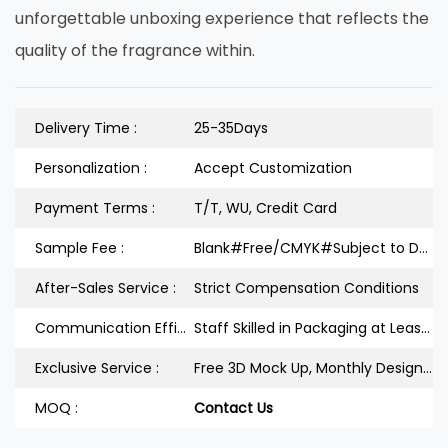
unforgettable unboxing experience that reflects the
quality of the fragrance within.
Delivery Time :
25-35Days
Personalization :
Accept Customization
Payment Terms :
T/T, WU, Credit Card
Sample Fee :
Blank#Free/CMYK#Subject to Design
After-Sales Service :
Strict Compensation Conditions
Communication Efficiency :
Staff Skilled in Packaging at Least 3Years
Exclusive Service :
Free 3D Mock Up, Monthly Design Releases
MOQ :
Contact Us