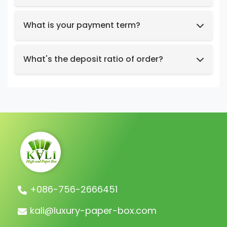
Box structure and dimensions.
Key design elements such as logo, color
What is your payment term?
preferences, relevant images, etc.
We support t/t, credit card, west union,
Design intent or reference styles.
paypal, payoneer.
What's the deposit ratio of order?
We collect a 30% deposit for orders, then
charge the remaining balance before
shipment.
+086-756-2666451
kali@luxury-paper-box.com