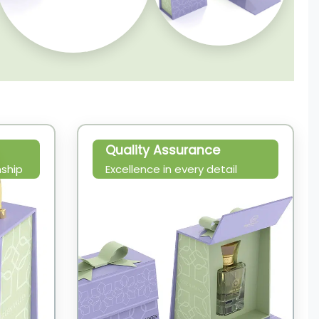
Quality Assurance
ship
Excellence in every detail