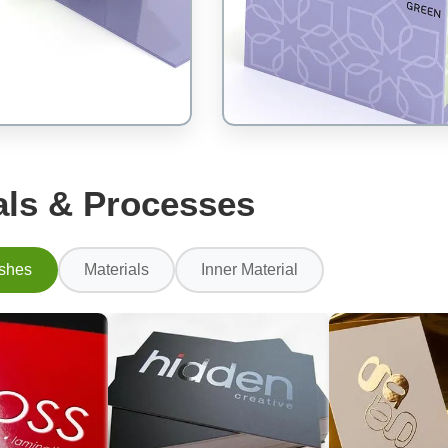
als & Processes
ishes
Materials
Inner Material