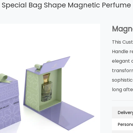
 Special Bag Shape Magnetic Perfume 
Magne
This Cus
Handle r
elegant 
transfor
sophisti
long afte
Deliver
Persona