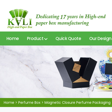
Home
Product
Quick Quote
Our Design
Home
>
Perfume Box
>
Magnetic Closure Perfume Packaging