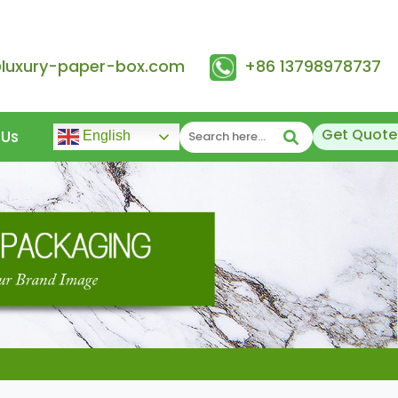
@luxury-paper-box.com
+86 13798978737
Get Quote
 Us
English