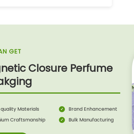
AN GET
netic Closure Perfume
akging
quality Materials
Brand Enhancement
ium Craftsmanship
Bulk Manufacturing