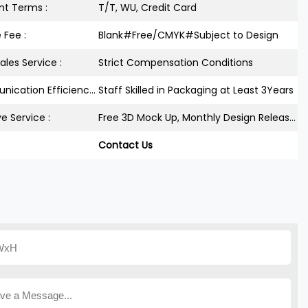
t Terms :
T/T, WU, Credit Card
 Fee :
Blank#Free/CMYK#Subject to Design
ales Service :
Strict Compensation Conditions
Communication Efficiency :
Staff Skilled in Packaging at Least 3Years
ve Service :
Free 3D Mock Up, Monthly Design Releases
Contact Us