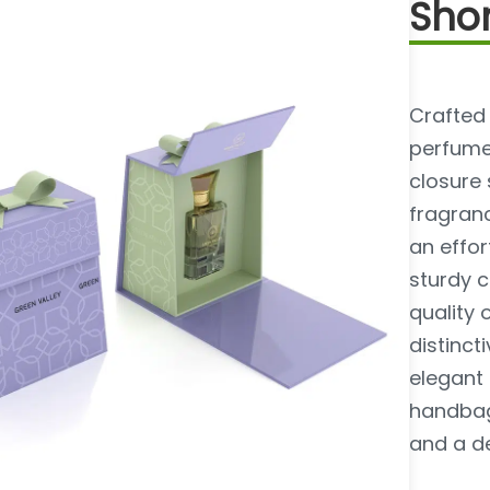
Shor
Crafted
perfume
closure
fragranc
an effor
sturdy c
quality 
distinc
elegant 
handbag
and a d