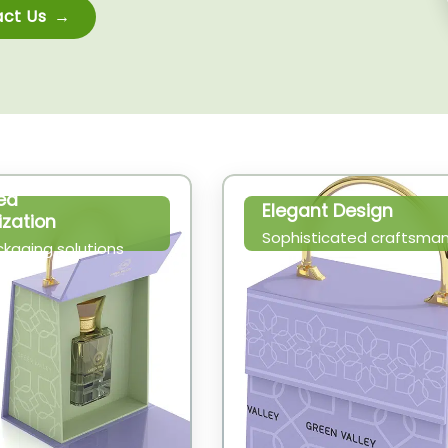
ct Us
ed
Elegant Design
zation
Sophisticated craftsman
ckaging solutions