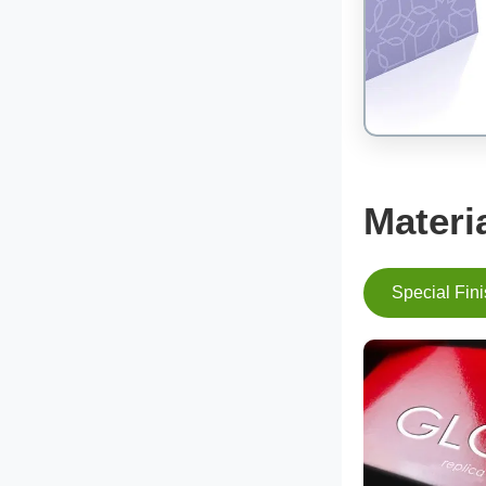
Materi
Special Fin