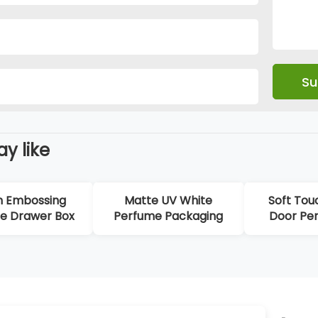
y like
n Embossing
Matte UV White
Soft Tou
e Drawer Box
Perfume Packaging
Door Pe