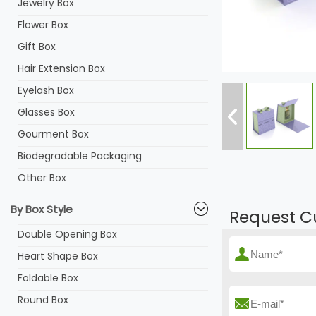
Jewelry Box
Flower Box
Gift Box
Hair Extension Box
Eyelash Box
Glasses Box
Gourment Box
Biodegradable Packaging
Other Box
By Box Style
Request C
Double Opening Box
Heart Shape Box
Foldable Box
Round Box