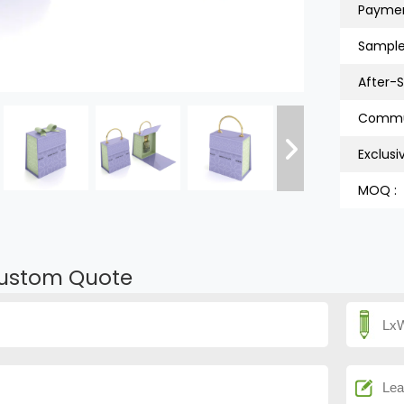
Paymen
Sample
After-S
Exclusi
MOQ :
ustom Quote