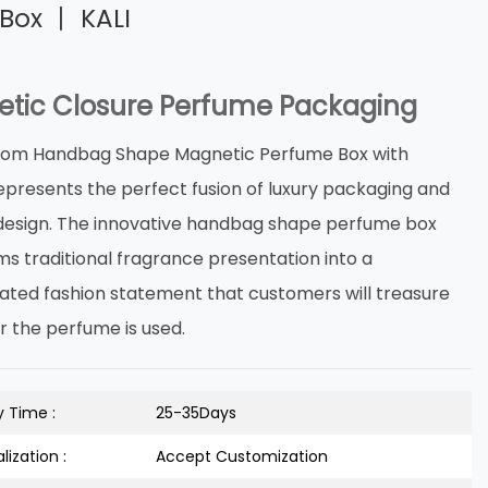
Box 丨 KALI
tic Closure Perfume Packaging
tom Handbag Shape Magnetic Perfume Box with
epresents the perfect fusion of luxury packaging and
design. The innovative handbag shape perfume box
ms traditional fragrance presentation into a
cated fashion statement that customers will treasure
r the perfume is used.
y Time :
25-35Days
lization :
Accept Customization