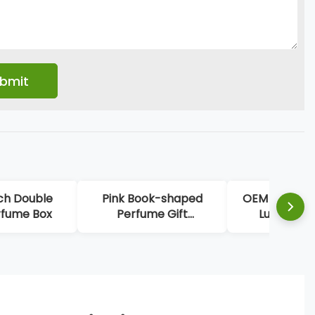
ch Double
Pink Book-shaped
OEM High-en
rfume Box
Perfume Gift
Luxury Re
Packaging
Perfume