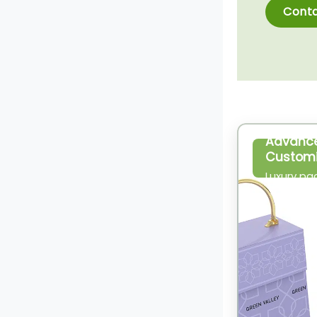
Conta
Advanc
Customi
Luxury pa