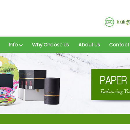
kali
Info
Why Choose Us
About Us
Contact