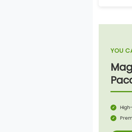
YOU C
Mag
Pac
High-
Prem