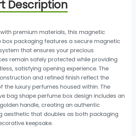
t Description
 with premium materials, this magnetic
 box packaging features a secure magnetic
 system that ensures your precious
es remain safely protected while providing
tless, satisfying opening experience. The
onstruction and refined finish reflect the
of the luxury perfumes housed within. The
tive bag shape perfume box design includes an
golden handle, creating an authentic
 aesthetic that doubles as both packaging
ecorative keepsake.