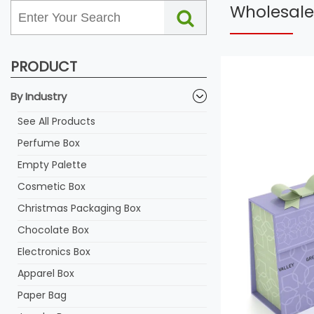
Wholesale
PRODUCT
By Industry
See All Products
Perfume Box
Empty Palette
Cosmetic Box
Christmas Packaging Box
Chocolate Box
Electronics Box
Apparel Box
Paper Bag