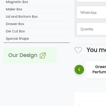
Magnetic Box
Mailer Box
Lid and Bottom Box
Drawer Box
Die Cut Box
Special Shape
You ma
Our Design
Gree
Perfum