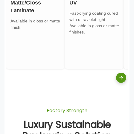
Matte/Gloss
UV
Go
Laminate
Fast-drying coating cured
Gol
with ultraviolet light.
gol
Available in gloss or matte
Available in gloss or matte
ont
finish.
finishes.
pa
Factory Strength
Luxury Sustainable