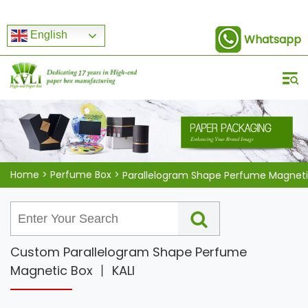
English
Whatsapp
Home
>
Perfume Box
>
Custom Parallelogram Shape Perfume
Magnetic Box 丨 KALI