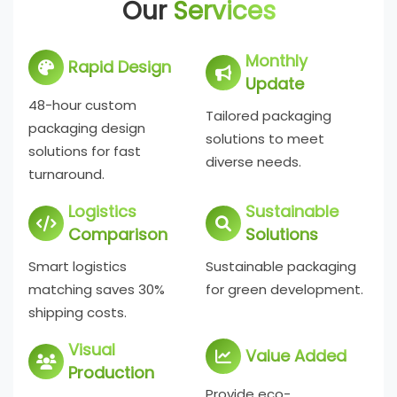
Our
Services
Monthly
Rapid Design
Update
48-hour custom
Tailored packaging
packaging design
solutions to meet
solutions for fast
diverse needs.
turnaround.
Logistics
Sustainable
Comparison
Solutions
Smart logistics
Sustainable packaging
matching saves 30%
for green development.
shipping costs.
Visual
Value Added
Production
Provide eco-