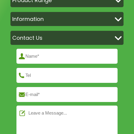
Product Range
Information
Contact Us