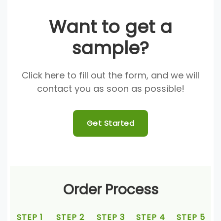
Want to get a
sample?
Click here to fill out the form, and we will
contact you as soon as possible!
Get Started
Order Process
STEP 1
STEP 2
STEP 3
STEP 4
STEP 5