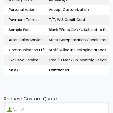
Personalization :
Accept Customization
Payment Terms :
T/T, WU, Credit Card
Sample Fee :
Blank#Free/CMYK#Subject to Design
After-Sales Service :
Strict Compensation Conditions
Communication Efficiency :
Staff Skilled in Packaging at Least 3Years
Exclusive Service :
Free 3D Mock Up, Monthly Design Releases
MOQ :
Contact Us
Request Custom Quote