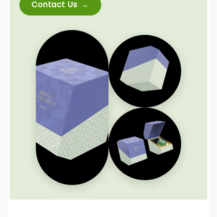
Contact Us