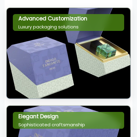
Advanced Customization
Luxury packaging solutions
Elegant Design
Sophisticated craftsmanship