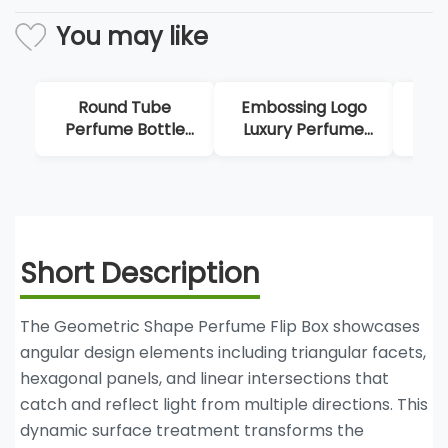
You may like
Embossing Logo
Luxury Marble
Lux
Luxury Perfume
Double Opening
Box
Packaging
Perfume Boxes
Short Description
The Geometric Shape Perfume Flip Box showcases
angular design elements including triangular facets,
hexagonal panels, and linear intersections that
catch and reflect light from multiple directions. This
dynamic surface treatment transforms the