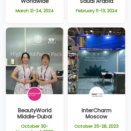
Worldwide
Saudi Arabia
March 21-24, 2024
February 11-13, 2024
BeautyWorld
InterCharm
Middle-Dubai
Moscow
October 30-
October 25-28, 2023