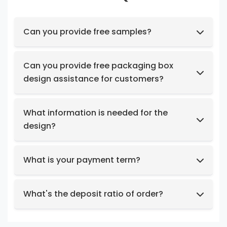
Can you provide free samples?
Feel free to request samples of our in-stock
products at no cost.
Can you provide free packaging box
design assistance for customers?
Yes, we have a professional design team to
provide you with stunning designs.
What information is needed for the
design?
Box structure and dimensions.
Key design elements such as logo, color
What is your payment term?
preferences, relevant images, etc.
We support t/t, credit card, west union,
Design intent or reference styles.
paypal, payoneer.
What's the deposit ratio of order?
We collect a 30% deposit for orders, then