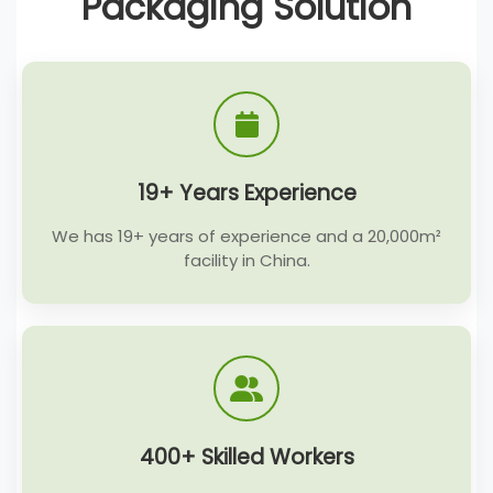
Packaging Solution
19+ Years Experience
We has 19+ years of experience and a 20,000m²
facility in China.
400+ Skilled Workers