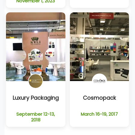
November 1, 2023
Luxury Packaging
Cosmopack
September 12-13,
March 16-19, 2017
2018