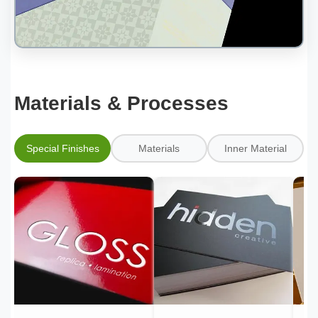
Materials & Processes
Special Finishes
Materials
Inner Material