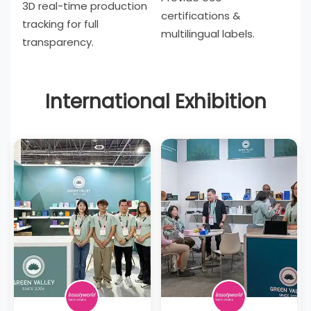
3D real-time production
certifications &
tracking for full
multilingual labels.
transparency.
International Exhibition