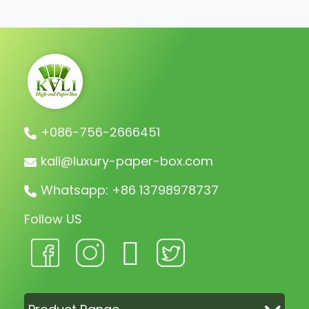
charge the remaining balance before
shipment.
+086-756-2666451
kali@luxury-paper-box.com
Whatsapp: +86 13798978737
Follow US