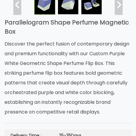
Parallelogram Shape Perfume Magnetic
Box
Discover the perfect fusion of contemporary design
and premium functionality with our Custom Purple
White Geometric Shape Perfume Flip Box. This
striking perfume flip box features bold geometric
patterns that create visual depth through carefully
orchestrated purple and white color blocking,
establishing an instantly recognizable brand
presence on competitive retail displays.
Delivery Time :
25-35Days