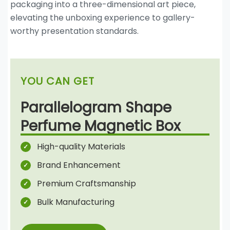
packaging into a three-dimensional art piece,
elevating the unboxing experience to gallery-
worthy presentation standards.
YOU CAN GET
Parallelogram Shape
Perfume Magnetic Box
High-quality Materials
Brand Enhancement
Premium Craftsmanship
Bulk Manufacturing