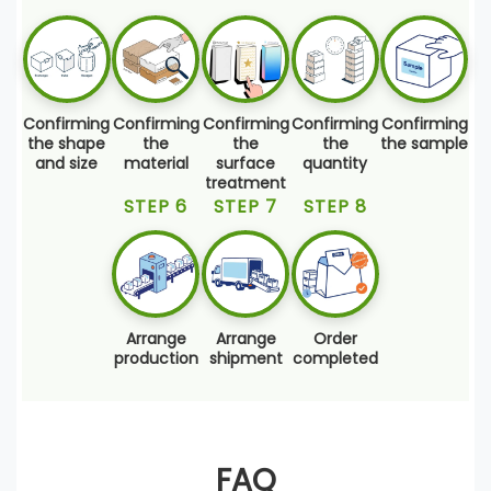
Confirming
Confirming
Confirming
Confirming
Confirming
the shape
the
the
the
the sample
and size
material
surface
quantity
treatment
STEP 6
STEP 7
STEP 8
Arrange
Arrange
Order
production
shipment
completed
FAQ