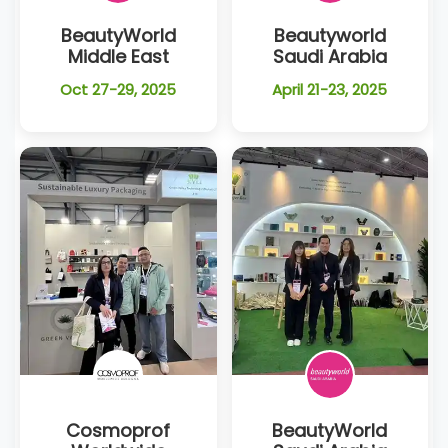
BeautyWorld
Beautyworld
Middle East
Saudi Arabia
Oct 27-29, 2025
April 21-23, 2025
Cosmoprof
BeautyWorld