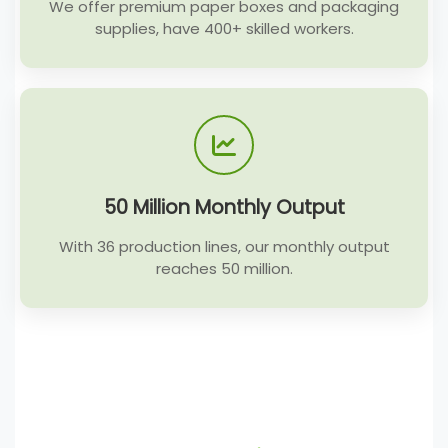
We offer premium paper boxes and packaging
supplies, have 400+ skilled workers.
50 Million Monthly Output
With 36 production lines, our monthly output
reaches 50 million.