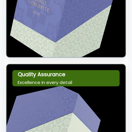
Quality Assurance
Excellence in every detail