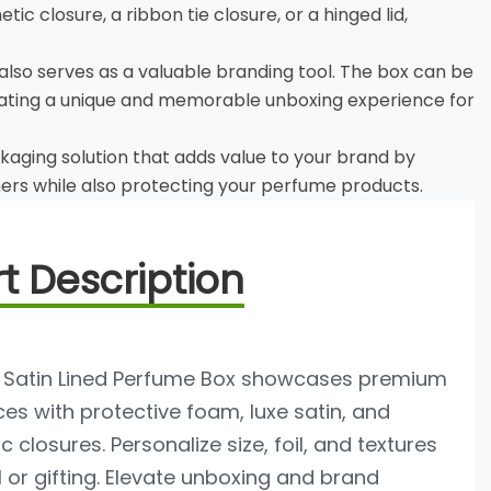
c closure, a ribbon tie closure, or a hinged lid,
 also serves as a valuable branding tool. The box can be
reating a unique and memorable unboxing experience for
kaging solution that adds value to your brand by
ers while also protecting your perfume products.
t Description
Satin Lined Perfume Box showcases premium
es with protective foam, luxe satin, and
 closures. Personalize size, foil, and textures
il or gifting. Elevate unboxing and brand