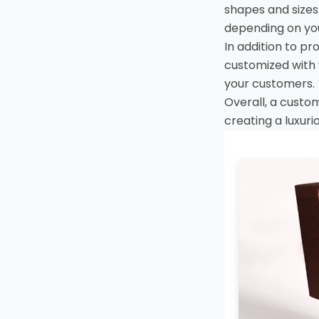
shapes and sizes.
depending on yo
In addition to p
customized with 
your customers.
Overall, a custo
creating a luxur