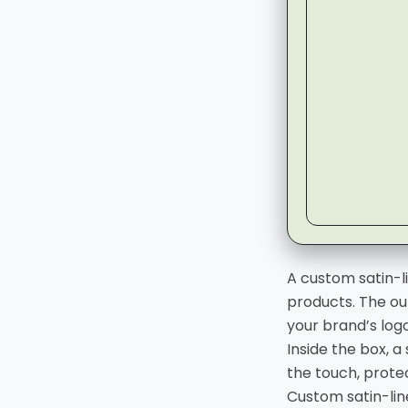
▶
A custom satin-l
products. The ou
your brand’s log
Inside the box, a
the touch, prote
Custom satin-li