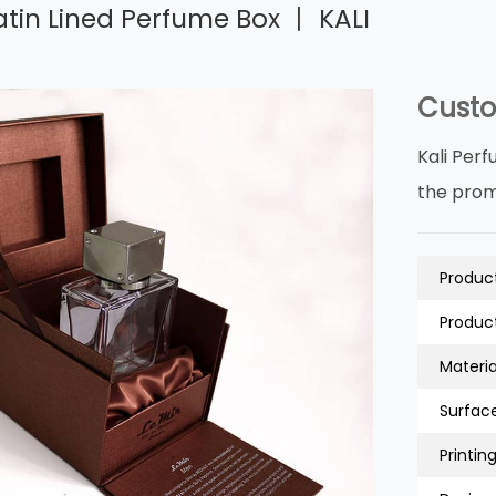
tin Lined Perfume Box 丨 KALI
Custo
Kali Perf
the prom
Product
Product
Material
Surfac
Printing