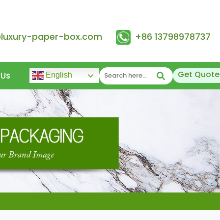
@luxury-paper-box.com
+86 13798978737
Get Quote
 Us
English