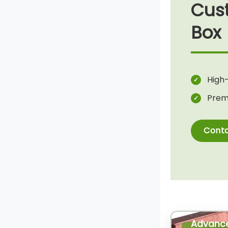
Cus
Box
High-
Prem
Conta
Advanc