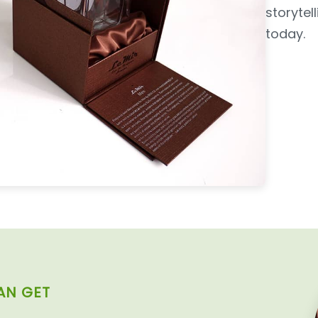
storyte
today.
AN GET