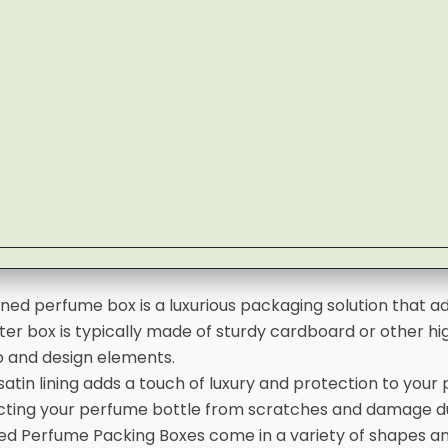
ined perfume box is a luxurious packaging solution that 
ter box is typically made of sturdy cardboard or other hi
o and design elements.
 satin lining adds a touch of luxury and protection to your
cting your perfume bottle from scratches and damage du
ned
Perfume Packing Boxes
come in a variety of shapes a