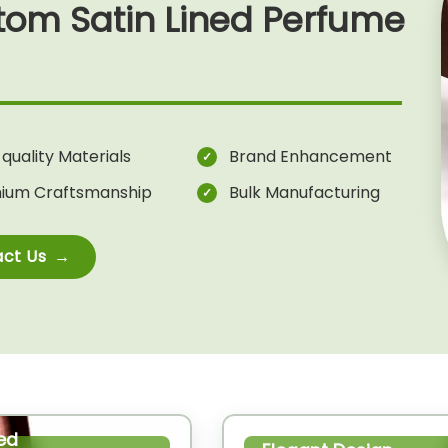
tom Satin Lined Perfume
quality Materials
Brand Enhancement
ium Craftsmanship
Bulk Manufacturing
ct Us
ed