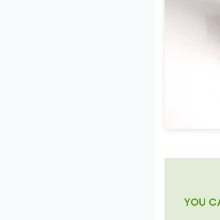
YOU C