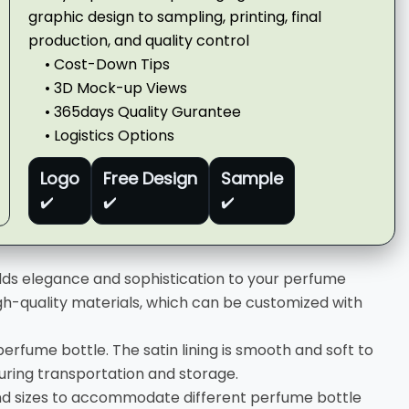
graphic design to sampling, printing, final
production, and quality control
• Cost-Down Tips
• 3D Mock-up Views
• 365days Quality Gurantee
• Logistics Options
Logo
Free Design
Sample
✔️
✔️
✔️
adds elegance and sophistication to your perfume
gh-quality materials, which can be customized with
 perfume bottle. The satin lining is smooth and soft to
ring transportation and storage.
nd sizes to accommodate different perfume bottle