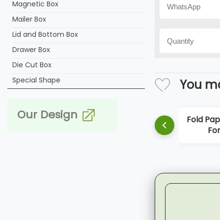
Magnetic Box
Mailer Box
Lid and Bottom Box
Drawer Box
Die Cut Box
Special Shape
You ma
Our Design
Fold Paper
For 