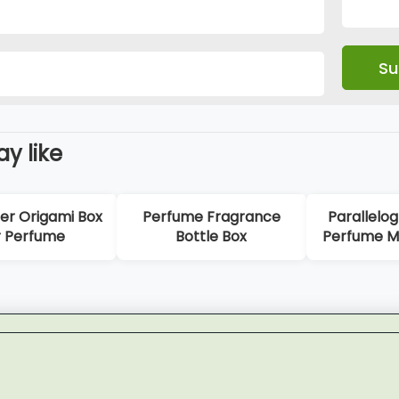
y like
 Origami Box
Perfume Fragrance
Parallelogr
Perfume
Bottle Box
Perfume Mag