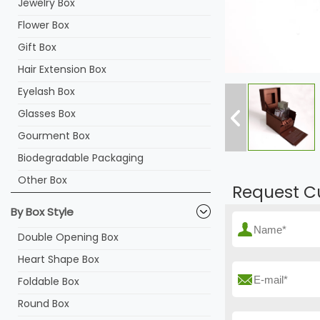
Jewelry Box
Flower Box
Gift Box
Hair Extension Box
Eyelash Box
Glasses Box
Gourment Box
Biodegradable Packaging
Other Box
Request C
By Box Style
Double Opening Box
Heart Shape Box
Foldable Box
Round Box