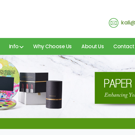
kali
Info
Why Choose Us
About Us
Contact