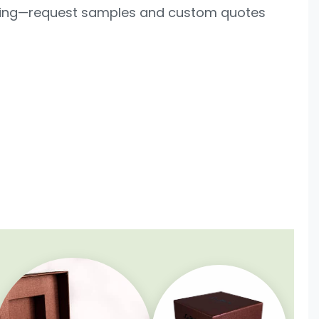
lling—request samples and custom quotes