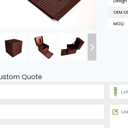
Design 
OEM OD
MOQ :
ustom Quote