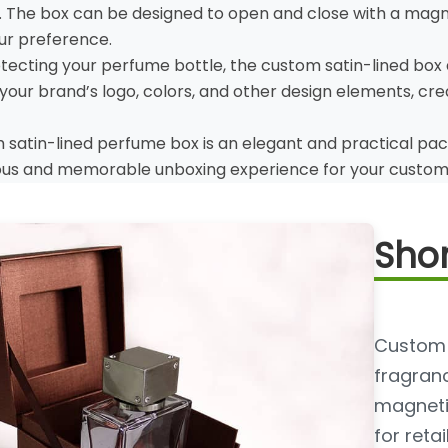
 The box can be designed to open and close with a magneti
ur preference.
rotecting your perfume bottle, the custom satin-lined box
your brand’s logo, colors, and other design elements, c
m satin-lined perfume box is an elegant and practical pac
ious and memorable unboxing experience for your custom
Shor
Custom 
fragranc
magnetic
for reta