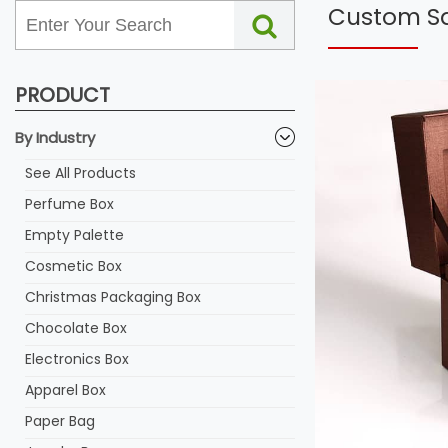
Custom Sa
PRODUCT
By Industry
See All Products
Perfume Box
Empty Palette
Cosmetic Box
Christmas Packaging Box
Chocolate Box
Electronics Box
Apparel Box
Paper Bag