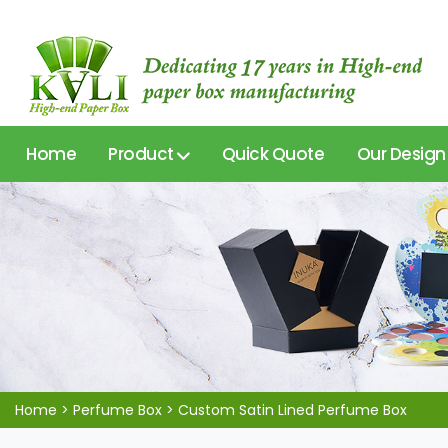
Home
Product
Quick Quote
Our Design
Home
>
Perfume Box
>
Custom Satin Lined Perfume Box