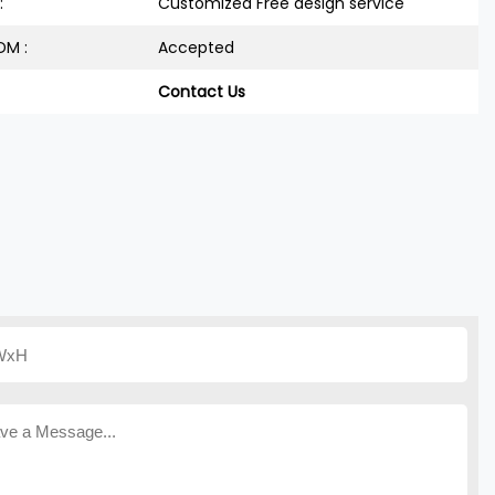
:
Customized Free design service
M :
Accepted
Contact Us