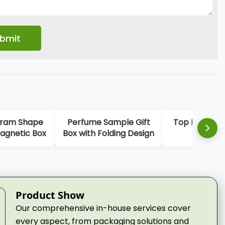
am Shape
Perfume Sample Gift
Top Lid Base P
netic Box
Box with Folding Design
Box
Product Show
Our comprehensive in-house services cover
every aspect, from packaging solutions and