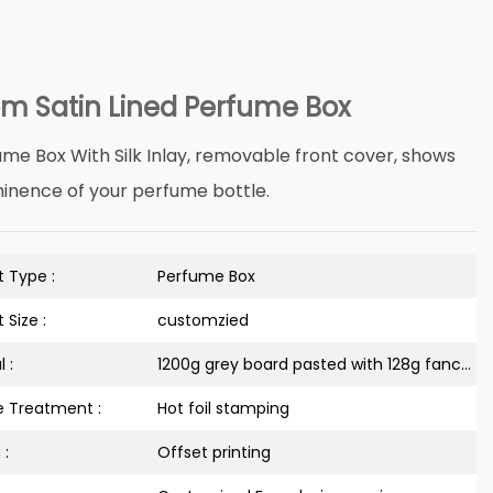
m Satin Lined Perfume Box
ume Box With Silk Inlay, removable front cover, shows
inence of your perfume bottle.
 Type :
Perfume Box
 Size :
customzied
 :
1200g grey board pasted with 128g fancy paper
e Treatment :
Hot foil stamping
 :
Offset printing